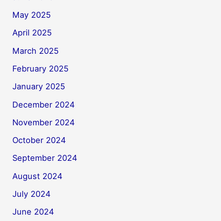
May 2025
April 2025
March 2025
February 2025
January 2025
December 2024
November 2024
October 2024
September 2024
August 2024
July 2024
June 2024