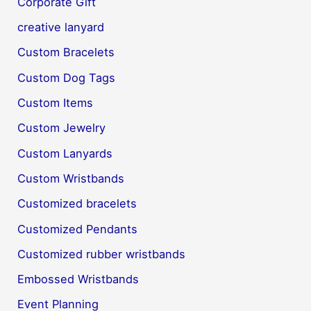
Corporate Gift
creative lanyard
Custom Bracelets
Custom Dog Tags
Custom Items
Custom Jewelry
Custom Lanyards
Custom Wristbands
Customized bracelets
Customized Pendants
Customized rubber wristbands
Embossed Wristbands
Event Planning