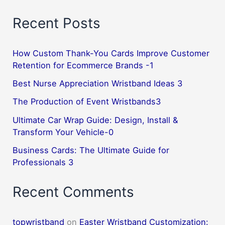
Recent Posts
How Custom Thank-You Cards Improve Customer
Retention for Ecommerce Brands -1
Best Nurse Appreciation Wristband Ideas 3
The Production of Event Wristbands3
Ultimate Car Wrap Guide: Design, Install &
Transform Your Vehicle-0
Business Cards: The Ultimate Guide for
Professionals 3
Recent Comments
topwristband
on
Easter Wristband Customization: