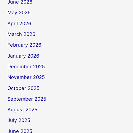
June 2026
May 2026
April 2026
March 2026
February 2026
January 2026
December 2025
November 2025
October 2025
September 2025
August 2025
July 2025
June 2025