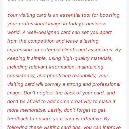
Your visiting card is an essential tool for boosting
your professional image in today’s business
world. A well-designed card can set you apart
from the competition and leave a lasting
impression on potential clients and associates. By
keeping it simple, using high-quality materials,
including relevant information, maintaining
consistency, and prioritizing readability, your
visiting card will convey a strong and professional
image. Don’t neglect the back of your card, and
don’t be afraid to add some creativity to make it
more memorable. Lastly, don’t forget to get
feedback to ensure your card is effective. By
following these visiting card tips, you can improve