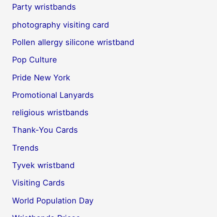
Party wristbands
photography visiting card
Pollen allergy silicone wristband
Pop Culture
Pride New York
Promotional Lanyards
religious wristbands
Thank-You Cards
Trends
Tyvek wristband
Visiting Cards
World Population Day