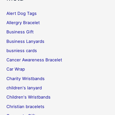
Alert Dog Tags
Allergry Bracelet
Business Gift
Business Lanyards
busniess cards
Cancer Awareness Bracelet
Car Wrap
Charity Wristbands
children's lanyard
Children's Wristbands
Christian bracelets