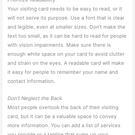
Your visiting card needs to be easy to read, or it
will not serve its purpose. Use a font that is clear
and legible, even at smaller sizes. Don’t make the
text too small, as it can be hard to read for people
with vision impairments. Make sure there is
enough white space on your card to avoid clutter
and strain on the eyes. A readable card will make
it easy for people to remember your name and
contact information.
Don’t Neglect the Back
Most people overlook the back of their visiting
card, but it can be a valuable space to convey
more information. You can add a list of services
you provide or a tagline that sums up your