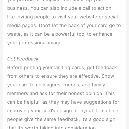
business. You can also include a call to action,
like inviting people to visit your website or social
media pages. Don’t let the back of your card go to
waste, as it can be a powerful tool to enhance
your professional image.
Get Feedback
Before printing your visiting cards, get feedback
from others to ensure they are effective. Show
your card to colleagues, friends, and family
members and ask for their honest opinion. This
can be helpful, as they may have suggestions for
improving your card’s design or layout. If multiple
people give the same feedback, it’s a good sign
that it’s worth taking into consideration.