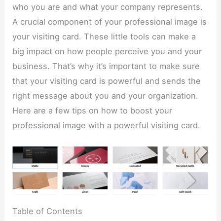
who you are and what your company represents.
A crucial component of your professional image is
your visiting card. These little tools can make a
big impact on how people perceive you and your
business. That’s why it’s important to make sure
that your visiting card is powerful and sends the
right message about you and your organization.
Here are a few tips on how to boost your
professional image with a powerful visiting card.
Table of Contents