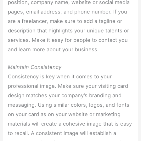
position, company name, website or social media
pages, email address, and phone number. If you
are a freelancer, make sure to add a tagline or
description that highlights your unique talents or
services. Make it easy for people to contact you
and learn more about your business.
Maintain Consistency
Consistency is key when it comes to your
professional image. Make sure your visiting card
design matches your company’s branding and
messaging. Using similar colors, logos, and fonts
on your card as on your website or marketing
materials will create a cohesive image that is easy
to recall. A consistent image will establish a