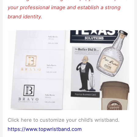
your professional image and establish a strong
brand identity.
Click here to customize your child’s wristband.
https://www.topwristband.com