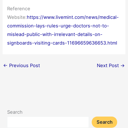
Reference
Website:
https://www.livemint.com/news/medical-
commission-lays-rules-urge-doctors-not-to-
mislead-public-with-irrelevant-details-on-
signboards-visiting-cards-11696659636653.html
←
Previous Post
Next Post
→
Search
Search