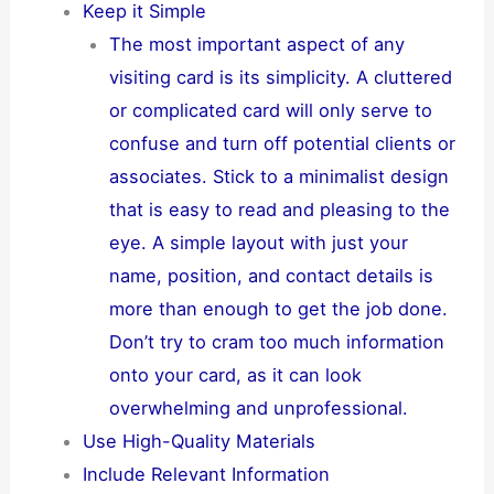
Keep it Simple
The most important aspect of any
visiting card is its simplicity. A cluttered
or complicated card will only serve to
confuse and turn off potential clients or
associates. Stick to a minimalist design
that is easy to read and pleasing to the
eye. A simple layout with just your
name, position, and contact details is
more than enough to get the job done.
Don’t try to cram too much information
onto your card, as it can look
overwhelming and unprofessional.
Use High-Quality Materials
Include Relevant Information