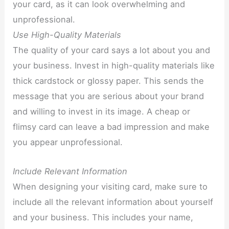
your card, as it can look overwhelming and
unprofessional.
Use High-Quality Materials
The quality of your card says a lot about you and
your business. Invest in high-quality materials like
thick cardstock or glossy paper. This sends the
message that you are serious about your brand
and willing to invest in its image. A cheap or
flimsy card can leave a bad impression and make
you appear unprofessional.
Include Relevant Information
When designing your visiting card, make sure to
include all the relevant information about yourself
and your business. This includes your name,