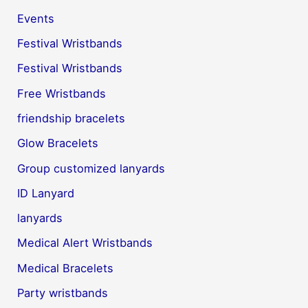
Events
Festival Wristbands
Festival Wristbands
Free Wristbands
friendship bracelets
Glow Bracelets
Group customized lanyards
ID Lanyard
lanyards
Medical Alert Wristbands
Medical Bracelets
Party wristbands