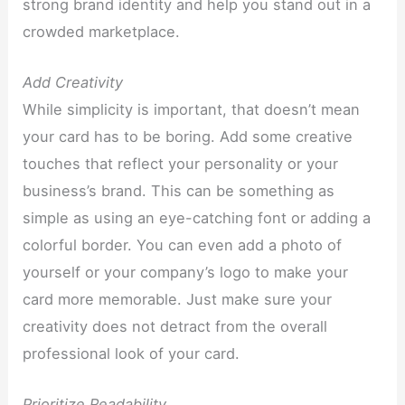
strong brand identity and help you stand out in a
crowded marketplace.
Add Creativity
While simplicity is important, that doesn’t mean
your card has to be boring. Add some creative
touches that reflect your personality or your
business’s brand. This can be something as
simple as using an eye-catching font or adding a
colorful border. You can even add a photo of
yourself or your company’s logo to make your
card more memorable. Just make sure your
creativity does not detract from the overall
professional look of your card.
Prioritize Readability