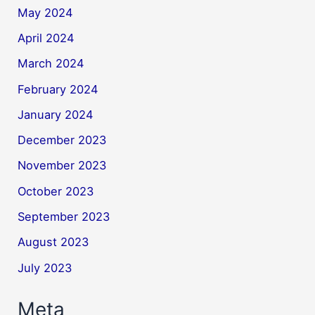
May 2024
April 2024
March 2024
February 2024
January 2024
December 2023
November 2023
October 2023
September 2023
August 2023
July 2023
Meta