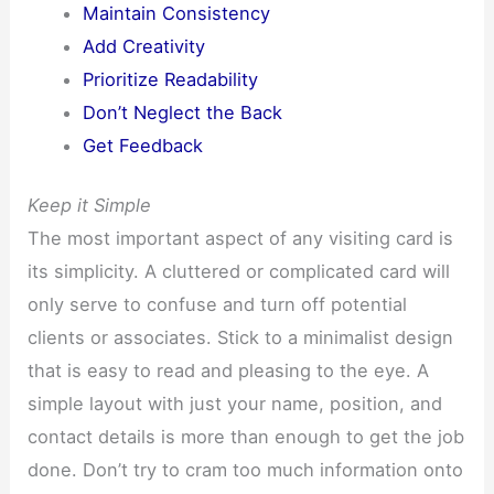
Maintain Consistency
Add Creativity
Prioritize Readability
Don’t Neglect the Back
Get Feedback
Keep it Simple
The most important aspect of any visiting card is
its simplicity. A cluttered or complicated card will
only serve to confuse and turn off potential
clients or associates. Stick to a minimalist design
that is easy to read and pleasing to the eye. A
simple layout with just your name, position, and
contact details is more than enough to get the job
done. Don’t try to cram too much information onto