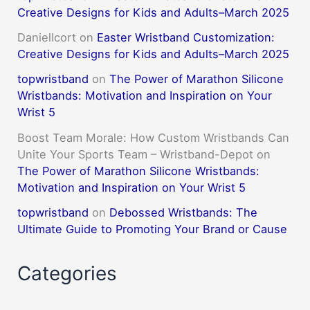
Creative Designs for Kids and Adults–March 2025
DanielIcort
on
Easter Wristband Customization:
Creative Designs for Kids and Adults–March 2025
topwristband
on
The Power of Marathon Silicone
Wristbands: Motivation and Inspiration on Your
Wrist 5
Boost Team Morale: How Custom Wristbands Can
Unite Your Sports Team – Wristband-Depot
on
The Power of Marathon Silicone Wristbands:
Motivation and Inspiration on Your Wrist 5
topwristband
on
Debossed Wristbands: The
Ultimate Guide to Promoting Your Brand or Cause
Categories