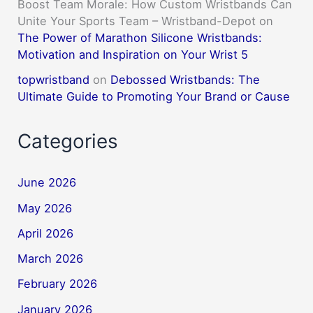
Boost Team Morale: How Custom Wristbands Can
Unite Your Sports Team – Wristband-Depot
on
The Power of Marathon Silicone Wristbands:
Motivation and Inspiration on Your Wrist 5
topwristband
on
Debossed Wristbands: The
Ultimate Guide to Promoting Your Brand or Cause
Categories
June 2026
May 2026
April 2026
March 2026
February 2026
January 2026