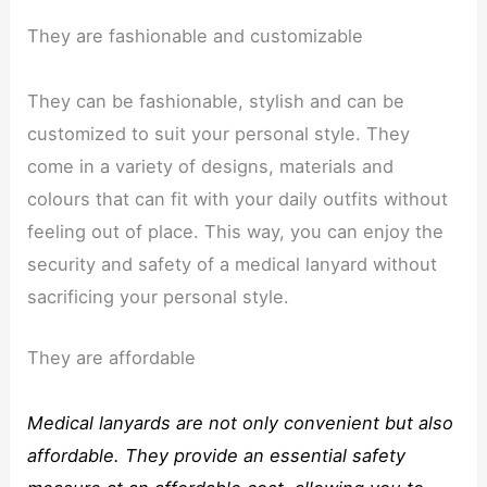
They are fashionable and customizable
They can be fashionable, stylish and can be
customized to suit your personal style. They
come in a variety of designs, materials and
colours that can fit with your daily outfits without
feeling out of place. This way, you can enjoy the
security and safety of a medical lanyard without
sacrificing your personal style.
They are affordable
Medical lanyards are not only convenient but also
affordable. They provide an essential safety