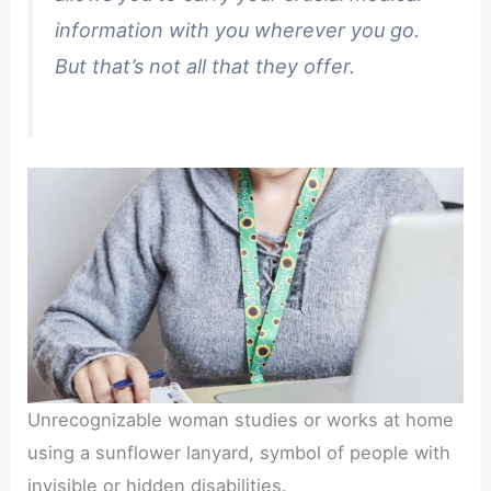
information with you wherever you go.
But that’s not all that they offer.
Unrecognizable woman studies or works at home
using a sunflower lanyard, symbol of people with
invisible or hidden disabilities.