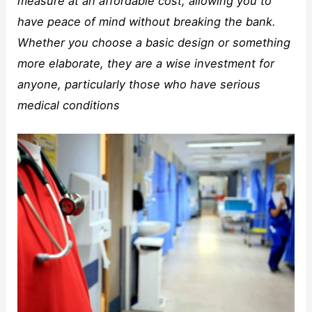
measure at an affordable cost, allowing you to
have peace of mind without breaking the bank.
Whether you choose a basic design or something
more elaborate, they are a wise investment for
anyone, particularly those who have serious
medical conditions