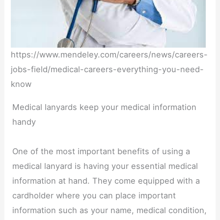
https://www.mendeley.com/careers/news/careers-
jobs-field/medical-careers-everything-you-need-
know
Medical lanyards keep your medical information
handy
One of the most important benefits of using a
medical lanyard is having your essential medical
information at hand. They come equipped with a
cardholder where you can place important
information such as your name, medical condition,