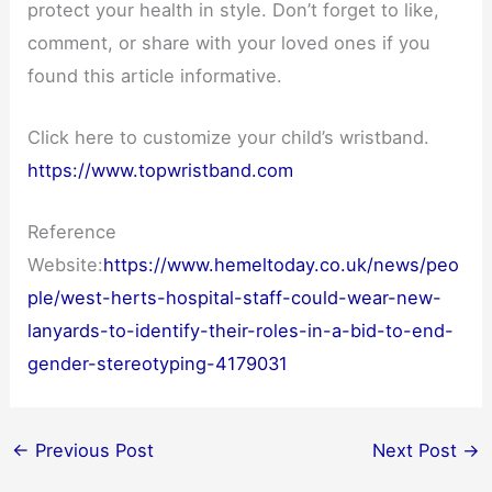
protect your health in style. Don’t forget to like,
comment, or share with your loved ones if you
found this article informative.
Click here to customize your child’s wristband.
https://www.topwristband.com
Reference
Website:
https://www.hemeltoday.co.uk/news/peo
ple/west-herts-hospital-staff-could-wear-new-
lanyards-to-identify-their-roles-in-a-bid-to-end-
gender-stereotyping-4179031
←
Previous Post
Next Post
→