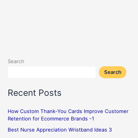
Search
Search
Recent Posts
How Custom Thank-You Cards Improve Customer
Retention for Ecommerce Brands -1
Best Nurse Appreciation Wristband Ideas 3