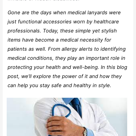
Gone are the days when medical lanyards were
just functional accessories worn by healthcare
professionals. Today, these simple yet stylish
items have become a medical necessity for
patients as well. From allergy alerts to identifying
medical conditions, they play an important role in
protecting your health and well-being. In this blog
post, we’ll explore the power of it and how they
can help you stay safe and healthy in style.