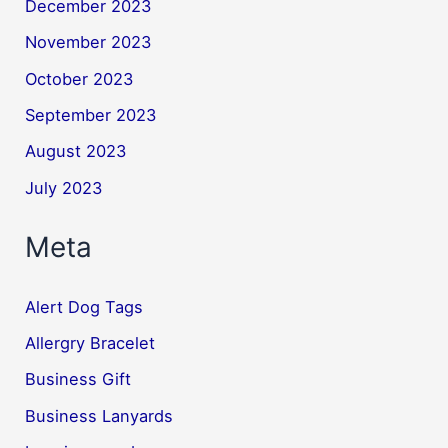
December 2023
November 2023
October 2023
September 2023
August 2023
July 2023
Meta
Alert Dog Tags
Allergry Bracelet
Business Gift
Business Lanyards