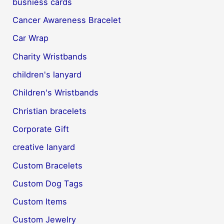
busniess cards
Cancer Awareness Bracelet
Car Wrap
Charity Wristbands
children's lanyard
Children's Wristbands
Christian bracelets
Corporate Gift
creative lanyard
Custom Bracelets
Custom Dog Tags
Custom Items
Custom Jewelry