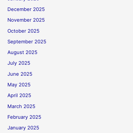
December 2025
November 2025
October 2025
September 2025
August 2025
July 2025
June 2025
May 2025
April 2025
March 2025
February 2025
January 2025