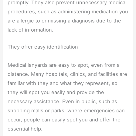
promptly. They also prevent unnecessary medical
procedures, such as administering medication you
are allergic to or missing a diagnosis due to the
lack of information.
They offer easy identification
Medical lanyards are easy to spot, even from a
distance. Many hospitals, clinics, and facilities are
familiar with they and what they represent, so
they will spot you easily and provide the
necessary assistance. Even in public, such as
shopping malls or parks, where emergencies can
occur, people can easily spot you and offer the
essential help.