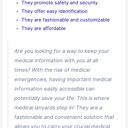
They promote safety and security
They offer easy identification
They are fashionable and customizable
They are affordable
Are you looking for a way to keep your
medical information with you at all
times? With the rise of medical
emergencies, having important medical
information easily accessible can
potentially save your life. This is where
medical lanyards step in! They are a
fashionable and convenient solution that
allows you to carry your crucial medical