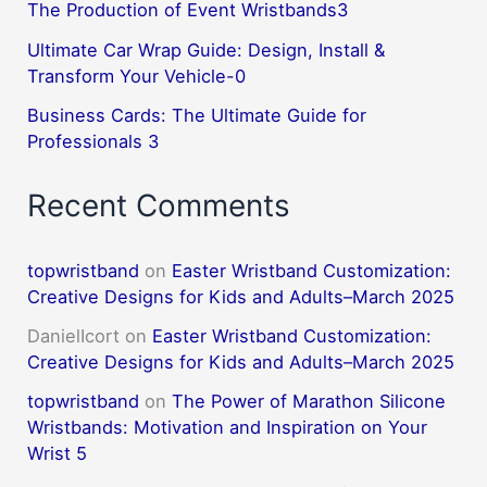
The Production of Event Wristbands3
Ultimate Car Wrap Guide: Design, Install &
Transform Your Vehicle-0
Business Cards: The Ultimate Guide for
Professionals 3
Recent Comments
topwristband
on
Easter Wristband Customization:
Creative Designs for Kids and Adults–March 2025
DanielIcort
on
Easter Wristband Customization:
Creative Designs for Kids and Adults–March 2025
topwristband
on
The Power of Marathon Silicone
Wristbands: Motivation and Inspiration on Your
Wrist 5