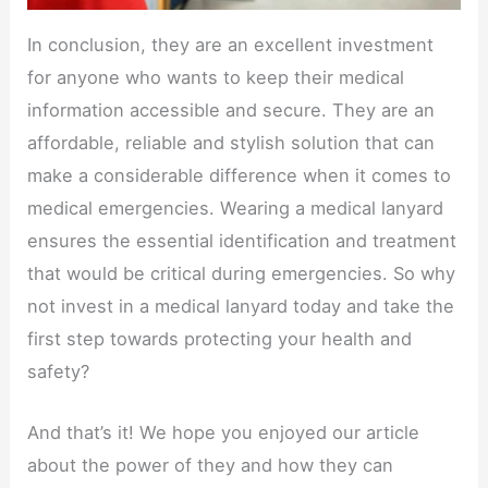
In conclusion, they are an excellent investment
for anyone who wants to keep their medical
information accessible and secure. They are an
affordable, reliable and stylish solution that can
make a considerable difference when it comes to
medical emergencies. Wearing a medical lanyard
ensures the essential identification and treatment
that would be critical during emergencies. So why
not invest in a medical lanyard today and take the
first step towards protecting your health and
safety?
And that’s it! We hope you enjoyed our article
about the power of they and how they can