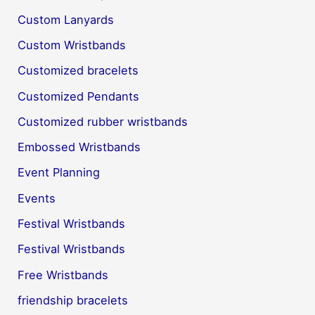
Custom Lanyards
Custom Wristbands
Customized bracelets
Customized Pendants
Customized rubber wristbands
Embossed Wristbands
Event Planning
Events
Festival Wristbands
Festival Wristbands
Free Wristbands
friendship bracelets