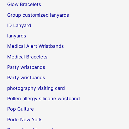
Glow Bracelets
Group customized lanyards
ID Lanyard
lanyards
Medical Alert Wristbands
Medical Bracelets
Party wristbands
Party wristbands
photography visiting card
Pollen allergy silicone wristband
Pop Culture
Pride New York