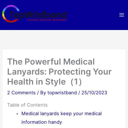
Skip
to
content
The Powerful Medical
Lanyards: Protecting Your
Health in Style（1）
2 Comments
/ By
topwristband
/
25/10/2023
Table of Contents
Medical lanyards keep your medical
information handy