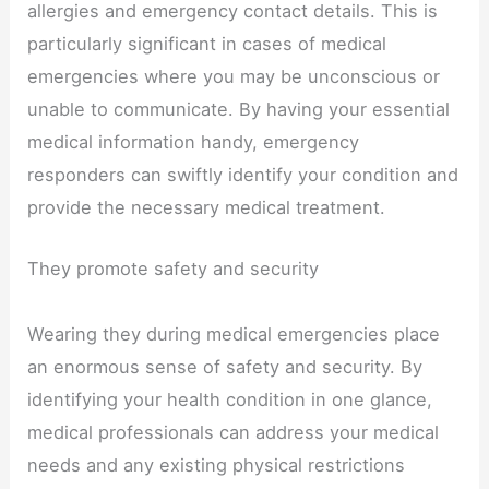
allergies and emergency contact details. This is
particularly significant in cases of medical
emergencies where you may be unconscious or
unable to communicate. By having your essential
medical information handy, emergency
responders can swiftly identify your condition and
provide the necessary medical treatment.
They promote safety and security
Wearing they during medical emergencies place
an enormous sense of safety and security. By
identifying your health condition in one glance,
medical professionals can address your medical
needs and any existing physical restrictions