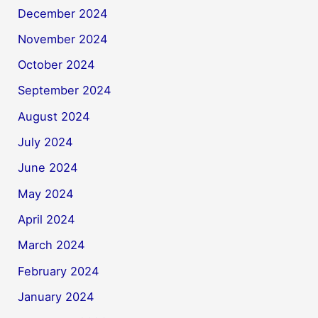
December 2024
November 2024
October 2024
September 2024
August 2024
July 2024
June 2024
May 2024
April 2024
March 2024
February 2024
January 2024