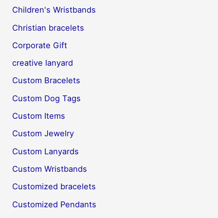
Children's Wristbands
Christian bracelets
Corporate Gift
creative lanyard
Custom Bracelets
Custom Dog Tags
Custom Items
Custom Jewelry
Custom Lanyards
Custom Wristbands
Customized bracelets
Customized Pendants