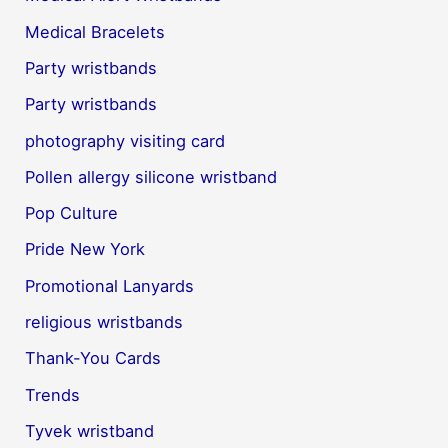
Medical Bracelets
Party wristbands
Party wristbands
photography visiting card
Pollen allergy silicone wristband
Pop Culture
Pride New York
Promotional Lanyards
religious wristbands
Thank-You Cards
Trends
Tyvek wristband