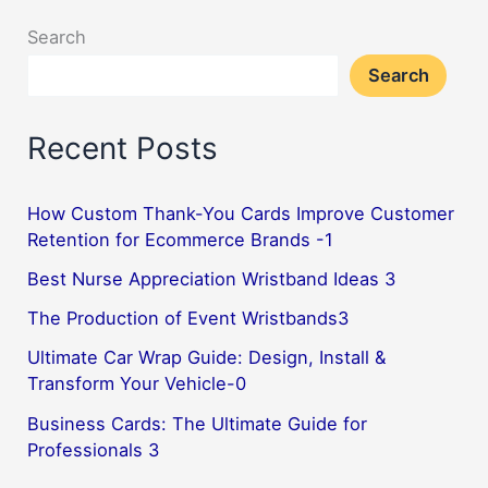
Search
Search
Recent Posts
How Custom Thank-You Cards Improve Customer
Retention for Ecommerce Brands -1
Best Nurse Appreciation Wristband Ideas 3
The Production of Event Wristbands3
Ultimate Car Wrap Guide: Design, Install &
Transform Your Vehicle-0
Business Cards: The Ultimate Guide for
Professionals 3