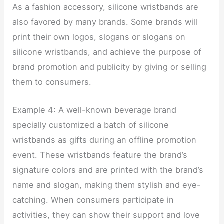
As a fashion accessory, silicone wristbands are
also favored by many brands. Some brands will
print their own logos, slogans or slogans on
silicone wristbands, and achieve the purpose of
brand promotion and publicity by giving or selling
them to consumers.
Example 4: A well-known beverage brand
specially customized a batch of silicone
wristbands as gifts during an offline promotion
event. These wristbands feature the brand’s
signature colors and are printed with the brand’s
name and slogan, making them stylish and eye-
catching. When consumers participate in
activities, they can show their support and love