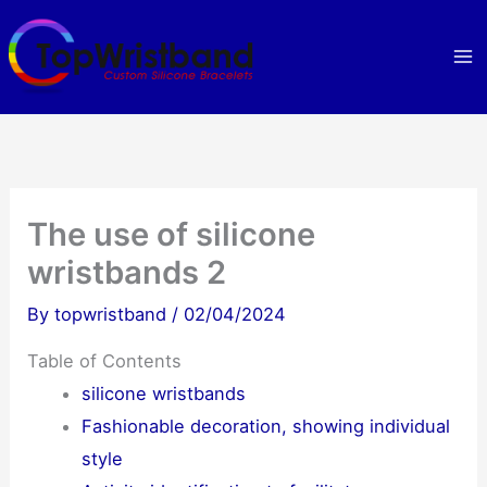
Skip
to
content
The use of silicone
wristbands 2
By
topwristband
/
02/04/2024
Table of Contents
silicone wristbands
Fashionable decoration, showing individual
style