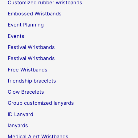
Customized rubber wristbands
Embossed Wristbands
Event Planning
Events
Festival Wristbands
Festival Wristbands
Free Wristbands
friendship bracelets
Glow Bracelets
Group customized lanyards
ID Lanyard
lanyards
Medical Alert Wristbands