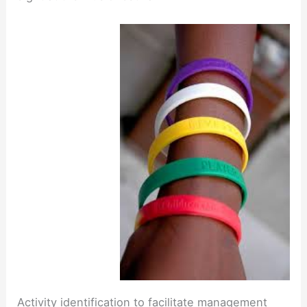
Activity identification to facilitate management