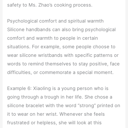
safety to Ms. Zhao’s cooking process.
Psychological comfort and spiritual warmth
Silicone handbands can also bring psychological
comfort and warmth to people in certain
situations. For example, some people choose to
wear silicone wristbands with specific patterns or
words to remind themselves to stay positive, face
difficulties, or commemorate a special moment.
Example 6: Xiaoling is a young person who is
going through a trough in her life. She chose a
silicone bracelet with the word “strong” printed on
it to wear on her wrist. Whenever she feels
frustrated or helpless, she will look at this