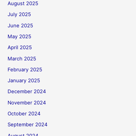
August 2025
July 2025
June 2025
May 2025
April 2025
March 2025
February 2025
January 2025
December 2024
November 2024
October 2024
September 2024
August 2024