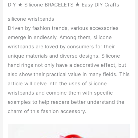
DIY ★ Silicone BRACELETS ★ Easy DIY Crafts
silicone wristbands
Driven by fashion trends, various accessories
emerge in endlessly. Among them, silicone
wristbands are loved by consumers for their
unique materials and diverse designs. Silicone
hand rings not only have a decorative effect, but
also show their practical value in many fields. This
article will delve into the uses of silicone
wristbands and combine them with specific
examples to help readers better understand the
charm of this fashion accessory.