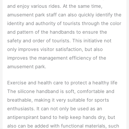
and enjoy various rides. At the same time,
amusement park staff can also quickly identify the
identity and authority of tourists through the color
and pattern of the handbands to ensure the
safety and order of tourists. This initiative not
only improves visitor satisfaction, but also
improves the management efficiency of the
amusement park.
Exercise and health care to protect a healthy life
The silicone handband is soft, comfortable and
breathable, making it very suitable for sports
enthusiasts. It can not only be used as an
antiperspirant band to help keep hands dry, but
also can be added with functional materials, such