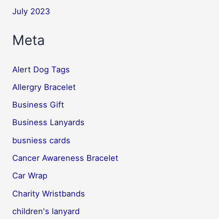
July 2023
Meta
Alert Dog Tags
Allergry Bracelet
Business Gift
Business Lanyards
busniess cards
Cancer Awareness Bracelet
Car Wrap
Charity Wristbands
children's lanyard