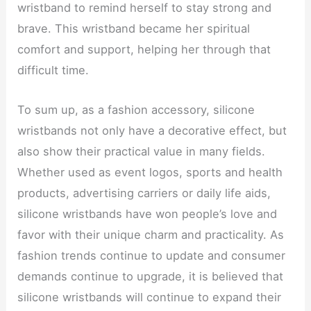
wristband to remind herself to stay strong and
brave. This wristband became her spiritual
comfort and support, helping her through that
difficult time.
To sum up, as a fashion accessory, silicone
wristbands not only have a decorative effect, but
also show their practical value in many fields.
Whether used as event logos, sports and health
products, advertising carriers or daily life aids,
silicone wristbands have won people’s love and
favor with their unique charm and practicality. As
fashion trends continue to update and consumer
demands continue to upgrade, it is believed that
silicone wristbands will continue to expand their