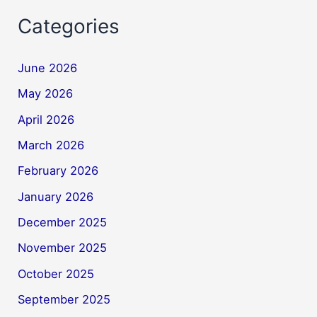
Categories
June 2026
May 2026
April 2026
March 2026
February 2026
January 2026
December 2025
November 2025
October 2025
September 2025