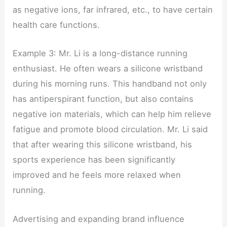
as negative ions, far infrared, etc., to have certain
health care functions.
Example 3: Mr. Li is a long-distance running
enthusiast. He often wears a silicone wristband
during his morning runs. This handband not only
has antiperspirant function, but also contains
negative ion materials, which can help him relieve
fatigue and promote blood circulation. Mr. Li said
that after wearing this silicone wristband, his
sports experience has been significantly
improved and he feels more relaxed when
running.
Advertising and expanding brand influence