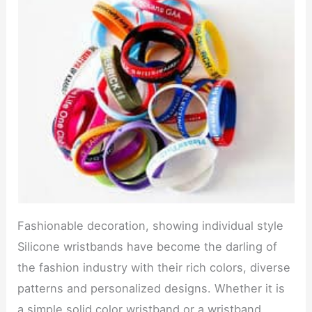
Fashionable decoration, showing individual style
Silicone wristbands have become the darling of
the fashion industry with their rich colors, diverse
patterns and personalized designs. Whether it is
a simple solid color wristband or a wristband