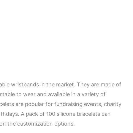
dable wristbands in the market. They are made of
rtable to wear and available in a variety of
celets are popular for fundraising events, charity
irthdays. A pack of 100 silicone bracelets can
 on the customization options.