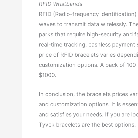
RFID Wristbands
RFID (Radio-frequency identification) 
waves to transmit data wirelessly. The
parks that require high-security and 
real-time tracking, cashless payment
price of RFID bracelets varies depend
customization options. A pack of 100
$1000.
In conclusion, the bracelets prices va
and customization options. It is essen
and satisfies your needs. If you are lo
Tyvek bracelets are the best options.