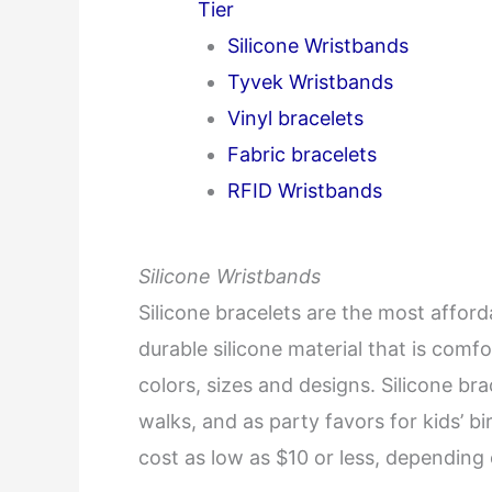
Tier
Silicone Wristbands
Tyvek Wristbands
Vinyl bracelets
Fabric bracelets
RFID Wristbands
Silicone Wristbands
Silicone bracelets are the most affor
durable silicone material that is comfo
colors, sizes and designs. Silicone bra
walks, and as party favors for kids’ b
cost as low as $10 or less, depending