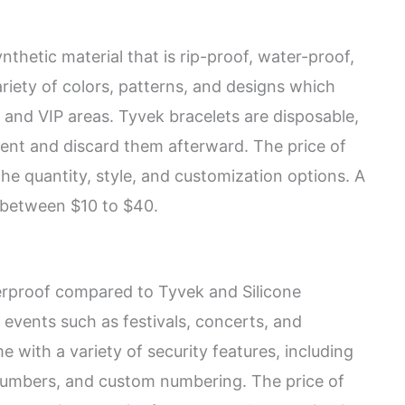
thetic material that is rip-proof, water-proof,
riety of colors, patterns, and designs which
 and VIP areas. Tyvek bracelets are disposable,
nt and discard them afterward. The price of
he quantity, style, and customization options. A
 between $10 to $40.
erproof compared to Tyvek and Silicone
y events such as festivals, concerts, and
 with a variety of security features, including
 numbers, and custom numbering. The price of