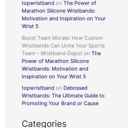
topwristband
on
The Power of
Marathon Silicone Wristbands:
Motivation and Inspiration on Your
Wrist 5
Boost Team Morale: How Custom
Wristbands Can Unite Your Sports
Team – Wristband-Depot
on
The
Power of Marathon Silicone
Wristbands: Motivation and
Inspiration on Your Wrist 5
topwristband
on
Debossed
Wristbands: The Ultimate Guide to
Promoting Your Brand or Cause
Categories