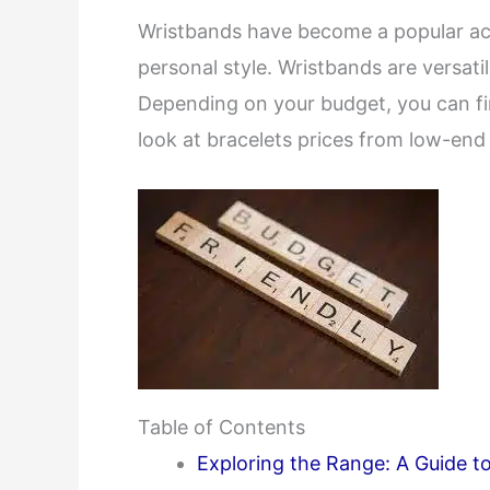
Wristbands have become a popular acc
personal style. Wristbands are versati
Depending on your budget, you can find
look at bracelets prices from low-end
Table of Contents
Exploring the Range: A Guide t