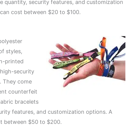
e quantity, security features, and customization
s can cost between $20 to $100.
polyester
of styles,
n-printed
 high-security
s. They come
ent counterfeit
abric bracelets
urity features, and customization options. A
st between $50 to $200.