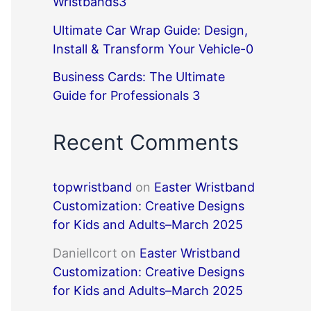
Wristbands3
Ultimate Car Wrap Guide: Design,
Install & Transform Your Vehicle-0
Business Cards: The Ultimate
Guide for Professionals 3
Recent Comments
topwristband
on
Easter Wristband
Customization: Creative Designs
for Kids and Adults–March 2025
DanielIcort
on
Easter Wristband
Customization: Creative Designs
for Kids and Adults–March 2025