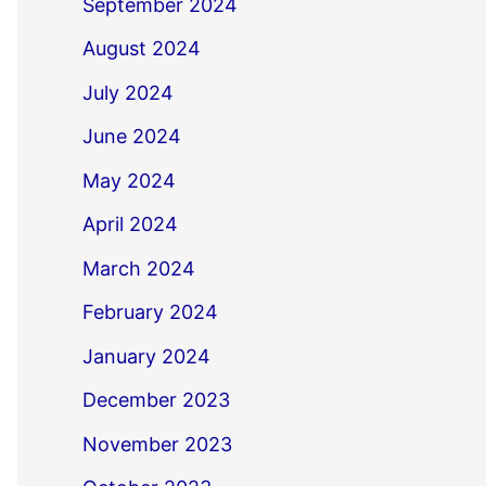
September 2024
August 2024
July 2024
June 2024
May 2024
April 2024
March 2024
February 2024
January 2024
December 2023
November 2023