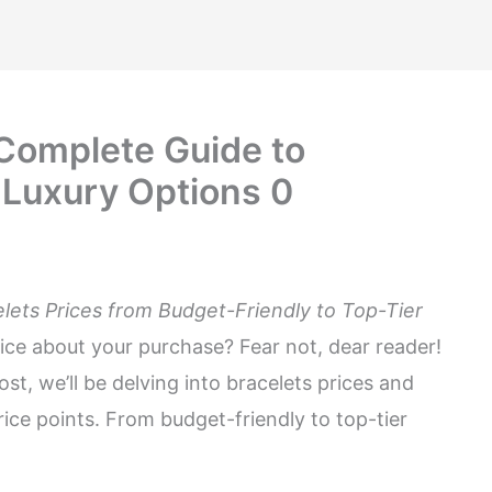
 Complete Guide to
 Luxury Options 0
elets Prices from Budget-Friendly to Top-Tier
ice about your purchase? Fear not, dear reader!
post, we’ll be delving into bracelets prices and
ice points. From budget-friendly to top-tier