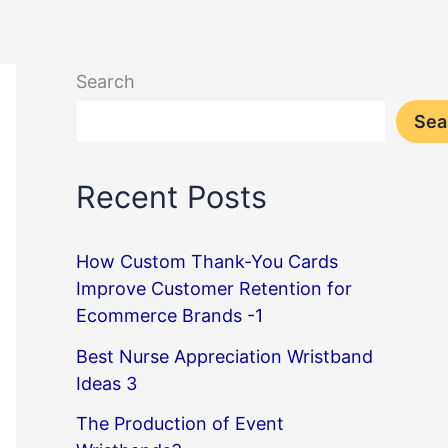
Search
Sea
Recent Posts
How Custom Thank-You Cards
Improve Customer Retention for
Ecommerce Brands -1
Best Nurse Appreciation Wristband
Ideas 3
The Production of Event