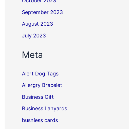
October 2023
September 2023
August 2023
July 2023
Meta
Alert Dog Tags
Allergry Bracelet
Business Gift
Business Lanyards
busniess cards