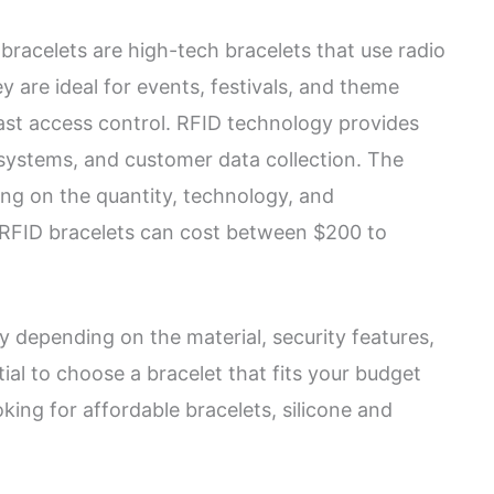
bracelets are high-tech bracelets that use radio
y are ideal for events, festivals, and theme
fast access control. RFID technology provides
 systems, and customer data collection. The
ing on the quantity, technology, and
 RFID bracelets can cost between $200 to
ry depending on the material, security features,
tial to choose a bracelet that fits your budget
oking for affordable bracelets, silicone and