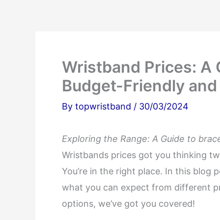
Wristband Prices: A
Budget-Friendly and
By
topwristband
/
30/03/2024
Exploring the Range: A Guide to brac
Wristbands prices got you thinking tw
You’re in the right place. In this blog 
what you can expect from different pr
options, we’ve got you covered!