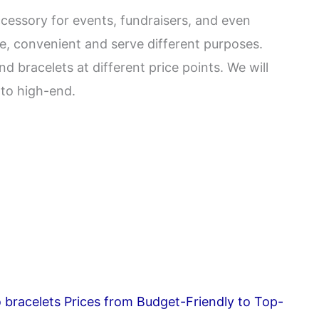
essory for events, fundraisers, and even
le, convenient and serve different purposes.
 bracelets at different price points. We will
 to high-end.
o bracelets Prices from Budget-Friendly to Top-