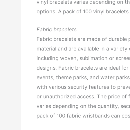
vinyl bracelets varies depending on th
options. A pack of 100 vinyl bracelet
Fabric bracelets
Fabric bracelets are made of durable 
material and are available in a variety 
including woven, sublimation or scree
designs. Fabric bracelets are ideal for
events, theme parks, and water park
with various security features to prev
or unauthorized access. The price of f
varies depending on the quantity, sec
pack of 100 fabric wristbands can co