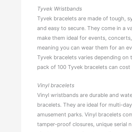
Tyvek Wristbands
Tyvek bracelets are made of tough, syn
and easy to secure. They come in a va
make them ideal for events, concerts,
meaning you can wear them for an eve
Tyvek bracelets varies depending on t
pack of 100 Tyvek bracelets can cost
Vinyl bracelets
Vinyl wristbands are durable and wat
bracelets. They are ideal for multi-da
amusement parks. Vinyl bracelets come
tamper-proof closures, unique serial