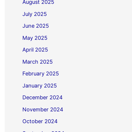
August 2025
July 2025
June 2025
May 2025
April 2025
March 2025
February 2025
January 2025
December 2024
November 2024
October 2024