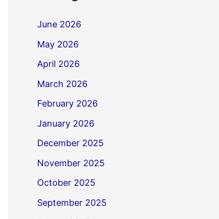
June 2026
May 2026
April 2026
March 2026
February 2026
January 2026
December 2025
November 2025
October 2025
September 2025