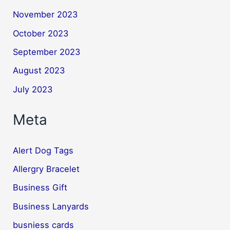
November 2023
October 2023
September 2023
August 2023
July 2023
Meta
Alert Dog Tags
Allergry Bracelet
Business Gift
Business Lanyards
busniess cards