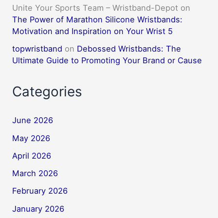
Unite Your Sports Team – Wristband-Depot
on
The Power of Marathon Silicone Wristbands:
Motivation and Inspiration on Your Wrist 5
topwristband
on
Debossed Wristbands: The
Ultimate Guide to Promoting Your Brand or Cause
Categories
June 2026
May 2026
April 2026
March 2026
February 2026
January 2026