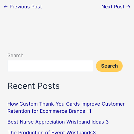
←
Previous Post
Next Post
→
Search
Search
Recent Posts
How Custom Thank-You Cards Improve Customer
Retention for Ecommerce Brands -1
Best Nurse Appreciation Wristband Ideas 3
The Production of Event Wristbands3