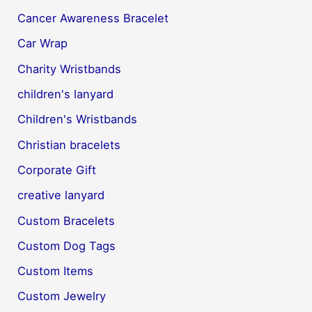
Cancer Awareness Bracelet
Car Wrap
Charity Wristbands
children's lanyard
Children's Wristbands
Christian bracelets
Corporate Gift
creative lanyard
Custom Bracelets
Custom Dog Tags
Custom Items
Custom Jewelry