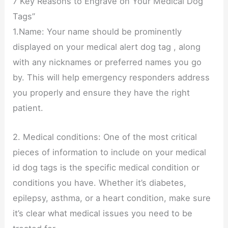
7 Key Reasons to Engrave on Your Medical Dog
Tags”
1.Name: Your name should be prominently
displayed on your medical alert dog tag , along
with any nicknames or preferred names you go
by. This will help emergency responders address
you properly and ensure they have the right
patient.
2. Medical conditions: One of the most critical
pieces of information to include on your medical
id dog tags is the specific medical condition or
conditions you have. Whether it’s diabetes,
epilepsy, asthma, or a heart condition, make sure
it’s clear what medical issues you need to be