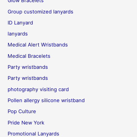
Glow Bracelets
Group customized lanyards
ID Lanyard
lanyards
Medical Alert Wristbands
Medical Bracelets
Party wristbands
Party wristbands
photography visiting card
Pollen allergy silicone wristband
Pop Culture
Pride New York
Promotional Lanyards