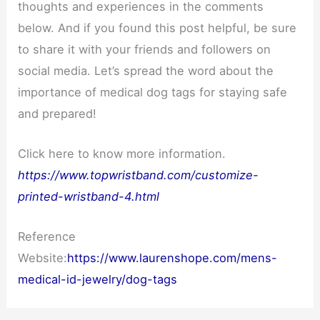
thoughts and experiences in the comments
below. And if you found this post helpful, be sure
to share it with your friends and followers on
social media. Let’s spread the word about the
importance of medical dog tags for staying safe
and prepared!
Click here to know more information.
https://www.topwristband.com/customize-
printed-wristband-4.html
Reference
Website:
https://www.laurenshope.com/mens-
medical-id-jewelry/dog-tags