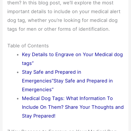
them? In this blog post, we’ll explore the most
important details to include on your medical alert
dog tag, whether you’re looking for medical dog
tags for men or other forms of identification.
Table of Contents
Key Details to Engrave on Your Medical dog
tags”
Stay Safe and Prepared in
Emergencies”Stay Safe and Prepared in
Emergencies”
Medical Dog Tags: What Information To
Include On Them? Share Your Thoughts and
Stay Prepared!