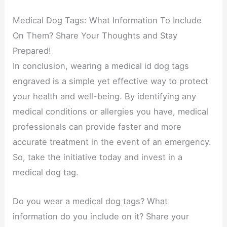
Medical Dog Tags: What Information To Include
On Them? Share Your Thoughts and Stay
Prepared!
In conclusion, wearing a medical id dog tags
engraved is a simple yet effective way to protect
your health and well-being. By identifying any
medical conditions or allergies you have, medical
professionals can provide faster and more
accurate treatment in the event of an emergency.
So, take the initiative today and invest in a
medical dog tag.
Do you wear a medical dog tags? What
information do you include on it? Share your