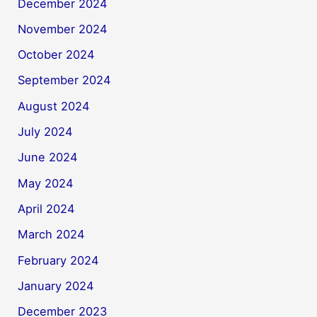
December 2024
November 2024
October 2024
September 2024
August 2024
July 2024
June 2024
May 2024
April 2024
March 2024
February 2024
January 2024
December 2023