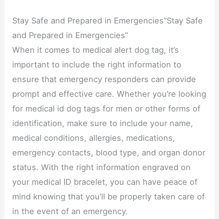
Stay Safe and Prepared in Emergencies”Stay Safe
and Prepared in Emergencies”
When it comes to medical alert dog tag, it’s
important to include the right information to
ensure that emergency responders can provide
prompt and effective care. Whether you’re looking
for medical id dog tags for men or other forms of
identification, make sure to include your name,
medical conditions, allergies, medications,
emergency contacts, blood type, and organ donor
status. With the right information engraved on
your medical ID bracelet, you can have peace of
mind knowing that you’ll be properly taken care of
in the event of an emergency.