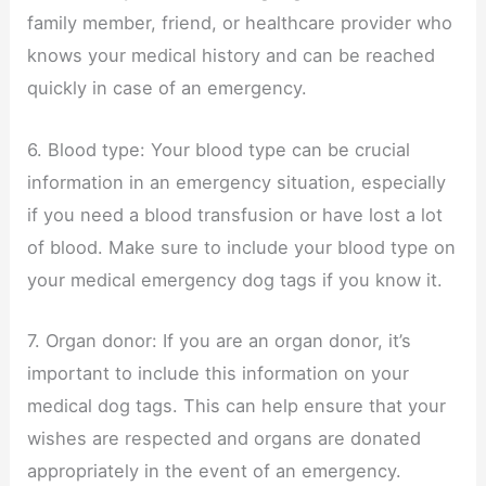
family member, friend, or healthcare provider who
knows your medical history and can be reached
quickly in case of an emergency.
6. Blood type: Your blood type can be crucial
information in an emergency situation, especially
if you need a blood transfusion or have lost a lot
of blood. Make sure to include your blood type on
your medical emergency dog tags if you know it.
7. Organ donor: If you are an organ donor, it’s
important to include this information on your
medical dog tags. This can help ensure that your
wishes are respected and organs are donated
appropriately in the event of an emergency.