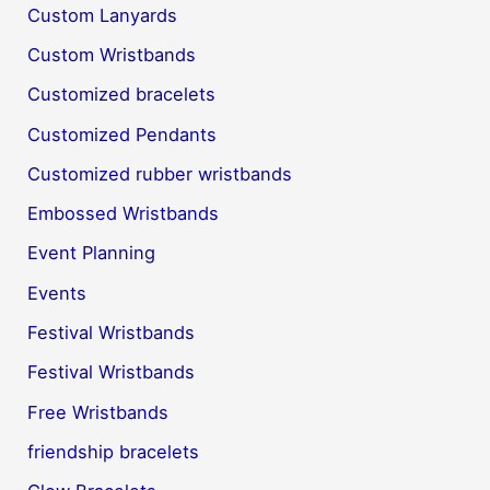
Custom Lanyards
Custom Wristbands
Customized bracelets
Customized Pendants
Customized rubber wristbands
Embossed Wristbands
Event Planning
Events
Festival Wristbands
Festival Wristbands
Free Wristbands
friendship bracelets