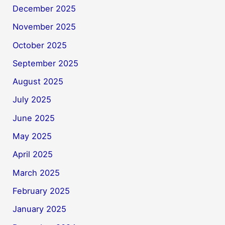
December 2025
November 2025
October 2025
September 2025
August 2025
July 2025
June 2025
May 2025
April 2025
March 2025
February 2025
January 2025