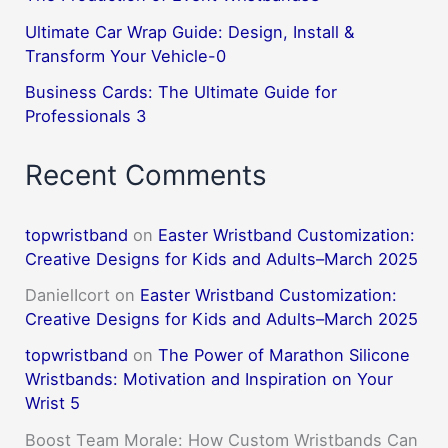
Ultimate Car Wrap Guide: Design, Install &
Transform Your Vehicle-0
Business Cards: The Ultimate Guide for
Professionals 3
Recent Comments
topwristband
on
Easter Wristband Customization:
Creative Designs for Kids and Adults–March 2025
DanielIcort
on
Easter Wristband Customization:
Creative Designs for Kids and Adults–March 2025
topwristband
on
The Power of Marathon Silicone
Wristbands: Motivation and Inspiration on Your
Wrist 5
Boost Team Morale: How Custom Wristbands Can