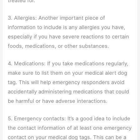
treated for.
3. Allergies: Another important piece of
information to include is any allergies you have,
especially if you have severe reactions to certain
foods, medications, or other substances.
4. Medications: If you take medications regularly,
make sure to list them on your medical alert dog
tag. This will help emergency responders avoid
accidentally administering medications that could
be harmful or have adverse interactions.
5. Emergency contacts: It’s a good idea to include
the contact information of at least one emergency
contact on your medical dog tags. This can be a