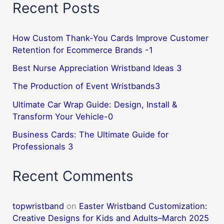
Recent Posts
How Custom Thank-You Cards Improve Customer
Retention for Ecommerce Brands -1
Best Nurse Appreciation Wristband Ideas 3
The Production of Event Wristbands3
Ultimate Car Wrap Guide: Design, Install &
Transform Your Vehicle-0
Business Cards: The Ultimate Guide for
Professionals 3
Recent Comments
topwristband
on
Easter Wristband Customization:
Creative Designs for Kids and Adults–March 2025