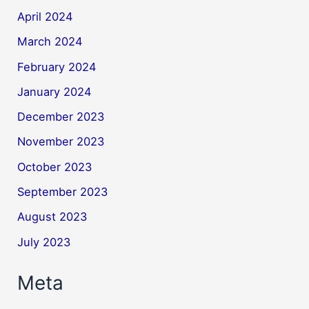
April 2024
March 2024
February 2024
January 2024
December 2023
November 2023
October 2023
September 2023
August 2023
July 2023
Meta