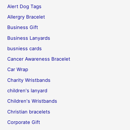
Alert Dog Tags
Allergry Bracelet
Business Gift
Business Lanyards
busniess cards
Cancer Awareness Bracelet
Car Wrap
Charity Wristbands
children's lanyard
Children's Wristbands
Christian bracelets
Corporate Gift