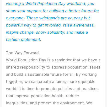
wearing a World Population Day wristband, you
show your support for building a better future for
everyone. These wristbands are an easy but
powerful way to get involved, raise awareness,
inspire change, show solidarity, and make a
fashion statement.
The Way Forward
World Population Day is a reminder that we have a
shared responsibility to address population issues
and build a sustainable future for all. By working
together, we can create a fairer, more equitable
world. It is time to promote policies and practices
that improve population health, reduce
inequalities, and protect the environment. We