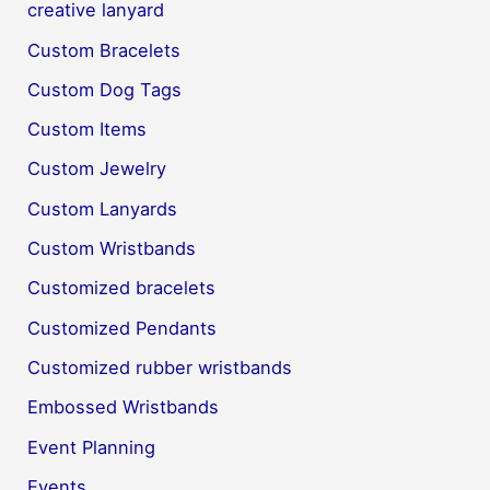
creative lanyard
Custom Bracelets
Custom Dog Tags
Custom Items
Custom Jewelry
Custom Lanyards
Custom Wristbands
Customized bracelets
Customized Pendants
Customized rubber wristbands
Embossed Wristbands
Event Planning
Events