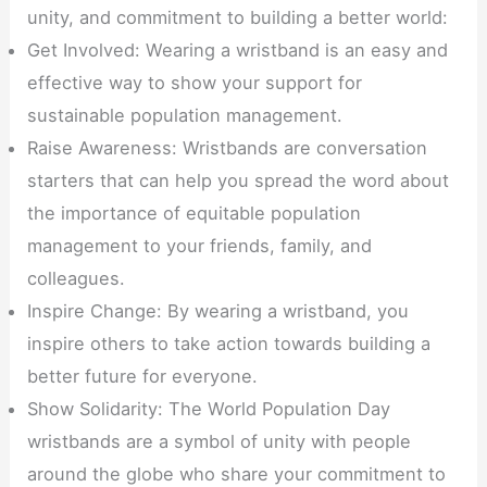
unity, and commitment to building a better world:
Get Involved: Wearing a wristband is an easy and
effective way to show your support for
sustainable population management.
Raise Awareness: Wristbands are conversation
starters that can help you spread the word about
the importance of equitable population
management to your friends, family, and
colleagues.
Inspire Change: By wearing a wristband, you
inspire others to take action towards building a
better future for everyone.
Show Solidarity: The World Population Day
wristbands are a symbol of unity with people
around the globe who share your commitment to