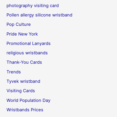
photography visiting card
Pollen allergy silicone wristband
Pop Culture
Pride New York
Promotional Lanyards
religious wristbands
Thank-You Cards
Trends
Tyvek wristband
Visiting Cards
World Population Day
Wristbands Prices