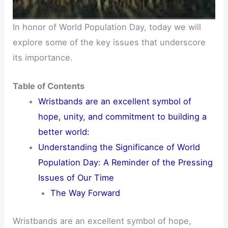
In honor of World Population Day, today we will
explore some of the key issues that underscore
its importance.
Table of Contents
Wristbands are an excellent symbol of
hope, unity, and commitment to building a
better world:
Understanding the Significance of World
Population Day: A Reminder of the Pressing
Issues of Our Time
The Way Forward
Wristbands are an excellent symbol of hope,