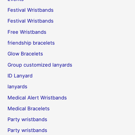
Festival Wristbands
Festival Wristbands
Free Wristbands
friendship bracelets
Glow Bracelets
Group customized lanyards
ID Lanyard
lanyards
Medical Alert Wristbands
Medical Bracelets
Party wristbands
Party wristbands