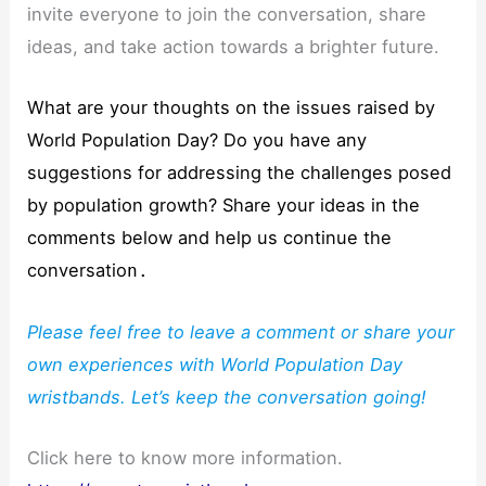
invite everyone to join the conversation, share
ideas, and take action towards a brighter future.
What are your thoughts on the issues raised by
World Population Day? Do you have any
suggestions for addressing the challenges posed
by population growth? Share your ideas in the
comments below and help us continue the
conversatio
n.
Please feel free to leave a comment or share your
own experiences with World Population Day
wristbands. Let’s keep the conversation going!
Click here to know more information.