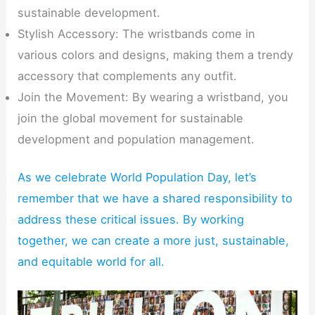
sustainable development.
Stylish Accessory: The wristbands come in
various colors and designs, making them a trendy
accessory that complements any outfit.
Join the Movement: By wearing a wristband, you
join the global movement for sustainable
development and population management.
As we celebrate World Population Day, let’s
remember that we have a shared responsibility to
address these critical issues. By working
together, we can create a more just, sustainable,
and equitable world for all.