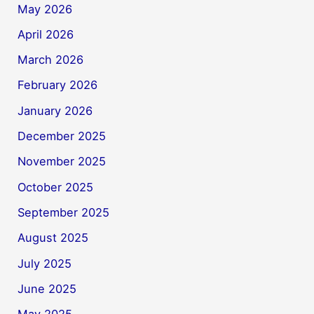
May 2026
April 2026
March 2026
February 2026
January 2026
December 2025
November 2025
October 2025
September 2025
August 2025
July 2025
June 2025