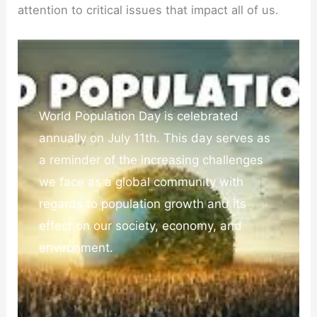
attention to critical issues that impact all of us.
World Population Day is celebrated
annually on July 11th. This day serves as
a reminder of the increasing challenges
we face as a global community with
regards to population growth and its
effect on our society, economy, and
environment.