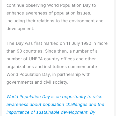
continue observing World Population Day to
enhance awareness of population issues,
including their relations to the environment and
development.
The Day was first marked on 11 July 1990 in more
than 90 countries. Since then, a number of a
number of UNFPA country offices and other
organizations and institutions commemorate
World Population Day, in partnership with
governments and civil society.
World Population Day is an opportunity to raise
awareness about population challenges and the
importance of sustainable development. By