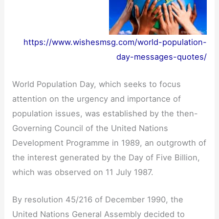
https://www.wishesmsg.com/world-population-
day-messages-quotes/
World Population Day, which seeks to focus
attention on the urgency and importance of
population issues, was established by the then-
Governing Council of the United Nations
Development Programme in 1989, an outgrowth of
the interest generated by the Day of Five Billion,
which was observed on 11 July 1987.
By resolution 45/216 of December 1990, the
United Nations General Assembly decided to