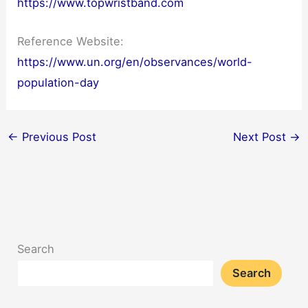
https://www.topwristband.com
Reference Website:
https://www.un.org/en/observances/world-
population-day
←
Previous Post
Next Post
→
Search
Search