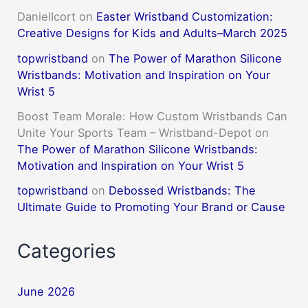
DanielIcort
on
Easter Wristband Customization:
Creative Designs for Kids and Adults–March 2025
topwristband
on
The Power of Marathon Silicone
Wristbands: Motivation and Inspiration on Your
Wrist 5
Boost Team Morale: How Custom Wristbands Can
Unite Your Sports Team – Wristband-Depot
on
The Power of Marathon Silicone Wristbands:
Motivation and Inspiration on Your Wrist 5
topwristband
on
Debossed Wristbands: The
Ultimate Guide to Promoting Your Brand or Cause
Categories
June 2026