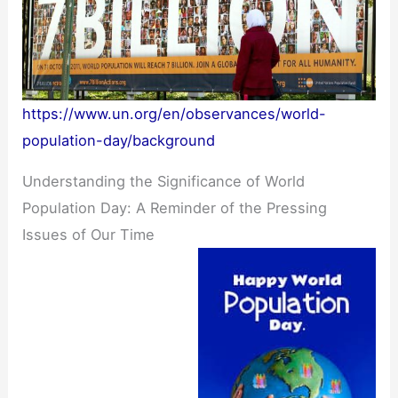
https://www.un.org/en/observances/world-
population-day/background
Understanding the Significance of World
Population Day: A Reminder of the Pressing
Issues of Our Time