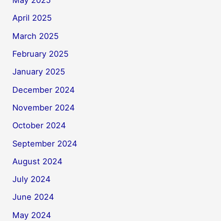
May 2025
April 2025
March 2025
February 2025
January 2025
December 2024
November 2024
October 2024
September 2024
August 2024
July 2024
June 2024
May 2024