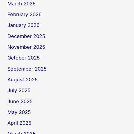
March 2026
February 2026
January 2026
December 2025
November 2025
October 2025
September 2025
August 2025
July 2025
June 2025
May 2025
April 2025
March 2025