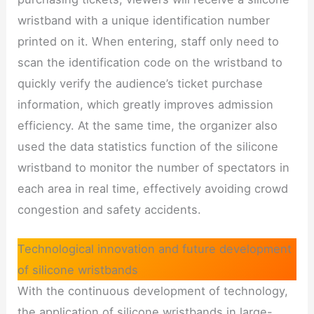
wristband with a unique identification number
printed on it. When entering, staff only need to
scan the identification code on the wristband to
quickly verify the audience’s ticket purchase
information, which greatly improves admission
efficiency. At the same time, the organizer also
used the data statistics function of the silicone
wristband to monitor the number of spectators in
each area in real time, effectively avoiding crowd
congestion and safety accidents.
Technological innovation and future development
of silicone wristbands
With the continuous development of technology,
the application of silicone wristbands in large-