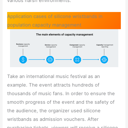
various harsh environments.
Application cases of silicone wristbands in
population capacity management
Take an international music festival as an
example. The event attracts hundreds of
thousands of music fans. In order to ensure the
smooth progress of the event and the safety of
the audience, the organizer used silicone
wristbands as admission vouchers. After
purchasing tickets, viewers will receive a silicone