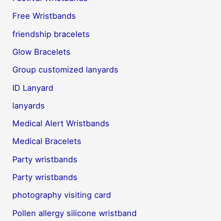
Free Wristbands
friendship bracelets
Glow Bracelets
Group customized lanyards
ID Lanyard
lanyards
Medical Alert Wristbands
Medical Bracelets
Party wristbands
Party wristbands
photography visiting card
Pollen allergy silicone wristband