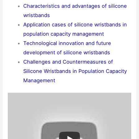
Characteristics and advantages of silicone
wristbands
Application cases of silicone wristbands in
population capacity management
Technological innovation and future
development of silicone wristbands
Challenges and Countermeasures of
Silicone Wristbands in Population Capacity
Management