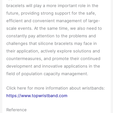
bracelets will play a more important role in the
future, providing strong support for the safe,
efficient and convenient management of large-
scale events. At the same time, we also need to
constantly pay attention to the problems and
challenges that silicone bracelets may face in
their application, actively explore solutions and
countermeasures, and promote their continued
development and innovative applications in the
field of population capacity management.
Click here for more information about wristbands:
https://www.topwristband.com
Reference