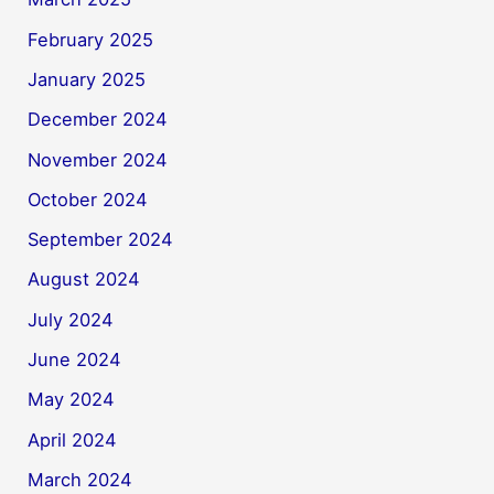
February 2025
January 2025
December 2024
November 2024
October 2024
September 2024
August 2024
July 2024
June 2024
May 2024
April 2024
March 2024