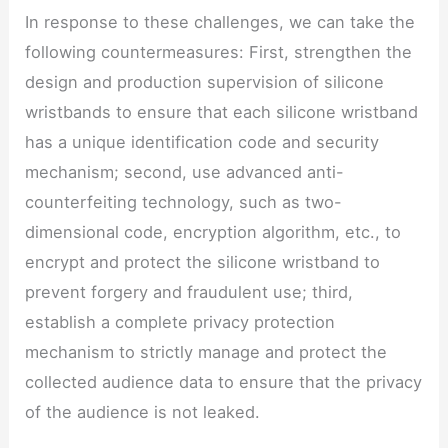
In response to these challenges, we can take the
following countermeasures: First, strengthen the
design and production supervision of silicone
wristbands to ensure that each silicone wristband
has a unique identification code and security
mechanism; second, use advanced anti-
counterfeiting technology, such as two-
dimensional code, encryption algorithm, etc., to
encrypt and protect the silicone wristband to
prevent forgery and fraudulent use; third,
establish a complete privacy protection
mechanism to strictly manage and protect the
collected audience data to ensure that the privacy
of the audience is not leaked.