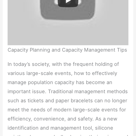
Capacity Planning and Capacity Management Tips
In today’s society, with the frequent holding of
various large-scale events, how to effectively
manage population capacity has become an
important issue. Traditional management methods
such as tickets and paper bracelets can no longer
meet the needs of modern large-scale events for
efficiency, convenience, and safety. As a new
identification and management tool, silicone