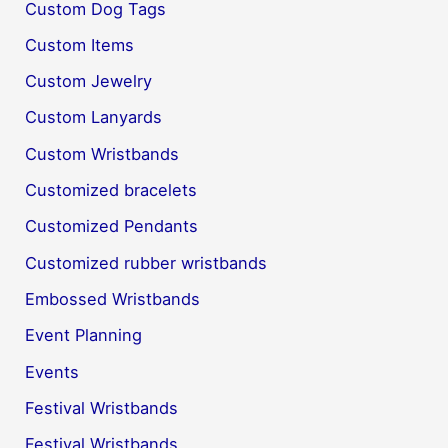
Custom Dog Tags
Custom Items
Custom Jewelry
Custom Lanyards
Custom Wristbands
Customized bracelets
Customized Pendants
Customized rubber wristbands
Embossed Wristbands
Event Planning
Events
Festival Wristbands
Festival Wristbands