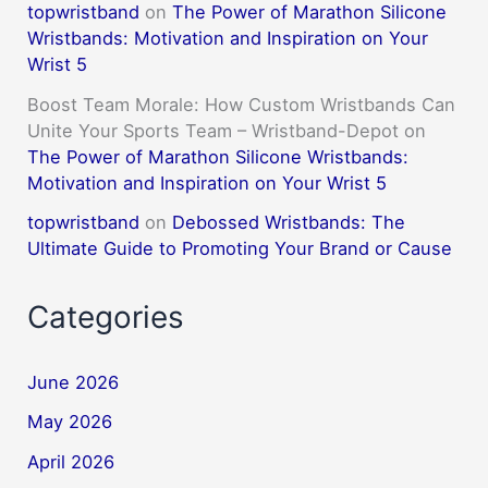
topwristband
on
The Power of Marathon Silicone
Wristbands: Motivation and Inspiration on Your
Wrist 5
Boost Team Morale: How Custom Wristbands Can
Unite Your Sports Team – Wristband-Depot
on
The Power of Marathon Silicone Wristbands:
Motivation and Inspiration on Your Wrist 5
topwristband
on
Debossed Wristbands: The
Ultimate Guide to Promoting Your Brand or Cause
Categories
June 2026
May 2026
April 2026