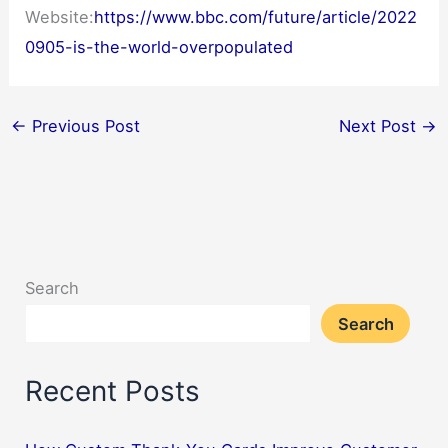
Website:
https://www.bbc.com/future/article/2022
0905-is-the-world-overpopulated
←
Previous Post
Next Post
→
Search
Search
Recent Posts