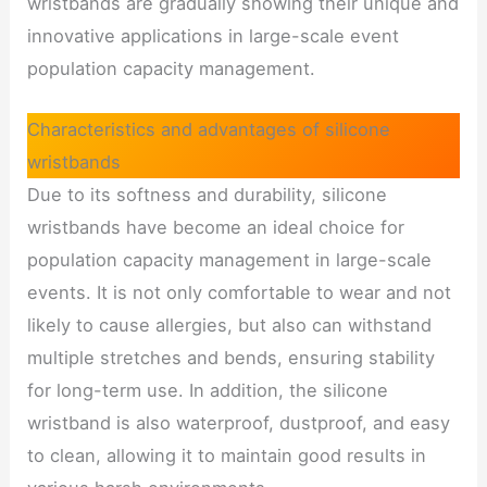
wristbands are gradually showing their unique and
innovative applications in large-scale event
population capacity management.
Characteristics and advantages of silicone
wristbands
Due to its softness and durability, silicone
wristbands have become an ideal choice for
population capacity management in large-scale
events. It is not only comfortable to wear and not
likely to cause allergies, but also can withstand
multiple stretches and bends, ensuring stability
for long-term use. In addition, the silicone
wristband is also waterproof, dustproof, and easy
to clean, allowing it to maintain good results in