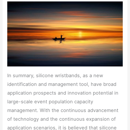
In summary, silicone wristbands, as a new
identification and management tool, have broad
application prospects and innovation potential in
large-scale event population capacity
management. With the continuous advancement
of technology and the continuous expansion of
application scenarios, it is believed that silicone