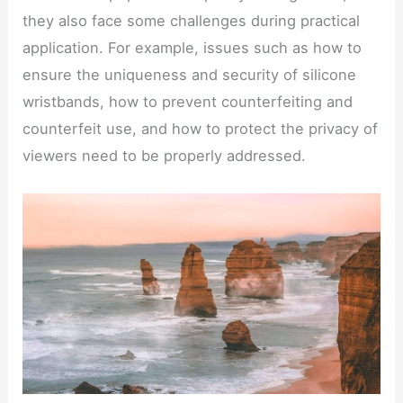
they also face some challenges during practical
application. For example, issues such as how to
ensure the uniqueness and security of silicone
wristbands, how to prevent counterfeiting and
counterfeit use, and how to protect the privacy of
viewers need to be properly addressed.