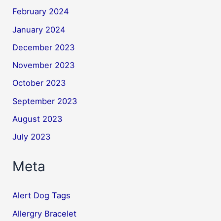
February 2024
January 2024
December 2023
November 2023
October 2023
September 2023
August 2023
July 2023
Meta
Alert Dog Tags
Allergry Bracelet