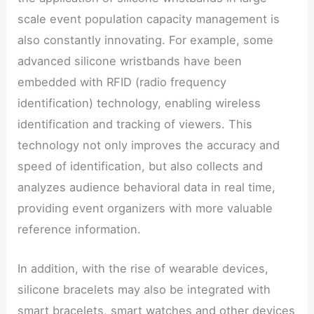
scale event population capacity management is
also constantly innovating. For example, some
advanced silicone wristbands have been
embedded with RFID (radio frequency
identification) technology, enabling wireless
identification and tracking of viewers. This
technology not only improves the accuracy and
speed of identification, but also collects and
analyzes audience behavioral data in real time,
providing event organizers with more valuable
reference information.
In addition, with the rise of wearable devices,
silicone bracelets may also be integrated with
smart bracelets, smart watches and other devices