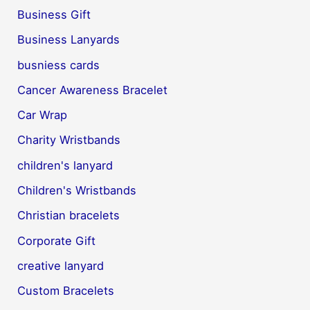
Business Gift
Business Lanyards
busniess cards
Cancer Awareness Bracelet
Car Wrap
Charity Wristbands
children's lanyard
Children's Wristbands
Christian bracelets
Corporate Gift
creative lanyard
Custom Bracelets