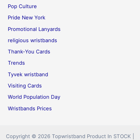
Pop Culture
Pride New York
Promotional Lanyards
religious wristbands
Thank-You Cards
Trends
Tyvek wristband
Visiting Cards
World Population Day
Wristbands Prices
Copyright © 2026 Topwristband Product In STOCK |