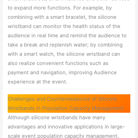
to expand more functions. For example, by
combining with a smart bracelet, the silicone
wristband can monitor the health status of the
audience in real time and remind the audience to
take a break and replenish water; by combining
with a smart watch, the silicone wristband can
also realize convenient functions such as
payment and navigation, improving Audience
experience at the event.
Challenges and Countermeasures of Silicone
Wristbands in Population Capacity Management
Although silicone wristbands have many
advantages and innovative applications in large-
scale event population capacity management,