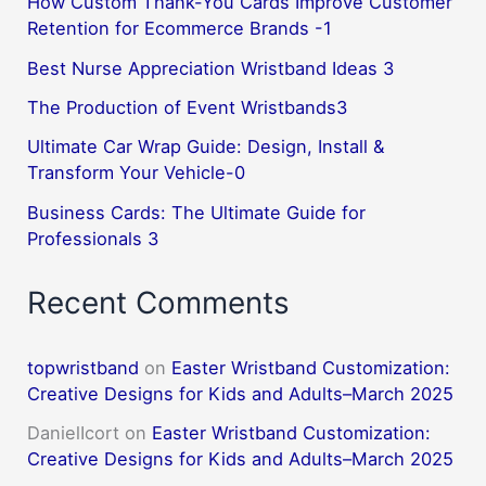
How Custom Thank-You Cards Improve Customer
Retention for Ecommerce Brands -1
Best Nurse Appreciation Wristband Ideas 3
The Production of Event Wristbands3
Ultimate Car Wrap Guide: Design, Install &
Transform Your Vehicle-0
Business Cards: The Ultimate Guide for
Professionals 3
Recent Comments
topwristband
on
Easter Wristband Customization:
Creative Designs for Kids and Adults–March 2025
DanielIcort
on
Easter Wristband Customization:
Creative Designs for Kids and Adults–March 2025