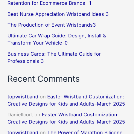
Retention for Ecommerce Brands -1
Best Nurse Appreciation Wristband Ideas 3
The Production of Event Wristbands3
Ultimate Car Wrap Guide: Design, Install &
Transform Your Vehicle-0
Business Cards: The Ultimate Guide for
Professionals 3
Recent Comments
topwristband
on
Easter Wristband Customization:
Creative Designs for Kids and Adults–March 2025
DanielIcort
on
Easter Wristband Customization:
Creative Designs for Kids and Adults–March 2025
topwristband
on
The Power of Marathon Silicone