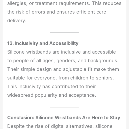
allergies, or treatment requirements. This reduces
the risk of errors and ensures efficient care
delivery.
12. Inclusivity and Accessibility
Silicone wristbands are inclusive and accessible
to people of all ages, genders, and backgrounds.
Their simple design and adjustable fit make them
suitable for everyone, from children to seniors.
This inclusivity has contributed to their
widespread popularity and acceptance.
Conclusion: Silicone Wristbands Are Here to Stay
Despite the rise of digital alternatives, silicone