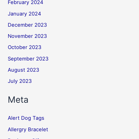
February 2024
January 2024
December 2023
November 2023
October 2023
September 2023
August 2023
July 2023
Meta
Alert Dog Tags
Allergry Bracelet