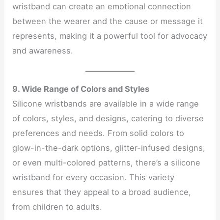
wristband can create an emotional connection
between the wearer and the cause or message it
represents, making it a powerful tool for advocacy
and awareness.
9. Wide Range of Colors and Styles
Silicone wristbands are available in a wide range
of colors, styles, and designs, catering to diverse
preferences and needs. From solid colors to
glow-in-the-dark options, glitter-infused designs,
or even multi-colored patterns, there’s a silicone
wristband for every occasion. This variety
ensures that they appeal to a broad audience,
from children to adults.