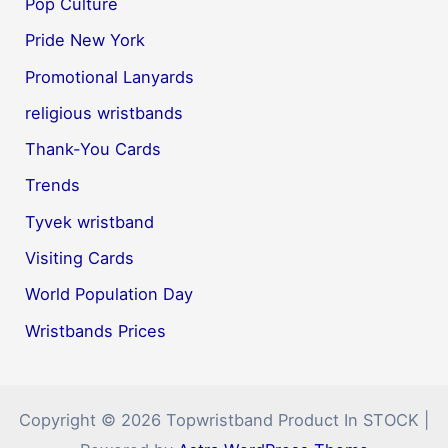
Pop Culture
Pride New York
Promotional Lanyards
religious wristbands
Thank-You Cards
Trends
Tyvek wristband
Visiting Cards
World Population Day
Wristbands Prices
Copyright © 2026 Topwristband Product In STOCK |