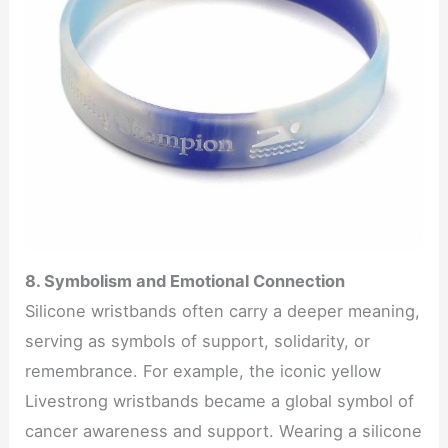
8. Symbolism and Emotional Connection
Silicone wristbands often carry a deeper meaning,
serving as symbols of support, solidarity, or
remembrance. For example, the iconic yellow
Livestrong wristbands became a global symbol of
cancer awareness and support. Wearing a silicone