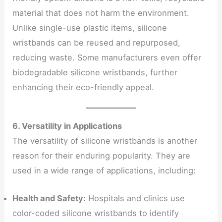
material that does not harm the environment.
Unlike single-use plastic items, silicone
wristbands can be reused and repurposed,
reducing waste. Some manufacturers even offer
biodegradable silicone wristbands, further
enhancing their eco-friendly appeal.
6. Versatility in Applications
The versatility of silicone wristbands is another
reason for their enduring popularity. They are
used in a wide range of applications, including:
Health and Safety:
Hospitals and clinics use
color-coded silicone wristbands to identify