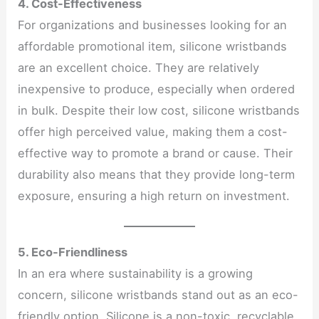
4. Cost-Effectiveness
For organizations and businesses looking for an
affordable promotional item, silicone wristbands
are an excellent choice. They are relatively
inexpensive to produce, especially when ordered
in bulk. Despite their low cost, silicone wristbands
offer high perceived value, making them a cost-
effective way to promote a brand or cause. Their
durability also means that they provide long-term
exposure, ensuring a high return on investment.
5. Eco-Friendliness
In an era where sustainability is a growing
concern, silicone wristbands stand out as an eco-
friendly option. Silicone is a non-toxic, recyclable