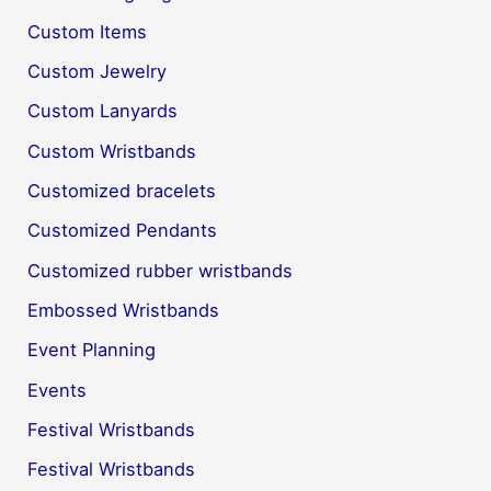
Custom Items
Custom Jewelry
Custom Lanyards
Custom Wristbands
Customized bracelets
Customized Pendants
Customized rubber wristbands
Embossed Wristbands
Event Planning
Events
Festival Wristbands
Festival Wristbands