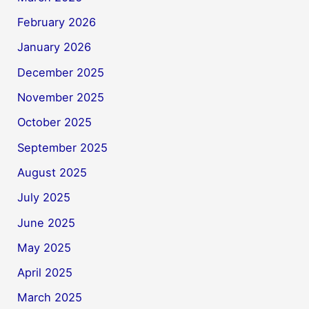
February 2026
January 2026
December 2025
November 2025
October 2025
September 2025
August 2025
July 2025
June 2025
May 2025
April 2025
March 2025