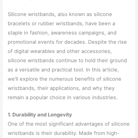
Silicone wristbands, also known as silicone
bracelets or rubber wristbands, have been a
staple in fashion, awareness campaigns, and
promotional events for decades. Despite the rise
of digital wearables and other accessories,
silicone wristbands continue to hold their ground
as a versatile and practical tool. In this article,
we’ll explore the numerous benefits of silicone
wristbands, their applications, and why they
remain a popular choice in various industries.
1. Durability and Longevity
One of the most significant advantages of silicone
wristbands is their durability. Made from high-