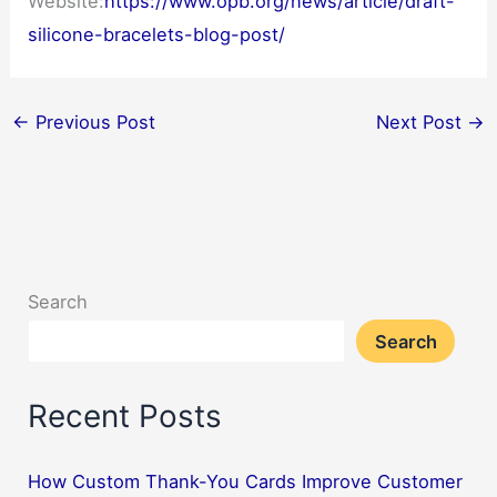
Website:
https://www.opb.org/news/article/draft-
silicone-bracelets-blog-post/
←
Previous Post
Next Post
→
Search
Search
Recent Posts
How Custom Thank-You Cards Improve Customer