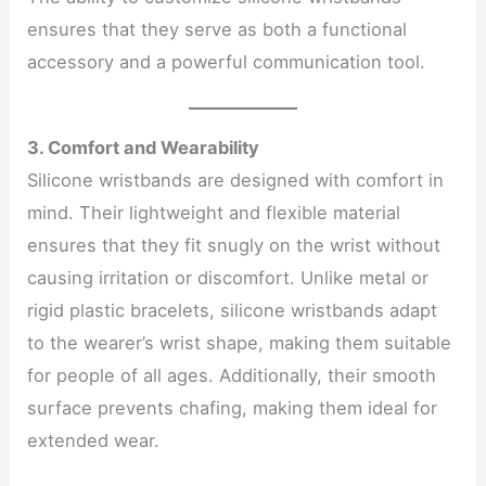
ensures that they serve as both a functional
accessory and a powerful communication tool.
3. Comfort and Wearability
Silicone wristbands are designed with comfort in
mind. Their lightweight and flexible material
ensures that they fit snugly on the wrist without
causing irritation or discomfort. Unlike metal or
rigid plastic bracelets, silicone wristbands adapt
to the wearer’s wrist shape, making them suitable
for people of all ages. Additionally, their smooth
surface prevents chafing, making them ideal for
extended wear.