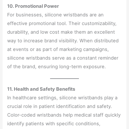
10. Promotional Power
For businesses, silicone wristbands are an
effective promotional tool. Their customizability,
durability, and low cost make them an excellent
way to increase brand visibility. When distributed
at events or as part of marketing campaigns,
silicone wristbands serve as a constant reminder
of the brand, ensuring long-term exposure.
11. Health and Safety Benefits
In healthcare settings, silicone wristbands play a
crucial role in patient identification and safety.
Color-coded wristbands help medical staff quickly
identify patients with specific conditions,