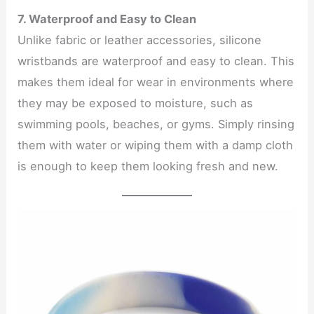
7. Waterproof and Easy to Clean
Unlike fabric or leather accessories, silicone
wristbands are waterproof and easy to clean. This
makes them ideal for wear in environments where
they may be exposed to moisture, such as
swimming pools, beaches, or gyms. Simply rinsing
them with water or wiping them with a damp cloth
is enough to keep them looking fresh and new.