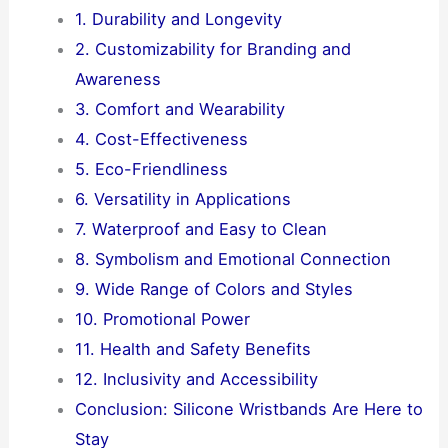
1. Durability and Longevity
2. Customizability for Branding and
Awareness
3. Comfort and Wearability
4. Cost-Effectiveness
5. Eco-Friendliness
6. Versatility in Applications
7. Waterproof and Easy to Clean
8. Symbolism and Emotional Connection
9. Wide Range of Colors and Styles
10. Promotional Power
11. Health and Safety Benefits
12. Inclusivity and Accessibility
Conclusion: Silicone Wristbands Are Here to
Stay