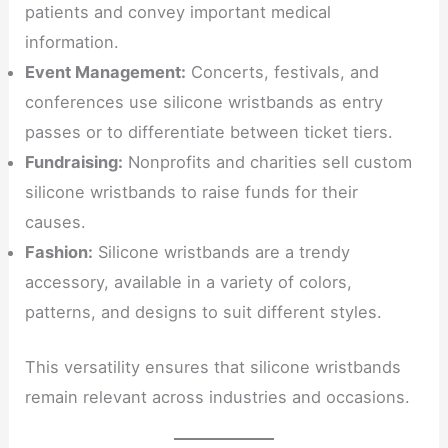
patients and convey important medical
information.
Event Management:
Concerts, festivals, and
conferences use silicone wristbands as entry
passes or to differentiate between ticket tiers.
Fundraising:
Nonprofits and charities sell custom
silicone wristbands to raise funds for their
causes.
Fashion:
Silicone wristbands are a trendy
accessory, available in a variety of colors,
patterns, and designs to suit different styles.
This versatility ensures that silicone wristbands
remain relevant across industries and occasions.