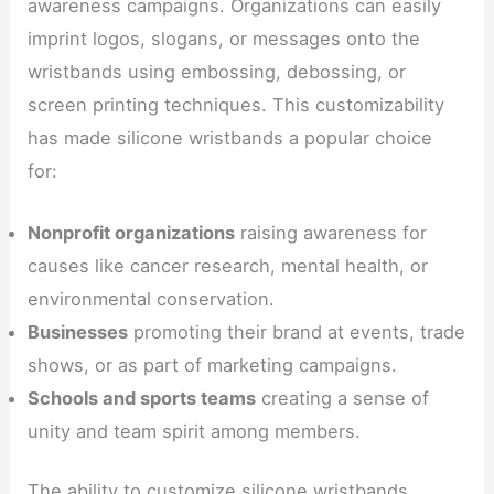
awareness campaigns. Organizations can easily
imprint logos, slogans, or messages onto the
wristbands using embossing, debossing, or
screen printing techniques. This customizability
has made silicone wristbands a popular choice
for:
Nonprofit organizations
raising awareness for
causes like cancer research, mental health, or
environmental conservation.
Businesses
promoting their brand at events, trade
shows, or as part of marketing campaigns.
Schools and sports teams
creating a sense of
unity and team spirit among members.
The ability to customize silicone wristbands