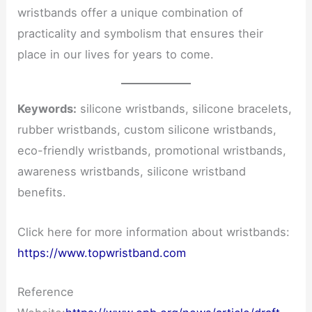
wristbands offer a unique combination of
practicality and symbolism that ensures their
place in our lives for years to come.
Keywords:
silicone wristbands, silicone bracelets,
rubber wristbands, custom silicone wristbands,
eco-friendly wristbands, promotional wristbands,
awareness wristbands, silicone wristband
benefits.
Click here for more information about wristbands:
https://www.topwristband.com
Reference