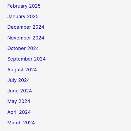
February 2025
January 2025
December 2024
November 2024
October 2024
September 2024
August 2024
July 2024
June 2024
May 2024
April 2024
March 2024