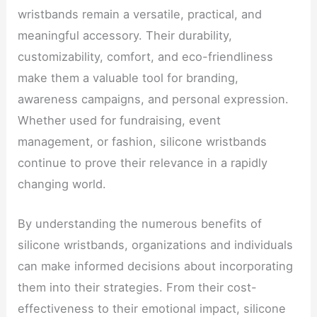
wristbands remain a versatile, practical, and
meaningful accessory. Their durability,
customizability, comfort, and eco-friendliness
make them a valuable tool for branding,
awareness campaigns, and personal expression.
Whether used for fundraising, event
management, or fashion, silicone wristbands
continue to prove their relevance in a rapidly
changing world.
By understanding the numerous benefits of
silicone wristbands, organizations and individuals
can make informed decisions about incorporating
them into their strategies. From their cost-
effectiveness to their emotional impact, silicone