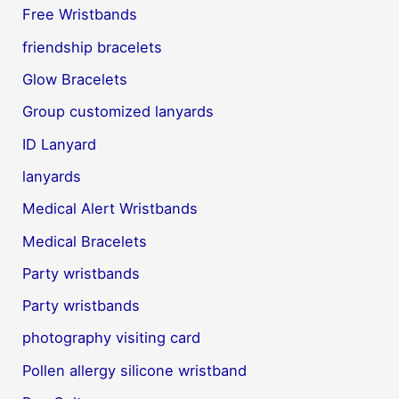
Free Wristbands
friendship bracelets
Glow Bracelets
Group customized lanyards
ID Lanyard
lanyards
Medical Alert Wristbands
Medical Bracelets
Party wristbands
Party wristbands
photography visiting card
Pollen allergy silicone wristband