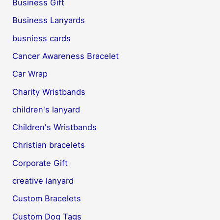
Business Gift
Business Lanyards
busniess cards
Cancer Awareness Bracelet
Car Wrap
Charity Wristbands
children's lanyard
Children's Wristbands
Christian bracelets
Corporate Gift
creative lanyard
Custom Bracelets
Custom Dog Tags