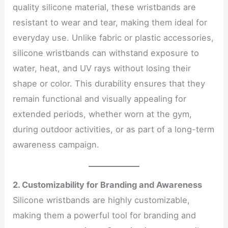
quality silicone material, these wristbands are
resistant to wear and tear, making them ideal for
everyday use. Unlike fabric or plastic accessories,
silicone wristbands can withstand exposure to
water, heat, and UV rays without losing their
shape or color. This durability ensures that they
remain functional and visually appealing for
extended periods, whether worn at the gym,
during outdoor activities, or as part of a long-term
awareness campaign.
2. Customizability for Branding and Awareness
Silicone wristbands are highly customizable,
making them a powerful tool for branding and