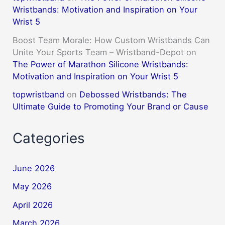
Wristbands: Motivation and Inspiration on Your
Wrist 5
Boost Team Morale: How Custom Wristbands Can
Unite Your Sports Team – Wristband-Depot
on
The Power of Marathon Silicone Wristbands:
Motivation and Inspiration on Your Wrist 5
topwristband
on
Debossed Wristbands: The
Ultimate Guide to Promoting Your Brand or Cause
Categories
June 2026
May 2026
April 2026
March 2026