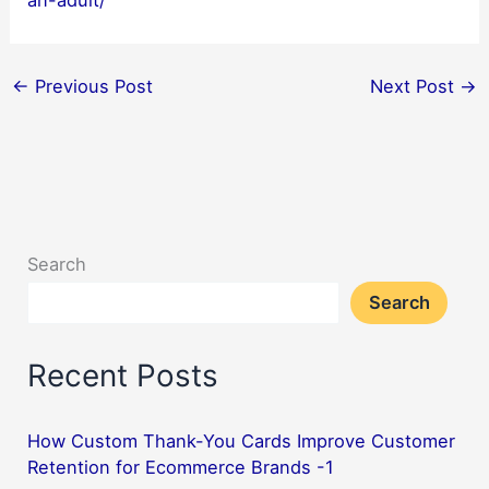
an-adult/
←
Previous Post
Next Post
→
Search
Search
Recent Posts
How Custom Thank-You Cards Improve Customer
Retention for Ecommerce Brands -1