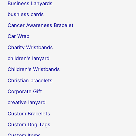
Business Lanyards
busniess cards
Cancer Awareness Bracelet
Car Wrap
Charity Wristbands
children's lanyard
Children's Wristbands
Christian bracelets
Corporate Gift
creative lanyard
Custom Bracelets
Custom Dog Tags
Custom Items