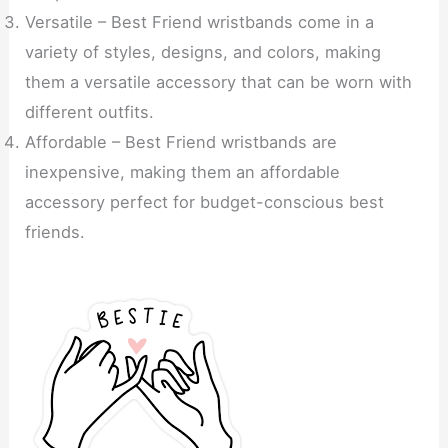
Versatile – Best Friend wristbands come in a
variety of styles, designs, and colors, making
them a versatile accessory that can be worn with
different outfits.
Affordable – Best Friend wristbands are
inexpensive, making them an affordable
accessory perfect for budget-conscious best
friends.