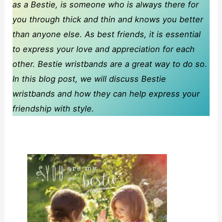
as a Bestie, is someone who is always there for
you through thick and thin and knows you better
than anyone else. As best friends, it is essential
to express your love and appreciation for each
other. Bestie wristbands are a great way to do so.
In this blog post, we will discuss Bestie
wristbands and how they can help express your
friendship with style.