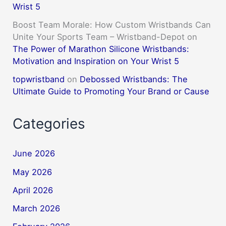
Wrist 5
Boost Team Morale: How Custom Wristbands Can
Unite Your Sports Team – Wristband-Depot
on
The Power of Marathon Silicone Wristbands:
Motivation and Inspiration on Your Wrist 5
topwristband
on
Debossed Wristbands: The
Ultimate Guide to Promoting Your Brand or Cause
Categories
June 2026
May 2026
April 2026
March 2026