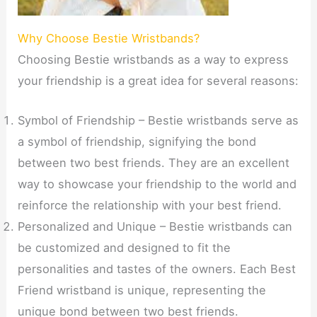
Why Choose Bestie Wristbands?
Choosing Bestie wristbands as a way to express
your friendship is a great idea for several reasons:
Symbol of Friendship – Bestie wristbands serve as
a symbol of friendship, signifying the bond
between two best friends. They are an excellent
way to showcase your friendship to the world and
reinforce the relationship with your best friend.
Personalized and Unique – Bestie wristbands can
be customized and designed to fit the
personalities and tastes of the owners. Each Best
Friend wristband is unique, representing the
unique bond between two best friends.