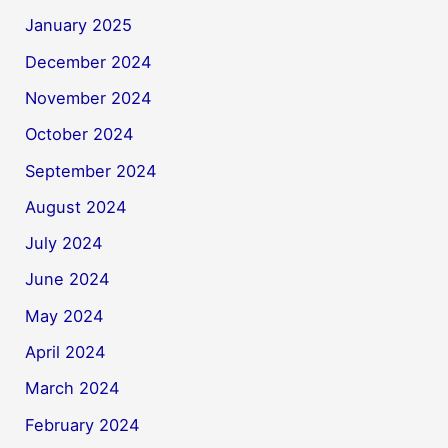
January 2025
December 2024
November 2024
October 2024
September 2024
August 2024
July 2024
June 2024
May 2024
April 2024
March 2024
February 2024