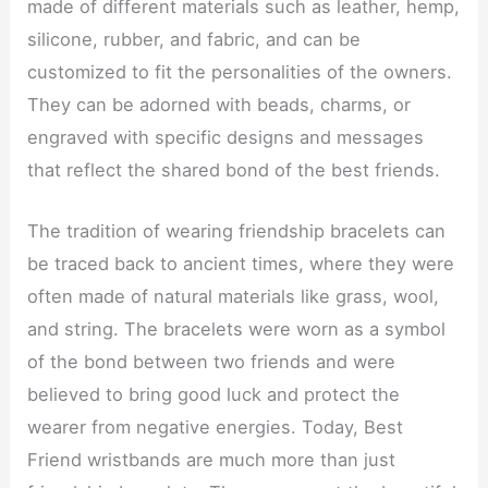
made of different materials such as leather, hemp,
silicone, rubber, and fabric, and can be
customized to fit the personalities of the owners.
They can be adorned with beads, charms, or
engraved with specific designs and messages
that reflect the shared bond of the best friends.
The tradition of wearing friendship bracelets can
be traced back to ancient times, where they were
often made of natural materials like grass, wool,
and string. The bracelets were worn as a symbol
of the bond between two friends and were
believed to bring good luck and protect the
wearer from negative energies. Today, Best
Friend wristbands are much more than just