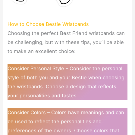
How to Choose Bestie Wristbands
Choosing the perfect Best Friend wristbands can
be challenging, but with these tips, you’ll be able
to make an excellent choice:
Consider Personal Style – Consider the personal
style of both you and your Bestie when choosing
the wristbands. Choose a design that reflects
your personalities and tastes.
Consider Colors – Colors have meanings and can
be used to reflect the personalities and
preferences of the owners. Choose colors that