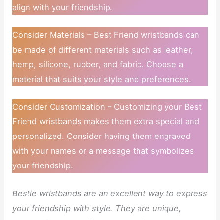
align with your friendship.
Consider Materials – Best Friend wristbands can
be made of different materials such as leather,
hemp, silicone, rubber, and fabric. Choose a
material that suits your style and preferences.
Consider Customization – Customizing your Best
Friend wristbands makes them extra special and
personalized. Consider having them engraved
with your names or a message that symbolizes
your friendship.
Bestie wristbands are an excellent way to express
your friendship with style. They are unique,