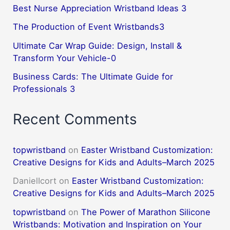
Best Nurse Appreciation Wristband Ideas 3
The Production of Event Wristbands3
Ultimate Car Wrap Guide: Design, Install &
Transform Your Vehicle-0
Business Cards: The Ultimate Guide for
Professionals 3
Recent Comments
topwristband
on
Easter Wristband Customization:
Creative Designs for Kids and Adults–March 2025
DanielIcort
on
Easter Wristband Customization:
Creative Designs for Kids and Adults–March 2025
topwristband
on
The Power of Marathon Silicone
Wristbands: Motivation and Inspiration on Your