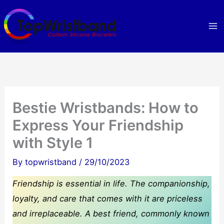
Skip
to
content
Bestie Wristbands: How to
Express Your Friendship
with Style 1
By
topwristband
/
29/10/2023
Friendship is essential in life. The companionship,
loyalty, and care that comes with it are priceless
and irreplaceable. A best friend, commonly known