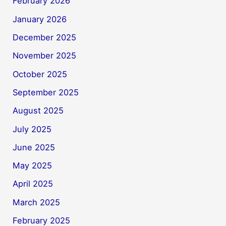
February 2026
January 2026
December 2025
November 2025
October 2025
September 2025
August 2025
July 2025
June 2025
May 2025
April 2025
March 2025
February 2025