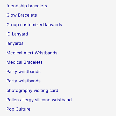
friendship bracelets
Glow Bracelets
Group customized lanyards
ID Lanyard
lanyards
Medical Alert Wristbands
Medical Bracelets
Party wristbands
Party wristbands
photography visiting card
Pollen allergy silicone wristband
Pop Culture