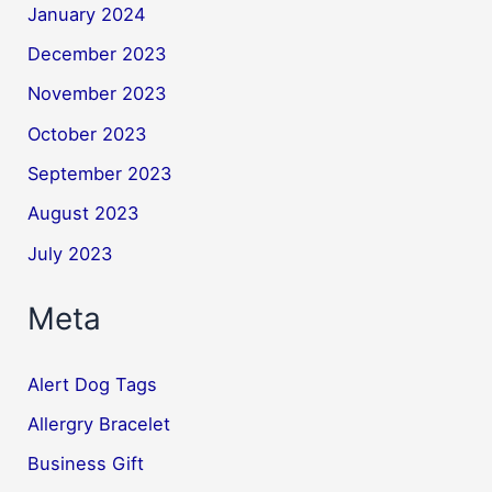
January 2024
December 2023
November 2023
October 2023
September 2023
August 2023
July 2023
Meta
Alert Dog Tags
Allergry Bracelet
Business Gift