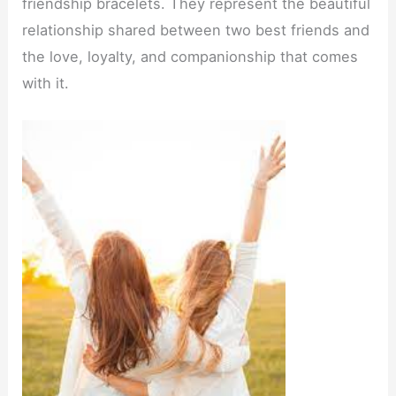
friendship bracelets. They represent the beautiful
relationship shared between two best friends and
the love, loyalty, and companionship that comes
with it.