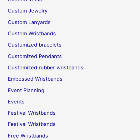
Custom Jewelry
Custom Lanyards
Custom Wristbands
Customized bracelets
Customized Pendants
Customized rubber wristbands
Embossed Wristbands
Event Planning
Events
Festival Wristbands
Festival Wristbands
Free Wristbands