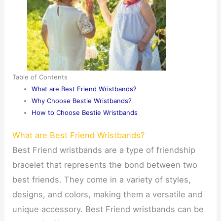
Table of Contents
What are Best Friend Wristbands?
Why Choose Bestie Wristbands?
How to Choose Bestie Wristbands
What are Best Friend Wristbands?
Best Friend wristbands are a type of friendship
bracelet that represents the bond between two
best friends. They come in a variety of styles,
designs, and colors, making them a versatile and
unique accessory. Best Friend wristbands can be