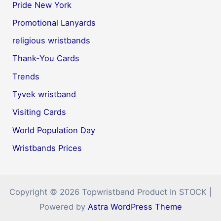
Pride New York
Promotional Lanyards
religious wristbands
Thank-You Cards
Trends
Tyvek wristband
Visiting Cards
World Population Day
Wristbands Prices
Copyright © 2026 Topwristband Product In STOCK |
Powered by
Astra WordPress Theme