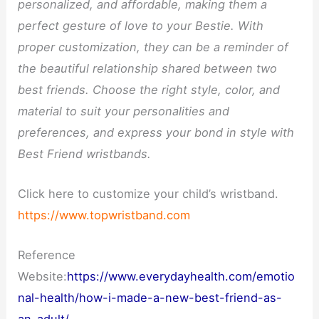
personalized, and affordable, making them a
perfect gesture of love to your Bestie. With
proper customization, they can be a reminder of
the beautiful relationship shared between two
best friends. Choose the right style, color, and
material to suit your personalities and
preferences, and express your bond in style with
Best Friend wristbands.
Click here to customize your child’s wristband.
https://www.topwristband.com
Reference
Website:
https://www.everydayhealth.com/emotio
nal-health/how-i-made-a-new-best-friend-as-