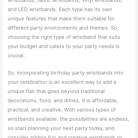
wristbands, fabric wristbands, vinyl wristbands,
and LED wristbands. Each type has its own
unique features that make them suitable for
different party environments and themes. So,
choosing the right type of wristband that suits
your budget and caters to your party needs is
crucial.
So, incorporating birthday party wristbands into
your celebration is an excellent way to add a
unique flair that goes beyond traditional
decorations, food, and drinks. It is affordable,
practical, and creative. With various types of
wristbands available, the possibilities are endless,
so start planning your next party today, and
consider adding fun and creative wristbands to