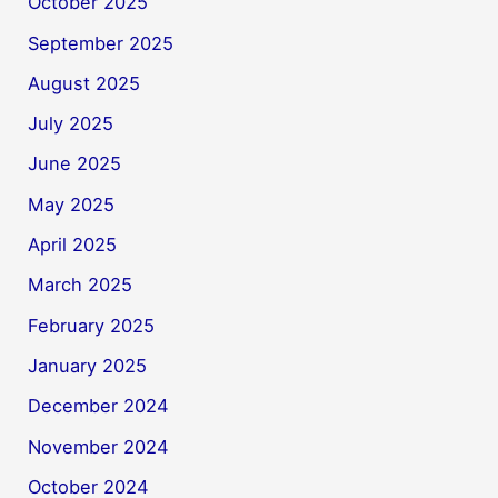
October 2025
September 2025
August 2025
July 2025
June 2025
May 2025
April 2025
March 2025
February 2025
January 2025
December 2024
November 2024
October 2024