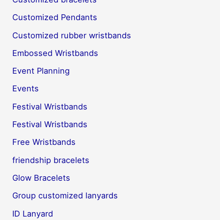
Customized Pendants
Customized rubber wristbands
Embossed Wristbands
Event Planning
Events
Festival Wristbands
Festival Wristbands
Free Wristbands
friendship bracelets
Glow Bracelets
Group customized lanyards
ID Lanyard