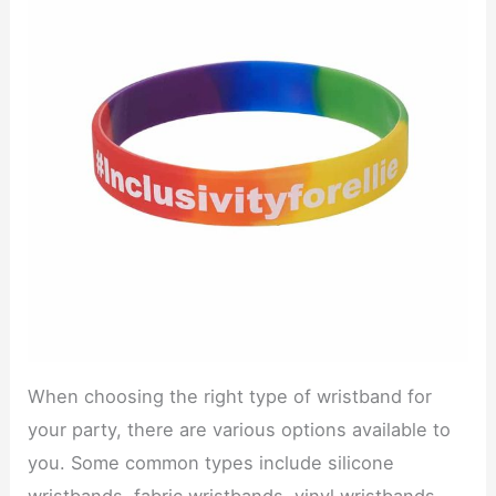
When choosing the right type of wristband for
your party, there are various options available to
you. Some common types include silicone