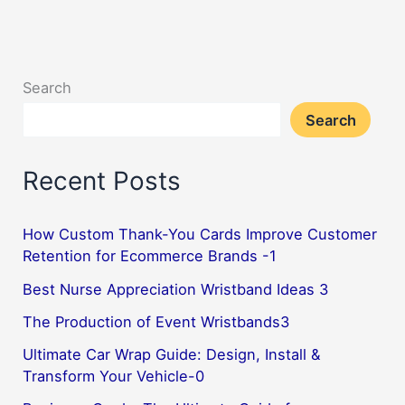
Search
Search
Recent Posts
How Custom Thank-You Cards Improve Customer
Retention for Ecommerce Brands -1
Best Nurse Appreciation Wristband Ideas 3
The Production of Event Wristbands3
Ultimate Car Wrap Guide: Design, Install &
Transform Your Vehicle-0