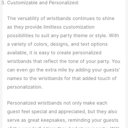
Customizable and Personalized:
The versatility of wristbands continues to shine
as they provide limitless customization
possibilities to suit any party theme or style. With
a variety of colors, designs, and text options
available, it is easy to create personalized
wristbands that reflect the tone of your party. You
can even go the extra mile by adding your guests’
names to the wristbands for that added touch of
personalization.
Personalized wristbands not only make each
guest feel special and appreciated, but they also
serve as great keepsakes, reminding your guests