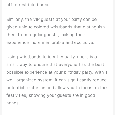
off to restricted areas.
Similarly, the VIP guests at your party can be
given unique colored wristbands that distinguish
them from regular guests, making their
experience more memorable and exclusive.
Using wristbands to identify party-goers is a
smart way to ensure that everyone has the best
possible experience at your birthday party. With a
well-organized system, it can significantly reduce
potential confusion and allow you to focus on the
festivities, knowing your guests are in good
hands.