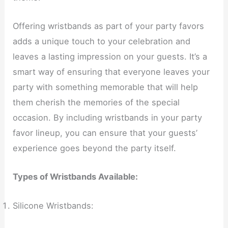
Offering wristbands as part of your party favors
adds a unique touch to your celebration and
leaves a lasting impression on your guests. It’s a
smart way of ensuring that everyone leaves your
party with something memorable that will help
them cherish the memories of the special
occasion. By including wristbands in your party
favor lineup, you can ensure that your guests’
experience goes beyond the party itself.
Types of Wristbands Available:
Silicone Wristbands: