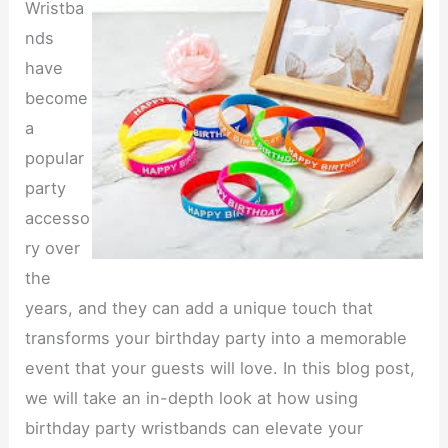
Wristba
nds
have
become
a
popular
party
accesso
ry over
the
years, and they can add a unique touch that
transforms your birthday party into a memorable
event that your guests will love. In this blog post,
we will take an in-depth look at how using
birthday party wristbands can elevate your