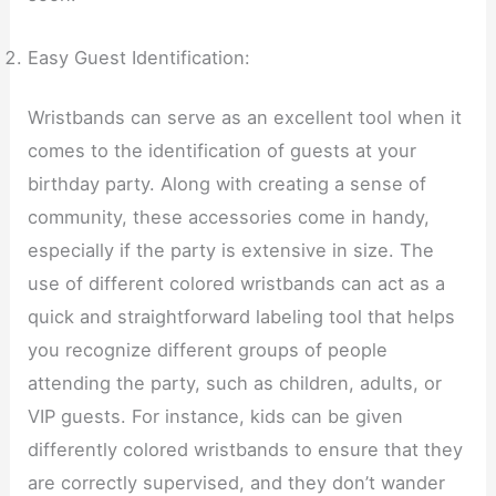
Easy Guest Identification:
Wristbands can serve as an excellent tool when it
comes to the identification of guests at your
birthday party. Along with creating a sense of
community, these accessories come in handy,
especially if the party is extensive in size. The
use of different colored wristbands can act as a
quick and straightforward labeling tool that helps
you recognize different groups of people
attending the party, such as children, adults, or
VIP guests. For instance, kids can be given
differently colored wristbands to ensure that they
are correctly supervised, and they don’t wander