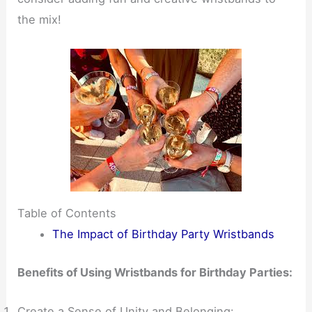
the mix!
Table of Contents
The Impact of Birthday Party Wristbands
Benefits of Using Wristbands for Birthday Parties:
Create a Sense of Unity and Belonging: