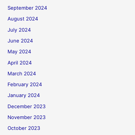
September 2024
August 2024
July 2024
June 2024
May 2024
April 2024
March 2024
February 2024
January 2024
December 2023
November 2023
October 2023