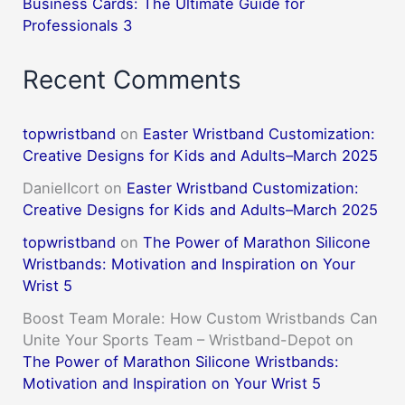
Business Cards: The Ultimate Guide for
Professionals 3
Recent Comments
topwristband
on
Easter Wristband Customization:
Creative Designs for Kids and Adults–March 2025
DanielIcort
on
Easter Wristband Customization:
Creative Designs for Kids and Adults–March 2025
topwristband
on
The Power of Marathon Silicone
Wristbands: Motivation and Inspiration on Your
Wrist 5
Boost Team Morale: How Custom Wristbands Can
Unite Your Sports Team – Wristband-Depot
on
The Power of Marathon Silicone Wristbands:
Motivation and Inspiration on Your Wrist 5