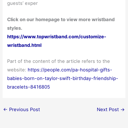
guests’ exper
Click on our homepage to view more wristband
styles.
https://www.topwristband.com/customize-
wristband.html
Part of the content of the article refers to the
website:
https://people.com/pa-hospital-gifts-
babies-born-on-taylor-swift-birthday-friendship-
bracelets-8416805
←
Previous Post
Next Post
→