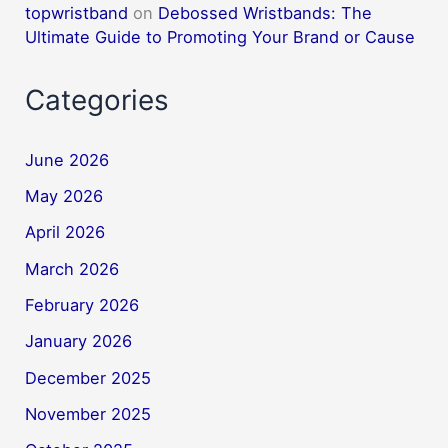
topwristband
on
Debossed Wristbands: The
Ultimate Guide to Promoting Your Brand or Cause
Categories
June 2026
May 2026
April 2026
March 2026
February 2026
January 2026
December 2025
November 2025