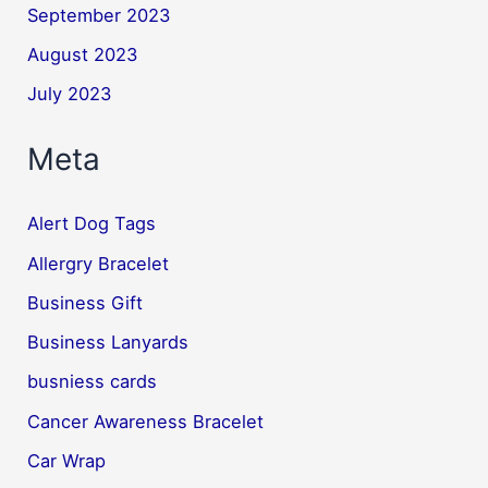
September 2023
August 2023
July 2023
Meta
Alert Dog Tags
Allergry Bracelet
Business Gift
Business Lanyards
busniess cards
Cancer Awareness Bracelet
Car Wrap