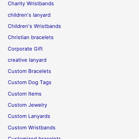
Charity Wristbands
children's lanyard
Children's Wristbands
Christian bracelets
Corporate Gift
creative lanyard
Custom Bracelets
Custom Dog Tags
Custom Items
Custom Jewelry
Custom Lanyards
Custom Wristbands
Customized bracelets