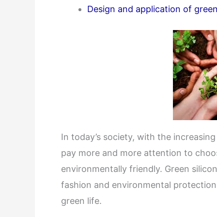
Design and application of green
In today’s society, with the increasi
pay more and more attention to choos
environmentally friendly. Green silic
fashion and environmental protection
green life.