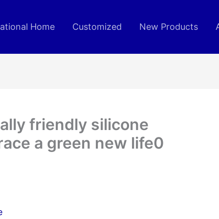
rational Home
Customized
New Products
ly friendly silicone
ace a green new life0
e