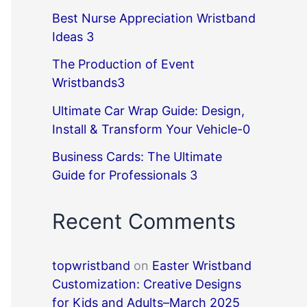
Best Nurse Appreciation Wristband
Ideas 3
The Production of Event
Wristbands3
Ultimate Car Wrap Guide: Design,
Install & Transform Your Vehicle-0
Business Cards: The Ultimate
Guide for Professionals 3
Recent Comments
topwristband
on
Easter Wristband
Customization: Creative Designs
for Kids and Adults–March 2025