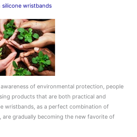
 silicone wristbands
ng awareness of environmental protection, people
ing products that are both practical and
one wristbands, as a perfect combination of
, are gradually becoming the new favorite of