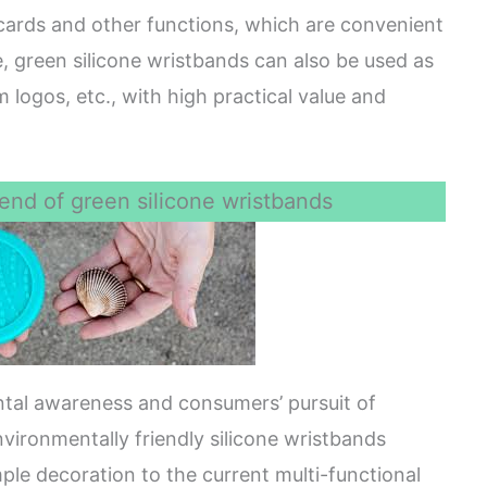
cards and other functions, which are convenient
me, green silicone wristbands can also be used as
logos, etc., with high practical value and
end of green silicone wristbands
ntal awareness and consumers’ pursuit of
vironmentally friendly silicone wristbands
mple decoration to the current multi-functional