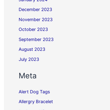
December 2023
November 2023
October 2023
September 2023
August 2023
July 2023
Meta
Alert Dog Tags
Allergry Bracelet