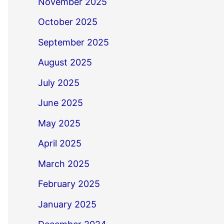
November 2025
October 2025
September 2025
August 2025
July 2025
June 2025
May 2025
April 2025
March 2025
February 2025
January 2025