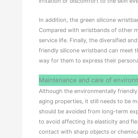
irritation or discomfort to the skin ev
In addition, the green silicone wristb
Compared with wristbands of other mat
service life. Finally, the diversified 
friendly silicone wristband can meet
way for them to express their persona
Maintenance and care of environme
Although the environmentally friendly 
aging properties, it still needs to be 
should be avoided from long-term ex
to avoid affecting its elasticity and fl
contact with sharp objects or chemica