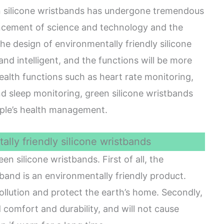
n silicone wristbands has undergone tremendous
ancement of science and technology and the
he design of environmentally friendly silicone
nd intelligent, and the functions will be more
ealth functions such as heart rate monitoring,
d sleep monitoring, green silicone wristbands
ople’s health management.
lly friendly silicone wristbands
 silicone wristbands. First of all, the
tband is an environmentally friendly product.
ollution and protect the earth’s home. Secondly,
 comfort and durability, and will not cause