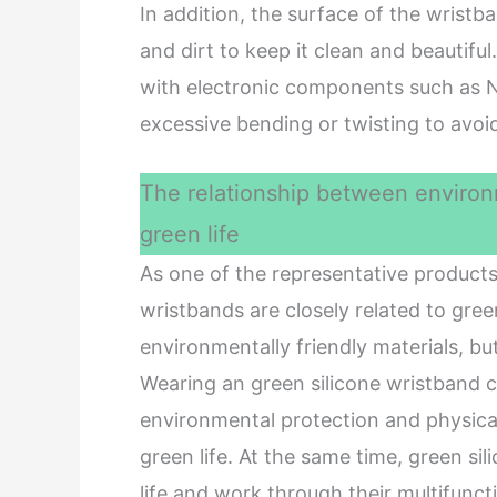
In addition, the surface of the wrist
and dirt to keep it clean and beautiful
with electronic components such as NF
excessive bending or twisting to avoid
The relationship between environm
green life
As one of the representative products 
wristbands are closely related to green 
environmentally friendly materials, but
Wearing an green silicone wristband c
environmental protection and physical
green life. At the same time, green si
life and work through their multifuncti