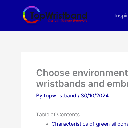
Skip
to
Inspi
content
Choose environmental
wristbands and embr
By
topwristband
/
30/10/2024
Table of Contents
Characteristics of green silicon