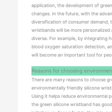
application, the development of gree
changes. In the future, with the adv
diversification of consumer demand, t
wristbands will be more personalized a
diverse. For example, by integrating h
blood oxygen saturation detection, an
will become an important tool for pe
Reasons for choosing environmenta
There are many reasons to choose green
environmentally friendly silicone wris
Using it helps reduce environmental p
the green silicone wristband has good