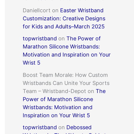
DanielIcort
on
Easter Wristband
Customization: Creative Designs
for Kids and Adults–March 2025
topwristband
on
The Power of
Marathon Silicone Wristbands:
Motivation and Inspiration on Your
Wrist 5
Boost Team Morale: How Custom
Wristbands Can Unite Your Sports
Team – Wristband-Depot
on
The
Power of Marathon Silicone
Wristbands: Motivation and
Inspiration on Your Wrist 5
topwristband
on
Debossed