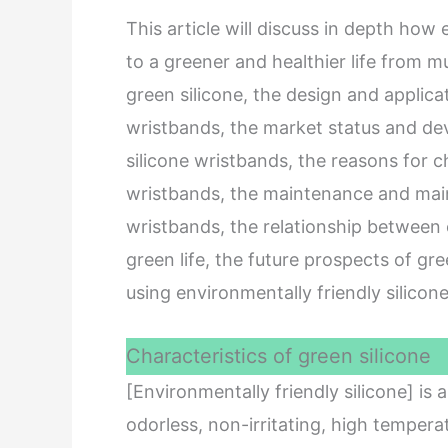
This article will discuss in depth how
to a greener and healthier life from mu
green silicone, the design and applicat
wristbands, the market status and de
silicone wristbands, the reasons for c
wristbands, the maintenance and main
wristbands, the relationship between 
green life, the future prospects of gr
using environmentally friendly silicon
Characteristics of green silicone
[Environmentally friendly silicone] is
odorless, non-irritating, high tempera