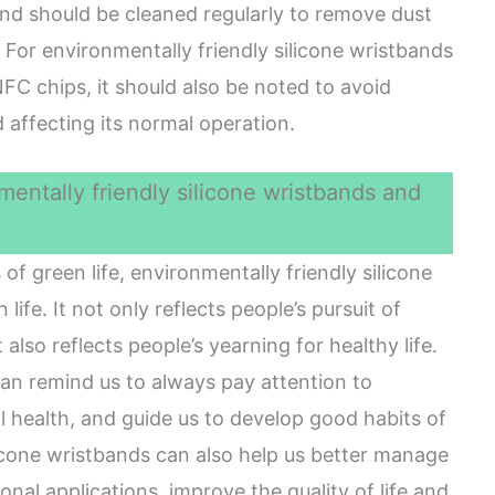
band should be cleaned regularly to remove dust
. For environmentally friendly silicone wristbands
C chips, it should also be noted to avoid
 affecting its normal operation.
entally friendly silicone wristbands and
of green life, environmentally friendly silicone
life. It not only reflects people’s pursuit of
 also reflects people’s yearning for healthy life.
an remind us to always pay attention to
 health, and guide us to develop good habits of
licone wristbands can also help us better manage
onal applications, improve the quality of life and