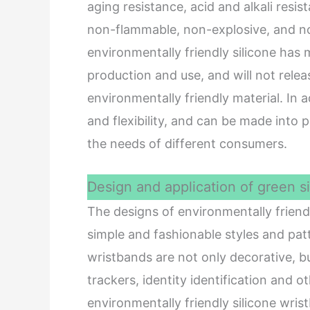
aging resistance, acid and alkali resis
non-flammable, non-explosive, and no
environmentally friendly silicone has
production and use, and will not releas
environmentally friendly material. In a
and flexibility, and can be made into
the needs of different consumers.
Design and application of green s
The designs of environmentally friendl
simple and fashionable styles and patt
wristbands are not only decorative, bu
trackers, identity identification and 
environmentally friendly silicone wris