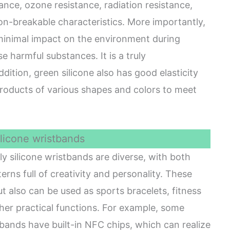
tance, ozone resistance, radiation resistance,
n-breakable characteristics. More importantly,
 minimal impact on the environment during
e harmful substances. It is a truly
ddition, green silicone also has good elasticity
 products of various shapes and colors to meet
ilicone wristbands
y silicone wristbands are diverse, with both
erns full of creativity and personality. These
t also can be used as sports bracelets, fitness
other practical functions. For example, some
tbands have built-in NFC chips, which can realize