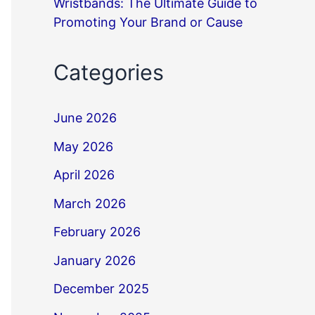
Wristbands: The Ultimate Guide to
Promoting Your Brand or Cause
Categories
June 2026
May 2026
April 2026
March 2026
February 2026
January 2026
December 2025