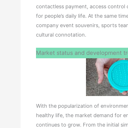
contactless payment, access control 
for people’s daily life. At the same ti
company event souvenirs, sports team 
cultural connotation.
Market status and development tr
With the popularization of environme
healthy life, the market demand for en
continues to grow. From the initial si