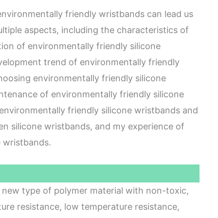
 environmentally friendly wristbands can lead us
ltiple aspects, including the characteristics of
ion of environmentally friendly silicone
velopment trend of environmentally friendly
hoosing environmentally friendly silicone
tenance of environmentally friendly silicone
environmentally friendly silicone wristbands and
een silicone wristbands, and my experience of
e wristbands.
 a new type of polymer material with non-toxic,
ture resistance, low temperature resistance,