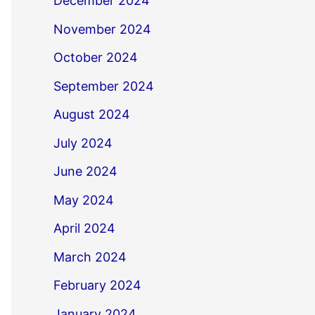
December 2024
November 2024
October 2024
September 2024
August 2024
July 2024
June 2024
May 2024
April 2024
March 2024
February 2024
January 2024