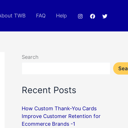
About TWB
FAQ
Help
Search
Sea
Recent Posts
How Custom Thank-You Cards
Improve Customer Retention for
Ecommerce Brands -1