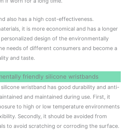
en if worn for a long time.
and also has a high cost-effectiveness.
erials, it is more economical and has a longer
and personalized design of the environmentally
 the needs of different consumers and become a
lity and taste.
ntally friendly silicone wristbands
silicone wristband has good durability and anti-
maintained and maintained during use. First, it
posure to high or low temperature environments
exibility. Secondly, it should be avoided from
ls to avoid scratching or corroding the surface.