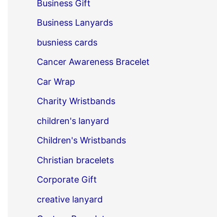
Business Gift
Business Lanyards
busniess cards
Cancer Awareness Bracelet
Car Wrap
Charity Wristbands
children's lanyard
Children's Wristbands
Christian bracelets
Corporate Gift
creative lanyard