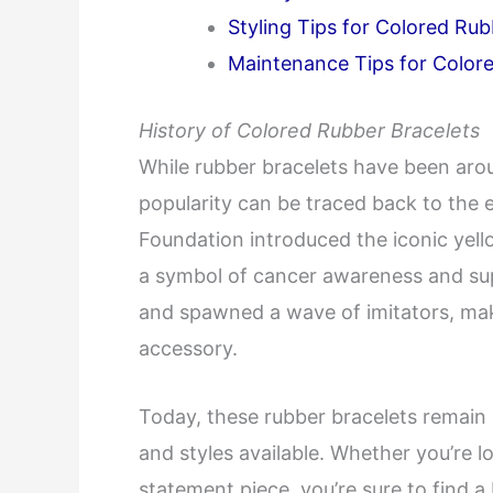
Styling Tips for Colored Rub
Maintenance Tips for Color
History of Colored Rubber Bracelets
While rubber bracelets have been aroun
popularity can be traced back to the 
Foundation introduced the iconic yel
a symbol of cancer awareness and supp
and spawned a wave of imitators, mak
accessory.
Today, these rubber bracelets remain 
and styles available. Whether you’re lo
statement piece, you’re sure to find a 