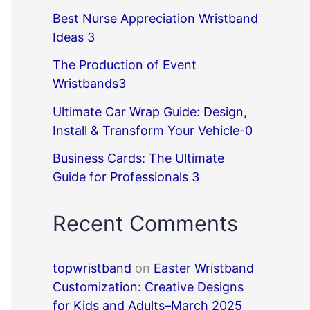
Best Nurse Appreciation Wristband
Ideas 3
The Production of Event
Wristbands3
Ultimate Car Wrap Guide: Design,
Install & Transform Your Vehicle-0
Business Cards: The Ultimate
Guide for Professionals 3
Recent Comments
topwristband
on
Easter Wristband
Customization: Creative Designs
for Kids and Adults–March 2025