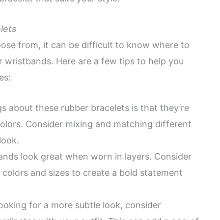
lets
ose from, it can be difficult to know where to
r wristbands. Here are a few tips to help you
es:
s about these rubber bracelets is that they’re
colors. Consider mixing and matching different
look.
ands look great when worn in layers. Consider
t colors and sizes to create a bold statement
looking for a more subtle look, consider