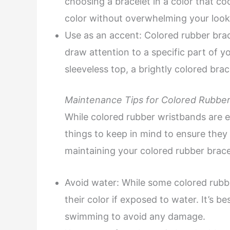
choosing a bracelet in a color that co
color without overwhelming your look
Use as an accent: Colored rubber brac
draw attention to a specific part of yo
sleeveless top, a brightly colored bra
Maintenance Tips for Colored Rubber
While colored rubber wristbands are e
things to keep in mind to ensure they l
maintaining your colored rubber brace
Avoid water: While some colored rubb
their color if exposed to water. It’s 
swimming to avoid any damage.