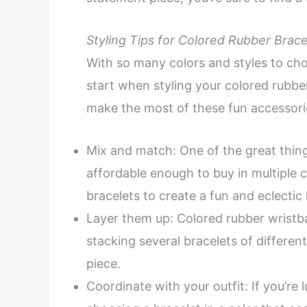
Styling Tips for Colored Rubber Brace
With so many colors and styles to cho
start when styling your colored rubbe
make the most of these fun accessori
Mix and match: One of the great thing
affordable enough to buy in multiple 
bracelets to create a fun and eclectic 
Layer them up: Colored rubber wristb
stacking several bracelets of differen
piece.
Coordinate with your outfit: If you’re 