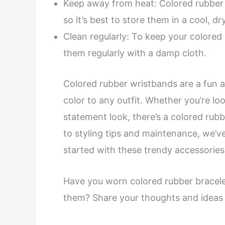
Keep away from heat: Colored rubber b
so it’s best to store them in a cool, d
Clean regularly: To keep your colored 
them regularly with a damp cloth.
Colored rubber wristbands are a fun a
color to any outfit. Whether you’re lo
statement look, there’s a colored rubb
to styling tips and maintenance, we’
started with these trendy accessories
Have you worn colored rubber bracele
them? Share your thoughts and ideas