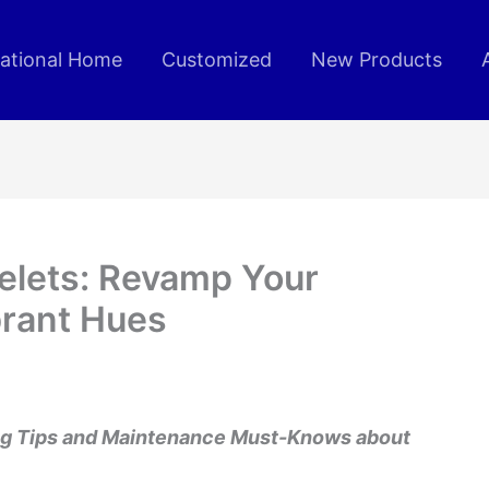
rational Home
Customized
New Products
elets: Revamp Your
brant Hues
ing Tips and Maintenance Must-Knows about