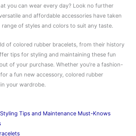
hat you can wear every day? Look no further
versatile and affordable accessories have taken
 range of styles and colors to suit any taste.
rld of colored rubber bracelets, from their history
offer tips for styling and maintaining these fun
out of your purchase. Whether you’re a fashion-
 for a fun new accessory, colored rubber
 in your wardrobe.
p Styling Tips and Maintenance Must-Knows
s
racelets