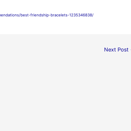
mendations/best-friendship-bracelets-1235346838/
Next Post