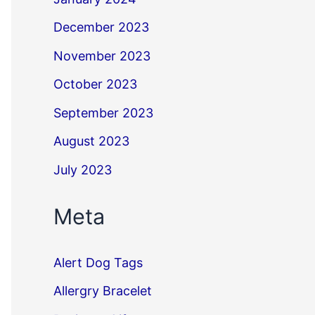
December 2023
November 2023
October 2023
September 2023
August 2023
July 2023
Meta
Alert Dog Tags
Allergry Bracelet