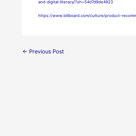
and-digital-literacy/?sh=54d7d9de4923
https://www.billboard.com/culture/product-recom
←
Previous Post