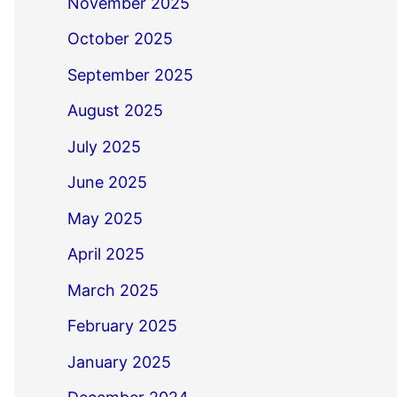
November 2025
October 2025
September 2025
August 2025
July 2025
June 2025
May 2025
April 2025
March 2025
February 2025
January 2025