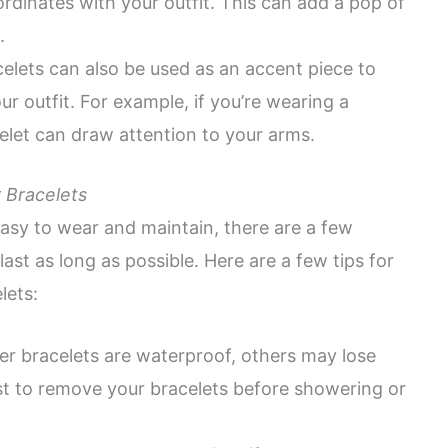
ordinates with your outfit. This can add a pop of
.
elets can also be used as an accent piece to
ur outfit. For example, if you’re wearing a
celet can draw attention to your arms.
 Bracelets
asy to wear and maintain, there are a few
ast as long as possible. Here are a few tips for
lets:
er bracelets are waterproof, others may lose
best to remove your bracelets before showering or