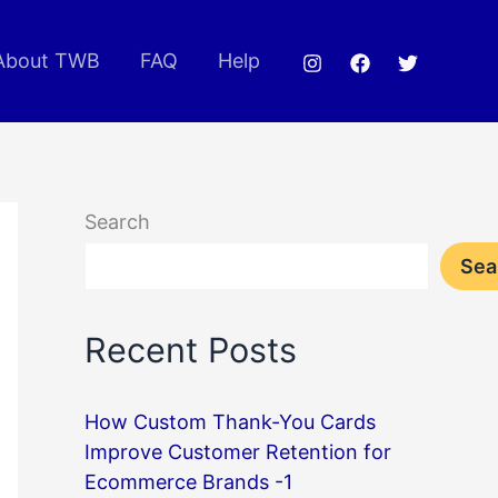
About TWB
FAQ
Help
Search
Sea
Recent Posts
How Custom Thank-You Cards
Improve Customer Retention for
Ecommerce Brands -1