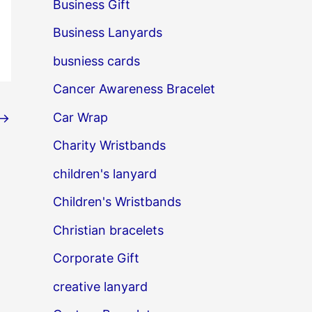
Business Gift
Business Lanyards
busniess cards
Cancer Awareness Bracelet
Car Wrap
→
Charity Wristbands
children's lanyard
Children's Wristbands
Christian bracelets
Corporate Gift
creative lanyard