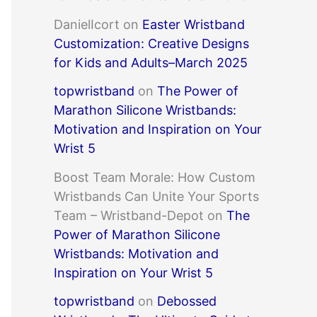
DanielIcort
on
Easter Wristband
Customization: Creative Designs
for Kids and Adults–March 2025
topwristband
on
The Power of
Marathon Silicone Wristbands:
Motivation and Inspiration on Your
Wrist 5
Boost Team Morale: How Custom
Wristbands Can Unite Your Sports
Team – Wristband-Depot
on
The
Power of Marathon Silicone
Wristbands: Motivation and
Inspiration on Your Wrist 5
topwristband
on
Debossed