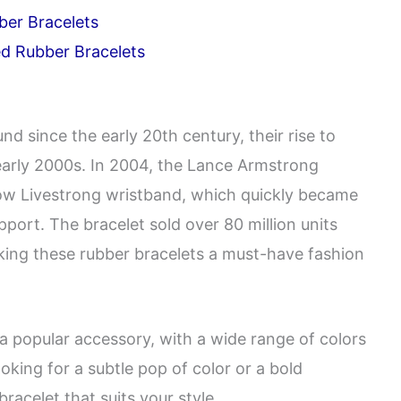
ber Bracelets
ed Rubber Bracelets
d since the early 20th century, their rise to
early 2000s. In 2004, the Lance Armstrong
low Livestrong wristband, which quickly became
ort. The bracelet sold over 80 million units
ing these rubber bracelets a must-have fashion
a popular accessory, with a wide range of colors
oking for a subtle pop of color or a bold
bracelet that suits your style.