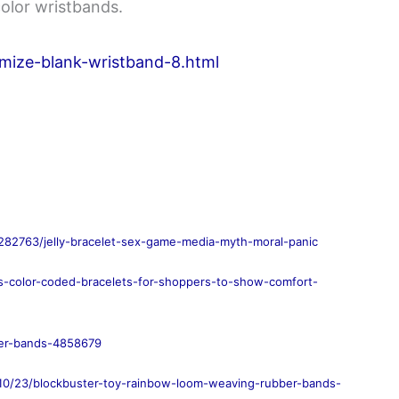
color wristbands.
mize-blank-wristband-8.html
282763/jelly-bracelet-sex-game-media-myth-moral-panic
rs-color-coded-bracelets-for-shoppers-to-show-comfort-
ber-bands-4858679
/10/23/blockbuster-toy-rainbow-loom-weaving-rubber-bands-