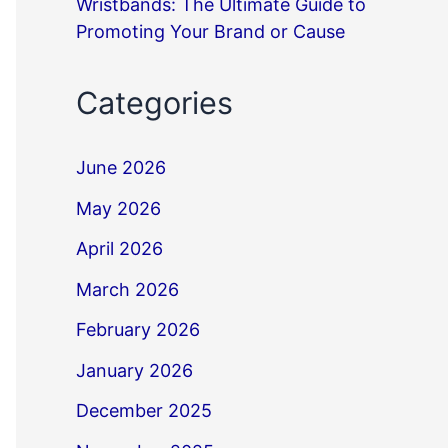
Wristbands: The Ultimate Guide to
Promoting Your Brand or Cause
Categories
June 2026
May 2026
April 2026
March 2026
February 2026
January 2026
December 2025