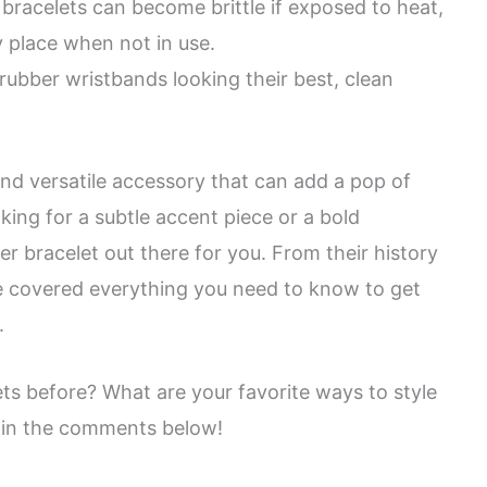
racelets can become brittle if exposed to heat,
ry place when not in use.
rubber wristbands looking their best, clean
nd versatile accessory that can add a pop of
oking for a subtle accent piece or a bold
er bracelet out there for you. From their history
ve covered everything you need to know to get
.
ts before? What are your favorite ways to style
 in the comments below!