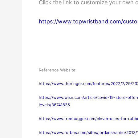
Click the link to customize your own 
https://www.topwristband.com/custo
Reference Website:
https://www.theringer.com/features/2022/7/29/23
https://www.wisn.com/article/covid-19-store-offe
levels/36741835
https://www.treehugger.com/clever-uses-for-rub
https://www.forbes.com/sites/jordanshapiro/2013