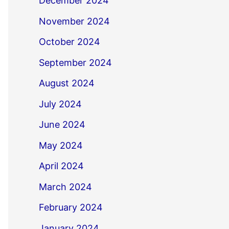
December 2024
November 2024
October 2024
September 2024
August 2024
July 2024
June 2024
May 2024
April 2024
March 2024
February 2024
January 2024