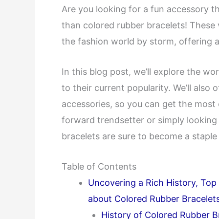
Are you looking for a fun accessory t
than colored rubber bracelets! These 
the fashion world by storm, offering a
In this blog post, we’ll explore the wo
to their current popularity. We’ll also 
accessories, so you can get the most 
forward trendsetter or simply looking
bracelets are sure to become a staple
Table of Contents
Uncovering a Rich History, To
about Colored Rubber Bracelet
History of Colored Rubber B