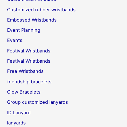
Customized rubber wristbands
Embossed Wristbands
Event Planning
Events
Festival Wristbands
Festival Wristbands
Free Wristbands
friendship bracelets
Glow Bracelets
Group customized lanyards
ID Lanyard
lanyards