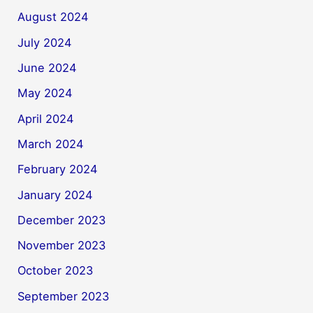
August 2024
July 2024
June 2024
May 2024
April 2024
March 2024
February 2024
January 2024
December 2023
November 2023
October 2023
September 2023