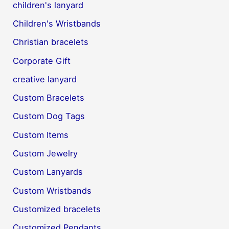
children's lanyard
Children's Wristbands
Christian bracelets
Corporate Gift
creative lanyard
Custom Bracelets
Custom Dog Tags
Custom Items
Custom Jewelry
Custom Lanyards
Custom Wristbands
Customized bracelets
Customized Pendants