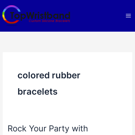
Skip
to
content
colored rubber
bracelets
Rock Your Party with