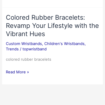
Your
Party
Colored Rubber Bracelets:
with
Awesome
Revamp Your Lifestyle with the
Party
Vibrant Hues
Wristbands:
Custom Wristbands
,
Children's Wristbands
,
The
Trends
/
topwristband
Ultimate
Power
colored rubber bracelets
of
Colored
Wristbands
Read More »
Rubber
Bracelets:
Revamp
Your