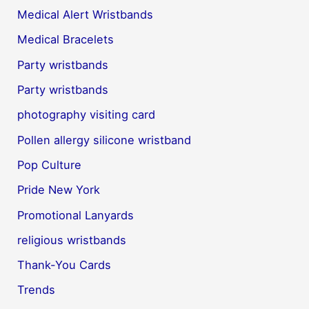
Medical Alert Wristbands
Medical Bracelets
Party wristbands
Party wristbands
photography visiting card
Pollen allergy silicone wristband
Pop Culture
Pride New York
Promotional Lanyards
religious wristbands
Thank-You Cards
Trends