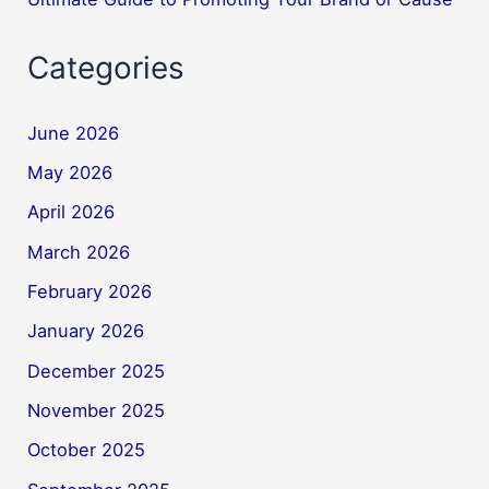
Categories
June 2026
May 2026
April 2026
March 2026
February 2026
January 2026
December 2025
November 2025
October 2025