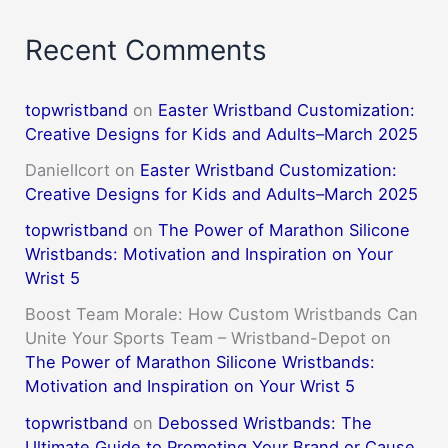
Recent Comments
topwristband
on
Easter Wristband Customization:
Creative Designs for Kids and Adults–March 2025
DanielIcort
on
Easter Wristband Customization:
Creative Designs for Kids and Adults–March 2025
topwristband
on
The Power of Marathon Silicone
Wristbands: Motivation and Inspiration on Your
Wrist 5
Boost Team Morale: How Custom Wristbands Can
Unite Your Sports Team – Wristband-Depot
on
The Power of Marathon Silicone Wristbands:
Motivation and Inspiration on Your Wrist 5
topwristband
on
Debossed Wristbands: The
Ultimate Guide to Promoting Your Brand or Cause