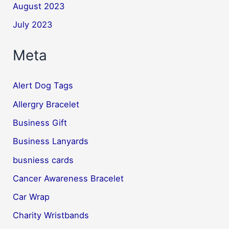
August 2023
July 2023
Meta
Alert Dog Tags
Allergry Bracelet
Business Gift
Business Lanyards
busniess cards
Cancer Awareness Bracelet
Car Wrap
Charity Wristbands