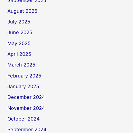
September 2025
August 2025
July 2025
June 2025
May 2025
April 2025
March 2025
February 2025
January 2025
December 2024
November 2024
October 2024
September 2024