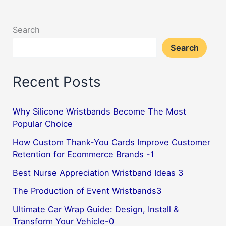
Lifestyle
with
Search
the
Search
Vibrant
Hues
Recent Posts
Why Silicone Wristbands Become The Most
Popular Choice
How Custom Thank-You Cards Improve Customer
Retention for Ecommerce Brands -1
Best Nurse Appreciation Wristband Ideas 3
The Production of Event Wristbands3
Ultimate Car Wrap Guide: Design, Install &
Transform Your Vehicle-0