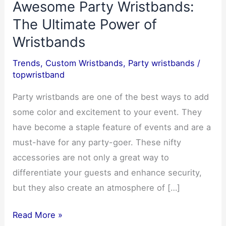
Awesome Party Wristbands:
The Ultimate Power of
Wristbands
Trends
,
Custom Wristbands
,
Party wristbands
/
topwristband
Party wristbands are one of the best ways to add
some color and excitement to your event. They
have become a staple feature of events and are a
must-have for any party-goer. These nifty
accessories are not only a great way to
differentiate your guests and enhance security,
but they also create an atmosphere of […]
Rock
Read More »