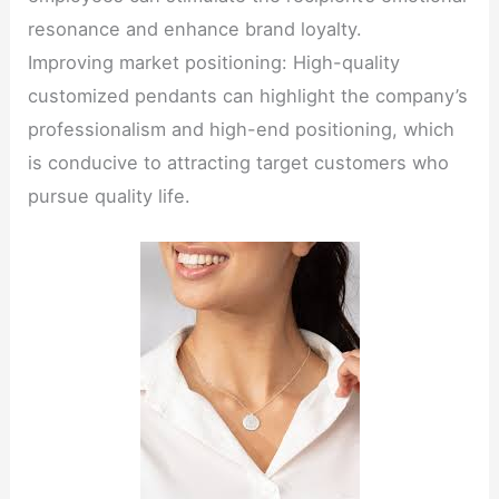
resonance and enhance brand loyalty.
Improving market positioning: High-quality
customized pendants can highlight the company’s
professionalism and high-end positioning, which
is conducive to attracting target customers who
pursue quality life.