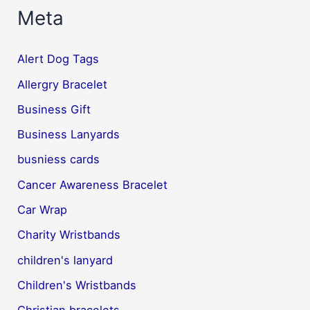
Meta
Alert Dog Tags
Allergry Bracelet
Business Gift
Business Lanyards
busniess cards
Cancer Awareness Bracelet
Car Wrap
Charity Wristbands
children's lanyard
Children's Wristbands