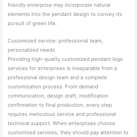
friendly enterprise may incorporate natural
elements into the pendant design to convey its
pursuit of green life.
Customized service: professional team,
personalized needs
Providing high-quality customized pendant logo
services for enterprises is inseparable from a
professional design team and a complete
customization process. From demand
communication, design draft, modification
confirmation to final production, every step
requires meticulous service and professional
technical support. When enterprises choose
customized services, they should pay attention to