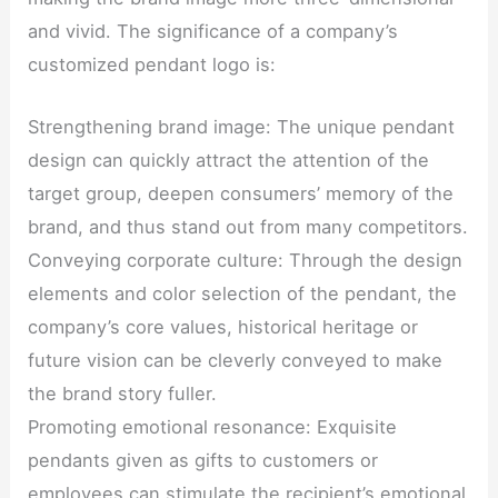
and vivid. The significance of a company’s
customized pendant logo is:
Strengthening brand image: The unique pendant
design can quickly attract the attention of the
target group, deepen consumers’ memory of the
brand, and thus stand out from many competitors.
Conveying corporate culture: Through the design
elements and color selection of the pendant, the
company’s core values, historical heritage or
future vision can be cleverly conveyed to make
the brand story fuller.
Promoting emotional resonance: Exquisite
pendants given as gifts to customers or
employees can stimulate the recipient’s emotional