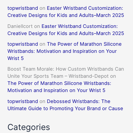
topwristband
on
Easter Wristband Customization:
Creative Designs for Kids and Adults–March 2025
DanielIcort
on
Easter Wristband Customization:
Creative Designs for Kids and Adults–March 2025
topwristband
on
The Power of Marathon Silicone
Wristbands: Motivation and Inspiration on Your
Wrist 5
Boost Team Morale: How Custom Wristbands Can
Unite Your Sports Team – Wristband-Depot
on
The Power of Marathon Silicone Wristbands:
Motivation and Inspiration on Your Wrist 5
topwristband
on
Debossed Wristbands: The
Ultimate Guide to Promoting Your Brand or Cause
Categories