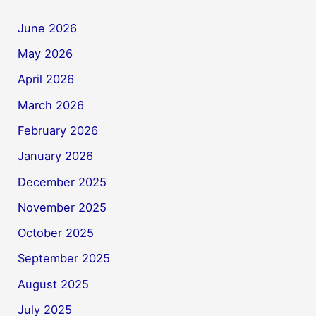
June 2026
May 2026
April 2026
March 2026
February 2026
January 2026
December 2025
November 2025
October 2025
September 2025
August 2025
July 2025