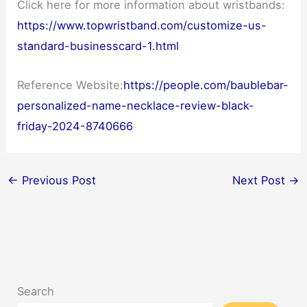
Click here for more information about wristbands:
https://www.topwristband.com/customize-us-
standard-businesscard-1.html
Reference Website:
https://people.com/baublebar-
personalized-name-necklace-review-black-
friday-2024-8740666
←
Previous Post
Next Post
→
Search