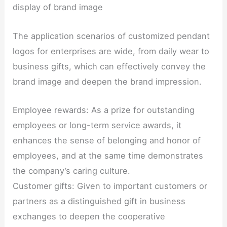
display of brand image
The application scenarios of customized pendant
logos for enterprises are wide, from daily wear to
business gifts, which can effectively convey the
brand image and deepen the brand impression.
Employee rewards: As a prize for outstanding
employees or long-term service awards, it
enhances the sense of belonging and honor of
employees, and at the same time demonstrates
the company’s caring culture.
Customer gifts: Given to important customers or
partners as a distinguished gift in business
exchanges to deepen the cooperative