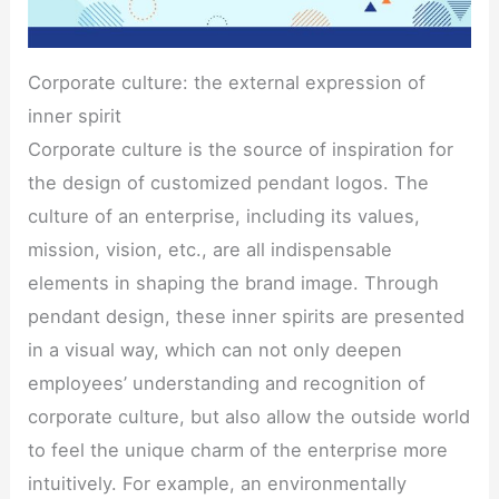
Corporate culture: the external expression of
inner spirit
Corporate culture is the source of inspiration for
the design of customized pendant logos. The
culture of an enterprise, including its values,
mission, vision, etc., are all indispensable
elements in shaping the brand image. Through
pendant design, these inner spirits are presented
in a visual way, which can not only deepen
employees’ understanding and recognition of
corporate culture, but also allow the outside world
to feel the unique charm of the enterprise more
intuitively. For example, an environmentally