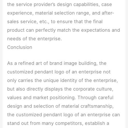
the service provider’s design capabilities, case
experience, material selection range, and after-
sales service, etc., to ensure that the final
product can perfectly match the expectations and
needs of the enterprise.
Conclusion
As a refined art of brand image building, the
customized pendant logo of an enterprise not
only carries the unique identity of the enterprise,
but also directly displays the corporate culture,
values ​​and market positioning. Through careful
design and selection of material craftsmanship,
the customized pendant logo of an enterprise can
stand out from many competitors, establish a