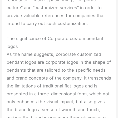
culture” and “customized services” in order to
provide valuable references for companies that
intend to carry out such customization.
The significance of Corporate custom pendant
logos
As the name suggests, corporate customized
pendant logos are corporate logos in the shape of
pendants that are tailored to the specific needs
and brand concepts of the company. It transcends
the limitations of traditional flat logos and is
presented in a three-dimensional form, which not
only enhances the visual impact, but also gives
the brand logo a sense of warmth and touch,
making the brand image more three-dimensional