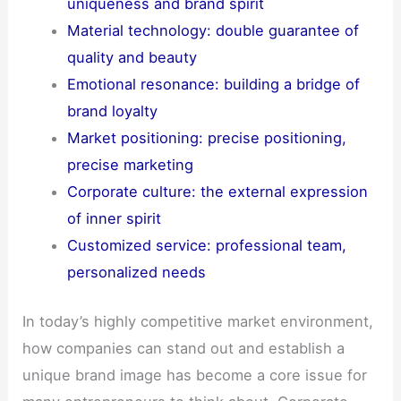
uniqueness and brand spirit
Material technology: double guarantee of
quality and beauty
Emotional resonance: building a bridge of
brand loyalty
Market positioning: precise positioning,
precise marketing
Corporate culture: the external expression
of inner spirit
Customized service: professional team,
personalized needs
In today’s highly competitive market environment,
how companies can stand out and establish a
unique brand image has become a core issue for