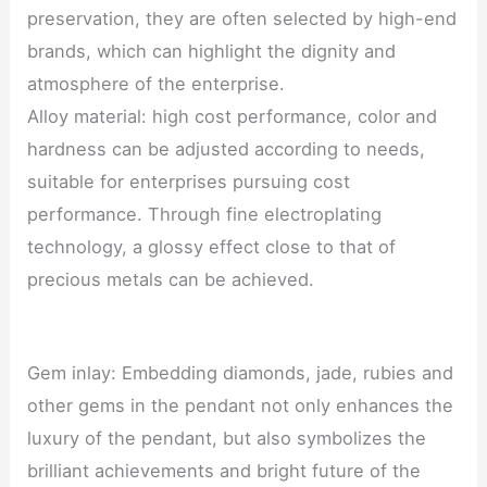
preservation, they are often selected by high-end
brands, which can highlight the dignity and
atmosphere of the enterprise.
Alloy material: high cost performance, color and
hardness can be adjusted according to needs,
suitable for enterprises pursuing cost
performance. Through fine electroplating
technology, a glossy effect close to that of
precious metals can be achieved.
Gem inlay: Embedding diamonds, jade, rubies and
other gems in the pendant not only enhances the
luxury of the pendant, but also symbolizes the
brilliant achievements and bright future of the