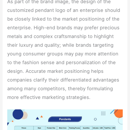
As part of the brand image, the design of the
customized pendant logo of an enterprise should
be closely linked to the market positioning of the
enterprise. High-end brands may prefer precious
metals and complex craftsmanship to highlight
their luxury and quality; while brands targeting
young consumer groups may pay more attention
to the fashion sense and personalization of the
design. Accurate market positioning helps
companies clarify their differentiated advantages
among many competitors, thereby formulating
more effective marketing strategies.