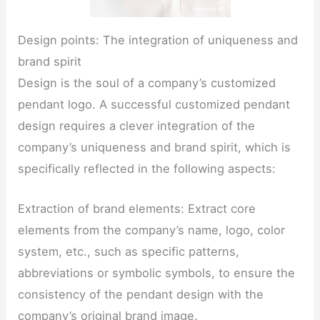
Design points: The integration of uniqueness and
brand spirit
Design is the soul of a company’s customized
pendant logo. A successful customized pendant
design requires a clever integration of the
company’s uniqueness and brand spirit, which is
specifically reflected in the following aspects:
Extraction of brand elements: Extract core
elements from the company’s name, logo, color
system, etc., such as specific patterns,
abbreviations or symbolic symbols, to ensure the
consistency of the pendant design with the
company’s original brand image.