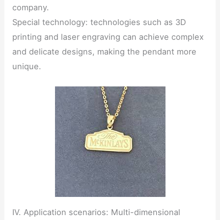
company.
Special technology: technologies such as 3D
printing and laser engraving can achieve complex
and delicate designs, making the pendant more
unique.
IV. Application scenarios: Multi-dimensional