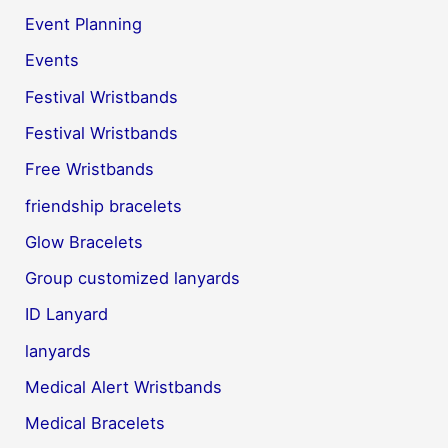
Event Planning
Events
Festival Wristbands
Festival Wristbands
Free Wristbands
friendship bracelets
Glow Bracelets
Group customized lanyards
ID Lanyard
lanyards
Medical Alert Wristbands
Medical Bracelets