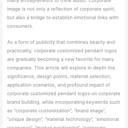
many entrepreneurs to think about. Corporate
image is not only a reflection of corporate spirit,
but also a bridge to establish emotional links with
consumers.
As a form of publicity that combines beauty and
practicality, corporate customized pendant logos
are gradually becoming a new favorite for many
companies. This article will explore in depth the
significance, design points, material selection,
application scenarios, and profound impact of
corporate customized pendant logos on corporate
brand building, while incorporating keywords such
as “corporate customization”, “brand image”,
“unique design”, “material technology”, “emotional
resonance”, “market positioning”, “corporate