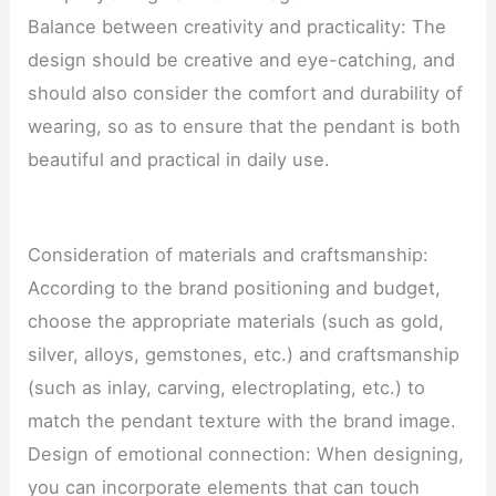
Balance between creativity and practicality: The
design should be creative and eye-catching, and
should also consider the comfort and durability of
wearing, so as to ensure that the pendant is both
beautiful and practical in daily use.
Consideration of materials and craftsmanship:
According to the brand positioning and budget,
choose the appropriate materials (such as gold,
silver, alloys, gemstones, etc.) and craftsmanship
(such as inlay, carving, electroplating, etc.) to
match the pendant texture with the brand image.
Design of emotional connection: When designing,
you can incorporate elements that can touch