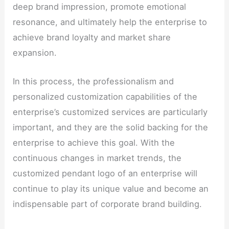
deep brand impression, promote emotional
resonance, and ultimately help the enterprise to
achieve brand loyalty and market share
expansion.
In this process, the professionalism and
personalized customization capabilities of the
enterprise’s customized services are particularly
important, and they are the solid backing for the
enterprise to achieve this goal. With the
continuous changes in market trends, the
customized pendant logo of an enterprise will
continue to play its unique value and become an
indispensable part of corporate brand building.