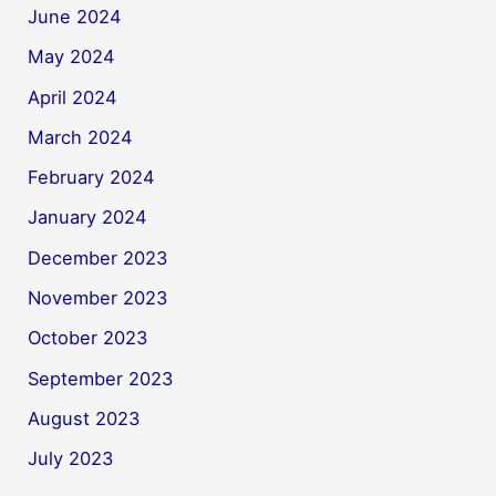
June 2024
May 2024
April 2024
March 2024
February 2024
January 2024
December 2023
November 2023
October 2023
September 2023
August 2023
July 2023