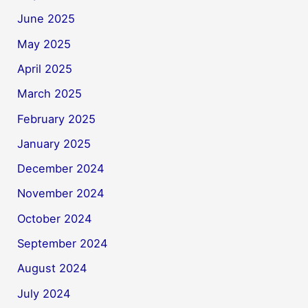
June 2025
May 2025
April 2025
March 2025
February 2025
January 2025
December 2024
November 2024
October 2024
September 2024
August 2024
July 2024