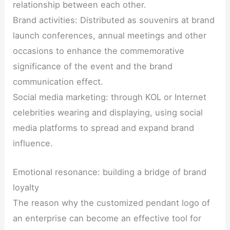
relationship between each other.
Brand activities: Distributed as souvenirs at brand
launch conferences, annual meetings and other
occasions to enhance the commemorative
significance of the event and the brand
communication effect.
Social media marketing: through KOL or Internet
celebrities wearing and displaying, using social
media platforms to spread and expand brand
influence.
Emotional resonance: building a bridge of brand
loyalty
The reason why the customized pendant logo of
an enterprise can become an effective tool for