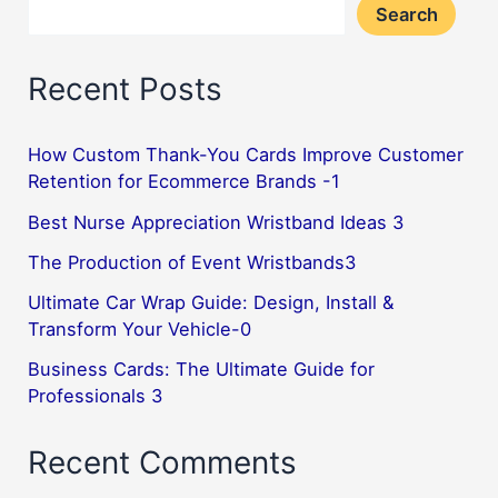
Search
Recent Posts
How Custom Thank-You Cards Improve Customer
Retention for Ecommerce Brands -1
Best Nurse Appreciation Wristband Ideas 3
The Production of Event Wristbands3
Ultimate Car Wrap Guide: Design, Install &
Transform Your Vehicle-0
Business Cards: The Ultimate Guide for
Professionals 3
Recent Comments