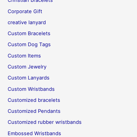
Christian bracelets
Corporate Gift
creative lanyard
Custom Bracelets
Custom Dog Tags
Custom Items
Custom Jewelry
Custom Lanyards
Custom Wristbands
Customized bracelets
Customized Pendants
Customized rubber wristbands
Embossed Wristbands