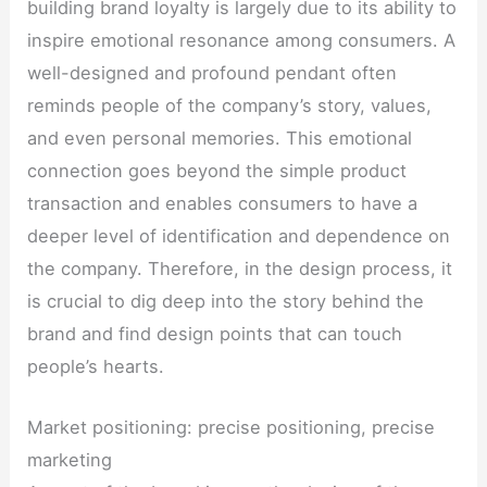
building brand loyalty is largely due to its ability to
inspire emotional resonance among consumers. A
well-designed and profound pendant often
reminds people of the company’s story, values,
and even personal memories. This emotional
connection goes beyond the simple product
transaction and enables consumers to have a
deeper level of identification and dependence on
the company. Therefore, in the design process, it
is crucial to dig deep into the story behind the
brand and find design points that can touch
people’s hearts.
Market positioning: precise positioning, precise
marketing