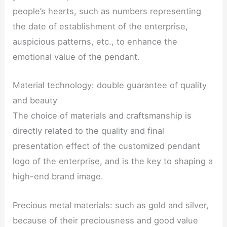
people’s hearts, such as numbers representing
the date of establishment of the enterprise,
auspicious patterns, etc., to enhance the
emotional value of the pendant.
Material technology: double guarantee of quality
and beauty
The choice of materials and craftsmanship is
directly related to the quality and final
presentation effect of the customized pendant
logo of the enterprise, and is the key to shaping a
high-end brand image.
Precious metal materials: such as gold and silver,
because of their preciousness and good value