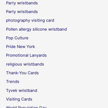
Party wristbands
Party wristbands
photography visiting card
Pollen allergy silicone wristband
Pop Culture
Pride New York
Promotional Lanyards
religious wristbands
Thank-You Cards
Trends
Tyvek wristband
Visiting Cards
World Population Day