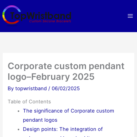
Skip
to
content
Corporate custom pendant
logo–February 2025
By
topwristband
/
06/02/2025
Table of Contents
The significance of Corporate custom
pendant logos
Design points: The integration of