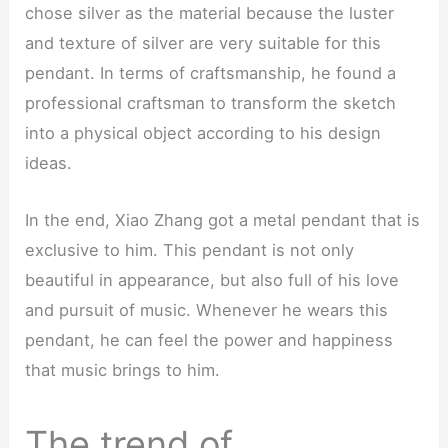
chose silver as the material because the luster
and texture of silver are very suitable for this
pendant. In terms of craftsmanship, he found a
professional craftsman to transform the sketch
into a physical object according to his design
ideas.
In the end, Xiao Zhang got a metal pendant that is
exclusive to him. This pendant is not only
beautiful in appearance, but also full of his love
and pursuit of music. Whenever he wears this
pendant, he can feel the power and happiness
that music brings to him.
The trend of