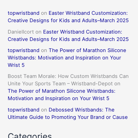
topwristband
on
Easter Wristband Customization:
Creative Designs for Kids and Adults–March 2025
DanielIcort
on
Easter Wristband Customization:
Creative Designs for Kids and Adults–March 2025
topwristband
on
The Power of Marathon Silicone
Wristbands: Motivation and Inspiration on Your
Wrist 5
Boost Team Morale: How Custom Wristbands Can
Unite Your Sports Team – Wristband-Depot
on
The Power of Marathon Silicone Wristbands:
Motivation and Inspiration on Your Wrist 5
topwristband
on
Debossed Wristbands: The
Ultimate Guide to Promoting Your Brand or Cause
Categories