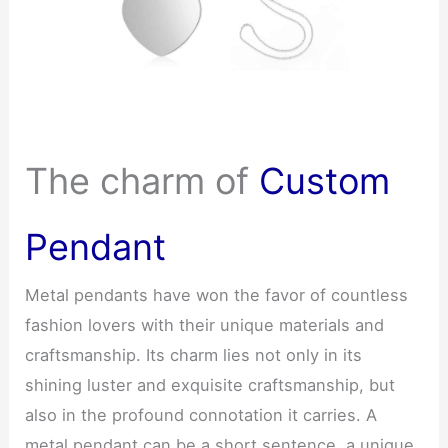
The charm of
Custom
Pendant
Metal pendants have won the favor of countless
fashion lovers with their unique materials and
craftsmanship. Its charm lies not only in its
shining luster and exquisite craftsmanship, but
also in the profound connotation it carries. A
metal pendant can be a short sentence, a unique