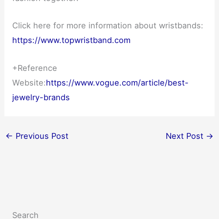
Click here for more information about wristbands:
https://www.topwristband.com
+Reference
Website:
https://www.vogue.com/article/best-
jewelry-brands
←
Previous Post
Next Post
→
Search