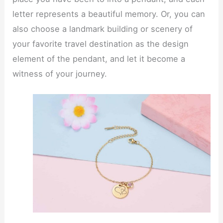
letter represents a beautiful memory. Or, you can
also choose a landmark building or scenery of
your favorite travel destination as the design
element of the pendant, and let it become a
witness of your journey.