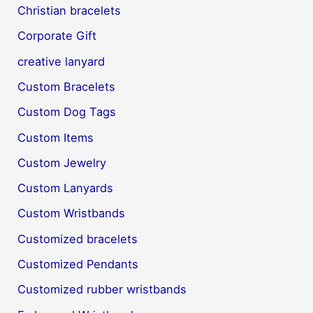
Christian bracelets
Corporate Gift
creative lanyard
Custom Bracelets
Custom Dog Tags
Custom Items
Custom Jewelry
Custom Lanyards
Custom Wristbands
Customized bracelets
Customized Pendants
Customized rubber wristbands