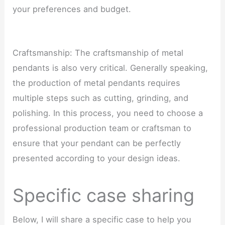
your preferences and budget.
Craftsmanship: The craftsmanship of metal
pendants is also very critical. Generally speaking,
the production of metal pendants requires
multiple steps such as cutting, grinding, and
polishing. In this process, you need to choose a
professional production team or craftsman to
ensure that your pendant can be perfectly
presented according to your design ideas.
Specific case sharing
Below, I will share a specific case to help you