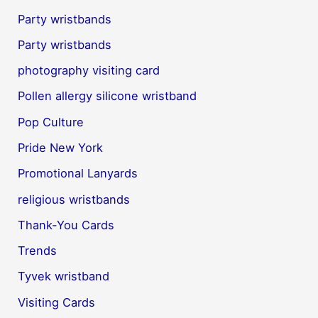
Party wristbands
Party wristbands
photography visiting card
Pollen allergy silicone wristband
Pop Culture
Pride New York
Promotional Lanyards
religious wristbands
Thank-You Cards
Trends
Tyvek wristband
Visiting Cards