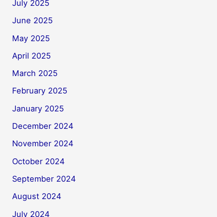
July 2025
June 2025
May 2025
April 2025
March 2025
February 2025
January 2025
December 2024
November 2024
October 2024
September 2024
August 2024
July 2024