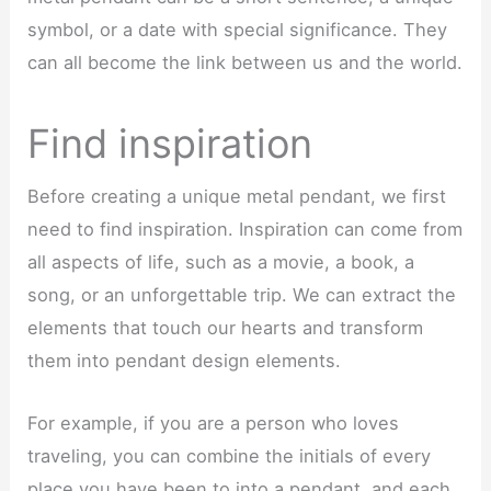
symbol, or a date with special significance. They
can all become the link between us and the world.
Find inspiration
Before creating a unique metal pendant, we first
need to find inspiration. Inspiration can come from
all aspects of life, such as a movie, a book, a
song, or an unforgettable trip. We can extract the
elements that touch our hearts and transform
them into pendant design elements.
For example, if you are a person who loves
traveling, you can combine the initials of every
place you have been to into a pendant, and each