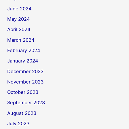
June 2024
May 2024
April 2024
March 2024
February 2024
January 2024
December 2023
November 2023
October 2023
September 2023
August 2023
July 2023