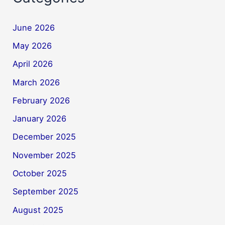
June 2026
May 2026
April 2026
March 2026
February 2026
January 2026
December 2025
November 2025
October 2025
September 2025
August 2025