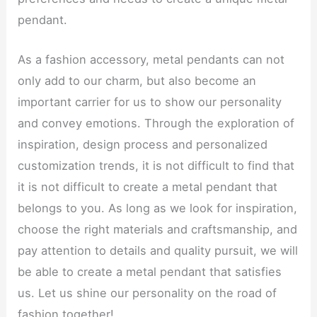
pendant.
As a fashion accessory, metal pendants can not
only add to our charm, but also become an
important carrier for us to show our personality
and convey emotions. Through the exploration of
inspiration, design process and personalized
customization trends, it is not difficult to find that
it is not difficult to create a metal pendant that
belongs to you. As long as we look for inspiration,
choose the right materials and craftsmanship, and
pay attention to details and quality pursuit, we will
be able to create a metal pendant that satisfies
us. Let us shine our personality on the road of
fashion together!