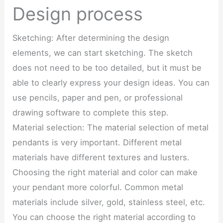
Design process
Sketching: After determining the design
elements, we can start sketching. The sketch
does not need to be too detailed, but it must be
able to clearly express your design ideas. You can
use pencils, paper and pen, or professional
drawing software to complete this step.
Material selection: The material selection of metal
pendants is very important. Different metal
materials have different textures and lusters.
Choosing the right material and color can make
your pendant more colorful. Common metal
materials include silver, gold, stainless steel, etc.
You can choose the right material according to