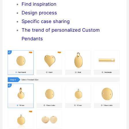
Find inspiration
Design process
Specific case sharing
The trend of personalized Custom
Pendants