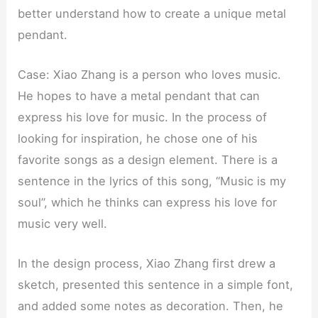
better understand how to create a unique metal
pendant.
Case: Xiao Zhang is a person who loves music.
He hopes to have a metal pendant that can
express his love for music. In the process of
looking for inspiration, he chose one of his
favorite songs as a design element. There is a
sentence in the lyrics of this song, “Music is my
soul”, which he thinks can express his love for
music very well.
In the design process, Xiao Zhang first drew a
sketch, presented this sentence in a simple font,
and added some notes as decoration. Then, he