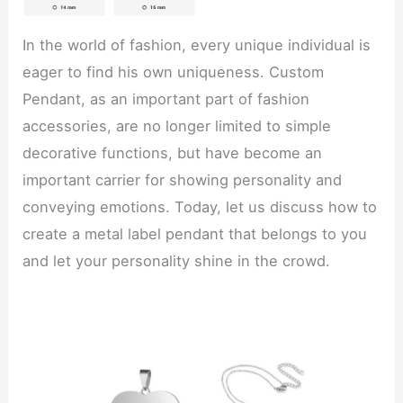
In the world of fashion, every unique individual is
eager to find his own uniqueness. Custom
Pendant, as an important part of fashion
accessories, are no longer limited to simple
decorative functions, but have become an
important carrier for showing personality and
conveying emotions. Today, let us discuss how to
create a metal label pendant that belongs to you
and let your personality shine in the crowd.