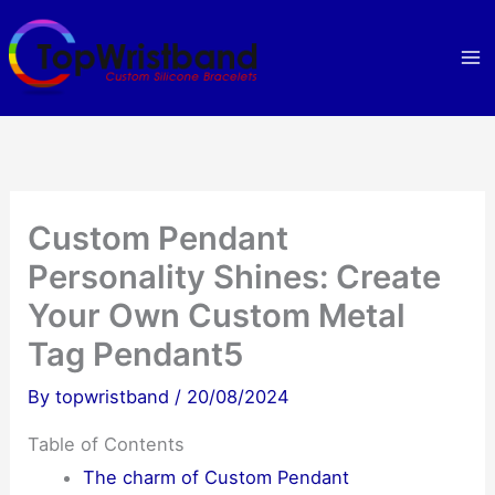
Skip
to
content
Custom Pendant
Personality Shines: Create
Your Own Custom Metal
Tag Pendant5
By
topwristband
/
20/08/2024
Table of Contents
The charm of Custom Pendant