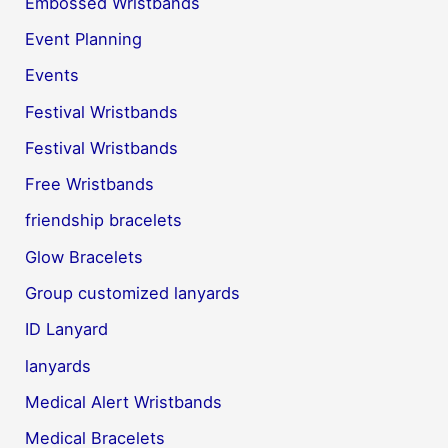
Embossed Wristbands
Event Planning
Events
Festival Wristbands
Festival Wristbands
Free Wristbands
friendship bracelets
Glow Bracelets
Group customized lanyards
ID Lanyard
lanyards
Medical Alert Wristbands
Medical Bracelets