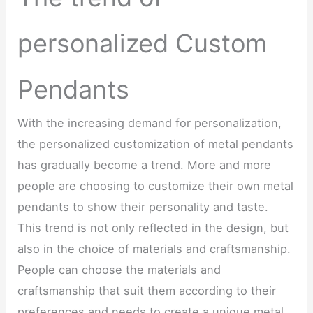
personalized Custom
Pendants
With the increasing demand for personalization,
the personalized customization of metal pendants
has gradually become a trend. More and more
people are choosing to customize their own metal
pendants to show their personality and taste.
This trend is not only reflected in the design, but
also in the choice of materials and craftsmanship.
People can choose the materials and
craftsmanship that suit them according to their
preferences and needs to create a unique metal