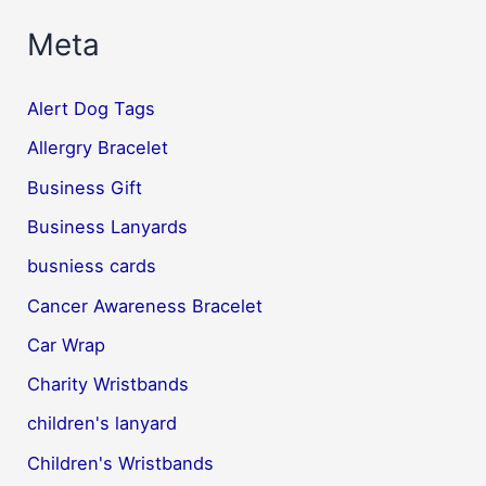
Meta
Alert Dog Tags
Allergry Bracelet
Business Gift
Business Lanyards
busniess cards
Cancer Awareness Bracelet
Car Wrap
Charity Wristbands
children's lanyard
Children's Wristbands