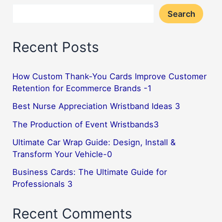
Search
Recent Posts
How Custom Thank-You Cards Improve Customer
Retention for Ecommerce Brands -1
Best Nurse Appreciation Wristband Ideas 3
The Production of Event Wristbands3
Ultimate Car Wrap Guide: Design, Install &
Transform Your Vehicle-0
Business Cards: The Ultimate Guide for
Professionals 3
Recent Comments