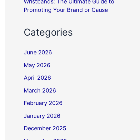
Wristbands: The Ultimate Guide to
Promoting Your Brand or Cause
Categories
June 2026
May 2026
April 2026
March 2026
February 2026
January 2026
December 2025