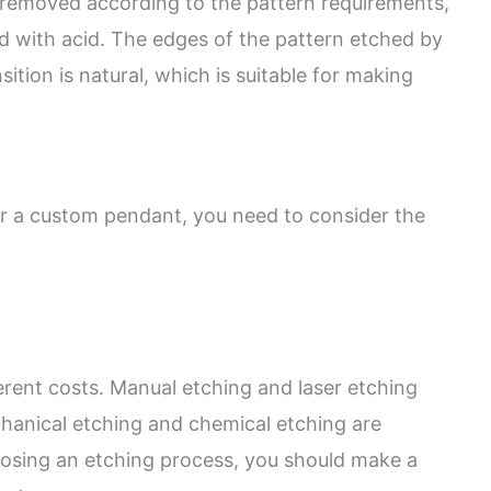
is removed according to the pattern requirements,
d with acid. The edges of the pattern etched by
ition is natural, which is suitable for making
r a custom pendant, you need to consider the
erent costs. Manual etching and laser etching
hanical etching and chemical etching are
oosing an etching process, you should make a