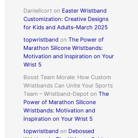
DanielIcort
on
Easter Wristband
Customization: Creative Designs
for Kids and Adults–March 2025
topwristband
on
The Power of
Marathon Silicone Wristbands:
Motivation and Inspiration on Your
Wrist 5
Boost Team Morale: How Custom
Wristbands Can Unite Your Sports
Team – Wristband-Depot
on
The
Power of Marathon Silicone
Wristbands: Motivation and
Inspiration on Your Wrist 5
topwristband
on
Debossed