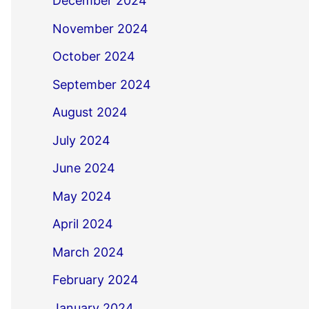
December 2024
November 2024
October 2024
September 2024
August 2024
July 2024
June 2024
May 2024
April 2024
March 2024
February 2024
January 2024