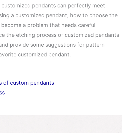
g, customized pendants can perfectly meet
sing a customized pendant, how to choose the
s become a problem that needs careful
oduce the etching process of customized pendants
, and provide some suggestions for pattern
favorite customized pendant.
s of custom pendants
ss