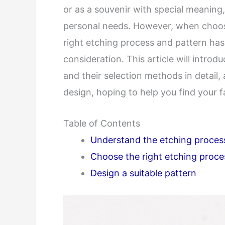
or as a souvenir with special meanin
personal needs. However, when choo
right etching process and pattern ha
consideration. This article will intr
and their selection methods in detail
design, hoping to help you find your 
Table of Contents
Understand the etching proces
Choose the right etching proce
Design a suitable pattern