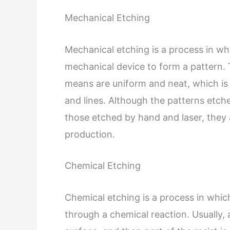
Mechanical Etching
Mechanical etching is a process in whi
mechanical device to form a pattern. 
means are uniform and neat, which is 
and lines. Although the patterns etch
those etched by hand and laser, they 
production.
Chemical Etching
Chemical etching is a process in whic
through a chemical reaction. Usually, a 