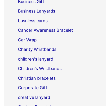
Business Gift
Business Lanyards
busniess cards
Cancer Awareness Bracelet
Car Wrap
Charity Wristbands
children's lanyard
Children's Wristbands
Christian bracelets
Corporate Gift
creative lanyard