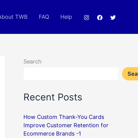
About TWB
FAQ
Help
Search
Sea
Recent Posts
How Custom Thank-You Cards
Improve Customer Retention for
Ecommerce Brands -1