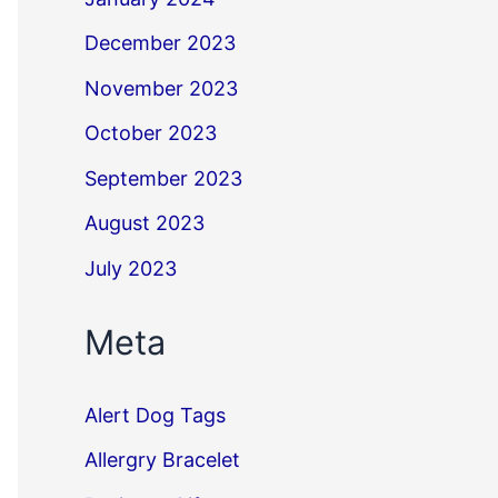
December 2023
November 2023
October 2023
September 2023
August 2023
July 2023
Meta
Alert Dog Tags
Allergry Bracelet