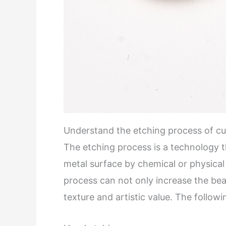
Understand the etching process of c
The etching process is a technology 
metal surface by chemical or physica
process can not only increase the beau
texture and artistic value. The follo