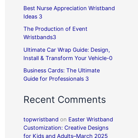
Best Nurse Appreciation Wristband
Ideas 3
The Production of Event
Wristbands3
Ultimate Car Wrap Guide: Design,
Install & Transform Your Vehicle-0
Business Cards: The Ultimate
Guide for Professionals 3
Recent Comments
topwristband
on
Easter Wristband
Customization: Creative Designs
for Kids and Adults–March 2025