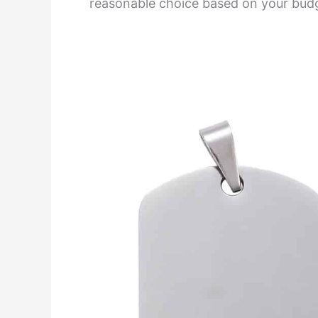
reasonable choice based on your bud