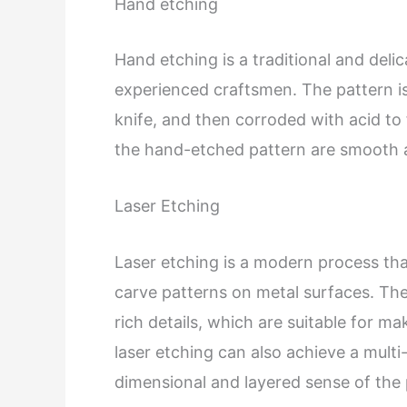
Hand etching
Hand etching is a traditional and del
experienced craftsmen. The pattern i
knife, and then corroded with acid to 
the hand-etched pattern are smooth a
Laser Etching
Laser etching is a modern process tha
carve patterns on metal surfaces. The
rich details, which are suitable for m
laser etching can also achieve a multi-
dimensional and layered sense of the