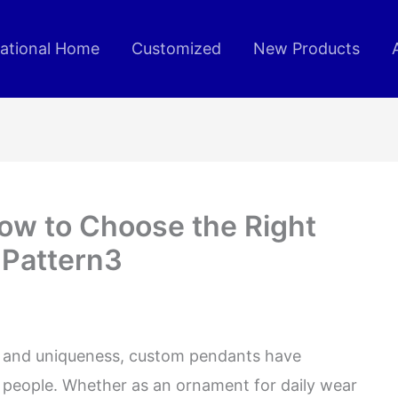
rational Home
Customized
New Products
ow to Choose the Right
 Pattern3
ity and uniqueness, custom pendants have
people. Whether as an ornament for daily wear