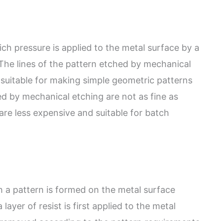
ch pressure is applied to the metal surface by a
The lines of the pattern etched by mechanical
suitable for making simple geometric patterns
ed by mechanical etching are not as fine as
are less expensive and suitable for batch
h a pattern is formed on the metal surface
layer of resist is first applied to the metal