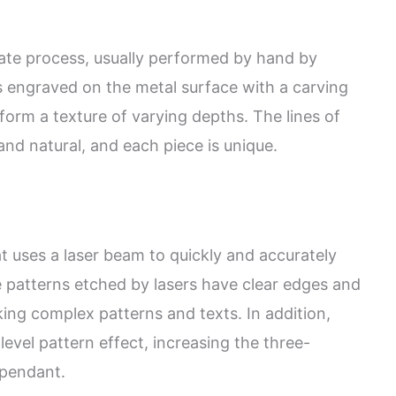
icate process, usually performed by hand by
s engraved on the metal surface with a carving
form a texture of varying depths. The lines of
nd natural, and each piece is unique.
t uses a laser beam to quickly and accurately
 patterns etched by lasers have clear edges and
aking complex patterns and texts. In addition,
level pattern effect, increasing the three-
 pendant.