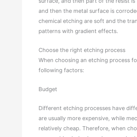
surface, and then part of the resist 
and then the metal surface is corrode
chemical etching are soft and the trans
patterns with gradient effects.
Choose the right etching process
When choosing an etching process fo
following factors:
Budget
Different etching processes have diff
are usually more expensive, while mec
relatively cheap. Therefore, when ch