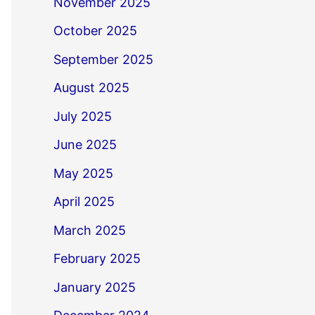
November 2025
October 2025
September 2025
August 2025
July 2025
June 2025
May 2025
April 2025
March 2025
February 2025
January 2025