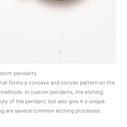
ustom pendants
that forms a concave and convex pattern on the
l methods. In custom pendants, the etching
ty of the pendant, but also give it a unique
wing are several common etching processes: