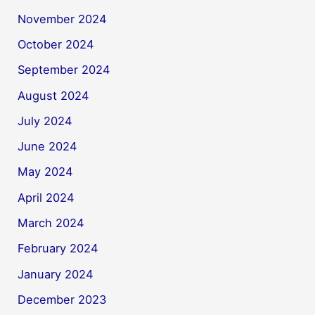
November 2024
October 2024
September 2024
August 2024
July 2024
June 2024
May 2024
April 2024
March 2024
February 2024
January 2024
December 2023