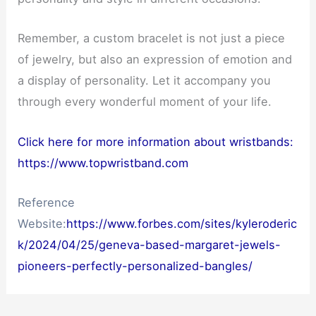
Remember, a custom bracelet is not just a piece
of jewelry, but also an expression of emotion and
a display of personality. Let it accompany you
through every wonderful moment of your life.
Click here for more information about wristbands:
https://www.topwristband.com
Reference
Website:
https://www.forbes.com/sites/kyleroderic
k/2024/04/25/geneva-based-margaret-jewels-
pioneers-perfectly-personalized-bangles/