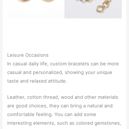
Leisure Occasions
In casual daily life, custom bracelets can be more
casual and personalized, showing your unique
taste and relaxed attitude.
Leather, cotton thread, wood and other materials
are good choices, they can bring a natural and
comfortable feeling. You can add some
interesting elements, such as colored gemstones,