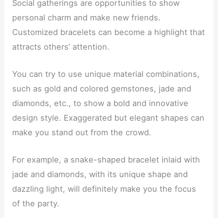
Social gatherings are opportunities to show
personal charm and make new friends.
Customized bracelets can become a highlight that
attracts others’ attention.
You can try to use unique material combinations,
such as gold and colored gemstones, jade and
diamonds, etc., to show a bold and innovative
design style. Exaggerated but elegant shapes can
make you stand out from the crowd.
For example, a snake-shaped bracelet inlaid with
jade and diamonds, with its unique shape and
dazzling light, will definitely make you the focus
of the party.