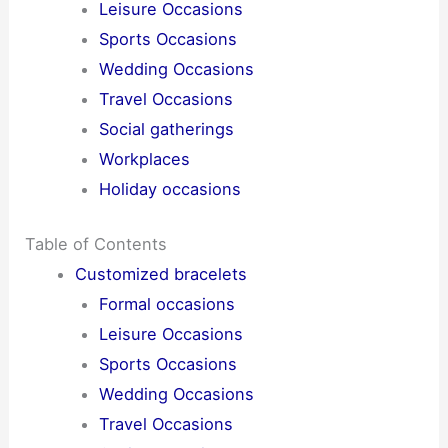
Leisure Occasions
Sports Occasions
Wedding Occasions
Travel Occasions
Social gatherings
Workplaces
Holiday occasions
Table of Contents
Customized bracelets
Formal occasions
Leisure Occasions
Sports Occasions
Wedding Occasions
Travel Occasions