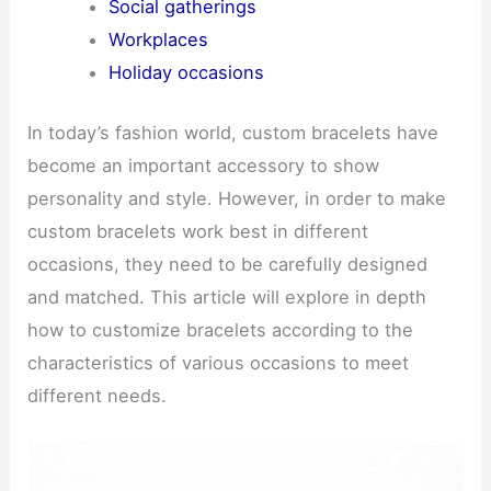
Social gatherings
Workplaces
Holiday occasions
In today’s fashion world, custom bracelets have
become an important accessory to show
personality and style. However, in order to make
custom bracelets work best in different
occasions, they need to be carefully designed
and matched. This article will explore in depth
how to customize bracelets according to the
characteristics of various occasions to meet
different needs.