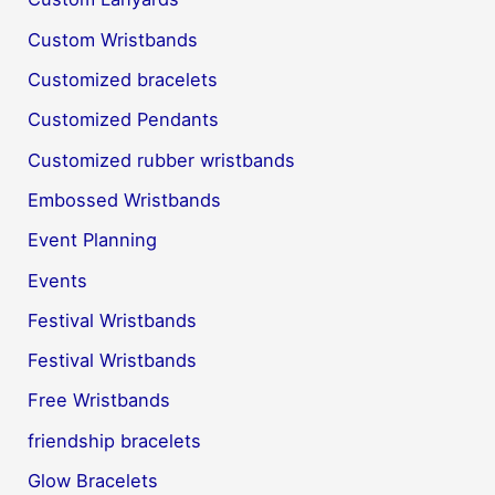
Custom Wristbands
Customized bracelets
Customized Pendants
Customized rubber wristbands
Embossed Wristbands
Event Planning
Events
Festival Wristbands
Festival Wristbands
Free Wristbands
friendship bracelets
Glow Bracelets