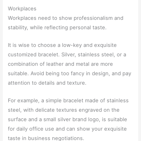
Workplaces
Workplaces need to show professionalism and
stability, while reflecting personal taste.
It is wise to choose a low-key and exquisite
customized bracelet. Silver, stainless steel, or a
combination of leather and metal are more
suitable. Avoid being too fancy in design, and pay
attention to details and texture.
For example, a simple bracelet made of stainless
steel, with delicate textures engraved on the
surface and a small silver brand logo, is suitable
for daily office use and can show your exquisite
taste in business negotiations.