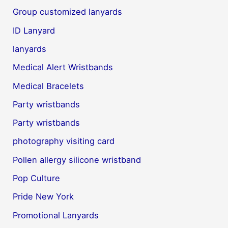
Group customized lanyards
ID Lanyard
lanyards
Medical Alert Wristbands
Medical Bracelets
Party wristbands
Party wristbands
photography visiting card
Pollen allergy silicone wristband
Pop Culture
Pride New York
Promotional Lanyards