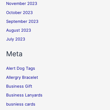
November 2023
October 2023
September 2023
August 2023
July 2023
Meta
Alert Dog Tags
Allergry Bracelet
Business Gift
Business Lanyards
busniess cards