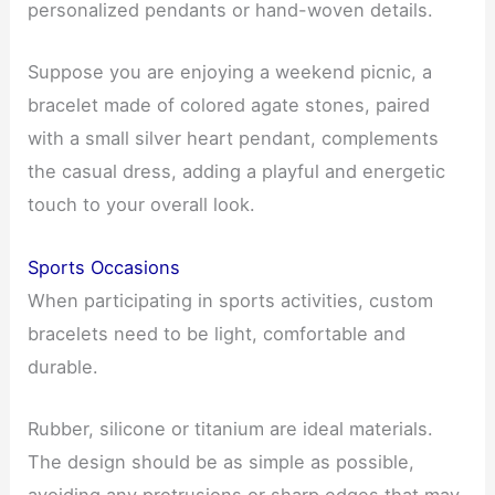
personalized pendants or hand-woven details.
Suppose you are enjoying a weekend picnic, a
bracelet made of colored agate stones, paired
with a small silver heart pendant, complements
the casual dress, adding a playful and energetic
touch to your overall look.
Sports Occasions
When participating in sports activities, custom
bracelets need to be light, comfortable and
durable.
Rubber, silicone or titanium are ideal materials.
The design should be as simple as possible,
avoiding any protrusions or sharp edges that may