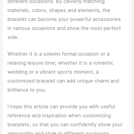
different occasions. By cleverly matching
materials, colors, shapes and elements, the
bracelet can become your powerful accessories
in various occasions and show the most perfect
side.
Whether it is a solemn formal occasion or a
relaxing leisure time; whether it is a romantic
wedding or a vibrant sports moment, a
customized bracelet can add unique charm and
brilliance to you.
I hope this article can provide you with useful
reference and inspiration when customizing
bracelets, so that you can confidently show your
personality and style in different occasions.