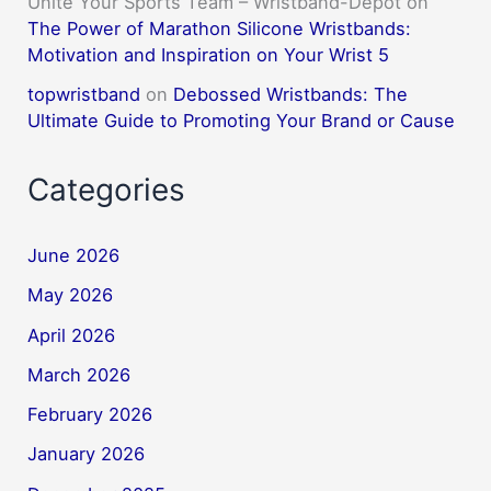
Unite Your Sports Team – Wristband-Depot
on
The Power of Marathon Silicone Wristbands:
Motivation and Inspiration on Your Wrist 5
topwristband
on
Debossed Wristbands: The
Ultimate Guide to Promoting Your Brand or Cause
Categories
June 2026
May 2026
April 2026
March 2026
February 2026
January 2026