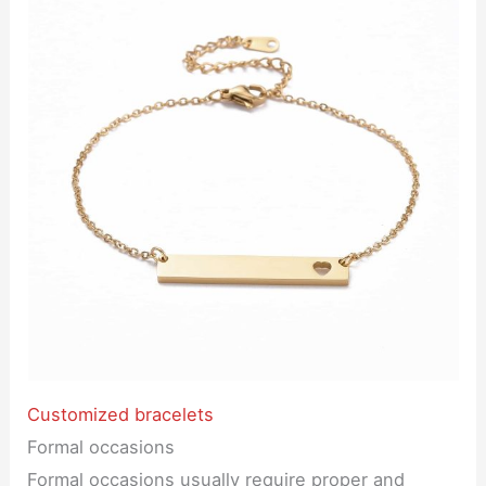
Customized bracelets
Formal occasions
Formal occasions usually require proper and