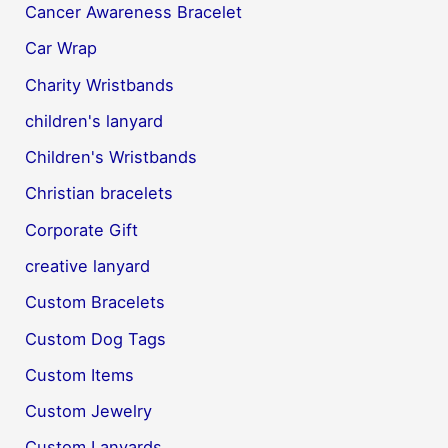
Cancer Awareness Bracelet
Car Wrap
Charity Wristbands
children's lanyard
Children's Wristbands
Christian bracelets
Corporate Gift
creative lanyard
Custom Bracelets
Custom Dog Tags
Custom Items
Custom Jewelry
Custom Lanyards