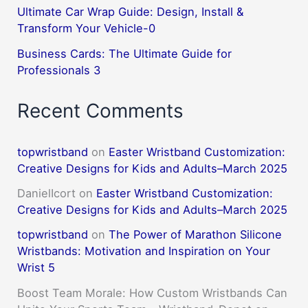
Ultimate Car Wrap Guide: Design, Install &
Transform Your Vehicle-0
Business Cards: The Ultimate Guide for
Professionals 3
Recent Comments
topwristband
on
Easter Wristband Customization:
Creative Designs for Kids and Adults–March 2025
DanielIcort
on
Easter Wristband Customization:
Creative Designs for Kids and Adults–March 2025
topwristband
on
The Power of Marathon Silicone
Wristbands: Motivation and Inspiration on Your
Wrist 5
Boost Team Morale: How Custom Wristbands Can