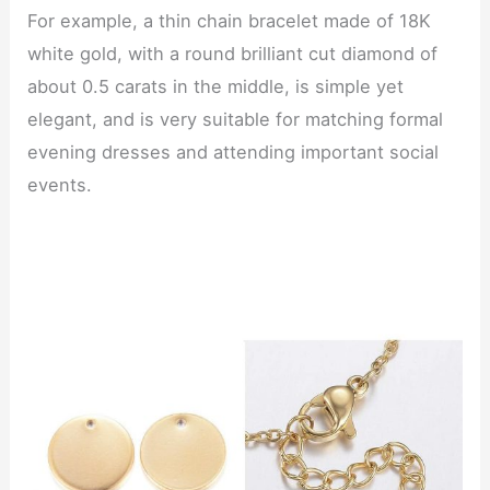
For example, a thin chain bracelet made of 18K
white gold, with a round brilliant cut diamond of
about 0.5 carats in the middle, is simple yet
elegant, and is very suitable for matching formal
evening dresses and attending important social
events.