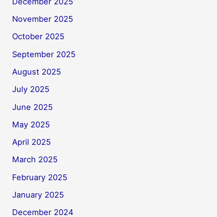
December 2025
November 2025
October 2025
September 2025
August 2025
July 2025
June 2025
May 2025
April 2025
March 2025
February 2025
January 2025
December 2024