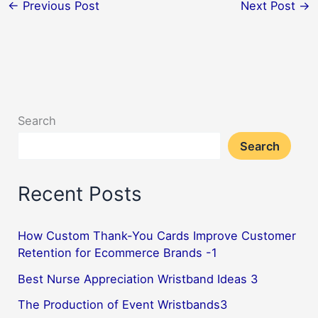
←
Previous Post
Next Post
→
Search
Search
Recent Posts
How Custom Thank-You Cards Improve Customer
Retention for Ecommerce Brands -1
Best Nurse Appreciation Wristband Ideas 3
The Production of Event Wristbands3