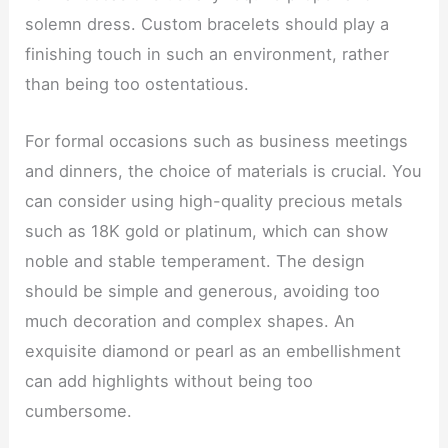
solemn dress. Custom bracelets should play a
finishing touch in such an environment, rather
than being too ostentatious.
For formal occasions such as business meetings
and dinners, the choice of materials is crucial. You
can consider using high-quality precious metals
such as 18K gold or platinum, which can show
noble and stable temperament. The design
should be simple and generous, avoiding too
much decoration and complex shapes. An
exquisite diamond or pearl as an embellishment
can add highlights without being too
cumbersome.