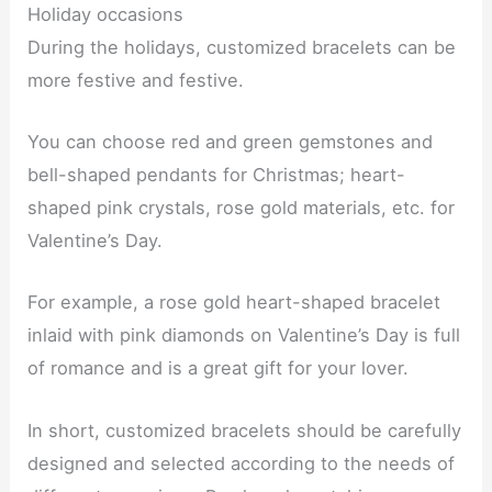
Holiday occasions
During the holidays, customized bracelets can be
more festive and festive.
You can choose red and green gemstones and
bell-shaped pendants for Christmas; heart-
shaped pink crystals, rose gold materials, etc. for
Valentine’s Day.
For example, a rose gold heart-shaped bracelet
inlaid with pink diamonds on Valentine’s Day is full
of romance and is a great gift for your lover.
In short, customized bracelets should be carefully
designed and selected according to the needs of