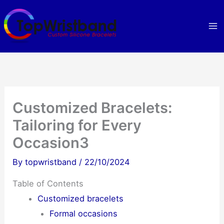
Skip
to
content
Customized Bracelets:
Tailoring for Every
Occasion3
By
topwristband
/
22/10/2024
Table of Contents
Customized bracelets
Formal occasions