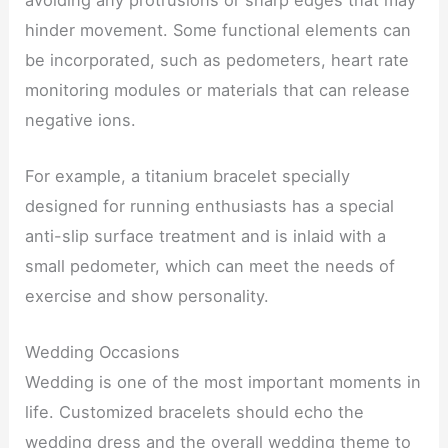
hinder movement. Some functional elements can
be incorporated, such as pedometers, heart rate
monitoring modules or materials that can release
negative ions.
For example, a titanium bracelet specially
designed for running enthusiasts has a special
anti-slip surface treatment and is inlaid with a
small pedometer, which can meet the needs of
exercise and show personality.
Wedding Occasions
Wedding is one of the most important moments in
life. Customized bracelets should echo the
wedding dress and the overall wedding theme to