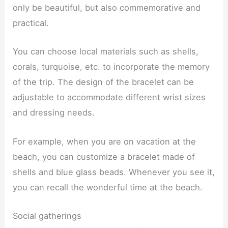
only be beautiful, but also commemorative and
practical.
You can choose local materials such as shells,
corals, turquoise, etc. to incorporate the memory
of the trip. The design of the bracelet can be
adjustable to accommodate different wrist sizes
and dressing needs.
For example, when you are on vacation at the
beach, you can customize a bracelet made of
shells and blue glass beads. Whenever you see it,
you can recall the wonderful time at the beach.
Social gatherings