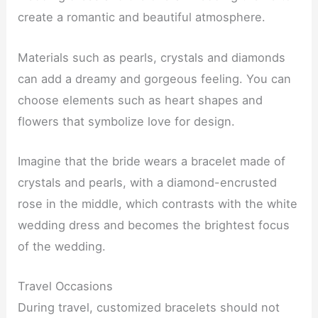
create a romantic and beautiful atmosphere.
Materials such as pearls, crystals and diamonds
can add a dreamy and gorgeous feeling. You can
choose elements such as heart shapes and
flowers that symbolize love for design.
Imagine that the bride wears a bracelet made of
crystals and pearls, with a diamond-encrusted
rose in the middle, which contrasts with the white
wedding dress and becomes the brightest focus
of the wedding.
Travel Occasions
During travel, customized bracelets should not