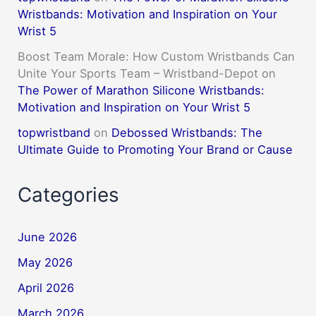
Wristbands: Motivation and Inspiration on Your
Wrist 5
Boost Team Morale: How Custom Wristbands Can
Unite Your Sports Team – Wristband-Depot
on
The Power of Marathon Silicone Wristbands:
Motivation and Inspiration on Your Wrist 5
topwristband
on
Debossed Wristbands: The
Ultimate Guide to Promoting Your Brand or Cause
Categories
June 2026
May 2026
April 2026
March 2026