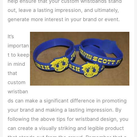
help ensure that your custom wristbands stand
out, leave a lasting impression, and ultimately,
generate more interest in your brand or event.
It’s
importan
t to keep
in mind
that
custom
wristban
ds can make a significant difference in promoting
your brand and making a lasting impression. By
following the above tips for wristband design, you
can create a visually striking and legible product