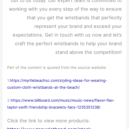
out to us today. Our expert team is committed to
working with you every step of the way to ensure
that you get the wristbands that perfectly
represent your brand and exceed your
expectations. Get in touch with us now and let’s
craft the perfect wristbands to help your brand
stand above the competition!
Part of the content is quoted from the source website:
1.
https://myrtlebeachsc.com/styling-ideas-for-wearing-
custom-cloth-wristbands-at-the-beach/
2.
https://www.billboard.com/music/music-news/flavor-flav-
taylor-swift-friendship-bracelets-fans-1235351238/
Click the link to view more products: