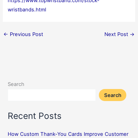
https://www.topwristband.com/stock-
wristbands.html
←
Previous Post
Next Post
→
Search
Search
Recent Posts
How Custom Thank-You Cards Improve Customer