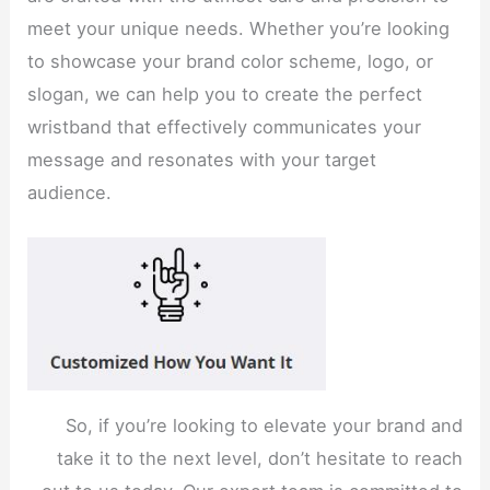
meet your unique needs. Whether you’re looking
to showcase your brand color scheme, logo, or
slogan, we can help you to create the perfect
wristband that effectively communicates your
message and resonates with your target
audience.
So, if you’re looking to elevate your brand and
take it to the next level, don’t hesitate to reach