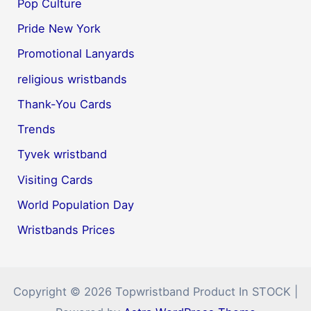
Pop Culture
Pride New York
Promotional Lanyards
religious wristbands
Thank-You Cards
Trends
Tyvek wristband
Visiting Cards
World Population Day
Wristbands Prices
Copyright © 2026 Topwristband Product In STOCK |