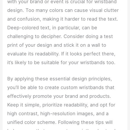
with your brand or event is crucial for wristband
design. Too many colors can cause visual clutter
and confusion, making it harder to read the text.
Deep-colored text, in particular, can be
challenging to decipher. Consider doing a test
print of your design and stick it on a wall to
evaluate its readability. If it looks perfect there,
it’s likely to be suitable for your wristbands too.
By applying these essential design principles,
you’ll be able to create custom wristbands that
effectively promote your brand and products.
Keep it simple, prioritize readability, and opt for
high contrast, high-resolution images, and a
unified color scheme. Following these tips will