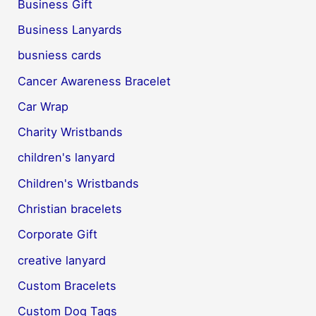
Business Gift
Business Lanyards
busniess cards
Cancer Awareness Bracelet
Car Wrap
Charity Wristbands
children's lanyard
Children's Wristbands
Christian bracelets
Corporate Gift
creative lanyard
Custom Bracelets
Custom Dog Tags