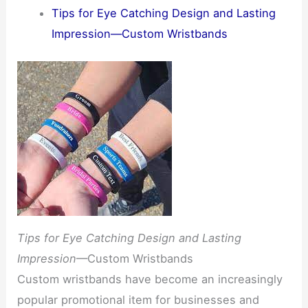
Tips for Eye Catching Design and Lasting
Impression—Custom Wristbands
Tips for Eye Catching Design and Lasting
Impression
—Custom Wristbands
Custom wristbands have become an increasingly
popular promotional item for businesses and