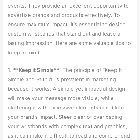
events. They provide an excellent opportunity to
advertise brands and products effectively. To
ensure maximum impact, it’s essential to design
custom wristbands that stand out and leave a
lasting impression. Here are some valuable tips to
keep in mind:
1.
**Keep it Simple**
: The principle of “Keep It
Simple and Stupid” is prevalent in marketing
because it works. A simple yet impactful design
will make your message more visible, while
cluttering it with excessive elements can dilute
your brand’s impact. Steer clear of overloading
your wristbands with complex text and graphics,
as it can make it difficult to read and comprehend