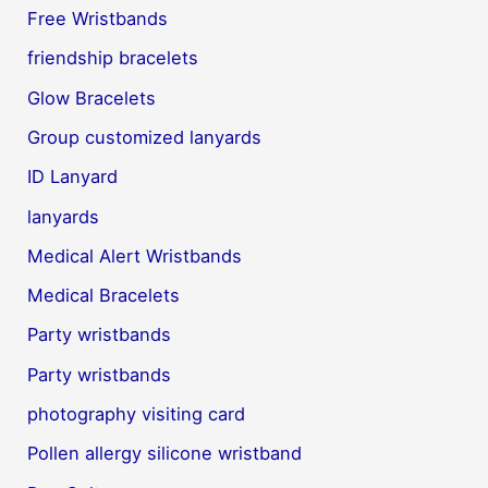
Free Wristbands
friendship bracelets
Glow Bracelets
Group customized lanyards
ID Lanyard
lanyards
Medical Alert Wristbands
Medical Bracelets
Party wristbands
Party wristbands
photography visiting card
Pollen allergy silicone wristband