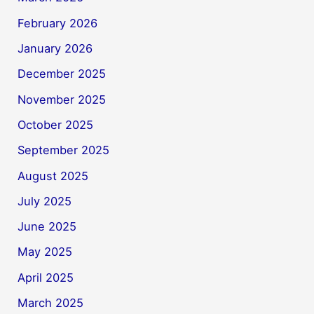
February 2026
January 2026
December 2025
November 2025
October 2025
September 2025
August 2025
July 2025
June 2025
May 2025
April 2025
March 2025