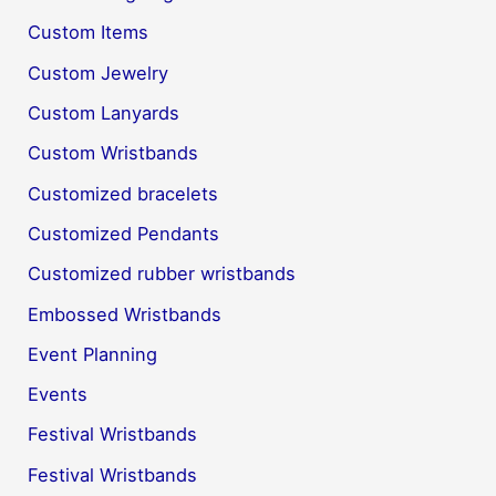
Custom Items
Custom Jewelry
Custom Lanyards
Custom Wristbands
Customized bracelets
Customized Pendants
Customized rubber wristbands
Embossed Wristbands
Event Planning
Events
Festival Wristbands
Festival Wristbands