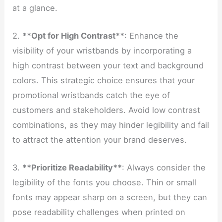
at a glance.
2.
**Opt for High Contrast**
: Enhance the
visibility of your wristbands by incorporating a
high contrast between your text and background
colors. This strategic choice ensures that your
promotional wristbands catch the eye of
customers and stakeholders. Avoid low contrast
combinations, as they may hinder legibility and fail
to attract the attention your brand deserves.
3.
**Prioritize Readability**
: Always consider the
legibility of the fonts you choose. Thin or small
fonts may appear sharp on a screen, but they can
pose readability challenges when printed on