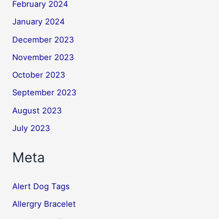
February 2024
January 2024
December 2023
November 2023
October 2023
September 2023
August 2023
July 2023
Meta
Alert Dog Tags
Allergry Bracelet