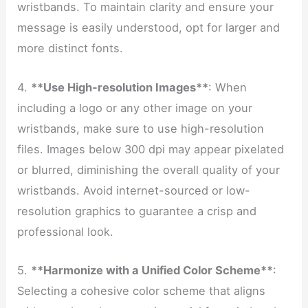
wristbands. To maintain clarity and ensure your
message is easily understood, opt for larger and
more distinct fonts.
4.
**Use High-resolution Images**
: When
including a logo or any other image on your
wristbands, make sure to use high-resolution
files. Images below 300 dpi may appear pixelated
or blurred, diminishing the overall quality of your
wristbands. Avoid internet-sourced or low-
resolution graphics to guarantee a crisp and
professional look.
5.
**Harmonize with a Unified Color Scheme**
:
Selecting a cohesive color scheme that aligns