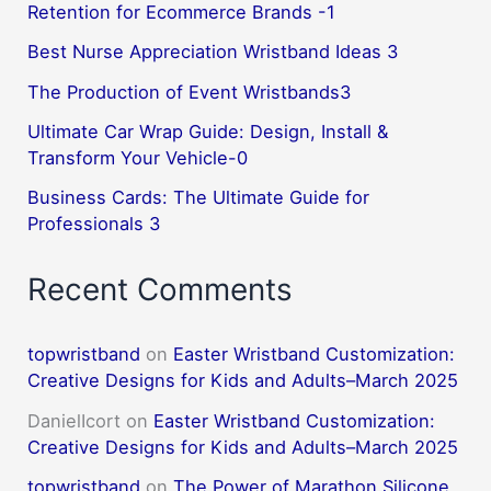
Retention for Ecommerce Brands -1
Best Nurse Appreciation Wristband Ideas 3
The Production of Event Wristbands3
Ultimate Car Wrap Guide: Design, Install &
Transform Your Vehicle-0
Business Cards: The Ultimate Guide for
Professionals 3
Recent Comments
topwristband
on
Easter Wristband Customization:
Creative Designs for Kids and Adults–March 2025
DanielIcort
on
Easter Wristband Customization:
Creative Designs for Kids and Adults–March 2025
topwristband
on
The Power of Marathon Silicone