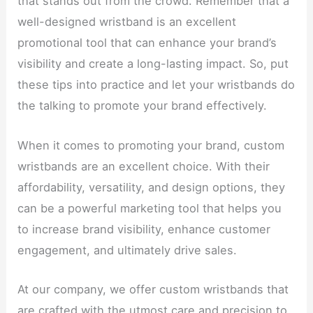
that stands out from the crowd. Remember that a
well-designed wristband is an excellent
promotional tool that can enhance your brand’s
visibility and create a long-lasting impact. So, put
these tips into practice and let your wristbands do
the talking to promote your brand effectively.
When it comes to promoting your brand, custom
wristbands are an excellent choice. With their
affordability, versatility, and design options, they
can be a powerful marketing tool that helps you
to increase brand visibility, enhance customer
engagement, and ultimately drive sales.
At our company, we offer custom wristbands that
are crafted with the utmost care and precision to