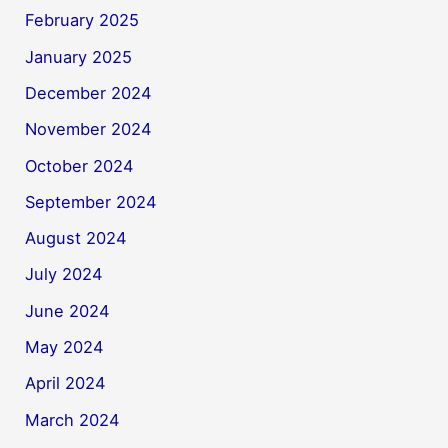
February 2025
January 2025
December 2024
November 2024
October 2024
September 2024
August 2024
July 2024
June 2024
May 2024
April 2024
March 2024