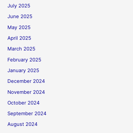
July 2025
June 2025
May 2025
April 2025
March 2025
February 2025
January 2025
December 2024
November 2024
October 2024
September 2024
August 2024