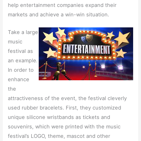
help entertainment companies expand their
markets and achieve a win-win situation.
Take a large
music
festival as
an example.
In order to
enhance
the
attractiveness of the event, the festival cleverly
used rubber bracelets. First, they customized
unique silicone wristbands as tickets and
souvenirs, which were printed with the music
festival’s LOGO, theme, mascot and other