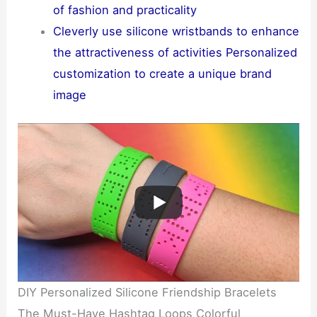
of fashion and practicality
Cleverly use silicone wristbands to enhance
the attractiveness of activities Personalized
customization to create a unique brand
image
DIY Personalized Silicone Friendship Bracelets
The Must-Have Hashtag Loops Colorful