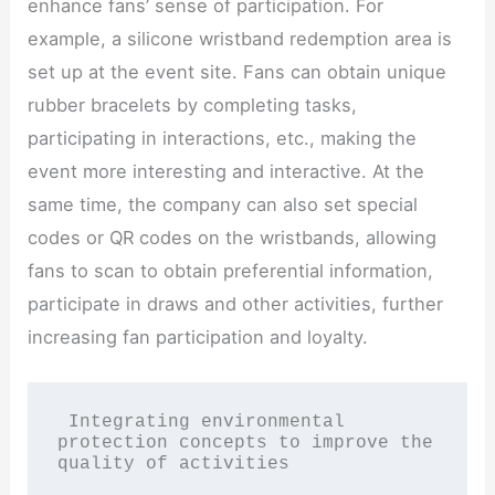
enhance fans’ sense of participation. For
example, a silicone wristband redemption area is
set up at the event site. Fans can obtain unique
rubber bracelets by completing tasks,
participating in interactions, etc., making the
event more interesting and interactive. At the
same time, the company can also set special
codes or QR codes on the wristbands, allowing
fans to scan to obtain preferential information,
participate in draws and other activities, further
increasing fan participation and loyalty.
 Integrating environmental 
protection concepts to improve the 
quality of activities