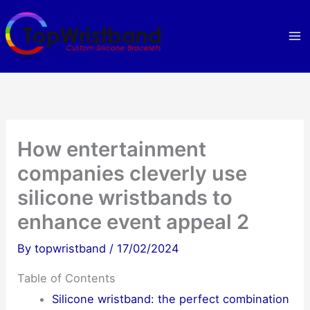
Skip
to
content
How entertainment
companies cleverly use
silicone wristbands to
enhance event appeal 2
By
topwristband
/
17/02/2024
Table of Contents
Silicone wristband: the perfect combination