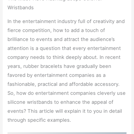
Wristbands
In the entertainment industry full of creativity and
fierce competition, how to add a touch of
brilliance to events and attract the audience’s
attention is a question that every entertainment
company needs to think deeply about. In recent
years, rubber bracelets have gradually been
favored by entertainment companies as a
fashionable, practical and affordable accessory.
So, how do entertainment companies cleverly use
silicone wristbands to enhance the appeal of
events? This article will explain it to you in detail
through specific examples.