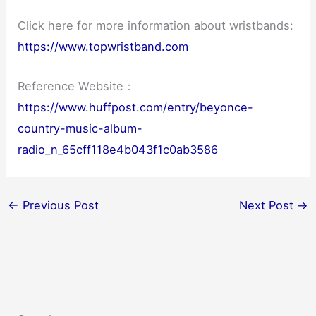
Click here for more information about wristbands:
https://www.topwristband.com
Reference Website：
https://www.huffpost.com/entry/beyonce-
country-music-album-
radio_n_65cff118e4b043f1c0ab3586
←
Previous Post
Next Post
→