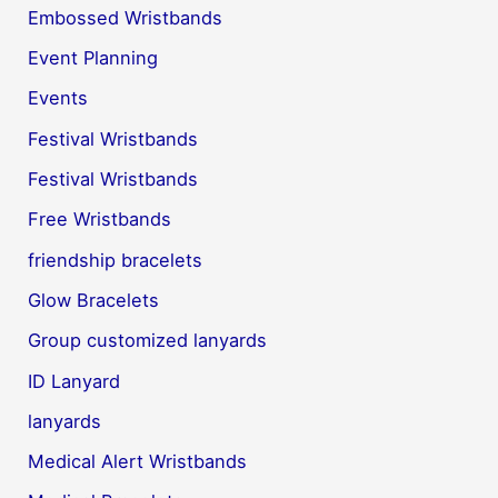
Embossed Wristbands
Event Planning
Events
Festival Wristbands
Festival Wristbands
Free Wristbands
friendship bracelets
Glow Bracelets
Group customized lanyards
ID Lanyard
lanyards
Medical Alert Wristbands