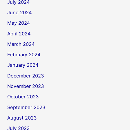
July 2024
June 2024
May 2024
April 2024
March 2024
February 2024
January 2024
December 2023
November 2023
October 2023
September 2023
August 2023
July 2023