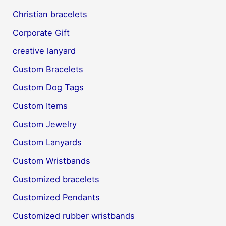
Christian bracelets
Corporate Gift
creative lanyard
Custom Bracelets
Custom Dog Tags
Custom Items
Custom Jewelry
Custom Lanyards
Custom Wristbands
Customized bracelets
Customized Pendants
Customized rubber wristbands