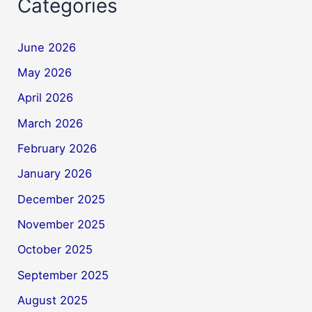
Categories
June 2026
May 2026
April 2026
March 2026
February 2026
January 2026
December 2025
November 2025
October 2025
September 2025
August 2025