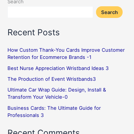
Search
Search
Recent Posts
How Custom Thank-You Cards Improve Customer
Retention for Ecommerce Brands -1
Best Nurse Appreciation Wristband Ideas 3
The Production of Event Wristbands3
Ultimate Car Wrap Guide: Design, Install &
Transform Your Vehicle-0
Business Cards: The Ultimate Guide for
Professionals 3
Recent Comments