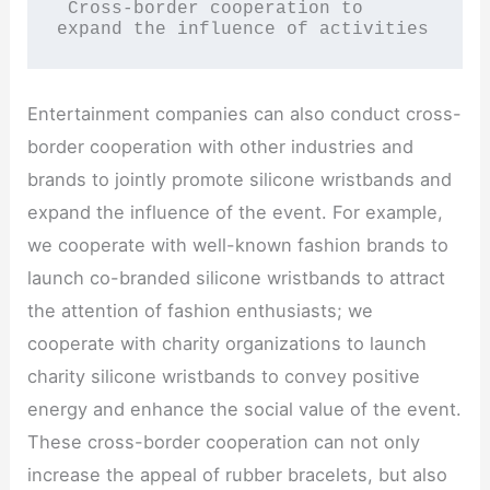
 Cross-border cooperation to 
expand the influence of activities
Entertainment companies can also conduct cross-
border cooperation with other industries and
brands to jointly promote silicone wristbands and
expand the influence of the event. For example,
we cooperate with well-known fashion brands to
launch co-branded silicone wristbands to attract
the attention of fashion enthusiasts; we
cooperate with charity organizations to launch
charity silicone wristbands to convey positive
energy and enhance the social value of the event.
These cross-border cooperation can not only
increase the appeal of rubber bracelets, but also