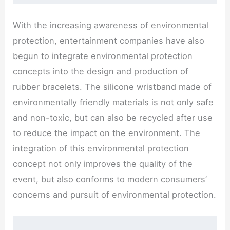
With the increasing awareness of environmental
protection, entertainment companies have also
begun to integrate environmental protection
concepts into the design and production of
rubber bracelets. The silicone wristband made of
environmentally friendly materials is not only safe
and non-toxic, but can also be recycled after use
to reduce the impact on the environment. The
integration of this environmental protection
concept not only improves the quality of the
event, but also conforms to modern consumers’
concerns and pursuit of environmental protection.