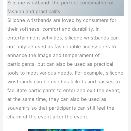
Silicone wristband: the perfect combination of
fashion and practicality
Silicone wristbands are loved by consumers for
their softness, comfort and durability. In
entertainment activities, silicone wristbands can
not only be used as fashionable accessories to
enhance the image and temperament of
participants, but can also be used as practical
tools to meet various needs. For example, silicone
wristbands can be used as tickets and passes to
facilitate participants to enter and exit the event;
at the same time, they can also be used as
souvenirs so that participants can still feel the
charm of the event after the event.