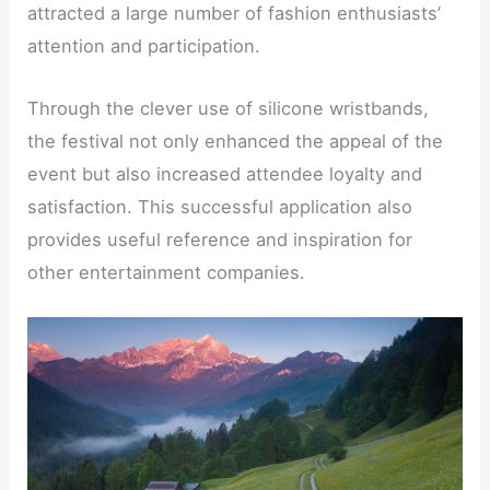
attracted a large number of fashion enthusiasts’
attention and participation.
Through the clever use of silicone wristbands,
the festival not only enhanced the appeal of the
event but also increased attendee loyalty and
satisfaction. This successful application also
provides useful reference and inspiration for
other entertainment companies.