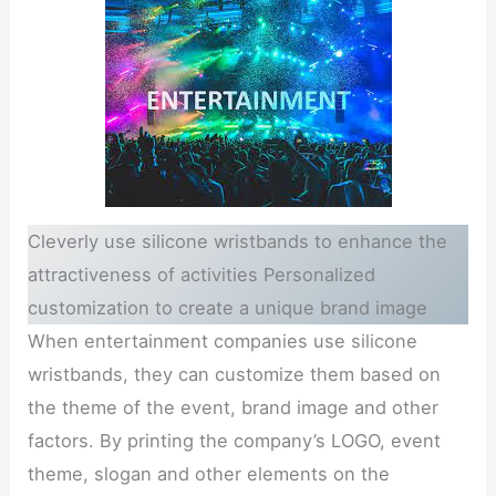
Cleverly use silicone wristbands to enhance the
attractiveness of activities Personalized
customization to create a unique brand image
When entertainment companies use silicone
wristbands, they can customize them based on
the theme of the event, brand image and other
factors. By printing the company’s LOGO, event
theme, slogan and other elements on the