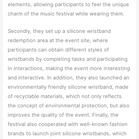
elements, allowing participants to feel the unique
charm of the music festival while wearing them.
Secondly, they set up a silicone wristband
redemption area at the event site, where
participants can obtain different styles of
wristbands by completing tasks and participating
in interactions, making the event more interesting
and interactive. In addition, they also launched an
environmentally friendly silicone wristband, made
of recyclable materials, which not only reflects
the concept of environmental protection, but also
improves the quality of the event. Finally, the
festival also cooperated with well-known fashion
brands to launch joint silicone wristbands, which