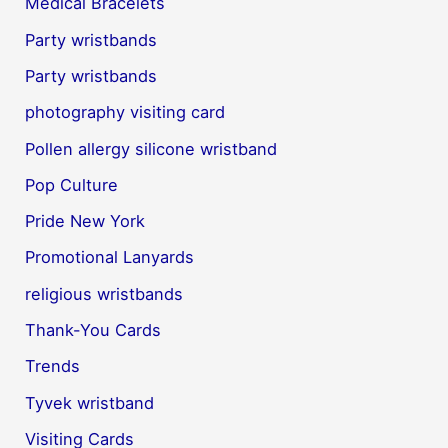
Medical Bracelets
Party wristbands
Party wristbands
photography visiting card
Pollen allergy silicone wristband
Pop Culture
Pride New York
Promotional Lanyards
religious wristbands
Thank-You Cards
Trends
Tyvek wristband
Visiting Cards