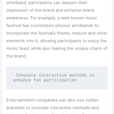
wristband, participants can deepen their
impression of the brand and enhance brand
awareness. For example, a well-known music
festival has customized silicone wristbands to
incorporate the festival’s theme, mascot and other
elements into it, allowing participants to enjoy the
music feast while also feeling the unique charm of
the brand.
 Innovate interactive methods to 
enhance fan participation
Entertainment companies can also use rubber
bracelets to innovate interactive methods and