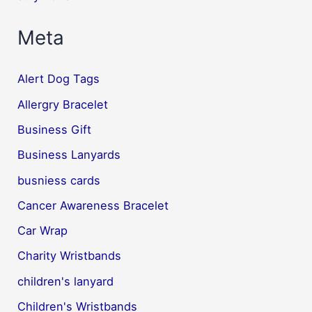
Meta
Alert Dog Tags
Allergry Bracelet
Business Gift
Business Lanyards
busniess cards
Cancer Awareness Bracelet
Car Wrap
Charity Wristbands
children's lanyard
Children's Wristbands