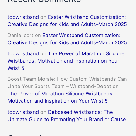
topwristband
on
Easter Wristband Customization:
Creative Designs for Kids and Adults–March 2025
DanielIcort
on
Easter Wristband Customization:
Creative Designs for Kids and Adults–March 2025
topwristband
on
The Power of Marathon Silicone
Wristbands: Motivation and Inspiration on Your
Wrist 5
Boost Team Morale: How Custom Wristbands Can
Unite Your Sports Team – Wristband-Depot
on
The Power of Marathon Silicone Wristbands:
Motivation and Inspiration on Your Wrist 5
topwristband
on
Debossed Wristbands: The
Ultimate Guide to Promoting Your Brand or Cause