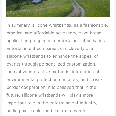
In summary, silicone wristbands, as a fashionable,
practical and affordable accessory, have broad
application prospects in entertainment activities.
Entertainment companies can cleverly use
silicone wristbands to enhance the appeal of
events through personalized customization,
innovative interactive methods, integration of
environmental protection concepts, and cross-
border cooperation. It is believed that in the
future, silicone wristbands will play a more
important role in the entertainment industry,
adding more color and charm to events.