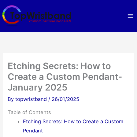
Skip
to
content
Etching Secrets: How to
Create a Custom Pendant-
January 2025
By
topwristband
/
26/01/2025
Table of Contents
Etching Secrets: How to Create a Custom
Pendant