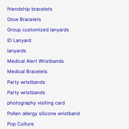
friendship bracelets
Glow Bracelets
Group customized lanyards
ID Lanyard
lanyards
Medical Alert Wristbands
Medical Bracelets
Party wristbands
Party wristbands
photography visiting card
Pollen allergy silicone wristband
Pop Culture