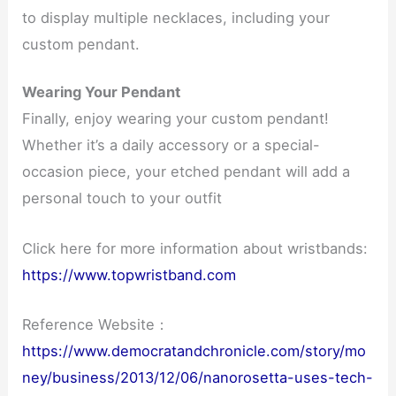
to display multiple necklaces, including your
custom pendant.
Wearing Your Pendant
Finally, enjoy wearing your custom pendant!
Whether it’s a daily accessory or a special-
occasion piece, your etched pendant will add a
personal touch to your outfit
Click here for more information about wristbands:
https://www.topwristband.com
Reference Website：
https://www.democratandchronicle.com/story/mo
ney/business/2013/12/06/nanorosetta-uses-tech-