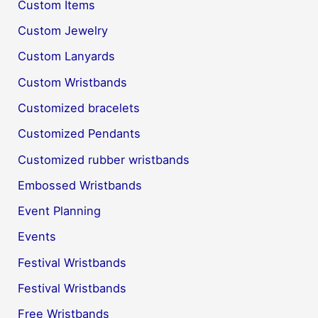
Custom Items
Custom Jewelry
Custom Lanyards
Custom Wristbands
Customized bracelets
Customized Pendants
Customized rubber wristbands
Embossed Wristbands
Event Planning
Events
Festival Wristbands
Festival Wristbands
Free Wristbands