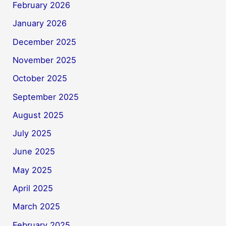
February 2026
January 2026
December 2025
November 2025
October 2025
September 2025
August 2025
July 2025
June 2025
May 2025
April 2025
March 2025
February 2025