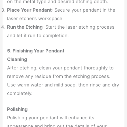
on the metal type and desired etching depth.
Place Your Pendant
: Secure your pendant in the
laser etcher’s workspace.
Run the Etching
: Start the laser etching process
and let it run to completion.
5. Finishing Your Pendant
Cleaning
After etching, clean your pendant thoroughly to
remove any residue from the etching process.
Use warm water and mild soap, then rinse and dry
completely.
Polishing
Polishing your pendant will enhance its
appearance and bring out the details of your