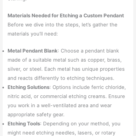
Materials Needed for Etching a Custom Pendant
Before we dive into the steps, let’s gather the
materials you’ll need:
Metal Pendant Blank
: Choose a pendant blank
made of a suitable metal such as copper, brass,
silver, or steel. Each metal has unique properties
and reacts differently to etching techniques.
Etching Solutions
: Options include ferric chloride,
nitric acid, or commercial etching creams. Ensure
you work in a well-ventilated area and wear
appropriate safety gear.
Etching Tools
: Depending on your method, you
might need etching needles, lasers, or rotary