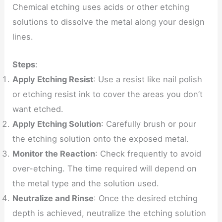
Chemical etching uses acids or other etching
solutions to dissolve the metal along your design
lines.
Steps
:
Apply Etching Resist
: Use a resist like nail polish
or etching resist ink to cover the areas you don’t
want etched.
Apply Etching Solution
: Carefully brush or pour
the etching solution onto the exposed metal.
Monitor the Reaction
: Check frequently to avoid
over-etching. The time required will depend on
the metal type and the solution used.
Neutralize and Rinse
: Once the desired etching
depth is achieved, neutralize the etching solution