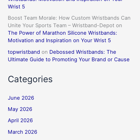
Wrist 5
Boost Team Morale: How Custom Wristbands Can
Unite Your Sports Team – Wristband-Depot
on
The Power of Marathon Silicone Wristbands:
Motivation and Inspiration on Your Wrist 5
topwristband
on
Debossed Wristbands: The
Ultimate Guide to Promoting Your Brand or Cause
Categories
June 2026
May 2026
April 2026
March 2026