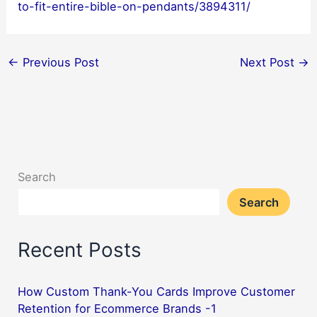
to-fit-entire-bible-on-pendants/3894311/
←
Previous Post
Next Post
→
Search
Search
Recent Posts
How Custom Thank-You Cards Improve Customer
Retention for Ecommerce Brands -1