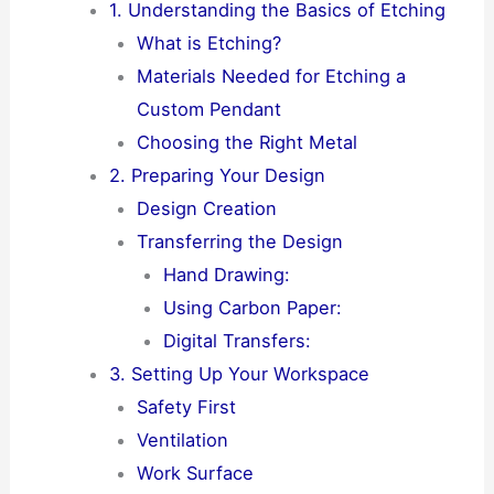
1. Understanding the Basics of Etching
What is Etching?
Materials Needed for Etching a
Custom Pendant
Choosing the Right Metal
2. Preparing Your Design
Design Creation
Transferring the Design
Hand Drawing:
Using Carbon Paper:
Digital Transfers:
3. Setting Up Your Workspace
Safety First
Ventilation
Work Surface