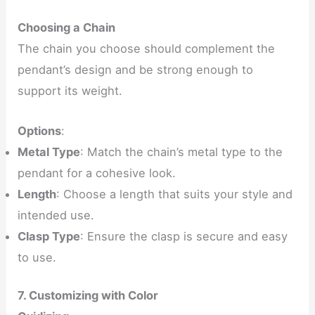
Choosing a Chain
The chain you choose should complement the
pendant’s design and be strong enough to
support its weight.
Options
:
Metal Type
: Match the chain’s metal type to the
pendant for a cohesive look.
Length
: Choose a length that suits your style and
intended use.
Clasp Type
: Ensure the clasp is secure and easy
to use.
7. Customizing with Color