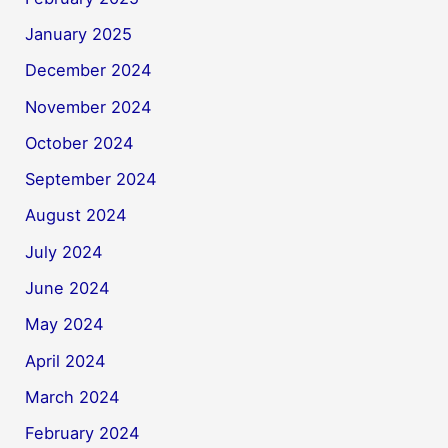
January 2025
December 2024
November 2024
October 2024
September 2024
August 2024
July 2024
June 2024
May 2024
April 2024
March 2024
February 2024