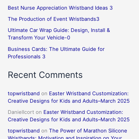
Best Nurse Appreciation Wristband Ideas 3
The Production of Event Wristbands3
Ultimate Car Wrap Guide: Design, Install &
Transform Your Vehicle-0
Business Cards: The Ultimate Guide for
Professionals 3
Recent Comments
topwristband
on
Easter Wristband Customization:
Creative Designs for Kids and Adults–March 2025
DanielIcort
on
Easter Wristband Customization:
Creative Designs for Kids and Adults–March 2025
topwristband
on
The Power of Marathon Silicone
Wristbands: Motivation and Inspiration on Your