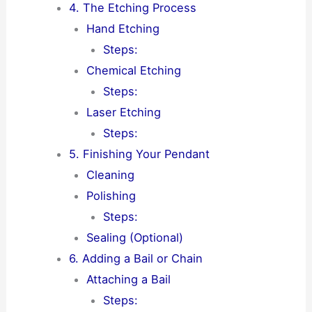
4. The Etching Process
Hand Etching
Steps:
Chemical Etching
Steps:
Laser Etching
Steps:
5. Finishing Your Pendant
Cleaning
Polishing
Steps:
Sealing (Optional)
6. Adding a Bail or Chain
Attaching a Bail
Steps: