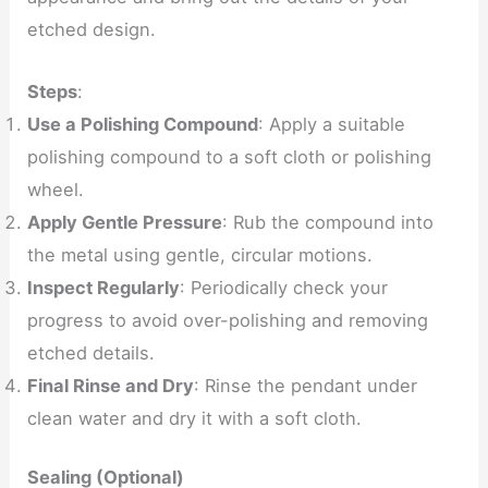
etched design.
Steps
:
Use a Polishing Compound
: Apply a suitable
polishing compound to a soft cloth or polishing
wheel.
Apply Gentle Pressure
: Rub the compound into
the metal using gentle, circular motions.
Inspect Regularly
: Periodically check your
progress to avoid over-polishing and removing
etched details.
Final Rinse and Dry
: Rinse the pendant under
clean water and dry it with a soft cloth.
Sealing (Optional)