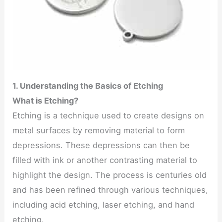
1. Understanding the Basics of Etching
What is Etching?
Etching is a technique used to create designs on
metal surfaces by removing material to form
depressions. These depressions can then be
filled with ink or another contrasting material to
highlight the design. The process is centuries old
and has been refined through various techniques,
including acid etching, laser etching, and hand
etching.