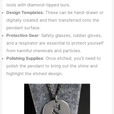
tools with diamond-tipped burs.
Design Templates
: These can be hand-drawn or
digitally created and then transferred onto the
pendant surface.
Protective Gear
: Safety glasses, rubber gloves,
and a respirator are essential to protect yourself
from harmful chemicals and particles.
Polishing Supplies
: Once etched, you’ll need to
polish the pendant to bring out the shine and
highlight the etched design.