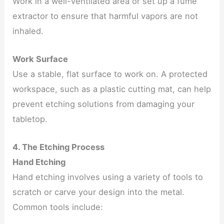
Work in a well-ventilated area or set up a fume
extractor to ensure that harmful vapors are not
inhaled.
Work Surface
Use a stable, flat surface to work on. A protected
workspace, such as a plastic cutting mat, can help
prevent etching solutions from damaging your
tabletop.
4. The Etching Process
Hand Etching
Hand etching involves using a variety of tools to
scratch or carve your design into the metal.
Common tools include: