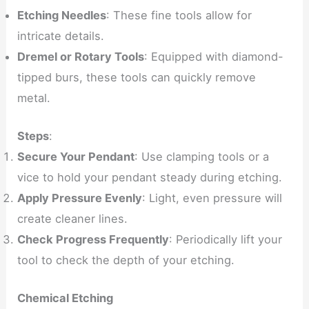
Etching Needles
: These fine tools allow for
intricate details.
Dremel or Rotary Tools
: Equipped with diamond-
tipped burs, these tools can quickly remove
metal.
Steps
:
Secure Your Pendant
: Use clamping tools or a
vice to hold your pendant steady during etching.
Apply Pressure Evenly
: Light, even pressure will
create cleaner lines.
Check Progress Frequently
: Periodically lift your
tool to check the depth of your etching.
Chemical Etching