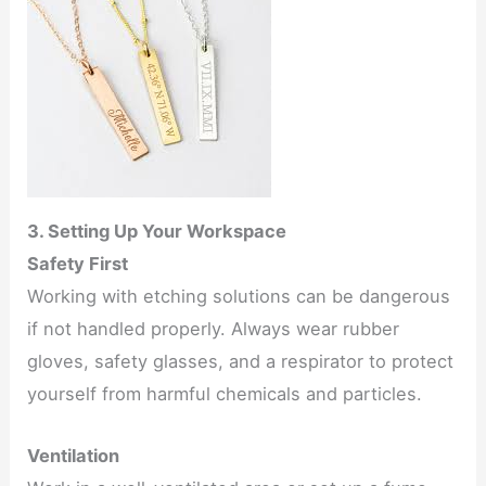
3. Setting Up Your Workspace
Safety First
Working with etching solutions can be dangerous
if not handled properly. Always wear rubber
gloves, safety glasses, and a respirator to protect
yourself from harmful chemicals and particles.
Ventilation