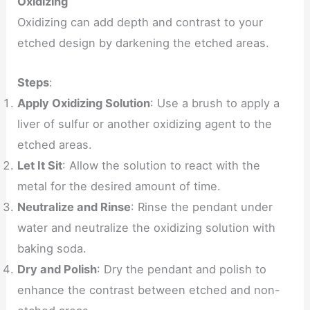
Oxidizing
Oxidizing can add depth and contrast to your
etched design by darkening the etched areas.
Steps
:
Apply Oxidizing Solution
: Use a brush to apply a
liver of sulfur or another oxidizing agent to the
etched areas.
Let It Sit
: Allow the solution to react with the
metal for the desired amount of time.
Neutralize and Rinse
: Rinse the pendant under
water and neutralize the oxidizing solution with
baking soda.
Dry and Polish
: Dry the pendant and polish to
enhance the contrast between etched and non-