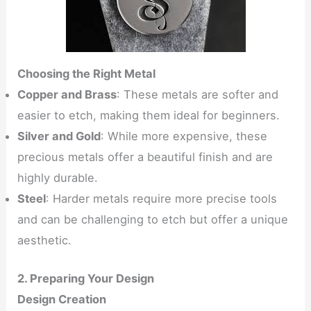
Choosing the Right Metal
Copper and Brass
: These metals are softer and
easier to etch, making them ideal for beginners.
Silver and Gold
: While more expensive, these
precious metals offer a beautiful finish and are
highly durable.
Steel
: Harder metals require more precise tools
and can be challenging to etch but offer a unique
aesthetic.
2. Preparing Your Design
Design Creation