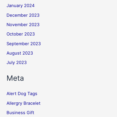
January 2024
December 2023
November 2023
October 2023
September 2023
August 2023
July 2023
Meta
Alert Dog Tags
Allergry Bracelet
Business Gift