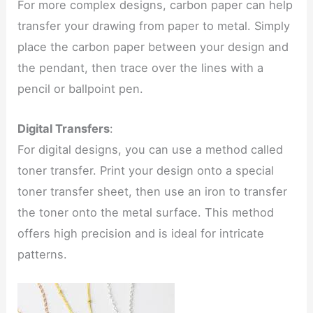
For more complex designs, carbon paper can help
transfer your drawing from paper to metal. Simply
place the carbon paper between your design and
the pendant, then trace over the lines with a
pencil or ballpoint pen.
Digital Transfers
:
For digital designs, you can use a method called
toner transfer. Print your design onto a special
toner transfer sheet, then use an iron to transfer
the toner onto the metal surface. This method
offers high precision and is ideal for intricate
patterns.