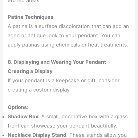
etched areas.
Patina Techniques
A patina is a surface discoloration that can add an
aged or antique look to your pendant. You can
apply patinas using chemicals or heat treatments.
8. Displaying and Wearing Your Pendant
Creating a Display
If your pendant is a keepsake or gift, consider
creating a custom display.
Options
:
Shadow Box
: A small, decorative box with a glass
front can showcase your pendant beautifully.
Necklace Display Stand
: These stands allow you