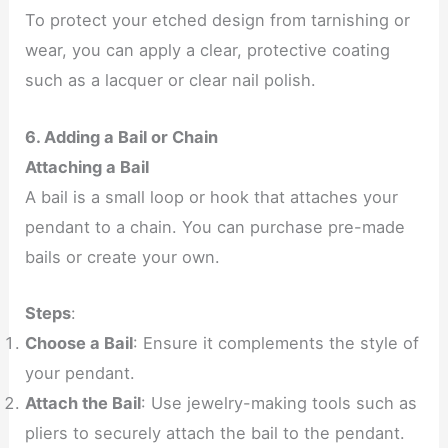
To protect your etched design from tarnishing or
wear, you can apply a clear, protective coating
such as a lacquer or clear nail polish.
6. Adding a Bail or Chain
Attaching a Bail
A bail is a small loop or hook that attaches your
pendant to a chain. You can purchase pre-made
bails or create your own.
Steps
:
Choose a Bail
: Ensure it complements the style of
your pendant.
Attach the Bail
: Use jewelry-making tools such as
pliers to securely attach the bail to the pendant.