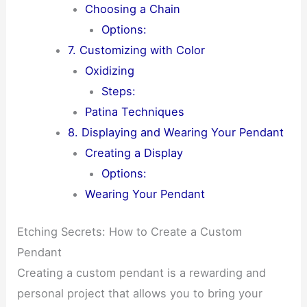
Choosing a Chain
Options:
7. Customizing with Color
Oxidizing
Steps:
Patina Techniques
8. Displaying and Wearing Your Pendant
Creating a Display
Options:
Wearing Your Pendant
Etching Secrets: How to Create a Custom
Pendant
Creating a custom pendant is a rewarding and
personal project that allows you to bring your