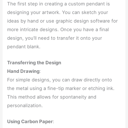
The first step in creating a custom pendant is
designing your artwork. You can sketch your
ideas by hand or use graphic design software for
more intricate designs. Once you have a final
design, you’ll need to transfer it onto your
pendant blank.
Transferring the Design
Hand Drawing
:
For simple designs, you can draw directly onto
the metal using a fine-tip marker or etching ink.
This method allows for spontaneity and
personalization.
Using Carbon Paper
: