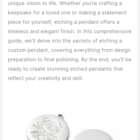
unique vision to life. Whether you’re crafting a
keepsake for a loved one or making a statement
piece for yourself, etching a pendant offers a
timeless and elegant finish. In this comprehensive
guide, we’ll delve into the secrets of etching a
custom pendant, covering everything from design
preparation to final polishing. By the end, you’ll be
ready to create stunning etched pendants that
reflect your creativity and skill.