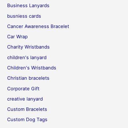
Business Lanyards
busniess cards
Cancer Awareness Bracelet
Car Wrap
Charity Wristbands
children's lanyard
Children's Wristbands
Christian bracelets
Corporate Gift
creative lanyard
Custom Bracelets
Custom Dog Tags