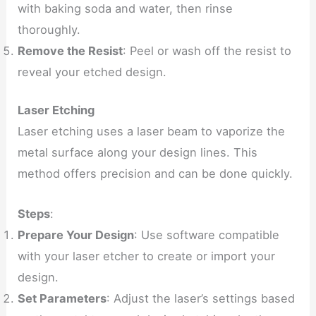
with baking soda and water, then rinse
thoroughly.
Remove the Resist
: Peel or wash off the resist to
reveal your etched design.
Laser Etching
Laser etching uses a laser beam to vaporize the
metal surface along your design lines. This
method offers precision and can be done quickly.
Steps
:
Prepare Your Design
: Use software compatible
with your laser etcher to create or import your
design.
Set Parameters
: Adjust the laser’s settings based