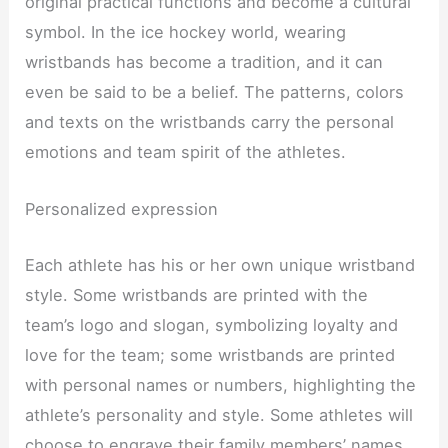
original practical functions and become a cultural
symbol. In the ice hockey world, wearing
wristbands has become a tradition, and it can
even be said to be a belief. The patterns, colors
and texts on the wristbands carry the personal
emotions and team spirit of the athletes.
Personalized expression
Each athlete has his or her own unique wristband
style. Some wristbands are printed with the
team’s logo and slogan, symbolizing loyalty and
love for the team; some wristbands are printed
with personal names or numbers, highlighting the
athlete’s personality and style. Some athletes will
choose to engrave their family members’ names