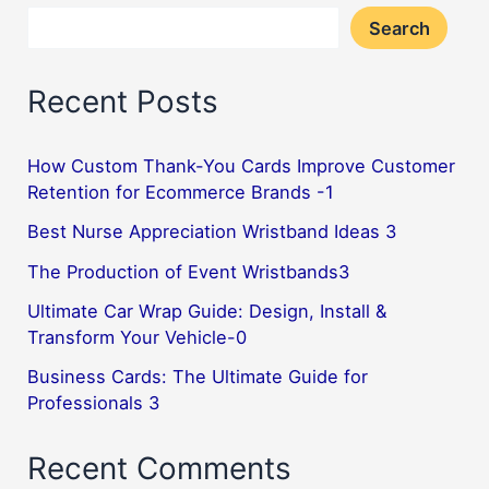
Search
Recent Posts
How Custom Thank-You Cards Improve Customer
Retention for Ecommerce Brands -1
Best Nurse Appreciation Wristband Ideas 3
The Production of Event Wristbands3
Ultimate Car Wrap Guide: Design, Install &
Transform Your Vehicle-0
Business Cards: The Ultimate Guide for
Professionals 3
Recent Comments