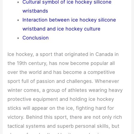
Cultural symbol of ice hockey silicone
wristbands
Interaction between ice hockey silicone
wristband and ice hockey culture
Conclusion
Ice hockey, a sport that originated in Canada in
the 19th century, has now become popular all
over the world and has become a competitive
sport full of passion and challenges. Whenever
winter comes, a group of athletes wearing heavy
protective equipment and holding ice hockey
sticks will appear on the ice, fighting hard for
victory. Behind this sport, there are not only rich
tactical systems and superb personal skills, but