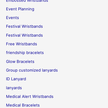
Embossed Wristbands
Event Planning
Events
Festival Wristbands
Festival Wristbands
Free Wristbands
friendship bracelets
Glow Bracelets
Group customized lanyards
ID Lanyard
lanyards
Medical Alert Wristbands
Medical Bracelets