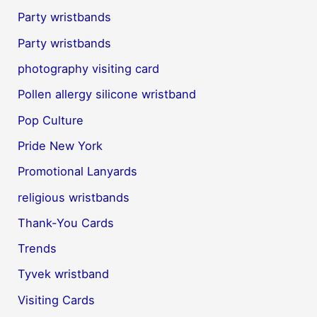
Party wristbands
Party wristbands
photography visiting card
Pollen allergy silicone wristband
Pop Culture
Pride New York
Promotional Lanyards
religious wristbands
Thank-You Cards
Trends
Tyvek wristband
Visiting Cards