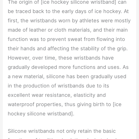
The origin of [ice hockey silicone wristband] can
be traced back to the early days of ice hockey. At
first, the wristbands worn by athletes were mostly
made of leather or cloth materials, and their main
function was to prevent sweat from flowing into
their hands and affecting the stability of the grip.
However, over time, these wristbands have
gradually developed more functions and uses. As
a new material, silicone has been gradually used
in the production of wristbands due to its
excellent wear resistance, elasticity and
waterproof properties, thus giving birth to [ice
hockey silicone wristband].
Silicone wristbands not only retain the basic