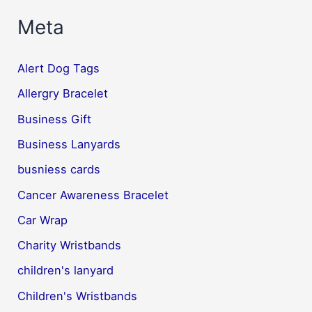
Meta
Alert Dog Tags
Allergry Bracelet
Business Gift
Business Lanyards
busniess cards
Cancer Awareness Bracelet
Car Wrap
Charity Wristbands
children's lanyard
Children's Wristbands