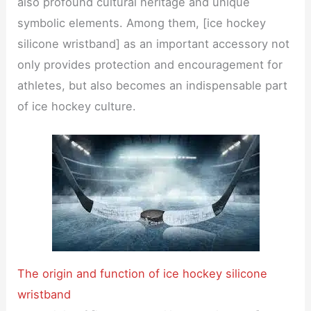
also profound cultural heritage and unique
symbolic elements. Among them, [ice hockey
silicone wristband] as an important accessory not
only provides protection and encouragement for
athletes, but also becomes an indispensable part
of ice hockey culture.
The origin and function of ice hockey silicone
wristband