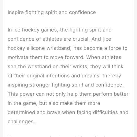
Inspire fighting spirit and confidence
In ice hockey games, the fighting spirit and
confidence of athletes are crucial. And [ice
hockey silicone wristband] has become a force to
motivate them to move forward. When athletes
see the wristband on their wrists, they will think
of their original intentions and dreams, thereby
inspiring stronger fighting spirit and confidence.
This power can not only help them perform better
in the game, but also make them more
determined and brave when facing difficulties and
challenges.