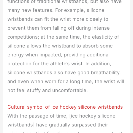
functions of traditional wristbands, but also have
many new features. For example, silicone
wristbands can fit the wrist more closely to
prevent them from falling off during intense
competitions; at the same time, the elasticity of
silicone allows the wristband to absorb some
energy when impacted, providing additional
protection for the athlete’s wrist. In addition,
silicone wristbands also have good breathability,
and even when worn for a long time, the wrist will
not feel stuffy and uncomfortable.
Cultural symbol of ice hockey silicone wristbands
With the passage of time, [ice hockey silicone
wristbands] have gradually surpassed their