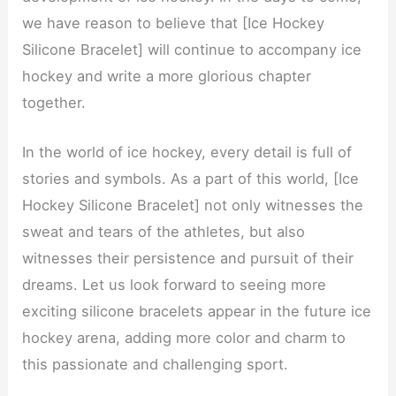
we have reason to believe that [Ice Hockey
Silicone Bracelet] will continue to accompany ice
hockey and write a more glorious chapter
together.
In the world of ice hockey, every detail is full of
stories and symbols. As a part of this world, [Ice
Hockey Silicone Bracelet] not only witnesses the
sweat and tears of the athletes, but also
witnesses their persistence and pursuit of their
dreams. Let us look forward to seeing more
exciting silicone bracelets appear in the future ice
hockey arena, adding more color and charm to
this passionate and challenging sport.