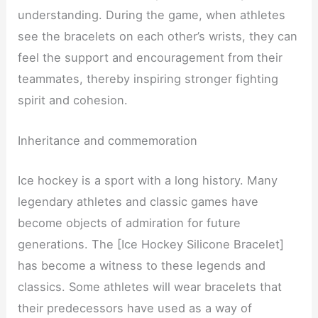
understanding. During the game, when athletes
see the bracelets on each other’s wrists, they can
feel the support and encouragement from their
teammates, thereby inspiring stronger fighting
spirit and cohesion.
Inheritance and commemoration
Ice hockey is a sport with a long history. Many
legendary athletes and classic games have
become objects of admiration for future
generations. The [Ice Hockey Silicone Bracelet]
has become a witness to these legends and
classics. Some athletes will wear bracelets that
their predecessors have used as a way of