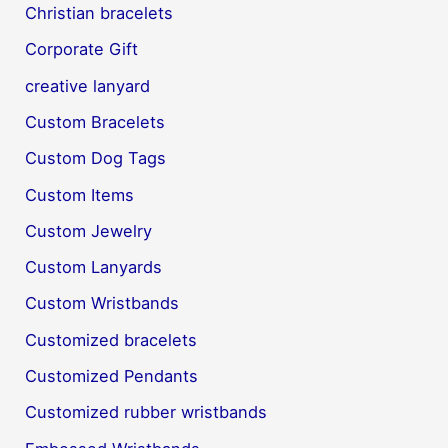
Christian bracelets
Corporate Gift
creative lanyard
Custom Bracelets
Custom Dog Tags
Custom Items
Custom Jewelry
Custom Lanyards
Custom Wristbands
Customized bracelets
Customized Pendants
Customized rubber wristbands