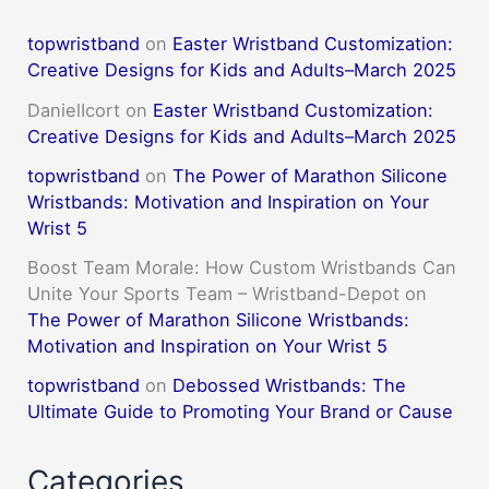
topwristband
on
Easter Wristband Customization:
Creative Designs for Kids and Adults–March 2025
DanielIcort
on
Easter Wristband Customization:
Creative Designs for Kids and Adults–March 2025
topwristband
on
The Power of Marathon Silicone
Wristbands: Motivation and Inspiration on Your
Wrist 5
Boost Team Morale: How Custom Wristbands Can
Unite Your Sports Team – Wristband-Depot
on
The Power of Marathon Silicone Wristbands:
Motivation and Inspiration on Your Wrist 5
topwristband
on
Debossed Wristbands: The
Ultimate Guide to Promoting Your Brand or Cause
Categories