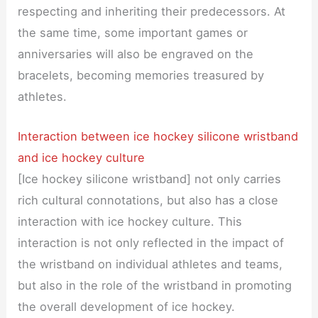
respecting and inheriting their predecessors. At
the same time, some important games or
anniversaries will also be engraved on the
bracelets, becoming memories treasured by
athletes.
Interaction between ice hockey silicone wristband
and ice hockey culture
[Ice hockey silicone wristband] not only carries
rich cultural connotations, but also has a close
interaction with ice hockey culture. This
interaction is not only reflected in the impact of
the wristband on individual athletes and teams,
but also in the role of the wristband in promoting
the overall development of ice hockey.