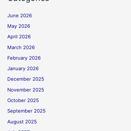
June 2026
May 2026
April 2026
March 2026
February 2026
January 2026
December 2025
November 2025
October 2025
September 2025
August 2025