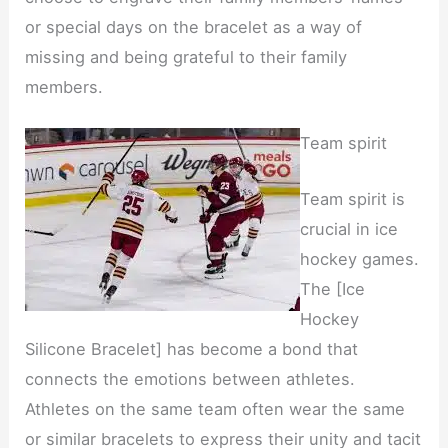
or special days on the bracelet as a way of
missing and being grateful to their family
members.
Team spirit
Team spirit is
crucial in ice
hockey games.
The [Ice
Hockey
Silicone Bracelet] has become a bond that
connects the emotions between athletes.
Athletes on the same team often wear the same
or similar bracelets to express their unity and tacit