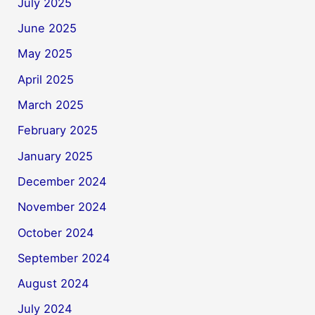
July 2025
June 2025
May 2025
April 2025
March 2025
February 2025
January 2025
December 2024
November 2024
October 2024
September 2024
August 2024
July 2024