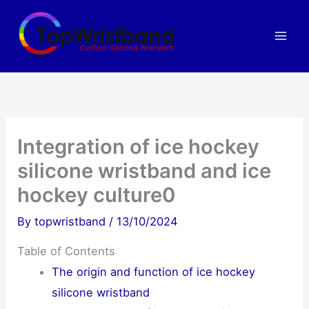
Skip
to
content
Integration of ice hockey
silicone wristband and ice
hockey culture0
By
topwristband
/
13/10/2024
Table of Contents
The origin and function of ice hockey
silicone wristband