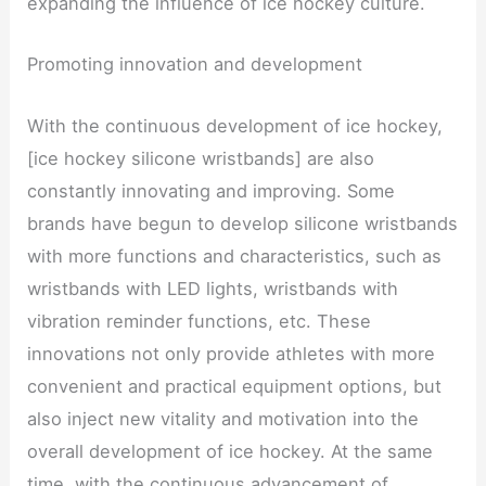
expanding the influence of ice hockey culture.
Promoting innovation and development
With the continuous development of ice hockey,
[ice hockey silicone wristbands] are also
constantly innovating and improving. Some
brands have begun to develop silicone wristbands
with more functions and characteristics, such as
wristbands with LED lights, wristbands with
vibration reminder functions, etc. These
innovations not only provide athletes with more
convenient and practical equipment options, but
also inject new vitality and motivation into the
overall development of ice hockey. At the same
time, with the continuous advancement of