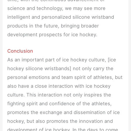
science and technology, we may see more
intelligent and personalized silicone wristband
products in the future, bringing broader
development prospects for ice hockey.
Conclusion
As an important part of ice hockey culture, [ice
hockey silicone wristbands] not only carry the
personal emotions and team spirit of athletes, but
also have a close interaction with ice hockey
culture. This interaction not only inspires the
fighting spirit and confidence of the athletes,
promotes the exchange and dissemination of ice
hockey, but also promotes the innovation and
development of ice hockey. In the days to come,