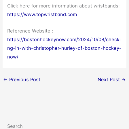
Click here for more information about wristbands:
https://www.topwristband.com
Reference Website：
https://bostonhockeynow.com/2024/10/08/checki
ng-in-with-christopher-hurley-of-boston-hockey-
now/
←
Previous Post
Next Post
→
Search