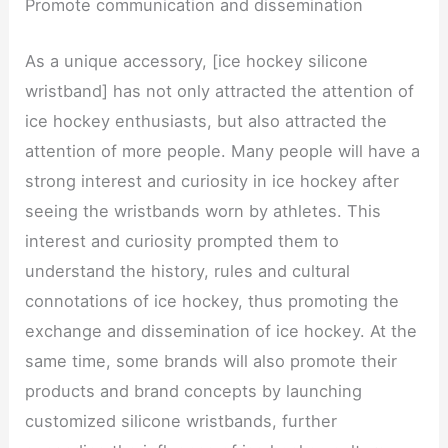
Promote communication and dissemination
As a unique accessory, [ice hockey silicone
wristband] has not only attracted the attention of
ice hockey enthusiasts, but also attracted the
attention of more people. Many people will have a
strong interest and curiosity in ice hockey after
seeing the wristbands worn by athletes. This
interest and curiosity prompted them to
understand the history, rules and cultural
connotations of ice hockey, thus promoting the
exchange and dissemination of ice hockey. At the
same time, some brands will also promote their
products and brand concepts by launching
customized silicone wristbands, further