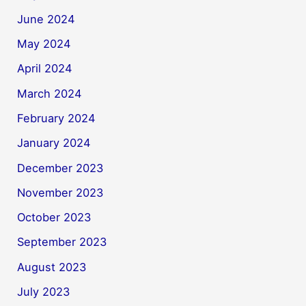
June 2024
May 2024
April 2024
March 2024
February 2024
January 2024
December 2023
November 2023
October 2023
September 2023
August 2023
July 2023