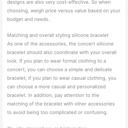
designs are also very cost-effective. So when
choosing, weigh price versus value based on your
budget and needs.
Matching and overall styling silicone bracelet
As one of the accessories, the concert silicone
bracelet should also coordinate with your overall
look. If you plan to wear formal clothing to a
concert, you can choose a simple and delicate
bracelet; if you plan to wear casual clothing, you
can choose a more casual and personalized
bracelet. In addition, pay attention to the
matching of the bracelet with other accessories
to avoid being too complicated or confusing.