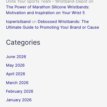
Unite Your Sports Team – Wristband-Depot
on
The Power of Marathon Silicone Wristbands:
Motivation and Inspiration on Your Wrist 5
topwristband
on
Debossed Wristbands: The
Ultimate Guide to Promoting Your Brand or Cause
Categories
June 2026
May 2026
April 2026
March 2026
February 2026
January 2026