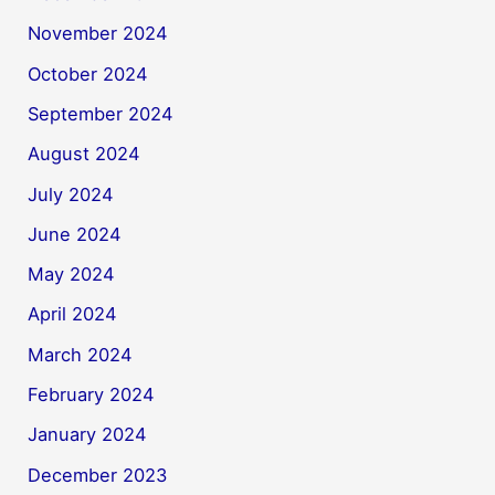
November 2024
October 2024
September 2024
August 2024
July 2024
June 2024
May 2024
April 2024
March 2024
February 2024
January 2024
December 2023