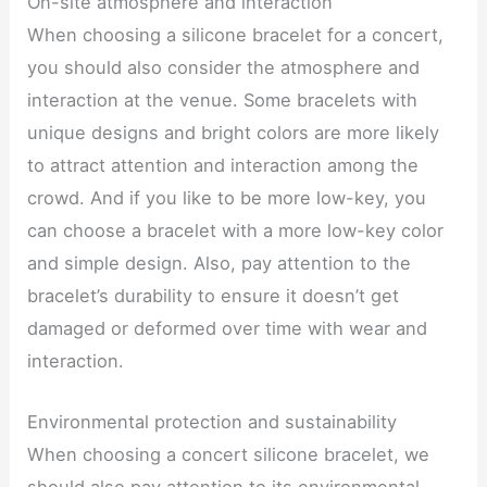
On-site atmosphere and interaction
When choosing a silicone bracelet for a concert,
you should also consider the atmosphere and
interaction at the venue. Some bracelets with
unique designs and bright colors are more likely
to attract attention and interaction among the
crowd. And if you like to be more low-key, you
can choose a bracelet with a more low-key color
and simple design. Also, pay attention to the
bracelet’s durability to ensure it doesn’t get
damaged or deformed over time with wear and
interaction.
Environmental protection and sustainability
When choosing a concert silicone bracelet, we
should also pay attention to its environmental