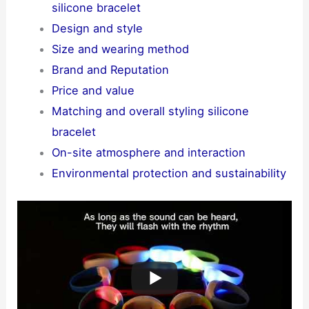
silicone bracelet
Design and style
Size and wearing method
Brand and Reputation
Price and value
Matching and overall styling silicone
bracelet
On-site atmosphere and interaction
Environmental protection and sustainability