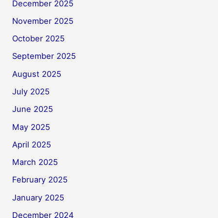
December 2025
November 2025
October 2025
September 2025
August 2025
July 2025
June 2025
May 2025
April 2025
March 2025
February 2025
January 2025
December 2024