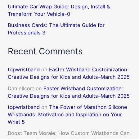
Ultimate Car Wrap Guide: Design, Install &
Transform Your Vehicle-0
Business Cards: The Ultimate Guide for
Professionals 3
Recent Comments
topwristband
on
Easter Wristband Customization:
Creative Designs for Kids and Adults–March 2025
DanielIcort
on
Easter Wristband Customization:
Creative Designs for Kids and Adults–March 2025
topwristband
on
The Power of Marathon Silicone
Wristbands: Motivation and Inspiration on Your
Wrist 5
Boost Team Morale: How Custom Wristbands Can