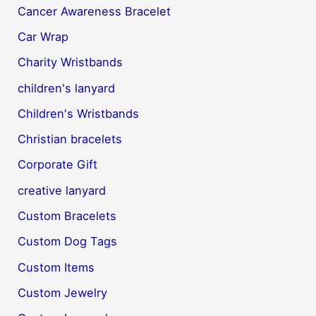
Cancer Awareness Bracelet
Car Wrap
Charity Wristbands
children's lanyard
Children's Wristbands
Christian bracelets
Corporate Gift
creative lanyard
Custom Bracelets
Custom Dog Tags
Custom Items
Custom Jewelry