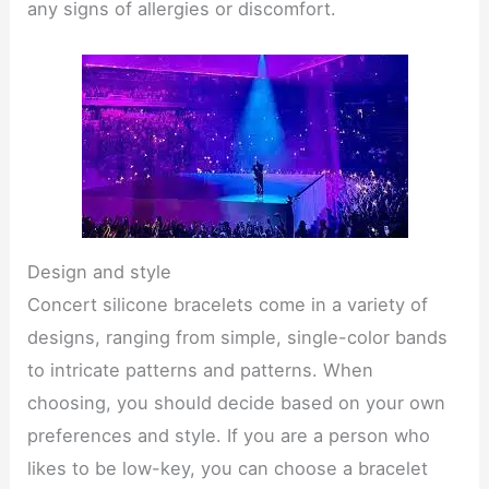
any signs of allergies or discomfort.
Design and style
Concert silicone bracelets come in a variety of
designs, ranging from simple, single-color bands
to intricate patterns and patterns. When
choosing, you should decide based on your own
preferences and style. If you are a person who
likes to be low-key, you can choose a bracelet