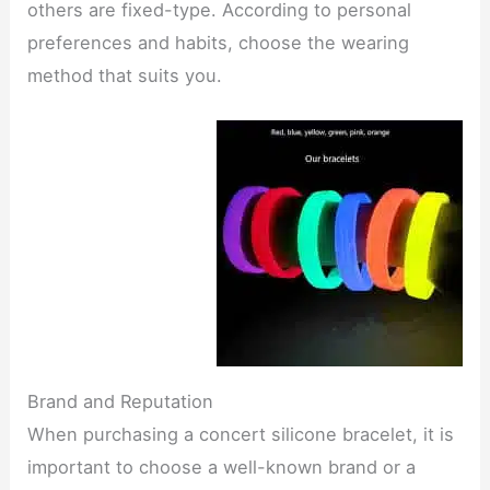
others are fixed-type. According to personal
preferences and habits, choose the wearing
method that suits you.
Brand and Reputation
When purchasing a concert silicone bracelet, it is
important to choose a well-known brand or a