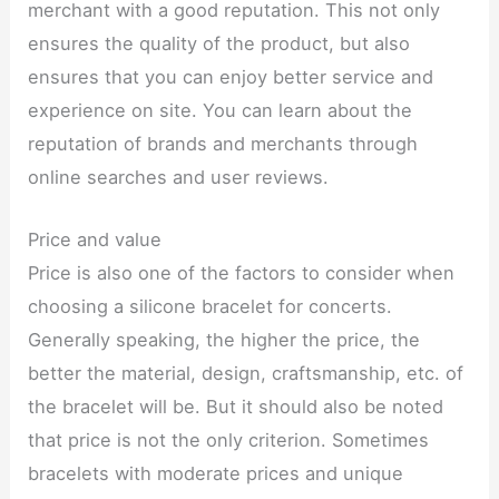
merchant with a good reputation. This not only
ensures the quality of the product, but also
ensures that you can enjoy better service and
experience on site. You can learn about the
reputation of brands and merchants through
online searches and user reviews.
Price and value
Price is also one of the factors to consider when
choosing a silicone bracelet for concerts.
Generally speaking, the higher the price, the
better the material, design, craftsmanship, etc. of
the bracelet will be. But it should also be noted
that price is not the only criterion. Sometimes
bracelets with moderate prices and unique