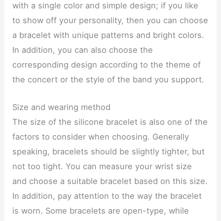
with a single color and simple design; if you like
to show off your personality, then you can choose
a bracelet with unique patterns and bright colors.
In addition, you can also choose the
corresponding design according to the theme of
the concert or the style of the band you support.
Size and wearing method
The size of the silicone bracelet is also one of the
factors to consider when choosing. Generally
speaking, bracelets should be slightly tighter, but
not too tight. You can measure your wrist size
and choose a suitable bracelet based on this size.
In addition, pay attention to the way the bracelet
is worn. Some bracelets are open-type, while