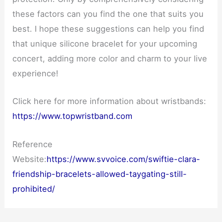
these factors can you find the one that suits you
best. I hope these suggestions can help you find
that unique silicone bracelet for your upcoming
concert, adding more color and charm to your live
experience!
Click here for more information about wristbands:
https://www.topwristband.com
Reference
Website:
https://www.svvoice.com/swiftie-clara-
friendship-bracelets-allowed-taygating-still-
prohibited/