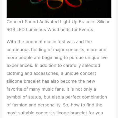
Concert Sound Activated Light Up Bracelet Silicon
RGB LED Luminous Wristbands for Events
With the boom of music festivals and the
continuous holding of major concerts, more and
more people are beginning to pursue unique live
experiences. In addition to carefully selected
clothing and accessories, a unique concert
silicone bracelet has also become the new
favorite of many music fans. It is not only a
symbol of status, but also a perfect combination
of fashion and personality. So, how to find the
most suitable concert silicone bracelet for you