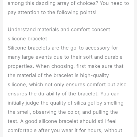
among this dazzling array of choices? You need to
pay attention to the following points!
Understand materials and comfort concert
silicone bracelet
Silicone bracelets are the go-to accessory for
many large events due to their soft and durable
properties. When choosing, first make sure that
the material of the bracelet is high-quality
silicone, which not only ensures comfort but also
ensures the durability of the bracelet. You can
initially judge the quality of silica gel by smelling
the smell, observing the color, and pulling the
test. A good silicone bracelet should still feel
comfortable after you wear it for hours, without