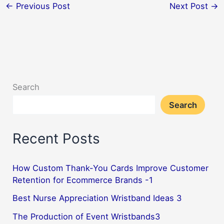
←
Previous Post
Next Post
→
Search
Search
Recent Posts
How Custom Thank-You Cards Improve Customer
Retention for Ecommerce Brands -1
Best Nurse Appreciation Wristband Ideas 3
The Production of Event Wristbands3