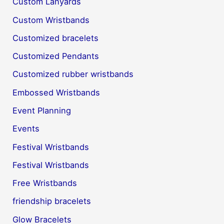
Custom Lanyards
Custom Wristbands
Customized bracelets
Customized Pendants
Customized rubber wristbands
Embossed Wristbands
Event Planning
Events
Festival Wristbands
Festival Wristbands
Free Wristbands
friendship bracelets
Glow Bracelets