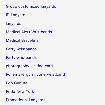
Group customized lanyards
ID Lanyard
lanyards
Medical Alert Wristbands
Medical Bracelets
Party wristbands
Party wristbands
photography visiting card
Pollen allergy silicone wristband
Pop Culture
Pride New York
Promotional Lanyards