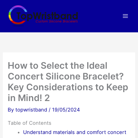
Skip
to
content
How to Select the Ideal
Concert Silicone Bracelet?
Key Considerations to Keep
in Mind! 2
By
topwristband
/
19/05/2024
Table of Contents
Understand materials and comfort concert