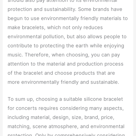
protection and sustainability. Some brands have
begun to use environmentally friendly materials to
make bracelets, which not only reduces
environmental pollution, but also allows people to
contribute to protecting the earth while enjoying
music. Therefore, when choosing, you can pay
attention to the material and production process
of the bracelet and choose products that are
more environmentally friendly and sustainable.
To sum up, choosing a suitable silicone bracelet
for concerts requires considering many aspects,
including material, design, size, brand, price,
matching, scene atmosphere, and environmental
protection. Only by comprehensively considering