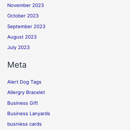
November 2023
October 2023
September 2023
August 2023
July 2023
Meta
Alert Dog Tags
Allergry Bracelet
Business Gift
Business Lanyards
busniess cards