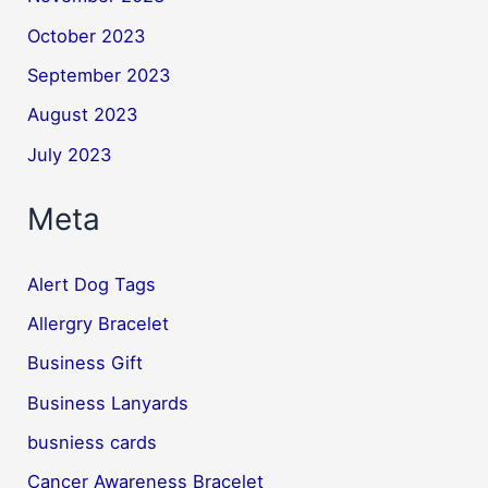
October 2023
September 2023
August 2023
July 2023
Meta
Alert Dog Tags
Allergry Bracelet
Business Gift
Business Lanyards
busniess cards
Cancer Awareness Bracelet