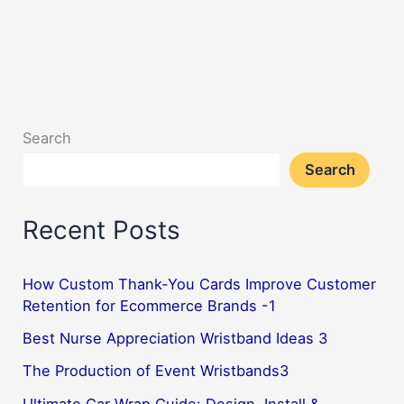
Search
Search
Recent Posts
How Custom Thank-You Cards Improve Customer
Retention for Ecommerce Brands -1
Best Nurse Appreciation Wristband Ideas 3
The Production of Event Wristbands3
Ultimate Car Wrap Guide: Design, Install &