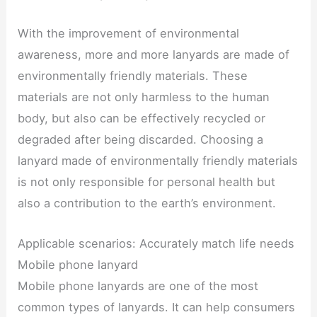
With the improvement of environmental
awareness, more and more lanyards are made of
environmentally friendly materials. These
materials are not only harmless to the human
body, but also can be effectively recycled or
degraded after being discarded. Choosing a
lanyard made of environmentally friendly materials
is not only responsible for personal health but
also a contribution to the earth’s environment.
Applicable scenarios: Accurately match life needs
Mobile phone lanyard
Mobile phone lanyards are one of the most
common types of lanyards. It can help consumers