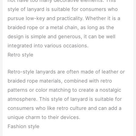
not have too many decorative elements. This
style of lanyard is suitable for consumers who
pursue low-key and practicality. Whether it is a
braided rope or a metal chain, as long as the
design is simple and generous, it can be well
integrated into various occasions.
Retro style
Retro-style lanyards are often made of leather or
braided rope materials, combined with retro
patterns or color matching to create a nostalgic
atmosphere. This style of lanyard is suitable for
consumers who like retro culture and can add a
unique charm to their devices.
Fashion style