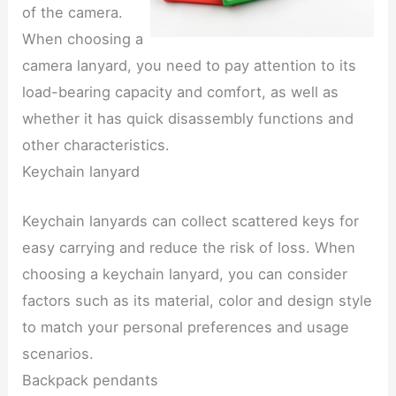
of the camera.
When choosing a
camera lanyard, you need to pay attention to its
load-bearing capacity and comfort, as well as
whether it has quick disassembly functions and
other characteristics.
Keychain lanyard
Keychain lanyards can collect scattered keys for
easy carrying and reduce the risk of loss. When
choosing a keychain lanyard, you can consider
factors such as its material, color and design style
to match your personal preferences and usage
scenarios.
Backpack pendants