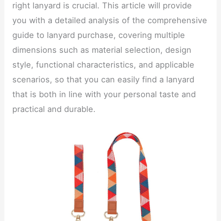
right lanyard is crucial. This article will provide
you with a detailed analysis of the comprehensive
guide to lanyard purchase, covering multiple
dimensions such as material selection, design
style, functional characteristics, and applicable
scenarios, so that you can easily find a lanyard
that is both in line with your personal taste and
practical and durable.