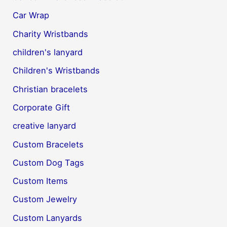
Car Wrap
Charity Wristbands
children's lanyard
Children's Wristbands
Christian bracelets
Corporate Gift
creative lanyard
Custom Bracelets
Custom Dog Tags
Custom Items
Custom Jewelry
Custom Lanyards