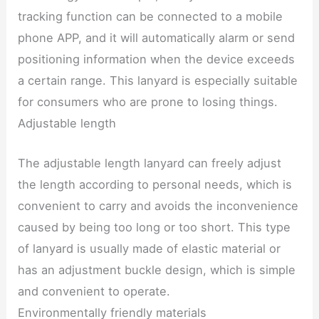
tracking function can be connected to a mobile
phone APP, and it will automatically alarm or send
positioning information when the device exceeds
a certain range. This lanyard is especially suitable
for consumers who are prone to losing things.
Adjustable length
The adjustable length lanyard can freely adjust
the length according to personal needs, which is
convenient to carry and avoids the inconvenience
caused by being too long or too short. This type
of lanyard is usually made of elastic material or
has an adjustment buckle design, which is simple
and convenient to operate.
Environmentally friendly materials