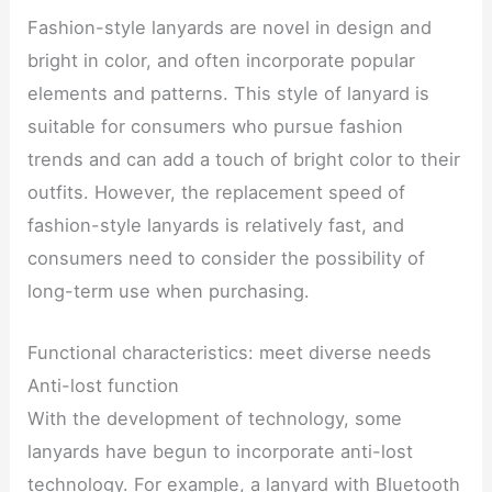
Fashion-style lanyards are novel in design and
bright in color, and often incorporate popular
elements and patterns. This style of lanyard is
suitable for consumers who pursue fashion
trends and can add a touch of bright color to their
outfits. However, the replacement speed of
fashion-style lanyards is relatively fast, and
consumers need to consider the possibility of
long-term use when purchasing.
Functional characteristics: meet diverse needs
Anti-lost function
With the development of technology, some
lanyards have begun to incorporate anti-lost
technology. For example, a lanyard with Bluetooth