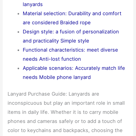
lanyards
Material selection: Durability and comfort
are considered Braided rope
Design style: a fusion of personalization
and practicality Simple style
Functional characteristics: meet diverse
needs Anti-lost function
Applicable scenarios: Accurately match life
needs Mobile phone lanyard
Lanyard Purchase Guide: Lanyards are
inconspicuous but play an important role in small
items in daily life. Whether it is to carry mobile
phones and cameras safely or to add a touch of
color to keychains and backpacks, choosing the