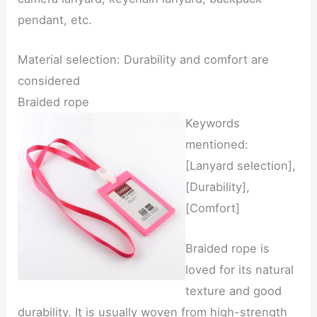
pendant, etc.
Material selection: Durability and comfort are
considered
Braided rope
Keywords
mentioned:
[Lanyard selection],
[Durability],
[Comfort]
Braided rope is
loved for its natural
texture and good
durability. It is usually woven from high-strength