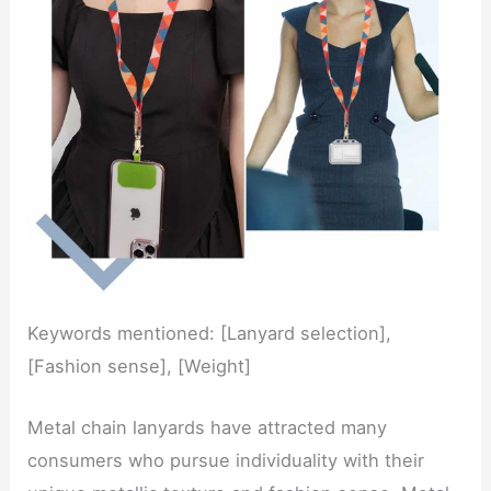
Keywords mentioned: [Lanyard selection],
[Fashion sense], [Weight]
Metal chain lanyards have attracted many
consumers who pursue individuality with their