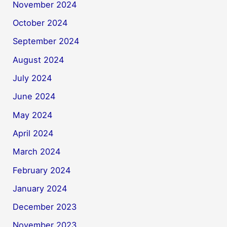
November 2024
October 2024
September 2024
August 2024
July 2024
June 2024
May 2024
April 2024
March 2024
February 2024
January 2024
December 2023
November 2023