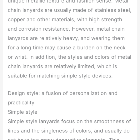
unique metallic texture and fashion sense. Metal
chain lanyards are usually made of stainless steel,
copper and other materials, with high strength
and corrosion resistance. However, metal chain
lanyards are relatively heavy, and wearing them
for a long time may cause a burden on the neck
or wrist. In addition, the styles and colors of metal
chain lanyards are relatively limited, which is
suitable for matching simple style devices.
Design style: a fusion of personalization and
practicality
Simple style
Simple style lanyards focus on the smoothness of
lines and the singleness of colors, and usually do