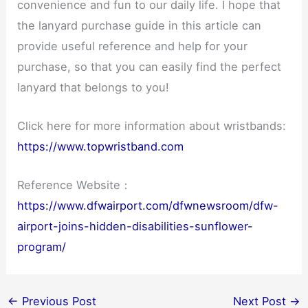
convenience and fun to our daily life. I hope that
the lanyard purchase guide in this article can
provide useful reference and help for your
purchase, so that you can easily find the perfect
lanyard that belongs to you!
Click here for more information about wristbands:
https://www.topwristband.com
Reference Website：
https://www.dfwairport.com/dfwnewsroom/dfw-
airport-joins-hidden-disabilities-sunflower-
program/
←
Previous Post
Next Post
→