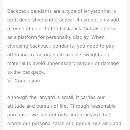
Backpack pendants are a type of lanyard that is
both decorative and practical. It can not only add
a touch of color to the backpack, but also serve
as a platform for personality display. When
choosing backpack pendants, you need to pay
attention to factors such as size, weight and
material to avoid unnecessary burden or damage
to the backpack.
VI. Conclusion
Although the lanyard is small, it carries our
attitude and pursuit of life. Through reasonable
purchase, we can not only find a lanyard that
meets our personal taste and needs, but also add