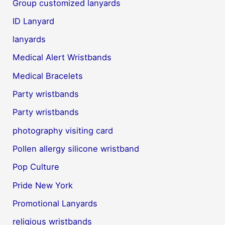
Group customized lanyards
ID Lanyard
lanyards
Medical Alert Wristbands
Medical Bracelets
Party wristbands
Party wristbands
photography visiting card
Pollen allergy silicone wristband
Pop Culture
Pride New York
Promotional Lanyards
religious wristbands