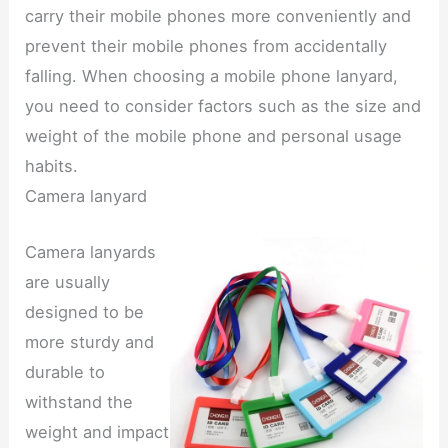
carry their mobile phones more conveniently and
prevent their mobile phones from accidentally
falling. When choosing a mobile phone lanyard,
you need to consider factors such as the size and
weight of the mobile phone and personal usage
habits.
Camera lanyard
Camera lanyards
are usually
designed to be
more sturdy and
durable to
withstand the
weight and impact