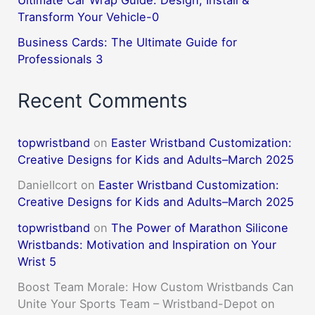
Transform Your Vehicle-0
Business Cards: The Ultimate Guide for
Professionals 3
Recent Comments
topwristband
on
Easter Wristband Customization:
Creative Designs for Kids and Adults–March 2025
DanielIcort
on
Easter Wristband Customization:
Creative Designs for Kids and Adults–March 2025
topwristband
on
The Power of Marathon Silicone
Wristbands: Motivation and Inspiration on Your
Wrist 5
Boost Team Morale: How Custom Wristbands Can
Unite Your Sports Team – Wristband-Depot
on