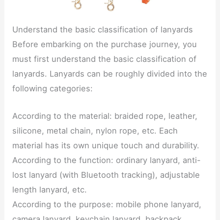
Understand the basic classification of lanyards
Before embarking on the purchase journey, you
must first understand the basic classification of
lanyards. Lanyards can be roughly divided into the
following categories:
According to the material: braided rope, leather,
silicone, metal chain, nylon rope, etc. Each
material has its own unique touch and durability.
According to the function: ordinary lanyard, anti-
lost lanyard (with Bluetooth tracking), adjustable
length lanyard, etc.
According to the purpose: mobile phone lanyard,
camera lanyard, keychain lanyard, backpack