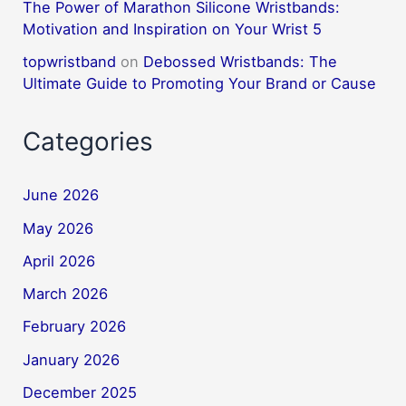
The Power of Marathon Silicone Wristbands:
Motivation and Inspiration on Your Wrist 5
topwristband
on
Debossed Wristbands: The
Ultimate Guide to Promoting Your Brand or Cause
Categories
June 2026
May 2026
April 2026
March 2026
February 2026
January 2026
December 2025