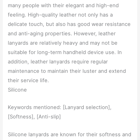
many people with their elegant and high-end
feeling. High-quality leather not only has a
delicate touch, but also has good wear resistance
and anti-aging properties. However, leather
lanyards are relatively heavy and may not be
suitable for long-term handheld device use. In
addition, leather lanyards require regular
maintenance to maintain their luster and extend
their service life.
Silicone
Keywords mentioned: [Lanyard selection],
[Softness], [Anti-slip]
Silicone lanyards are known for their softness and