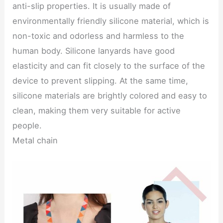
anti-slip properties. It is usually made of
environmentally friendly silicone material, which is
non-toxic and odorless and harmless to the
human body. Silicone lanyards have good
elasticity and can fit closely to the surface of the
device to prevent slipping. At the same time,
silicone materials are brightly colored and easy to
clean, making them very suitable for active
people.
Metal chain