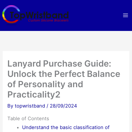
Skip
to
content
Lanyard Purchase Guide:
Unlock the Perfect Balance
of Personality and
Practicality2
By
topwristband
/
28/09/2024
Table of Contents
Understand the basic classification of