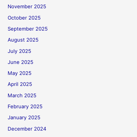
November 2025
October 2025
September 2025
August 2025
July 2025
June 2025
May 2025
April 2025
March 2025
February 2025
January 2025
December 2024