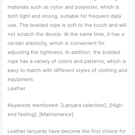
materials such as nylon and polyester, which is
both light and strong, suitable for frequent daily
use. The braided rope is soft to the touch and will
not scratch the device. At the same time, it has a
certain elasticity, which is convenient for
adjusting the tightness. In addition, the braided
rope has a variety of colors and patterns, which is
easy to match with different styles of clothing and
equipment.
Leather
Keywords mentioned: [Lanyard selection], [High-
end feeling], [Maintenance]
Leather lanyards have become the first choice for