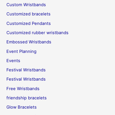
Custom Wristbands
Customized bracelets
Customized Pendants
Customized rubber wristbands
Embossed Wristbands
Event Planning
Events
Festival Wristbands
Festival Wristbands
Free Wristbands
friendship bracelets
Glow Bracelets