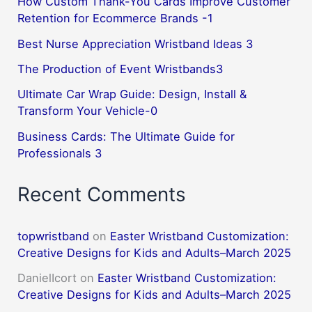
How Custom Thank-You Cards Improve Customer
Retention for Ecommerce Brands -1
Best Nurse Appreciation Wristband Ideas 3
The Production of Event Wristbands3
Ultimate Car Wrap Guide: Design, Install &
Transform Your Vehicle-0
Business Cards: The Ultimate Guide for
Professionals 3
Recent Comments
topwristband
on
Easter Wristband Customization:
Creative Designs for Kids and Adults–March 2025
DanielIcort
on
Easter Wristband Customization:
Creative Designs for Kids and Adults–March 2025