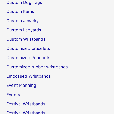
Custom Dog Tags
Custom Items
Custom Jewelry
Custom Lanyards
Custom Wristbands
Customized bracelets
Customized Pendants
Customized rubber wristbands
Embossed Wristbands
Event Planning
Events
Festival Wristbands
Festival Wristbands