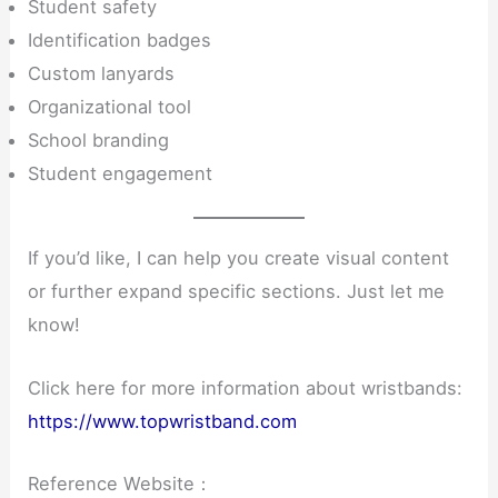
Student safety
Identification badges
Custom lanyards
Organizational tool
School branding
Student engagement
If you’d like, I can help you create visual content
or further expand specific sections. Just let me
know!
Click here for more information about wristbands:
https://www.topwristband.com
Reference Website：