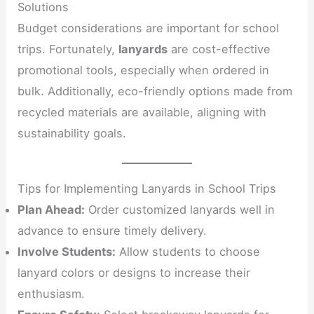
Solutions
Budget considerations are important for school
trips. Fortunately,
lanyards
are cost-effective
promotional tools, especially when ordered in
bulk. Additionally, eco-friendly options made from
recycled materials are available, aligning with
sustainability goals.
Tips for Implementing Lanyards in School Trips
Plan Ahead:
Order customized lanyards well in
advance to ensure timely delivery.
Involve Students:
Allow students to choose
lanyard colors or designs to increase their
enthusiasm.