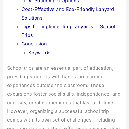
4. Attachment Options
Cost-Effective and Eco-Friendly Lanyard
Solutions
Tips for Implementing Lanyards in School
Trips
Conclusion
Keywords:
School trips are an essential part of education,
providing students with hands-on learning
experiences outside the classroom. These
excursions foster social skills, independence, and
curiosity, creating memories that last a lifetime.
However, organizing a successful school trip
comes with its own set of challenges, including
ensuring student safety, effective communication,