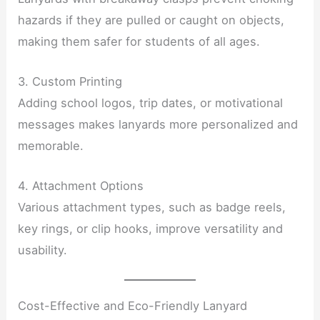
hazards if they are pulled or caught on objects,
making them safer for students of all ages.
3. Custom Printing
Adding school logos, trip dates, or motivational
messages makes lanyards more personalized and
memorable.
4. Attachment Options
Various attachment types, such as badge reels,
key rings, or clip hooks, improve versatility and
usability.
Cost-Effective and Eco-Friendly Lanyard