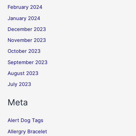
February 2024
January 2024
December 2023
November 2023
October 2023
September 2023
August 2023
July 2023
Meta
Alert Dog Tags
Allergry Bracelet