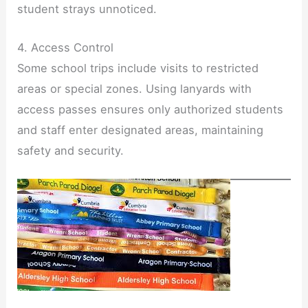
student strays unnoticed.
4. Access Control
Some school trips include visits to restricted
areas or special zones. Using lanyards with
access passes ensures only authorized students
and staff enter designated areas, maintaining
safety and security.