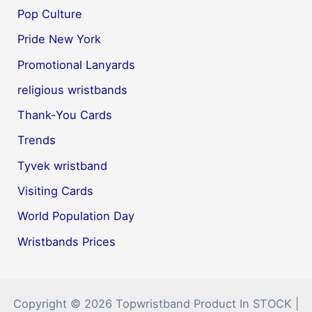
Pop Culture
Pride New York
Promotional Lanyards
religious wristbands
Thank-You Cards
Trends
Tyvek wristband
Visiting Cards
World Population Day
Wristbands Prices
Copyright © 2026 Topwristband Product In STOCK |