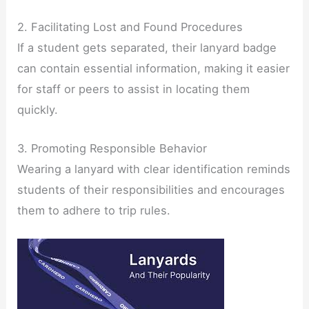
2. Facilitating Lost and Found Procedures
If a student gets separated, their lanyard badge
can contain essential information, making it easier
for staff or peers to assist in locating them
quickly.
3. Promoting Responsible Behavior
Wearing a lanyard with clear identification reminds
students of their responsibilities and encourages
them to adhere to trip rules.