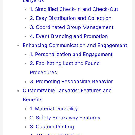
1. Simplified Check-In and Check-Out
2. Easy Distribution and Collection
3. Coordinated Group Management
4. Event Branding and Promotion
Enhancing Communication and Engagement
1. Personalization and Engagement
2. Facilitating Lost and Found
Procedures
3. Promoting Responsible Behavior
Customizable Lanyards: Features and
Benefits
1. Material Durability
2. Safety Breakaway Features
3. Custom Printing