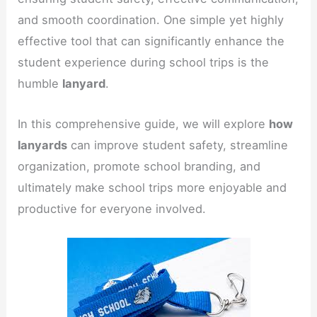
and smooth coordination. One simple yet highly
effective tool that can significantly enhance the
student experience during school trips is the
humble
lanyard
.
In this comprehensive guide, we will explore
how
lanyards
can improve student safety, streamline
organization, promote school branding, and
ultimately make school trips more enjoyable and
productive for everyone involved.