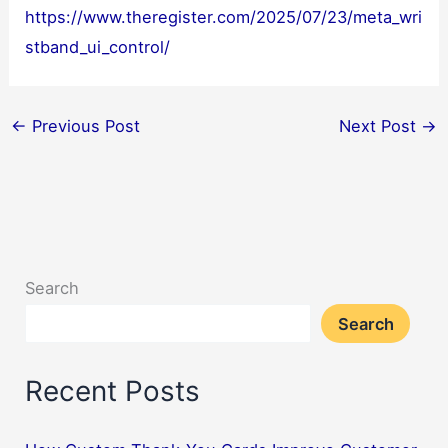
https://www.theregister.com/2025/07/23/meta_wri
stband_ui_control/
←
Previous Post
Next Post
→
Search
Search
Recent Posts