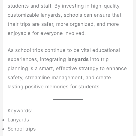
students and staff. By investing in high-quality,
customizable lanyards, schools can ensure that
their trips are safer, more organized, and more
enjoyable for everyone involved.
As school trips continue to be vital educational
experiences, integrating
lanyards
into trip
planning is a smart, effective strategy to enhance
safety, streamline management, and create
lasting positive memories for students.
Keywords:
Lanyards
School trips