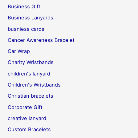
Business Gift
Business Lanyards
busniess cards
Cancer Awareness Bracelet
Car Wrap
Charity Wristbands
children's lanyard
Children's Wristbands
Christian bracelets
Corporate Gift
creative lanyard
Custom Bracelets