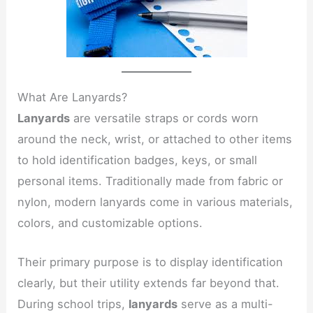
What Are Lanyards?
Lanyards
are versatile straps or cords worn
around the neck, wrist, or attached to other items
to hold identification badges, keys, or small
personal items. Traditionally made from fabric or
nylon, modern lanyards come in various materials,
colors, and customizable options.
Their primary purpose is to display identification
clearly, but their utility extends far beyond that.
During school trips,
lanyards
serve as a multi-