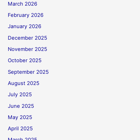
March 2026
February 2026
January 2026
December 2025
November 2025
October 2025
September 2025
August 2025
July 2025
June 2025
May 2025
April 2025
March 2025