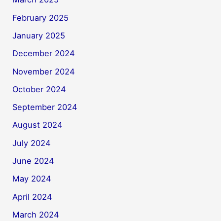
February 2025
January 2025
December 2024
November 2024
October 2024
September 2024
August 2024
July 2024
June 2024
May 2024
April 2024
March 2024