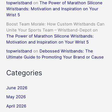
topwristband
on
The Power of Marathon Silicone
Wristbands: Motivation and Inspiration on Your
Wrist 5
Boost Team Morale: How Custom Wristbands Can
Unite Your Sports Team – Wristband-Depot
on
The Power of Marathon Silicone Wristbands:
Motivation and Inspiration on Your Wrist 5
topwristband
on
Debossed Wristbands: The
Ultimate Guide to Promoting Your Brand or Cause
Categories
June 2026
May 2026
April 2026