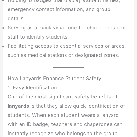
emergency contact information, and group
details.
Serving as a quick visual cue for chaperones and
staff to identify students.
Facilitating access to essential services or areas,
such as medical stations or designated zones.
How Lanyards Enhance Student Safety
1. Easy Identification
One of the most significant safety benefits of
lanyards
is that they allow quick identification of
students. When each student wears a lanyard
with an ID badge, teachers and chaperones can
instantly recognize who belongs to the group,