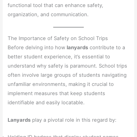
functional tool that can enhance safety,
organization, and communication.
The Importance of Safety on School Trips
Before delving into how
lanyards
contribute to a
better student experience, it’s essential to
understand why safety is paramount. School trips
often involve large groups of students navigating
unfamiliar environments, making it crucial to
implement measures that keep students
identifiable and easily locatable.
Lanyards
play a pivotal role in this regard by:
Holding ID badges that display student names,