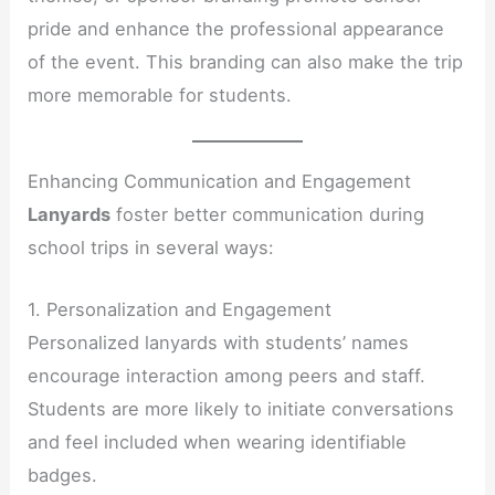
pride and enhance the professional appearance
of the event. This branding can also make the trip
more memorable for students.
Enhancing Communication and Engagement
Lanyards
foster better communication during
school trips in several ways:
1. Personalization and Engagement
Personalized lanyards with students’ names
encourage interaction among peers and staff.
Students are more likely to initiate conversations
and feel included when wearing identifiable
badges.