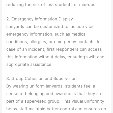
reducing the risk of lost students or mix-ups.
2. Emergency Information Display
Lanyards can be customized to include vital
emergency information, such as medical
conditions, allergies, or emergency contacts. In
case of an incident, first responders can access
this information without delay, ensuring swift and
appropriate assistance.
3. Group Cohesion and Supervision
By wearing uniform lanyards, students feel a
sense of belonging and awareness that they are
part of a supervised group. This visual uniformity
helps staff maintain better control and ensures no