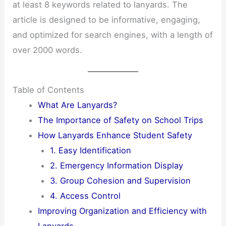
at least 8 keywords related to lanyards. The
article is designed to be informative, engaging,
and optimized for search engines, with a length of
over 2000 words.
Table of Contents
What Are Lanyards?
The Importance of Safety on School Trips
How Lanyards Enhance Student Safety
1. Easy Identification
2. Emergency Information Display
3. Group Cohesion and Supervision
4. Access Control
Improving Organization and Efficiency with
Lanyards