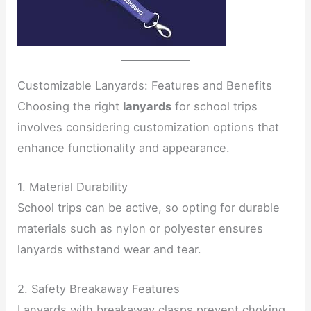
Customizable Lanyards: Features and Benefits
Choosing the right
lanyards
for school trips
involves considering customization options that
enhance functionality and appearance.
1. Material Durability
School trips can be active, so opting for durable
materials such as nylon or polyester ensures
lanyards withstand wear and tear.
2. Safety Breakaway Features
Lanyards with breakaway clasps prevent choking