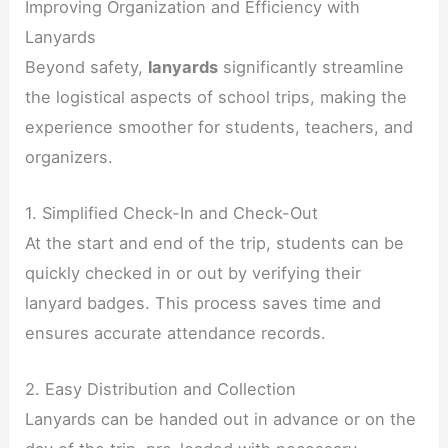
Improving Organization and Efficiency with
Lanyards
Beyond safety,
lanyards
significantly streamline
the logistical aspects of school trips, making the
experience smoother for students, teachers, and
organizers.
1. Simplified Check-In and Check-Out
At the start and end of the trip, students can be
quickly checked in or out by verifying their
lanyard badges. This process saves time and
ensures accurate attendance records.
2. Easy Distribution and Collection
Lanyards can be handed out in advance or on the