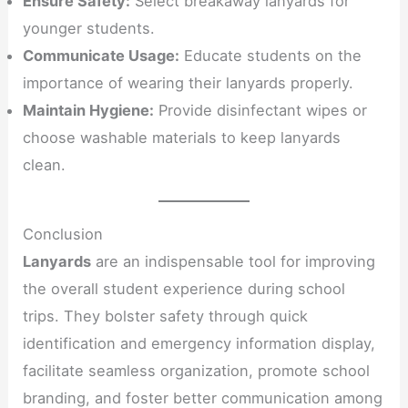
Ensure Safety:
Select breakaway lanyards for
younger students.
Communicate Usage:
Educate students on the
importance of wearing their lanyards properly.
Maintain Hygiene:
Provide disinfectant wipes or
choose washable materials to keep lanyards
clean.
Conclusion
Lanyards
are an indispensable tool for improving
the overall student experience during school
trips. They bolster safety through quick
identification and emergency information display,
facilitate seamless organization, promote school
branding, and foster better communication among