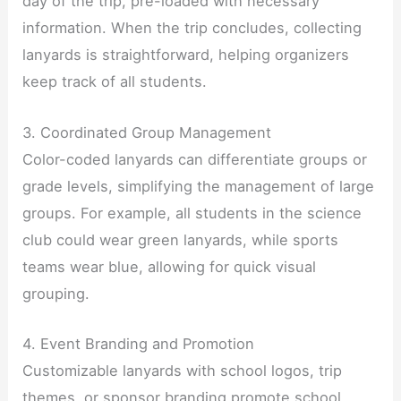
day of the trip, pre-loaded with necessary
information. When the trip concludes, collecting
lanyards is straightforward, helping organizers
keep track of all students.
3. Coordinated Group Management
Color-coded lanyards can differentiate groups or
grade levels, simplifying the management of large
groups. For example, all students in the science
club could wear green lanyards, while sports
teams wear blue, allowing for quick visual
grouping.
4. Event Branding and Promotion
Customizable lanyards with school logos, trip
themes, or sponsor branding promote school