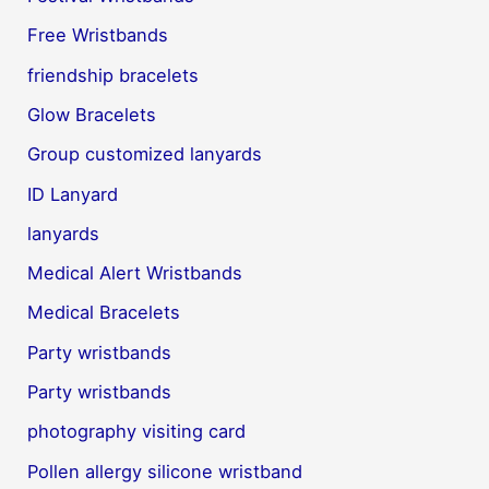
Free Wristbands
friendship bracelets
Glow Bracelets
Group customized lanyards
ID Lanyard
lanyards
Medical Alert Wristbands
Medical Bracelets
Party wristbands
Party wristbands
photography visiting card
Pollen allergy silicone wristband