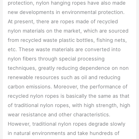
protection, nylon hanging ropes have also made
new developments in environmental protection.
At present, there are ropes made of recycled
nylon materials on the market, which are sourced
from recycled waste plastic bottles, fishing nets,
etc. These waste materials are converted into
nylon fibers through special processing
techniques, greatly reducing dependence on non
renewable resources such as oil and reducing
carbon emissions. Moreover, the performance of
recycled nylon ropes is basically the same as that
of traditional nylon ropes, with high strength, high
wear resistance and other characteristics.
However, traditional nylon ropes degrade slowly
in natural environments and take hundreds of