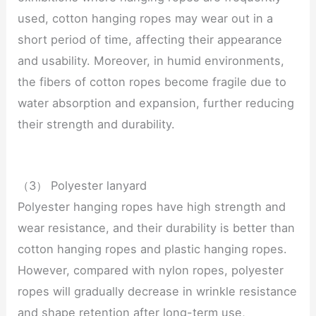
used, cotton hanging ropes may wear out in a
short period of time, affecting their appearance
and usability. Moreover, in humid environments,
the fibers of cotton ropes become fragile due to
water absorption and expansion, further reducing
their strength and durability.
（3） Polyester lanyard
Polyester hanging ropes have high strength and
wear resistance, and their durability is better than
cotton hanging ropes and plastic hanging ropes.
However, compared with nylon ropes, polyester
ropes will gradually decrease in wrinkle resistance
and shape retention after long-term use,