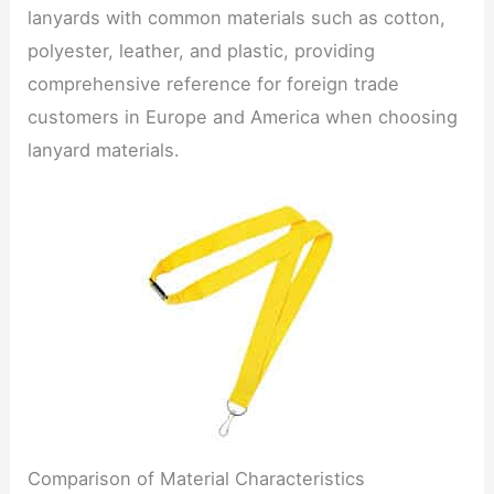
lanyards with common materials such as cotton,
polyester, leather, and plastic, providing
comprehensive reference for foreign trade
customers in Europe and America when choosing
lanyard materials.
Comparison of Material Characteristics