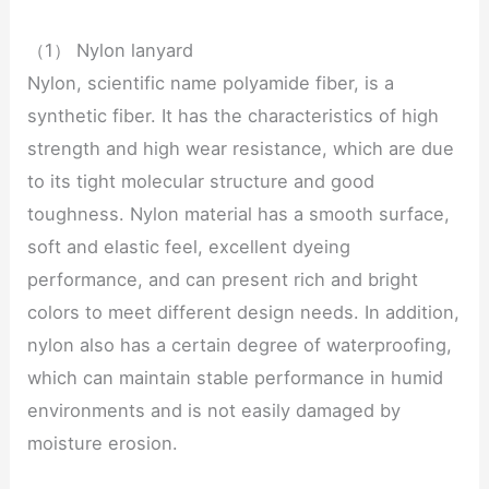
（1） Nylon lanyard
Nylon, scientific name polyamide fiber, is a
synthetic fiber. It has the characteristics of high
strength and high wear resistance, which are due
to its tight molecular structure and good
toughness. Nylon material has a smooth surface,
soft and elastic feel, excellent dyeing
performance, and can present rich and bright
colors to meet different design needs. In addition,
nylon also has a certain degree of waterproofing,
which can maintain stable performance in humid
environments and is not easily damaged by
moisture erosion.