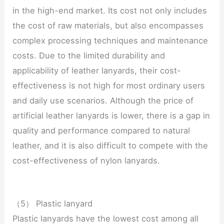
in the high-end market. Its cost not only includes
the cost of raw materials, but also encompasses
complex processing techniques and maintenance
costs. Due to the limited durability and
applicability of leather lanyards, their cost-
effectiveness is not high for most ordinary users
and daily use scenarios. Although the price of
artificial leather lanyards is lower, there is a gap in
quality and performance compared to natural
leather, and it is also difficult to compete with the
cost-effectiveness of nylon lanyards.
（5） Plastic lanyard
Plastic lanyards have the lowest cost among all