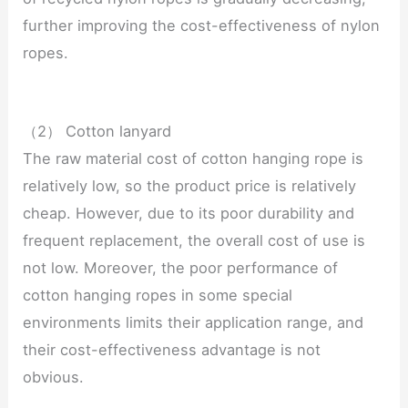
further improving the cost-effectiveness of nylon
ropes.
（2） Cotton lanyard
The raw material cost of cotton hanging rope is
relatively low, so the product price is relatively
cheap. However, due to its poor durability and
frequent replacement, the overall cost of use is
not low. Moreover, the poor performance of
cotton hanging ropes in some special
environments limits their application range, and
their cost-effectiveness advantage is not
obvious.