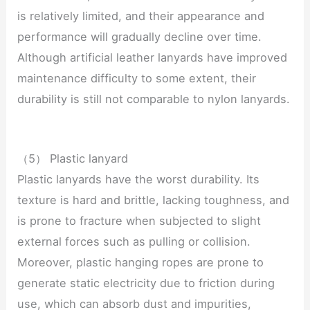
is relatively limited, and their appearance and
performance will gradually decline over time.
Although artificial leather lanyards have improved
maintenance difficulty to some extent, their
durability is still not comparable to nylon lanyards.
（5） Plastic lanyard
Plastic lanyards have the worst durability. Its
texture is hard and brittle, lacking toughness, and
is prone to fracture when subjected to slight
external forces such as pulling or collision.
Moreover, plastic hanging ropes are prone to
generate static electricity due to friction during
use, which can absorb dust and impurities,