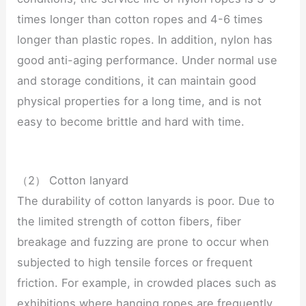
times longer than cotton ropes and 4-6 times
longer than plastic ropes. In addition, nylon has
good anti-aging performance. Under normal use
and storage conditions, it can maintain good
physical properties for a long time, and is not
easy to become brittle and hard with time.
（2） Cotton lanyard
The durability of cotton lanyards is poor. Due to
the limited strength of cotton fibers, fiber
breakage and fuzzing are prone to occur when
subjected to high tensile forces or frequent
friction. For example, in crowded places such as
exhibitions where hanging ropes are frequently