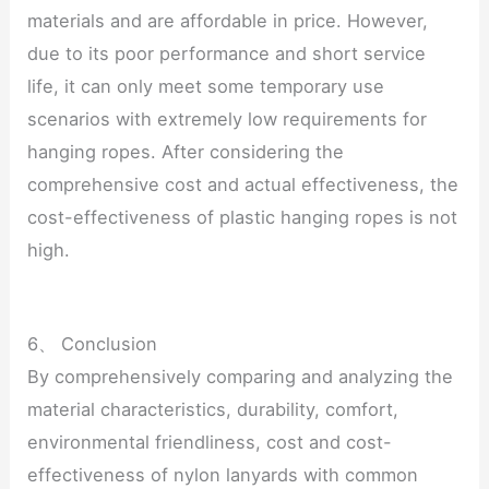
materials and are affordable in price. However,
due to its poor performance and short service
life, it can only meet some temporary use
scenarios with extremely low requirements for
hanging ropes. After considering the
comprehensive cost and actual effectiveness, the
cost-effectiveness of plastic hanging ropes is not
high.
6、 Conclusion
By comprehensively comparing and analyzing the
material characteristics, durability, comfort,
environmental friendliness, cost and cost-
effectiveness of nylon lanyards with common