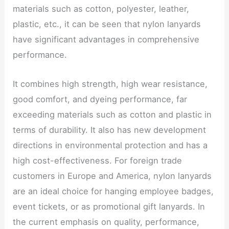
materials such as cotton, polyester, leather,
plastic, etc., it can be seen that nylon lanyards
have significant advantages in comprehensive
performance.
It combines high strength, high wear resistance,
good comfort, and dyeing performance, far
exceeding materials such as cotton and plastic in
terms of durability. It also has new development
directions in environmental protection and has a
high cost-effectiveness. For foreign trade
customers in Europe and America, nylon lanyards
are an ideal choice for hanging employee badges,
event tickets, or as promotional gift lanyards. In
the current emphasis on quality, performance,