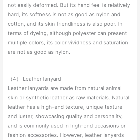
not easily deformed. But its hand feel is relatively
hard, its softness is not as good as nylon and
cotton, and its skin friendliness is also poor. In
terms of dyeing, although polyester can present
multiple colors, its color vividness and saturation
are not as good as nylon.
（4） Leather lanyard
Leather lanyards are made from natural animal
skin or synthetic leather as raw materials. Natural
leather has a high-end texture, unique texture
and luster, showcasing quality and personality,
and is commonly used in high-end occasions or
fashion accessories. However, leather lanyards