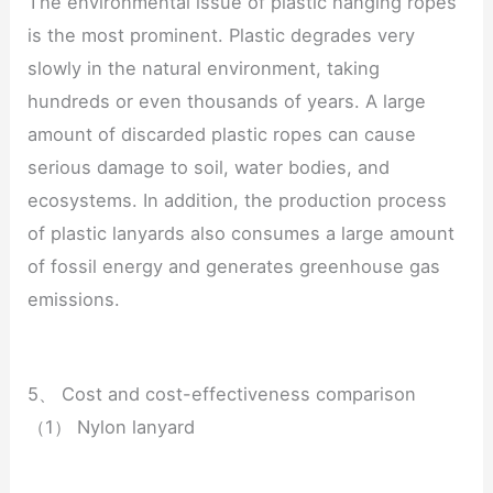
The environmental issue of plastic hanging ropes
is the most prominent. Plastic degrades very
slowly in the natural environment, taking
hundreds or even thousands of years. A large
amount of discarded plastic ropes can cause
serious damage to soil, water bodies, and
ecosystems. In addition, the production process
of plastic lanyards also consumes a large amount
of fossil energy and generates greenhouse gas
emissions.
5、 Cost and cost-effectiveness comparison
（1） Nylon lanyard