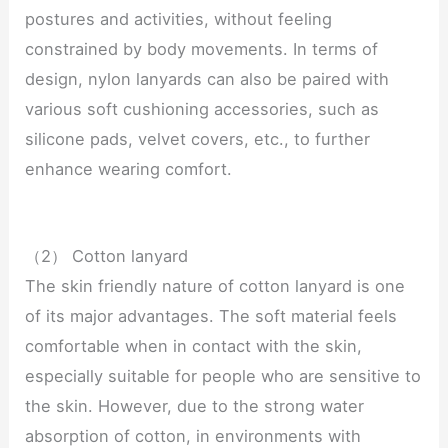
postures and activities, without feeling
constrained by body movements. In terms of
design, nylon lanyards can also be paired with
various soft cushioning accessories, such as
silicone pads, velvet covers, etc., to further
enhance wearing comfort.
（2） Cotton lanyard
The skin friendly nature of cotton lanyard is one
of its major advantages. The soft material feels
comfortable when in contact with the skin,
especially suitable for people who are sensitive to
the skin. However, due to the strong water
absorption of cotton, in environments with