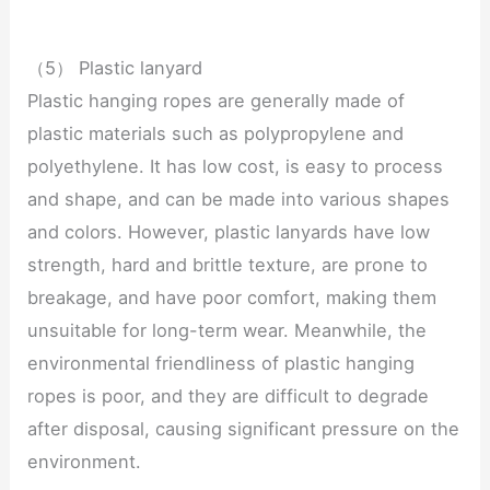
（5） Plastic lanyard
Plastic hanging ropes are generally made of
plastic materials such as polypropylene and
polyethylene. It has low cost, is easy to process
and shape, and can be made into various shapes
and colors. However, plastic lanyards have low
strength, hard and brittle texture, are prone to
breakage, and have poor comfort, making them
unsuitable for long-term wear. Meanwhile, the
environmental friendliness of plastic hanging
ropes is poor, and they are difficult to degrade
after disposal, causing significant pressure on the
environment.