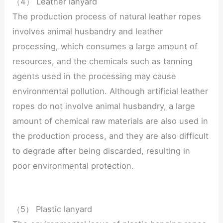
（4） Leather lanyard
The production process of natural leather ropes
involves animal husbandry and leather
processing, which consumes a large amount of
resources, and the chemicals such as tanning
agents used in the processing may cause
environmental pollution. Although artificial leather
ropes do not involve animal husbandry, a large
amount of chemical raw materials are also used in
the production process, and they are also difficult
to degrade after being discarded, resulting in
poor environmental protection.
（5） Plastic lanyard