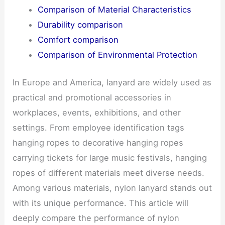
Comparison of Material Characteristics
Durability comparison
Comfort comparison
Comparison of Environmental Protection
In Europe and America, lanyard are widely used as
practical and promotional accessories in
workplaces, events, exhibitions, and other
settings. From employee identification tags
hanging ropes to decorative hanging ropes
carrying tickets for large music festivals, hanging
ropes of different materials meet diverse needs.
Among various materials, nylon lanyard stands out
with its unique performance. This article will
deeply compare the performance of nylon