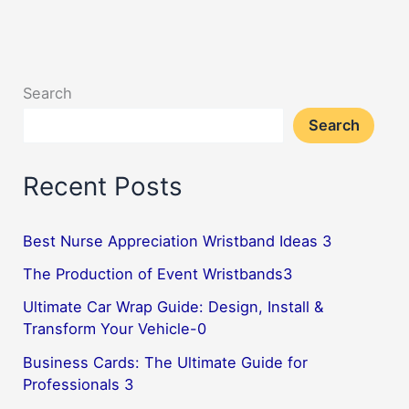
Search
Search
Recent Posts
Best Nurse Appreciation Wristband Ideas 3
The Production of Event Wristbands3
Ultimate Car Wrap Guide: Design, Install &
Transform Your Vehicle-0
Business Cards: The Ultimate Guide for
Professionals 3