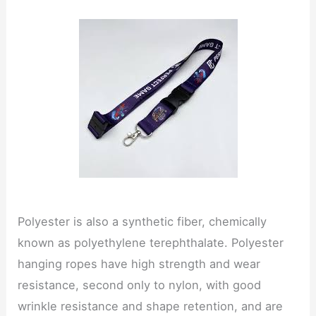
Polyester is also a synthetic fiber, chemically
known as polyethylene terephthalate. Polyester
hanging ropes have high strength and wear
resistance, second only to nylon, with good
wrinkle resistance and shape retention, and are