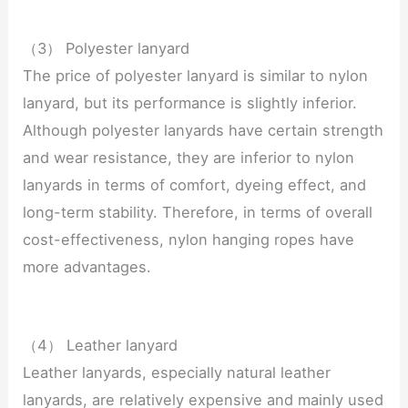
（3） Polyester lanyard
The price of polyester lanyard is similar to nylon
lanyard, but its performance is slightly inferior.
Although polyester lanyards have certain strength
and wear resistance, they are inferior to nylon
lanyards in terms of comfort, dyeing effect, and
long-term stability. Therefore, in terms of overall
cost-effectiveness, nylon hanging ropes have
more advantages.
（4） Leather lanyard
Leather lanyards, especially natural leather
lanyards, are relatively expensive and mainly used