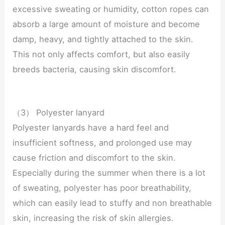
excessive sweating or humidity, cotton ropes can
absorb a large amount of moisture and become
damp, heavy, and tightly attached to the skin.
This not only affects comfort, but also easily
breeds bacteria, causing skin discomfort.
（3） Polyester lanyard
Polyester lanyards have a hard feel and
insufficient softness, and prolonged use may
cause friction and discomfort to the skin.
Especially during the summer when there is a lot
of sweating, polyester has poor breathability,
which can easily lead to stuffy and non breathable
skin, increasing the risk of skin allergies.