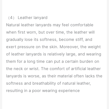
（4） Leather lanyard
Natural leather lanyards may feel comfortable
when first worn, but over time, the leather will
gradually lose its softness, become stiff, and
exert pressure on the skin. Moreover, the weight
of leather lanyards is relatively large, and wearing
them for a long time can put a certain burden on
the neck or wrist. The comfort of artificial leather
lanyards is worse, as their material often lacks the
softness and breathability of natural leather,
resulting in a poor wearing experience