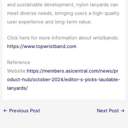
and sustainable development, nylon lanyards can
meet diverse needs, bringing users a high-quality
user experience and long-term value.
Click here for more information about wristbands:
https://www.topwristband.com
Reference
Website:
https://members.asicentral.com/news/pr
oduct-hub/october-2024/editor-s-picks-laudable-
lanyards/
←
Previous Post
Next Post
→