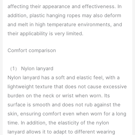
affecting their appearance and effectiveness. In
addition, plastic hanging ropes may also deform
and melt in high temperature environments, and
their applicability is very limited.
Comfort comparison
（1） Nylon lanyard
Nylon lanyard has a soft and elastic feel, with a
lightweight texture that does not cause excessive
burden on the neck or wrist when worn. Its
surface is smooth and does not rub against the
skin, ensuring comfort even when worn for a long
time. In addition, the elasticity of the nylon
lanyard allows it to adapt to different wearing