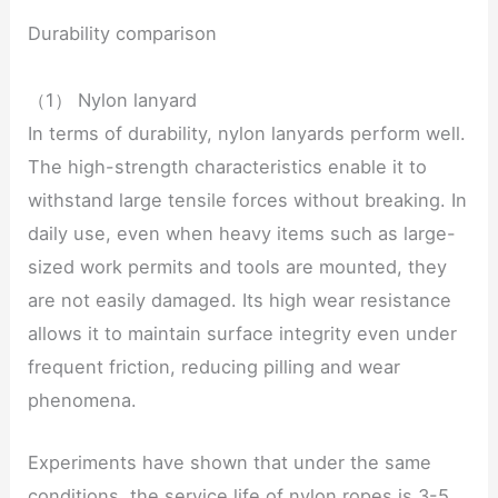
Durability comparison
（1） Nylon lanyard
In terms of durability, nylon lanyards perform well.
The high-strength characteristics enable it to
withstand large tensile forces without breaking. In
daily use, even when heavy items such as large-
sized work permits and tools are mounted, they
are not easily damaged. Its high wear resistance
allows it to maintain surface integrity even under
frequent friction, reducing pilling and wear
phenomena.
Experiments have shown that under the same
conditions, the service life of nylon ropes is 3-5