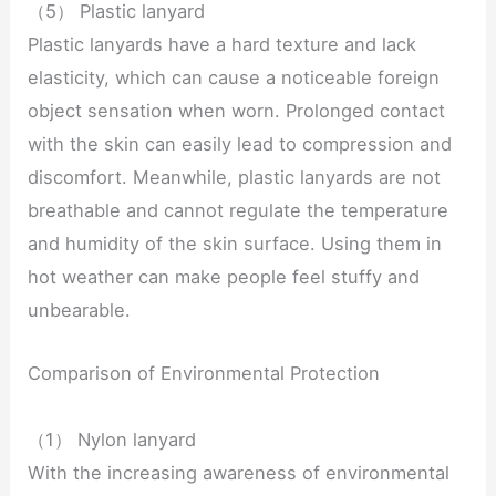
（5） Plastic lanyard
Plastic lanyards have a hard texture and lack
elasticity, which can cause a noticeable foreign
object sensation when worn. Prolonged contact
with the skin can easily lead to compression and
discomfort. Meanwhile, plastic lanyards are not
breathable and cannot regulate the temperature
and humidity of the skin surface. Using them in
hot weather can make people feel stuffy and
unbearable.
Comparison of Environmental Protection
（1） Nylon lanyard
With the increasing awareness of environmental