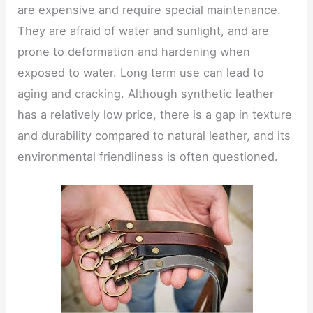
are expensive and require special maintenance.
They are afraid of water and sunlight, and are
prone to deformation and hardening when
exposed to water. Long term use can lead to
aging and cracking. Although synthetic leather
has a relatively low price, there is a gap in texture
and durability compared to natural leather, and its
environmental friendliness is often questioned.