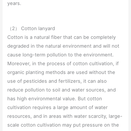
years.
（2） Cotton lanyard
Cotton is a natural fiber that can be completely
degraded in the natural environment and will not
cause long-term pollution to the environment.
Moreover, in the process of cotton cultivation, if
organic planting methods are used without the
use of pesticides and fertilizers, it can also
reduce pollution to soil and water sources, and
has high environmental value. But cotton
cultivation requires a large amount of water
resources, and in areas with water scarcity, large-
scale cotton cultivation may put pressure on the