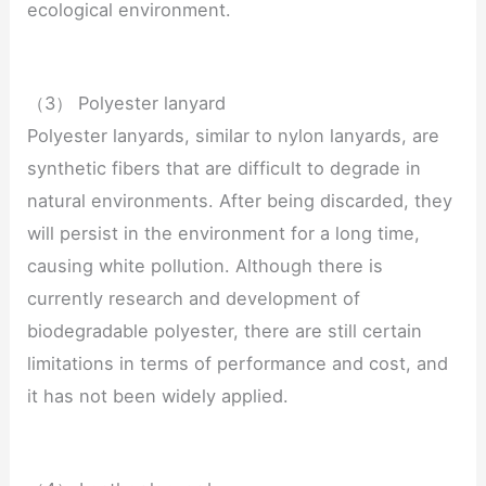
ecological environment.
（3） Polyester lanyard
Polyester lanyards, similar to nylon lanyards, are
synthetic fibers that are difficult to degrade in
natural environments. After being discarded, they
will persist in the environment for a long time,
causing white pollution. Although there is
currently research and development of
biodegradable polyester, there are still certain
limitations in terms of performance and cost, and
it has not been widely applied.