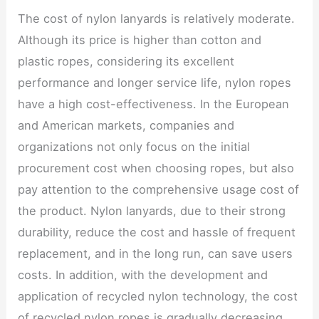
The cost of nylon lanyards is relatively moderate.
Although its price is higher than cotton and
plastic ropes, considering its excellent
performance and longer service life, nylon ropes
have a high cost-effectiveness. In the European
and American markets, companies and
organizations not only focus on the initial
procurement cost when choosing ropes, but also
pay attention to the comprehensive usage cost of
the product. Nylon lanyards, due to their strong
durability, reduce the cost and hassle of frequent
replacement, and in the long run, can save users
costs. In addition, with the development and
application of recycled nylon technology, the cost
of recycled nylon ropes is gradually decreasing,