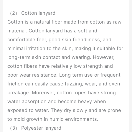
（2） Cotton lanyard
Cotton is a natural fiber made from cotton as raw
material. Cotton lanyard has a soft and
comfortable feel, good skin friendliness, and
minimal irritation to the skin, making it suitable for
long-term skin contact and wearing. However,
cotton fibers have relatively low strength and
poor wear resistance. Long term use or frequent
friction can easily cause fuzzing, wear, and even
breakage. Moreover, cotton ropes have strong
water absorption and become heavy when
exposed to water. They dry slowly and are prone
to mold growth in humid environments.
（3） Polyester lanyard