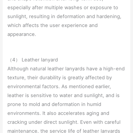
especially after multiple washes or exposure to
sunlight, resulting in deformation and hardening,
which affects the user experience and
appearance.
（4） Leather lanyard
Although natural leather lanyards have a high-end
texture, their durability is greatly affected by
environmental factors. As mentioned earlier,
leather is sensitive to water and sunlight, and is
prone to mold and deformation in humid
environments. It also accelerates aging and
cracking under direct sunlight. Even with careful
maintenance, the service life of leather lanyards