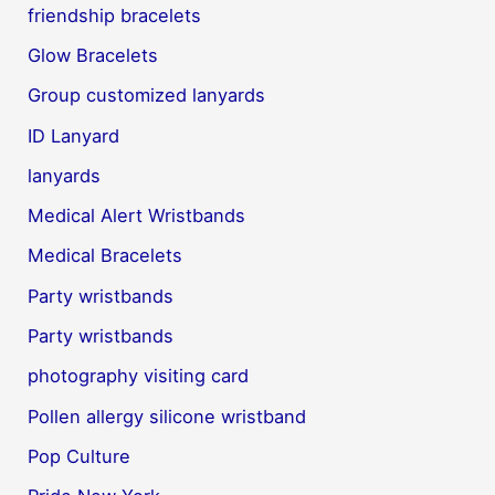
friendship bracelets
Glow Bracelets
Group customized lanyards
ID Lanyard
lanyards
Medical Alert Wristbands
Medical Bracelets
Party wristbands
Party wristbands
photography visiting card
Pollen allergy silicone wristband
Pop Culture