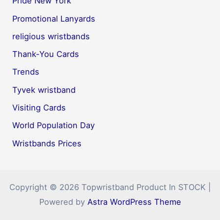
Pride New York
Promotional Lanyards
religious wristbands
Thank-You Cards
Trends
Tyvek wristband
Visiting Cards
World Population Day
Wristbands Prices
Copyright © 2026 Topwristband Product In STOCK |
Powered by
Astra WordPress Theme