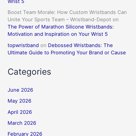
Wrist 5
Boost Team Morale: How Custom Wristbands Can
Unite Your Sports Team – Wristband-Depot
on
The Power of Marathon Silicone Wristbands:
Motivation and Inspiration on Your Wrist 5
topwristband
on
Debossed Wristbands: The
Ultimate Guide to Promoting Your Brand or Cause
Categories
June 2026
May 2026
April 2026
March 2026
February 2026