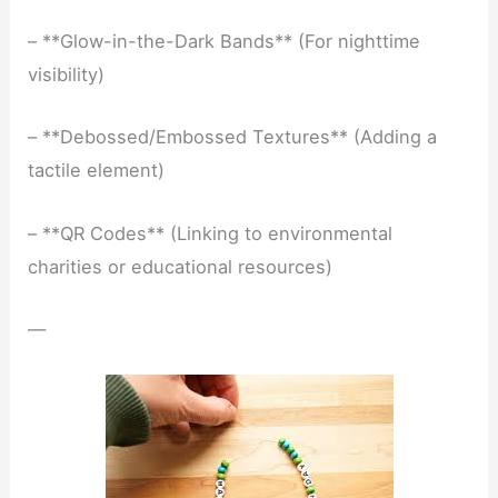
– **Glow-in-the-Dark Bands** (For nighttime
visibility)
– **Debossed/Embossed Textures** (Adding a
tactile element)
– **QR Codes** (Linking to environmental
charities or educational resources)
—