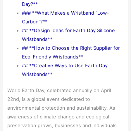
Day?**
### **What Makes a Wristband “Low-
Carbon”?**
## **Design Ideas for Earth Day Silicone
Wristbands**
## **How to Choose the Right Supplier for
Eco-Friendly Wristbands**
## **Creative Ways to Use Earth Day
Wristbands**
World Earth Day, celebrated annually on April
22nd, is a global event dedicated to
environmental protection and sustainability. As
awareness of climate change and ecological
preservation grows, businesses and individuals