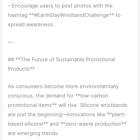
– Encourage users to post photos with the
hashtag **#EarthDayWristbandChallenge** to
spread awareness.
—
## **The Future of Sustainable Promotional
Products**
As consumers become more environmentally
conscious, the demand for **low-carbon
promotional items** will rise. Silicone wristbands
are just the beginning—innovations like **plant-
based silicone** and **zero-waste production**
are emerging trends.