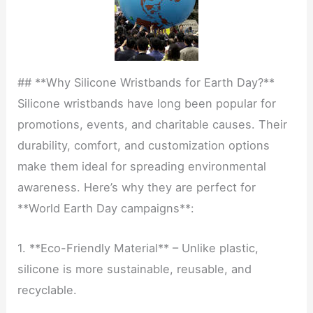
## **Why Silicone Wristbands for Earth Day?**
Silicone wristbands have long been popular for
promotions, events, and charitable causes. Their
durability, comfort, and customization options
make them ideal for spreading environmental
awareness. Here’s why they are perfect for
**World Earth Day campaigns**:
1. **Eco-Friendly Material** – Unlike plastic,
silicone is more sustainable, reusable, and
recyclable.