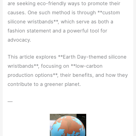
are seeking eco-friendly ways to promote their
causes. One such method is through **custom
silicone wristbands**, which serve as both a
fashion statement and a powerful tool for
advocacy.
This article explores **Earth Day-themed silicone
wristbands**, focusing on **low-carbon
production options**, their benefits, and how they
contribute to a greener planet.
—