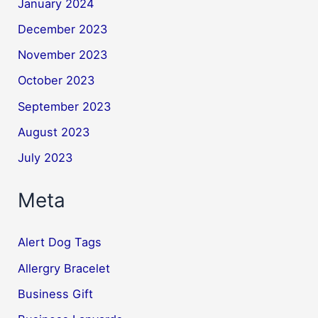
January 2024
December 2023
November 2023
October 2023
September 2023
August 2023
July 2023
Meta
Alert Dog Tags
Allergry Bracelet
Business Gift