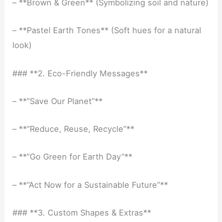
– **Brown & Green** (Symbolizing soil and nature)
– **Pastel Earth Tones** (Soft hues for a natural
look)
### **2. Eco-Friendly Messages**
– **”Save Our Planet”**
– **”Reduce, Reuse, Recycle”**
– **”Go Green for Earth Day”**
– **”Act Now for a Sustainable Future”**
### **3. Custom Shapes & Extras**