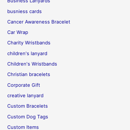
Business Lanyards
busniess cards
Cancer Awareness Bracelet
Car Wrap
Charity Wristbands
children's lanyard
Children's Wristbands
Christian bracelets
Corporate Gift
creative lanyard
Custom Bracelets
Custom Dog Tags
Custom Items