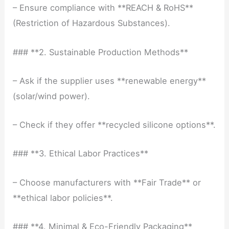
– Ensure compliance with **REACH & RoHS**
(Restriction of Hazardous Substances).
### **2. Sustainable Production Methods**
– Ask if the supplier uses **renewable energy**
(solar/wind power).
– Check if they offer **recycled silicone options**.
### **3. Ethical Labor Practices**
– Choose manufacturers with **Fair Trade** or
**ethical labor policies**.
### **4. Minimal & Eco-Friendly Packaging**