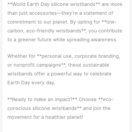
**World Earth Day silicone wristbands** are more
than just accessories—they’re a statement of
commitment to our planet. By opting for **low-
carbon, eco-friendly wristbands**, you contribute
to a greener future while spreading awareness.
Whether for **personal use, corporate branding,
or nonprofit campaigns**, these sustainable
wristbands offer a powerful way to celebrate
Earth Day every day.
**Ready to make an impact?** Choose **eco-
conscious silicone wristbands** and join the
movement for a healthier planet!