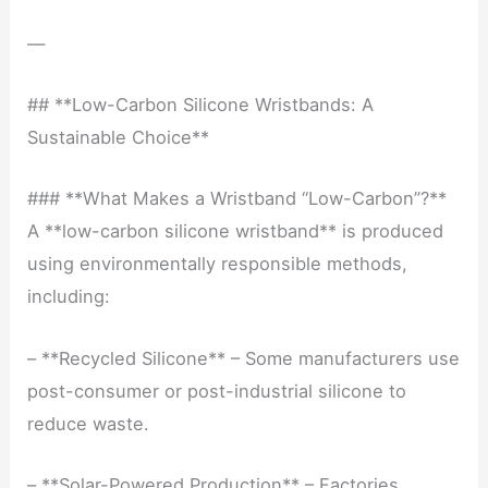
—
## **Low-Carbon Silicone Wristbands: A
Sustainable Choice**
### **What Makes a Wristband “Low-Carbon”?**
A **low-carbon silicone wristband** is produced
using environmentally responsible methods,
including:
– **Recycled Silicone** – Some manufacturers use
post-consumer or post-industrial silicone to
reduce waste.
– **Solar-Powered Production** – Factories