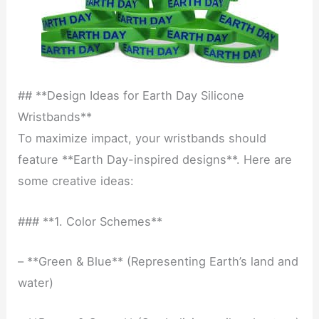
## **Design Ideas for Earth Day Silicone
Wristbands**
To maximize impact, your wristbands should
feature **Earth Day-inspired designs**. Here are
some creative ideas:
### **1. Color Schemes**
– **Green & Blue** (Representing Earth’s land and
water)