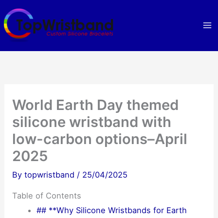
Skip
to
content
World Earth Day themed
silicone wristband with
low-carbon options–April
2025
By
topwristband
/
25/04/2025
Table of Contents
## **Why Silicone Wristbands for Earth