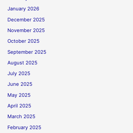
January 2026
December 2025
November 2025
October 2025
September 2025
August 2025
July 2025
June 2025
May 2025
April 2025
March 2025
February 2025