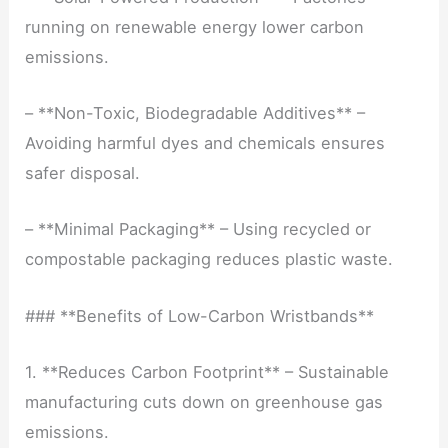
running on renewable energy lower carbon
emissions.
– **Non-Toxic, Biodegradable Additives** –
Avoiding harmful dyes and chemicals ensures
safer disposal.
– **Minimal Packaging** – Using recycled or
compostable packaging reduces plastic waste.
### **Benefits of Low-Carbon Wristbands**
1. **Reduces Carbon Footprint** – Sustainable
manufacturing cuts down on greenhouse gas
emissions.