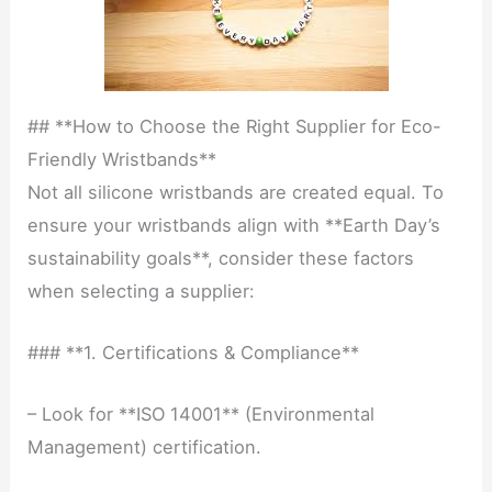
## **How to Choose the Right Supplier for Eco-
Friendly Wristbands**
Not all silicone wristbands are created equal. To
ensure your wristbands align with **Earth Day’s
sustainability goals**, consider these factors
when selecting a supplier:
### **1. Certifications & Compliance**
– Look for **ISO 14001** (Environmental
Management) certification.