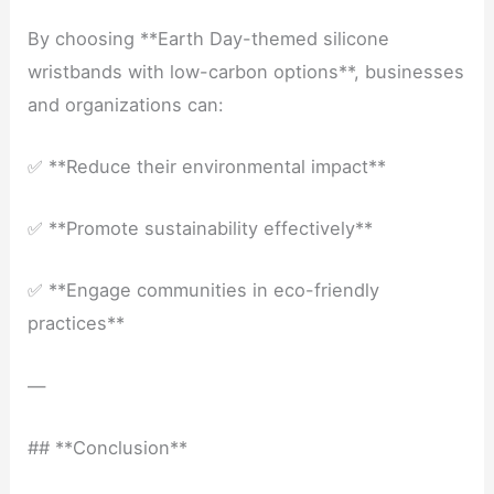
By choosing **Earth Day-themed silicone
wristbands with low-carbon options**, businesses
and organizations can:
✅ **Reduce their environmental impact**
✅ **Promote sustainability effectively**
✅ **Engage communities in eco-friendly
practices**
—
## **Conclusion**