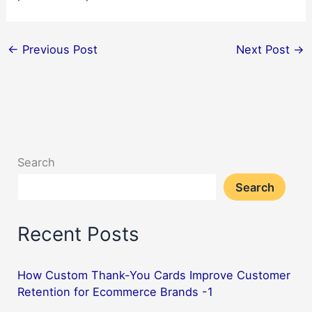
←
Previous Post
Next Post
→
Search
Search
Recent Posts
How Custom Thank-You Cards Improve Customer
Retention for Ecommerce Brands -1