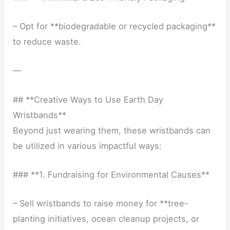
– Opt for **biodegradable or recycled packaging**
to reduce waste.
—
## **Creative Ways to Use Earth Day
Wristbands**
Beyond just wearing them, these wristbands can
be utilized in various impactful ways:
### **1. Fundraising for Environmental Causes**
– Sell wristbands to raise money for **tree-
planting initiatives, ocean cleanup projects, or