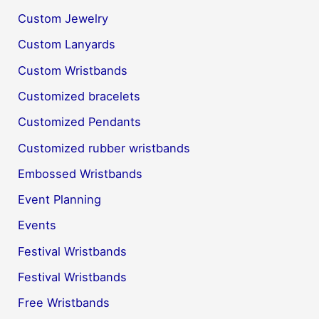
Custom Jewelry
Custom Lanyards
Custom Wristbands
Customized bracelets
Customized Pendants
Customized rubber wristbands
Embossed Wristbands
Event Planning
Events
Festival Wristbands
Festival Wristbands
Free Wristbands