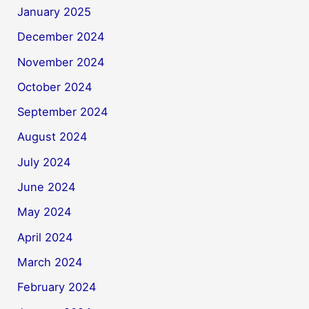
January 2025
December 2024
November 2024
October 2024
September 2024
August 2024
July 2024
June 2024
May 2024
April 2024
March 2024
February 2024