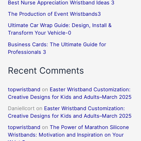
Best Nurse Appreciation Wristband Ideas 3
The Production of Event Wristbands3
Ultimate Car Wrap Guide: Design, Install &
Transform Your Vehicle-0
Business Cards: The Ultimate Guide for
Professionals 3
Recent Comments
topwristband
on
Easter Wristband Customization:
Creative Designs for Kids and Adults–March 2025
DanielIcort
on
Easter Wristband Customization:
Creative Designs for Kids and Adults–March 2025
topwristband
on
The Power of Marathon Silicone
Wristbands: Motivation and Inspiration on Your