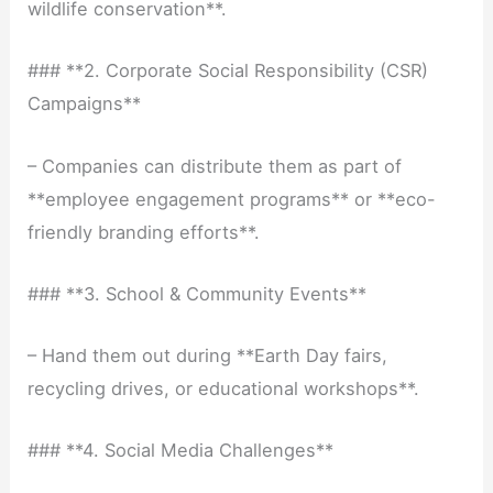
wildlife conservation**.
### **2. Corporate Social Responsibility (CSR)
Campaigns**
– Companies can distribute them as part of
**employee engagement programs** or **eco-
friendly branding efforts**.
### **3. School & Community Events**
– Hand them out during **Earth Day fairs,
recycling drives, or educational workshops**.
### **4. Social Media Challenges**