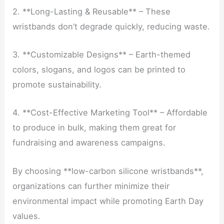
2. **Long-Lasting & Reusable** – These
wristbands don’t degrade quickly, reducing waste.
3. **Customizable Designs** – Earth-themed
colors, slogans, and logos can be printed to
promote sustainability.
4. **Cost-Effective Marketing Tool** – Affordable
to produce in bulk, making them great for
fundraising and awareness campaigns.
By choosing **low-carbon silicone wristbands**,
organizations can further minimize their
environmental impact while promoting Earth Day
values.