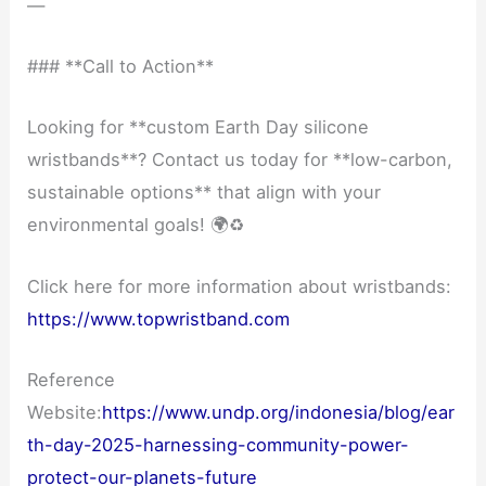
—
### **Call to Action**
Looking for **custom Earth Day silicone
wristbands**? Contact us today for **low-carbon,
sustainable options** that align with your
environmental goals! 🌍♻️
Click here for more information about wristbands:
https://www.topwristband.com
Reference
Website:
https://www.undp.org/indonesia/blog/ear
th-day-2025-harnessing-community-power-
protect-our-planets-future