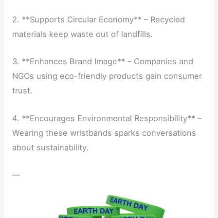
2. **Supports Circular Economy** – Recycled
materials keep waste out of landfills.
3. **Enhances Brand Image** – Companies and
NGOs using eco-friendly products gain consumer
trust.
4. **Encourages Environmental Responsibility** –
Wearing these wristbands sparks conversations
about sustainability.
—