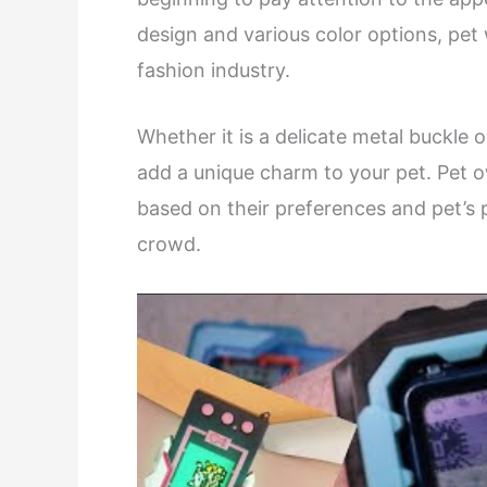
design and various color options, pe
fashion industry.
Whether it is a delicate metal buckle 
add a unique charm to your pet. Pet 
based on their preferences and pet’s 
crowd.