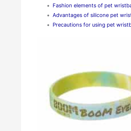
Fashion elements of pet wrist
Advantages of silicone pet wri
Precautions for using pet wris