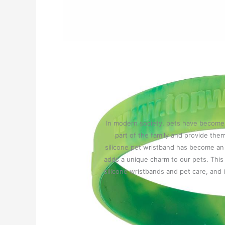
In modern society, pets have become a
part of the family and provide them
silicone pet wristband has become an i
adds a unique charm to our pets. This 
silicone wristbands and pet care, and 