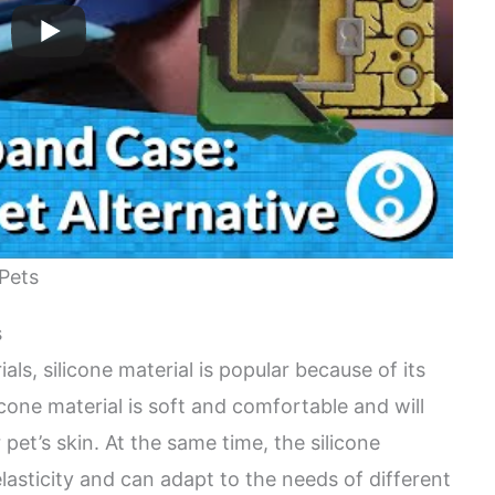
-Pets
s
s, silicone material is popular because of its
licone material is soft and comfortable and will
r pet’s skin. At the same time, the silicone
elasticity and can adapt to the needs of different