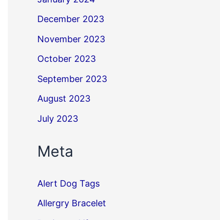
December 2023
November 2023
October 2023
September 2023
August 2023
July 2023
Meta
Alert Dog Tags
Allergry Bracelet