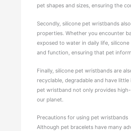
pet shapes and sizes, ensuring the co
Secondly, silicone pet wristbands als
properties. Whether you encounter bad
exposed to water in daily life, silicon
and function, ensuring that pet inform
Finally, silicone pet wristbands are al
recyclable, degradable and have littl
pet wristband not only provides high-q
our planet.
Precautions for using pet wristbands
Although pet bracelets have many adv