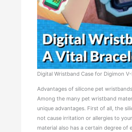
Digital Wristband Case for Digimon V
Advantages of silicone pet wristband
Among the many pet wristband material
unique advantages. First of all, the si
not cause irritation or allergies to you
material also has a certain degree of 