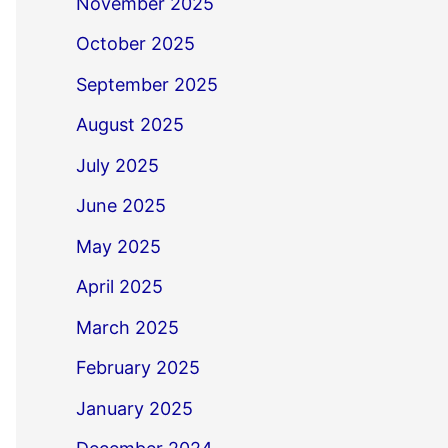
November 2025
October 2025
September 2025
August 2025
July 2025
June 2025
May 2025
April 2025
March 2025
February 2025
January 2025