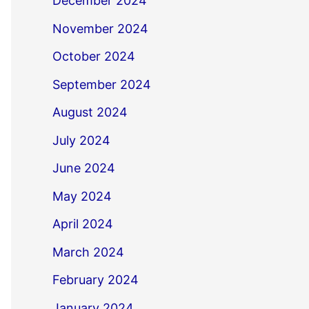
December 2024
November 2024
October 2024
September 2024
August 2024
July 2024
June 2024
May 2024
April 2024
March 2024
February 2024
January 2024