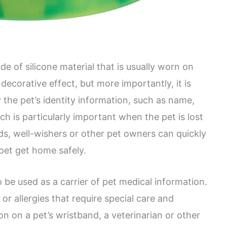
e of silicone material that is usually worn on
 decorative effect, but more importantly, it is
 the pet’s identity information, such as name,
ch is particularly important when the pet is lost
ds, well-wishers or other pet owners can quickly
pet get home safely.
o be used as a carrier of pet medical information.
or allergies that require special care and
n on a pet’s wristband, a veterinarian or other