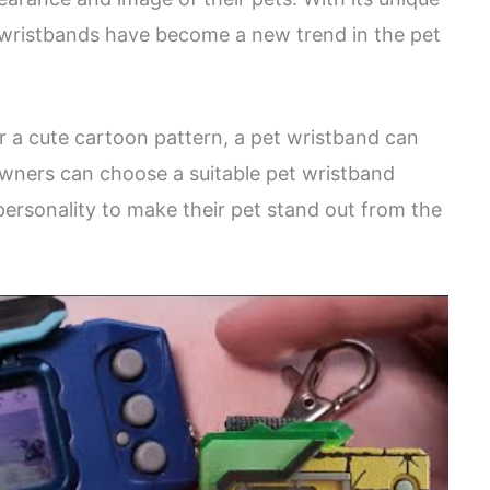
t wristbands have become a new trend in the pet
or a cute cartoon pattern, a pet wristband can
owners can choose a suitable pet wristband
personality to make their pet stand out from the