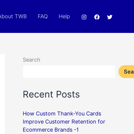
About TWB
FAQ
Help
Search
Sea
Recent Posts
How Custom Thank-You Cards
Improve Customer Retention for
Ecommerce Brands -1