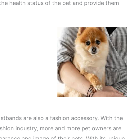
the health status of the pet and provide them
wristbands are also a fashion accessory. With the
shion industry, more and more pet owners are
earance and image of their pets. With its unique