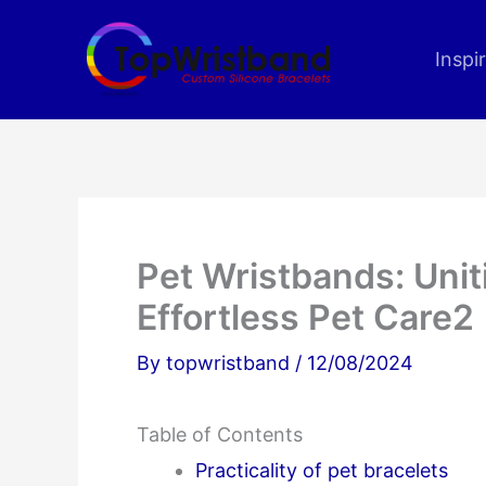
Skip
to
Inspi
content
Pet Wristbands: Unit
Effortless Pet Care2
By
topwristband
/
12/08/2024
Table of Contents
Practicality of pet bracelets