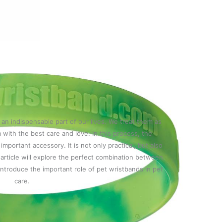
n indispensable part of our lives. We treat them as
 with the best care and love. In this process, the
mportant accessory. It is not only practical, but also
article will explore the perfect combination between
introduce the important role of pet wristbands in pet
care.