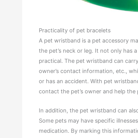
Practicality of pet bracelets
A pet wristband is a pet accessory mad
the pet’s neck or leg. It not only has a
practical. The pet wristband can carry
owner’s contact information, etc., whi
or has an accident. With pet wristban
contact the pet’s owner and help the 
In addition, the pet wristband can als
Some pets may have specific illnesses 
medication. By marking this informatio