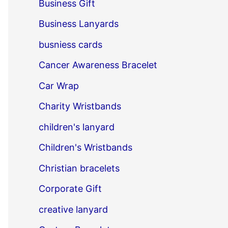
Business Gift
Business Lanyards
busniess cards
Cancer Awareness Bracelet
Car Wrap
Charity Wristbands
children's lanyard
Children's Wristbands
Christian bracelets
Corporate Gift
creative lanyard