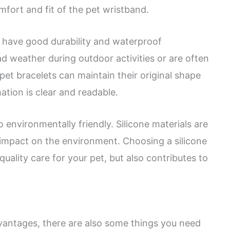
mfort and fit of the pet wristband.
o have good durability and waterproof
 weather during outdoor activities or are often
e pet bracelets can maintain their original shape
ation is clear and readable.
so environmentally friendly. Silicone materials are
e impact on the environment. Choosing a silicone
uality care for your pet, but also contributes to
antages, there are also some things you need