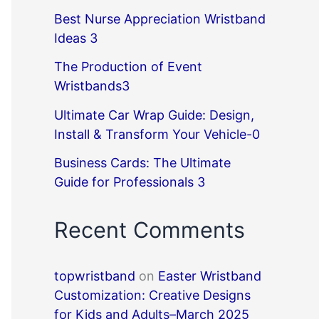
Best Nurse Appreciation Wristband
Ideas 3
The Production of Event
Wristbands3
Ultimate Car Wrap Guide: Design,
Install & Transform Your Vehicle-0
Business Cards: The Ultimate
Guide for Professionals 3
Recent Comments
topwristband
on
Easter Wristband
Customization: Creative Designs
for Kids and Adults–March 2025