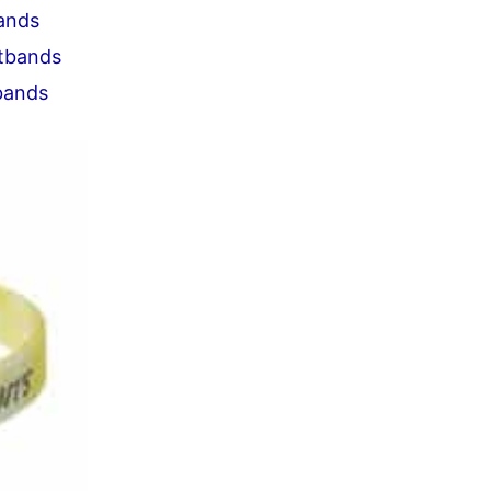
bands
stbands
tbands