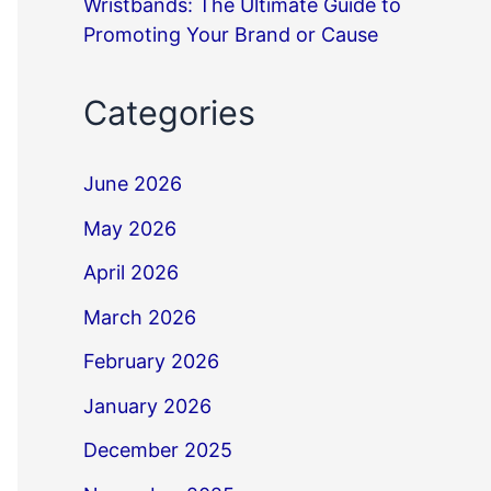
Wristbands: The Ultimate Guide to
Promoting Your Brand or Cause
Categories
June 2026
May 2026
April 2026
March 2026
February 2026
January 2026
December 2025