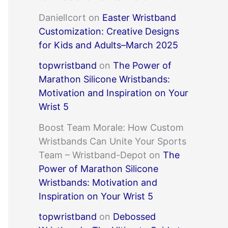
DanielIcort
on
Easter Wristband
Customization: Creative Designs
for Kids and Adults–March 2025
topwristband
on
The Power of
Marathon Silicone Wristbands:
Motivation and Inspiration on Your
Wrist 5
Boost Team Morale: How Custom
Wristbands Can Unite Your Sports
Team – Wristband-Depot
on
The
Power of Marathon Silicone
Wristbands: Motivation and
Inspiration on Your Wrist 5
topwristband
on
Debossed