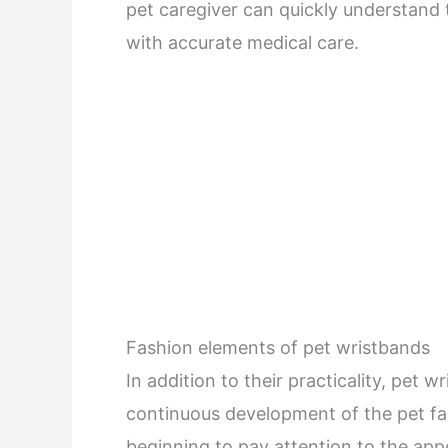
pet caregiver can quickly understand 
with accurate medical care.
Fashion elements of pet wristbands
In addition to their practicality, pet 
continuous development of the pet fa
beginning to pay attention to the app