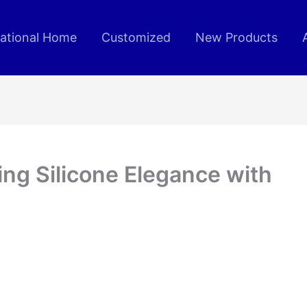
rational Home
Customized
New Products
ing Silicone Elegance with