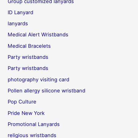
Group customized lanyards
ID Lanyard
lanyards
Medical Alert Wristbands
Medical Bracelets
Party wristbands
Party wristbands
photography visiting card
Pollen allergy silicone wristband
Pop Culture
Pride New York
Promotional Lanyards
religious wristbands