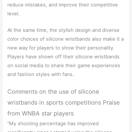
reduce mistakes, and improve their competitive
level.
At the same time, the stylish design and diverse
color choices of silicone wristbands also make it a
new way for players to show their personality.
Players have shown off their silicone wristbands
on social media to share their game experiences
and fashion styles with fans.
Comments on the use of silicone
wristbands in sports competitions Praise
from WNBA star players
“My shooting percentage has improved