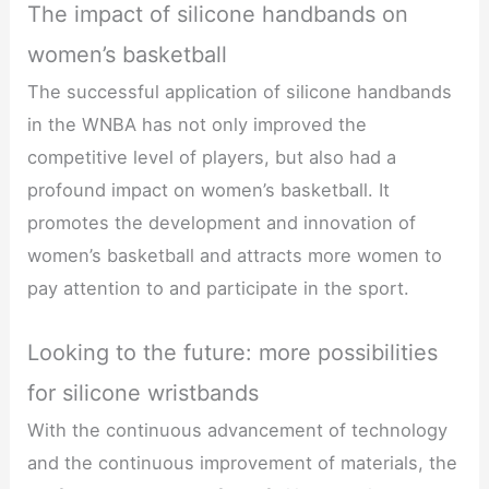
The impact of silicone handbands on
women’s basketball
The successful application of silicone handbands
in the WNBA has not only improved the
competitive level of players, but also had a
profound impact on women’s basketball. It
promotes the development and innovation of
women’s basketball and attracts more women to
pay attention to and participate in the sport.
Looking to the future: more possibilities
for silicone wristbands
With the continuous advancement of technology
and the continuous improvement of materials, the