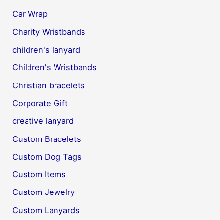
Car Wrap
Charity Wristbands
children's lanyard
Children's Wristbands
Christian bracelets
Corporate Gift
creative lanyard
Custom Bracelets
Custom Dog Tags
Custom Items
Custom Jewelry
Custom Lanyards