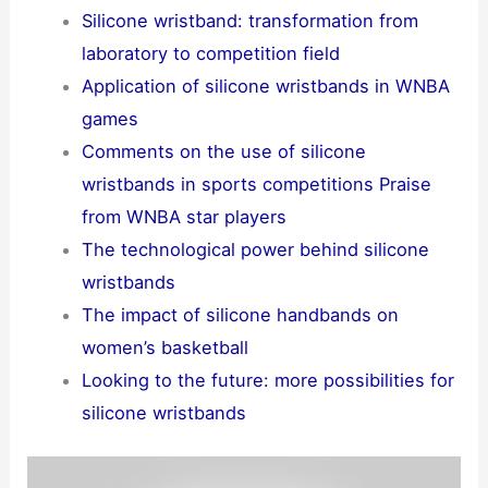
Silicone wristband: transformation from
laboratory to competition field
Application of silicone wristbands in WNBA
games
Comments on the use of silicone
wristbands in sports competitions Praise
from WNBA star players
The technological power behind silicone
wristbands
The impact of silicone handbands on
women’s basketball
Looking to the future: more possibilities for
silicone wristbands