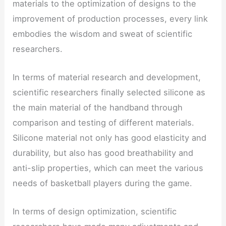
materials to the optimization of designs to the
improvement of production processes, every link
embodies the wisdom and sweat of scientific
researchers.
In terms of material research and development,
scientific researchers finally selected silicone as
the main material of the handband through
comparison and testing of different materials.
Silicone material not only has good elasticity and
durability, but also has good breathability and
anti-slip properties, which can meet the various
needs of basketball players during the game.
In terms of design optimization, scientific