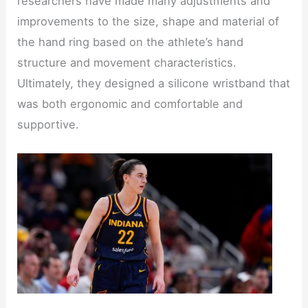
researchers have made many adjustments and
improvements to the size, shape and material of
the hand ring based on the athlete’s hand
structure and movement characteristics.
Ultimately, they designed a silicone wristband that
was both ergonomic and comfortable and
supportive.