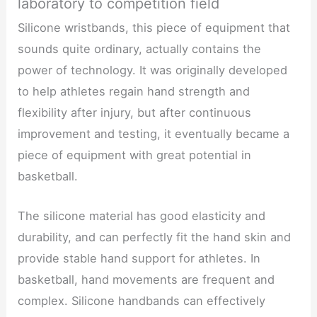
laboratory to competition field
Silicone wristbands, this piece of equipment that
sounds quite ordinary, actually contains the
power of technology. It was originally developed
to help athletes regain hand strength and
flexibility after injury, but after continuous
improvement and testing, it eventually became a
piece of equipment with great potential in
basketball.
The silicone material has good elasticity and
durability, and can perfectly fit the hand skin and
provide stable hand support for athletes. In
basketball, hand movements are frequent and
complex. Silicone handbands can effectively