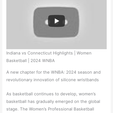
Indiana vs Connecticut Highlights | Women
Basketball | 2024 WNBA
A new chapter for the WNBA: 2024 season and
revolutionary innovation of silicone wristbands
As basketball continues to develop, women’s
basketball has gradually emerged on the global
stage. The Women’s Professional Basketball