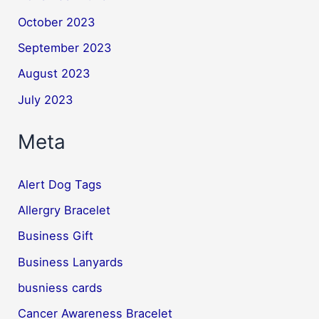
October 2023
September 2023
August 2023
July 2023
Meta
Alert Dog Tags
Allergry Bracelet
Business Gift
Business Lanyards
busniess cards
Cancer Awareness Bracelet