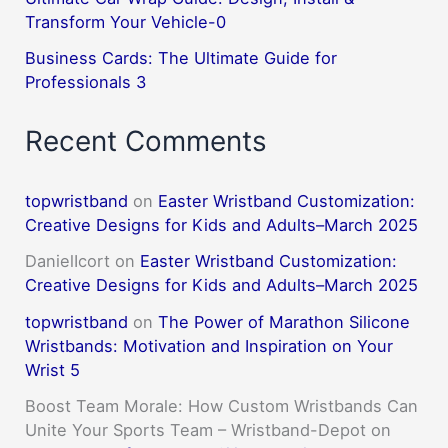
Transform Your Vehicle-0
Business Cards: The Ultimate Guide for
Professionals 3
Recent Comments
topwristband
on
Easter Wristband Customization:
Creative Designs for Kids and Adults–March 2025
DanielIcort
on
Easter Wristband Customization:
Creative Designs for Kids and Adults–March 2025
topwristband
on
The Power of Marathon Silicone
Wristbands: Motivation and Inspiration on Your
Wrist 5
Boost Team Morale: How Custom Wristbands Can
Unite Your Sports Team – Wristband-Depot
on