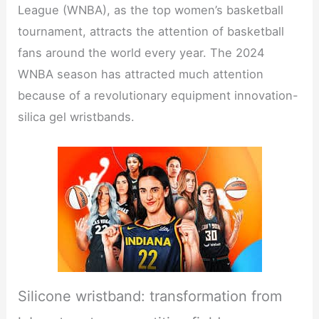
League (WNBA), as the top women’s basketball
tournament, attracts the attention of basketball
fans around the world every year. The 2024
WNBA season has attracted much attention
because of a revolutionary equipment innovation-
silica gel wristbands.
Silicone wristband: transformation from