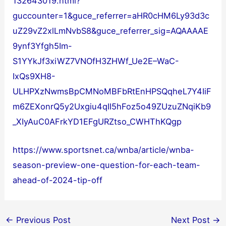
132643019.html?
guccounter=1&guce_referrer=aHR0cHM6Ly93d3c
uZ29vZ2xlLmNvbS8&guce_referrer_sig=AQAAAAE
9ynf3Yfgh5Im-
S1YYkJf3xiWZ7VNOfH3ZHWf_Ue2E–WaC-
IxQs9XH8-
ULHPXzNwmsBpCMNoMBFbRtEnHPSQqheL7Y4IiF
m6ZEXonrQ5y2Uxgiu4qII5hFoz5o49ZUzuZNqiKb9
_XIyAuC0AFrkYD1EFgURZtso_CWHThKQgp
https://www.sportsnet.ca/wnba/article/wnba-
season-preview-one-question-for-each-team-
ahead-of-2024-tip-off
←
Previous Post
Next Post
→