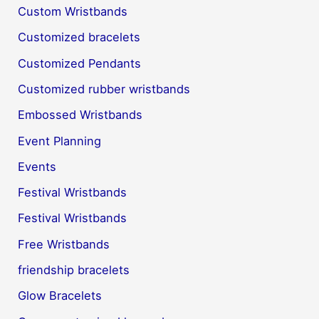
Custom Wristbands
Customized bracelets
Customized Pendants
Customized rubber wristbands
Embossed Wristbands
Event Planning
Events
Festival Wristbands
Festival Wristbands
Free Wristbands
friendship bracelets
Glow Bracelets