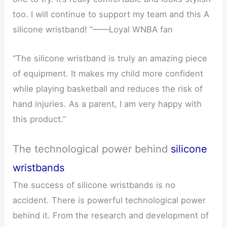
too. I will continue to support my team and this A
silicone wristband! ”——Loyal WNBA fan
“The silicone wristband is truly an amazing piece
of equipment. It makes my child more confident
while playing basketball and reduces the risk of
hand injuries. As a parent, I am very happy with
this product.”
The technological power behind
silicone
wristbands
The success of silicone wristbands is no
accident. There is powerful technological power
behind it. From the research and development of