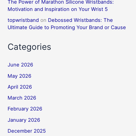
The Power of Marathon Silicone Wristbands:
Motivation and Inspiration on Your Wrist 5
topwristband
on
Debossed Wristbands: The
Ultimate Guide to Promoting Your Brand or Cause
Categories
June 2026
May 2026
April 2026
March 2026
February 2026
January 2026
December 2025