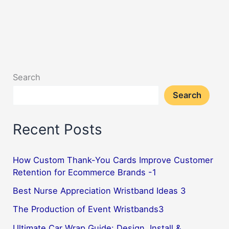
Search
Search
Recent Posts
How Custom Thank-You Cards Improve Customer
Retention for Ecommerce Brands -1
Best Nurse Appreciation Wristband Ideas 3
The Production of Event Wristbands3
Ultimate Car Wrap Guide: Design, Install &