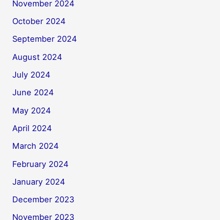
November 2024
October 2024
September 2024
August 2024
July 2024
June 2024
May 2024
April 2024
March 2024
February 2024
January 2024
December 2023
November 2023