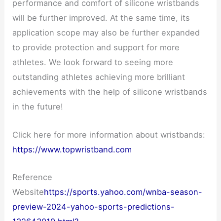
performance and comfort of silicone wristbands
will be further improved. At the same time, its
application scope may also be further expanded
to provide protection and support for more
athletes. We look forward to seeing more
outstanding athletes achieving more brilliant
achievements with the help of silicone wristbands
in the future!
Click here for more information about wristbands:
https://www.topwristband.com
Reference
Website
https://sports.yahoo.com/wnba-season-
preview-2024-yahoo-sports-predictions-