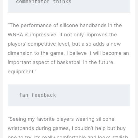
commentator thinks
“The performance of silicone handbands in the
WNBA is impressive. It not only improves the
players’ competitive level, but also adds a new
dimension to the game. I believe it will become an
important aspect of basketball in the future.
equipment.”
 fan feedback
“Seeing my favorite players wearing silicone
wristbands during games, I couldn’t help but buy
one to try. It’s really comfortable and looks stylish