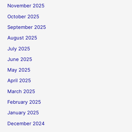
November 2025
October 2025
September 2025
August 2025
July 2025
June 2025
May 2025
April 2025
March 2025
February 2025
January 2025
December 2024