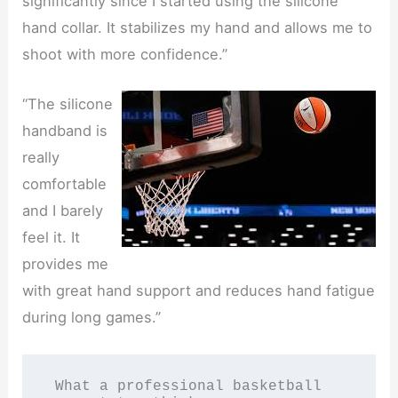
significantly since I started using the silicone
hand collar. It stabilizes my hand and allows me to
shoot with more confidence.”
“The silicone
handband is
really
comfortable
and I barely
feel it. It
provides me
with great hand support and reduces hand fatigue
during long games.”
 What a professional basketball 