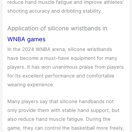
reduce hand muscle fatigue and improve athletes’
shooting accuracy and dribbling stability.
Application of silicone wristbands in
WNBA games
In the 2024 WNBA arena, silicone wristbands
have become a must-have equipment for many
players. It has won unanimous praise from players
for its excellent performance and comfortable
wearing experience.
Many players say that silicone handbands not
only provide them with stable hand support, but
also reduce hand muscle fatigue. During the
game, they can control the basketball more freely,