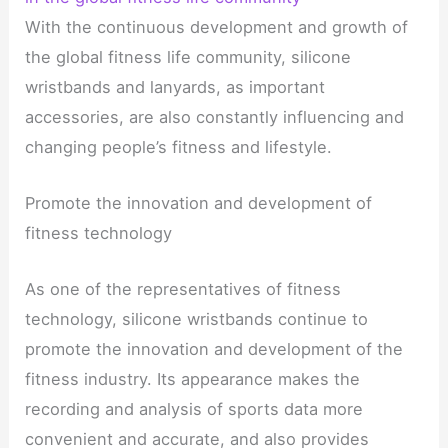
With the continuous development and growth of
the global fitness life community, silicone
wristbands and lanyards, as important
accessories, are also constantly influencing and
changing people’s fitness and lifestyle.
Promote the innovation and development of
fitness technology
As one of the representatives of fitness
technology, silicone wristbands continue to
promote the innovation and development of the
fitness industry. Its appearance makes the
recording and analysis of sports data more
convenient and accurate, and also provides