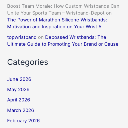
Boost Team Morale: How Custom Wristbands Can
Unite Your Sports Team – Wristband-Depot
on
The Power of Marathon Silicone Wristbands:
Motivation and Inspiration on Your Wrist 5
topwristband
on
Debossed Wristbands: The
Ultimate Guide to Promoting Your Brand or Cause
Categories
June 2026
May 2026
April 2026
March 2026
February 2026