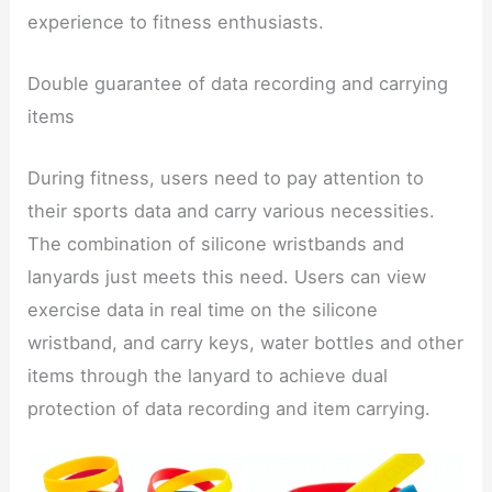
experience to fitness enthusiasts.
Double guarantee of data recording and carrying
items
During fitness, users need to pay attention to
their sports data and carry various necessities.
The combination of silicone wristbands and
lanyards just meets this need. Users can view
exercise data in real time on the silicone
wristband, and carry keys, water bottles and other
items through the lanyard to achieve dual
protection of data recording and item carrying.