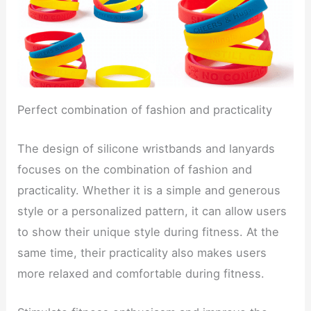
Perfect combination of fashion and practicality
The design of silicone wristbands and lanyards
focuses on the combination of fashion and
practicality. Whether it is a simple and generous
style or a personalized pattern, it can allow users
to show their unique style during fitness. At the
same time, their practicality also makes users
more relaxed and comfortable during fitness.