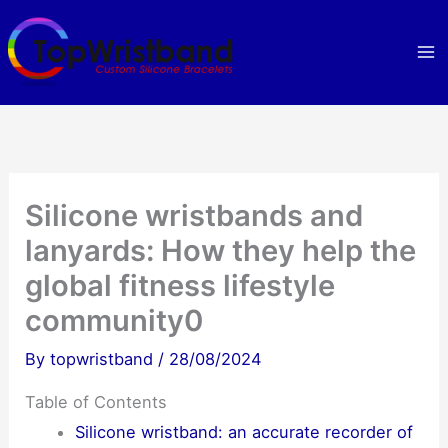
Skip
to
content
Silicone wristbands and
lanyards: How they help the
global fitness lifestyle
community0
By
topwristband
/
28/08/2024
Table of Contents
Silicone wristband: an accurate recorder of