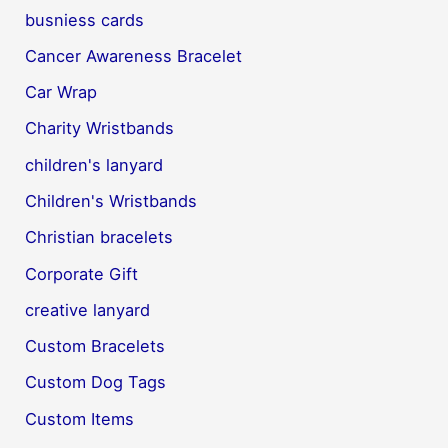
busniess cards
Cancer Awareness Bracelet
Car Wrap
Charity Wristbands
children's lanyard
Children's Wristbands
Christian bracelets
Corporate Gift
creative lanyard
Custom Bracelets
Custom Dog Tags
Custom Items