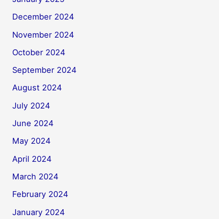
December 2024
November 2024
October 2024
September 2024
August 2024
July 2024
June 2024
May 2024
April 2024
March 2024
February 2024
January 2024