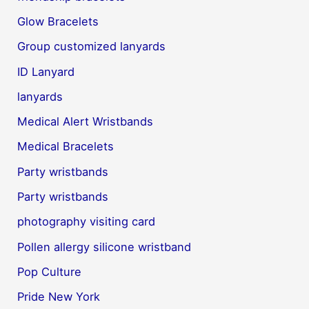
Glow Bracelets
Group customized lanyards
ID Lanyard
lanyards
Medical Alert Wristbands
Medical Bracelets
Party wristbands
Party wristbands
photography visiting card
Pollen allergy silicone wristband
Pop Culture
Pride New York