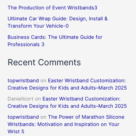
The Production of Event Wristbands3
Ultimate Car Wrap Guide: Design, Install &
Transform Your Vehicle-0
Business Cards: The Ultimate Guide for
Professionals 3
Recent Comments
topwristband
on
Easter Wristband Customization:
Creative Designs for Kids and Adults–March 2025
DanielIcort
on
Easter Wristband Customization:
Creative Designs for Kids and Adults–March 2025
topwristband
on
The Power of Marathon Silicone
Wristbands: Motivation and Inspiration on Your
Wrist 5