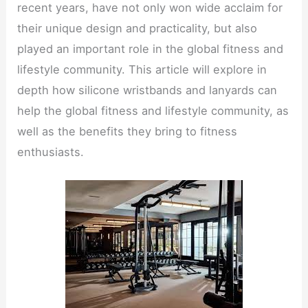
recent years, have not only won wide acclaim for
their unique design and practicality, but also
played an important role in the global fitness and
lifestyle community. This article will explore in
depth how silicone wristbands and lanyards can
help the global fitness and lifestyle community, as
well as the benefits they bring to fitness
enthusiasts.