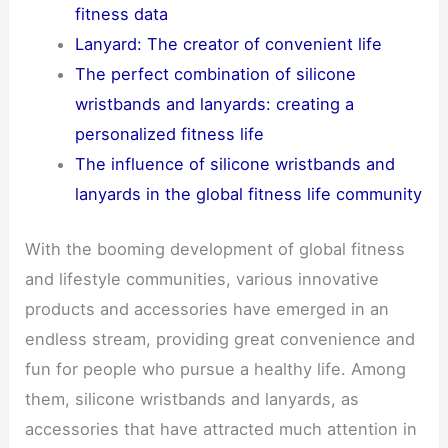
fitness data
Lanyard: The creator of convenient life
The perfect combination of silicone
wristbands and lanyards: creating a
personalized fitness life
The influence of silicone wristbands and
lanyards in the global fitness life community
With the booming development of global fitness
and lifestyle communities, various innovative
products and accessories have emerged in an
endless stream, providing great convenience and
fun for people who pursue a healthy life. Among
them, silicone wristbands and lanyards, as
accessories that have attracted much attention in