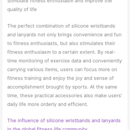
Stimulate fitness enthusiasm and improve the
quality of life
The perfect combination of silicone wristbands
and lanyards not only brings convenience and fun
to fitness enthusiasts, but also stimulates their
fitness enthusiasm to a certain extent. By real-
time monitoring of exercise data and conveniently
carrying various items, users can focus more on
fitness training and enjoy the joy and sense of
accomplishment brought by sports. At the same
time, these practical accessories also make users’
daily life more orderly and efficient.
The influence of silicone wristbands and lanyards
in the global fitness life community