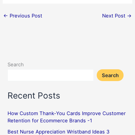
←
Previous Post
Next Post
→
Search
Search
Recent Posts
How Custom Thank-You Cards Improve Customer
Retention for Ecommerce Brands -1
Best Nurse Appreciation Wristband Ideas 3