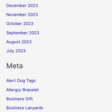
December 2023
November 2023
October 2023
September 2023
August 2023
July 2023
Meta
Alert Dog Tags
Allergry Bracelet
Business Gift
Business Lanyards