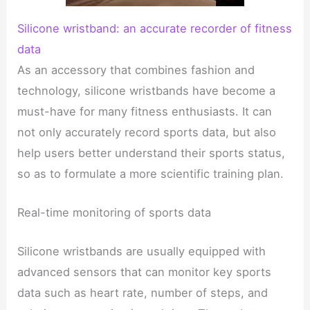
Silicone wristband: an accurate recorder of fitness
data
As an accessory that combines fashion and
technology, silicone wristbands have become a
must-have for many fitness enthusiasts. It can
not only accurately record sports data, but also
help users better understand their sports status,
so as to formulate a more scientific training plan.
Real-time monitoring of sports data
Silicone wristbands are usually equipped with
advanced sensors that can monitor key sports
data such as heart rate, number of steps, and