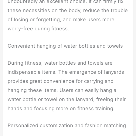
undoubtedly an excellent choice. It can firmly fix
these necessities on the body, reduce the trouble
of losing or forgetting, and make users more
worry-free during fitness.
Convenient hanging of water bottles and towels
During fitness, water bottles and towels are
indispensable items. The emergence of lanyards
provides great convenience for carrying and
hanging these items. Users can easily hang a
water bottle or towel on the lanyard, freeing their
hands and focusing more on fitness training.
Personalized customization and fashion matching