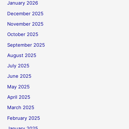
January 2026
December 2025
November 2025
October 2025
September 2025
August 2025
July 2025
June 2025
May 2025
April 2025
March 2025
February 2025
January 2025