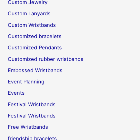
Custom Jewelry
Custom Lanyards
Custom Wristbands
Customized bracelets
Customized Pendants
Customized rubber wristbands
Embossed Wristbands
Event Planning
Events
Festival Wristbands
Festival Wristbands
Free Wristbands
friendship bracelets