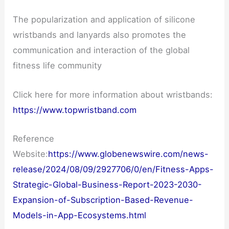
The popularization and application of silicone
wristbands and lanyards also promotes the
communication and interaction of the global
fitness life community
Click here for more information about wristbands:
https://www.topwristband.com
Reference
Website:
https://www.globenewswire.com/news-
release/2024/08/09/2927706/0/en/Fitness-Apps-
Strategic-Global-Business-Report-2023-2030-
Expansion-of-Subscription-Based-Revenue-
Models-in-App-Ecosystems.html