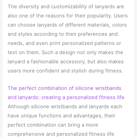
The diversity and customizability of lanyards are
also one of the reasons for their popularity. Users
can choose lanyards of different materials, colors
and styles according to their preferences and
needs, and even print personalized patterns or
text on them. Such a design not only makes the
lanyard a fashionable accessory, but also makes
users more confident and stylish during fitness.
The perfect combination of silicone wristbands
and lanyards: creating a personalized fitness life
Although silicone wristbands and lanyards each
have unique functions and advantages, their
perfect combination can bring a more
comprehensive and personalized fitness life