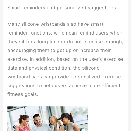
Smart reminders and personalized suggestions
Many silicone wristbands also have smart
reminder functions, which can remind users when
they sit for a long time or do not exercise enough,
encouraging them to get up or increase their
exercise. In addition, based on the user’s exercise
data and physical condition, the silicone
wristband can also provide personalized exercise
suggestions to help users achieve more efficient
fitness goals.