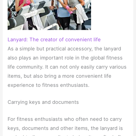
Lanyard: The creator of convenient life
As a simple but practical accessory, the lanyard
also plays an important role in the global fitness
life community. It can not only easily carry various
items, but also bring a more convenient life
experience to fitness enthusiasts.
Carrying keys and documents
For fitness enthusiasts who often need to carry
keys, documents and other items, the lanyard is