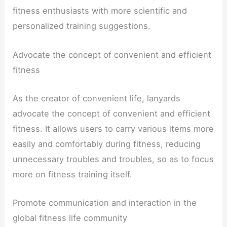
fitness enthusiasts with more scientific and
personalized training suggestions.
Advocate the concept of convenient and efficient
fitness
As the creator of convenient life, lanyards
advocate the concept of convenient and efficient
fitness. It allows users to carry various items more
easily and comfortably during fitness, reducing
unnecessary troubles and troubles, so as to focus
more on fitness training itself.
Promote communication and interaction in the
global fitness life community