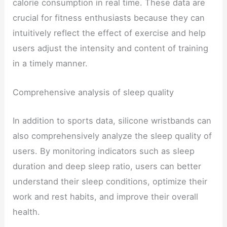
calorie consumption in real time. These data are
crucial for fitness enthusiasts because they can
intuitively reflect the effect of exercise and help
users adjust the intensity and content of training
in a timely manner.
Comprehensive analysis of sleep quality
In addition to sports data, silicone wristbands can
also comprehensively analyze the sleep quality of
users. By monitoring indicators such as sleep
duration and deep sleep ratio, users can better
understand their sleep conditions, optimize their
work and rest habits, and improve their overall
health.