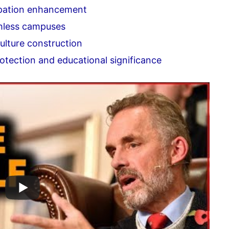
pation enhancement
hless campuses
lture construction
otection and educational significance