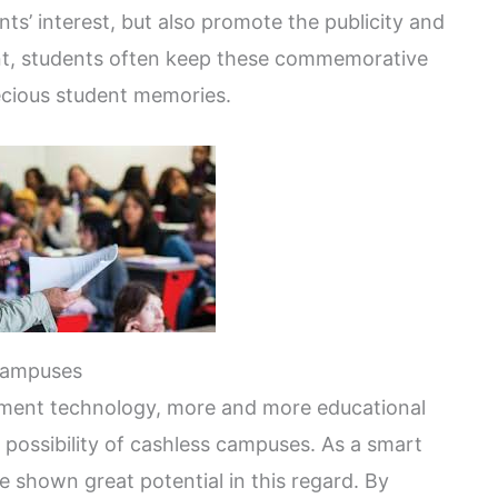
ts’ interest, but also promote the publicity and
vent, students often keep these commemorative
recious student memories.
campuses
yment technology, more and more educational
 possibility of cashless campuses. As a smart
e shown great potential in this regard. By