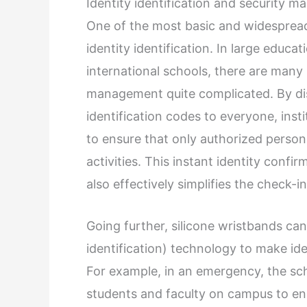
Identity identification and security 
One of the most basic and widespread 
identity identification. In large educat
international schools, there are many
management quite complicated. By dis
identification codes to everyone, insti
to ensure that only authorized personn
activities. This instant identity conf
also effectively simplifies the check-i
Going further, silicone wristbands can
identification) technology to make iden
For example, in an emergency, the scho
students and faculty on campus to ens