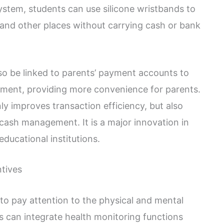
tem, students can use silicone wristbands to
s and other places without carrying cash or bank
lso be linked to parents’ payment accounts to
ent, providing more convenience for parents.
y improves transaction efficiency, but also
 cash management. It is a major innovation in
ucational institutions.
ntives
al to pay attention to the physical and mental
ds can integrate health monitoring functions