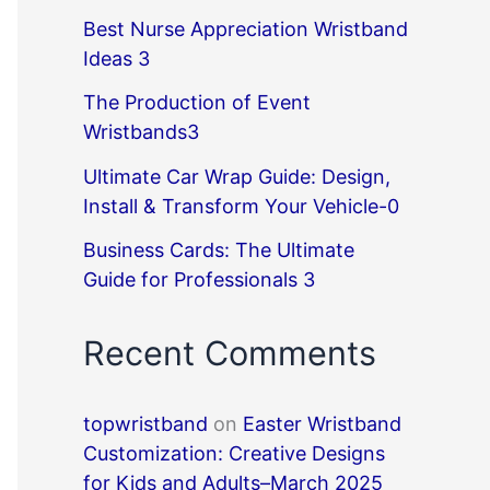
Best Nurse Appreciation Wristband
Ideas 3
The Production of Event
Wristbands3
Ultimate Car Wrap Guide: Design,
Install & Transform Your Vehicle-0
Business Cards: The Ultimate
Guide for Professionals 3
Recent Comments
topwristband
on
Easter Wristband
Customization: Creative Designs
for Kids and Adults–March 2025