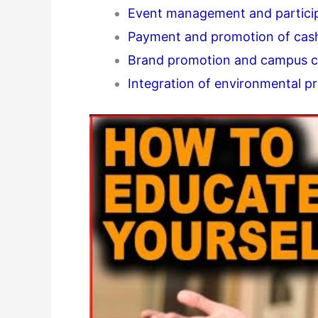
Event management and partici
Payment and promotion of cas
Brand promotion and campus cu
Integration of environmental pr