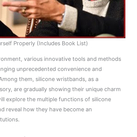
self Properly (Includes Book List)
vironment, various innovative tools and methods
bringing unprecedented convenience and
. Among them, silicone wristbands, as a
sory, are gradually showing their unique charm
will explore the multiple functions of silicone
 and reveal how they have become an
tutions.