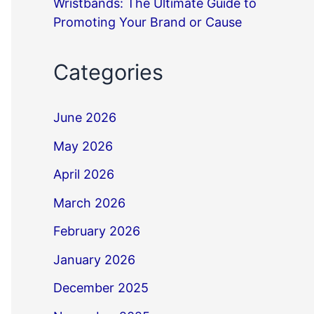
Wristbands: The Ultimate Guide to
Promoting Your Brand or Cause
Categories
June 2026
May 2026
April 2026
March 2026
February 2026
January 2026
December 2025