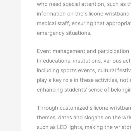
who need special attention, such as th
information on the silicone wristband
medical staff, ensuring that appropri
emergency situations.
Event management and participatio
In educational institutions, various act
including sports events, cultural festi
play a key role in these activities, not
enhancing students’ sense of belonging
Through customized silicone wristband
themes, dates and slogans on the wr
such as LED lights, making the wristb