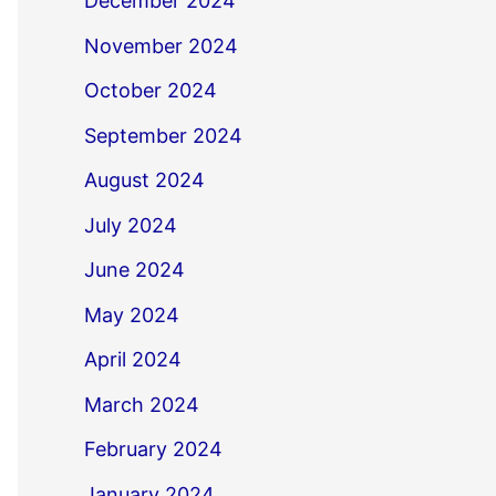
December 2024
November 2024
October 2024
September 2024
August 2024
July 2024
June 2024
May 2024
April 2024
March 2024
February 2024
January 2024