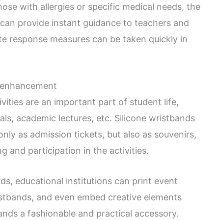
ose with allergies or specific medical needs, the
 can provide instant guidance to teachers and
ate response measures can be taken quickly in
n enhancement
ivities are an important part of student life,
vals, academic lectures, etc. Silicone wristbands
 only as admission tickets, but also as souvenirs,
 and participation in the activities.
s, educational institutions can print event
istbands, and even embed creative elements
ands a fashionable and practical accessory.