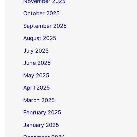
November 2025
October 2025
September 2025
August 2025
July 2025
June 2025
May 2025
April 2025
March 2025
February 2025
January 2025