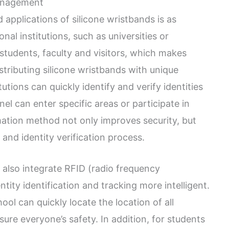
management
applications of silicone wristbands is as
ional institutions, such as universities or
 students, faculty and visitors, which makes
tributing silicone wristbands with unique
tutions can quickly identify and verify identities
el can enter specific areas or participate in
irmation method not only improves security, but
n and identity verification process.
 also integrate RFID (radio frequency
tity identification and tracking more intelligent.
ol can quickly locate the location of all
ure everyone’s safety. In addition, for students