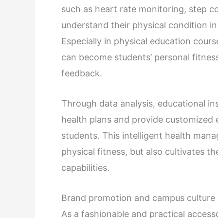
such as heart rate monitoring, step co
understand their physical condition in
Especially in physical education cours
can become students’ personal fitnes
feedback.
Through data analysis, educational in
health plans and provide customized e
students. This intelligent health ma
physical fitness, but also cultivates 
capabilities.
Brand promotion and campus culture 
As a fashionable and practical access