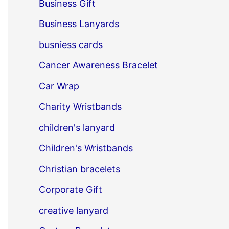
Business Gift
Business Lanyards
busniess cards
Cancer Awareness Bracelet
Car Wrap
Charity Wristbands
children's lanyard
Children's Wristbands
Christian bracelets
Corporate Gift
creative lanyard