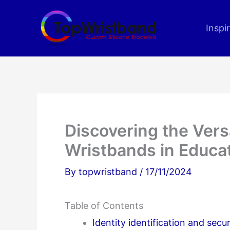
Skip
to
Inspi
content
Discovering the Versa
Wristbands in Educa
By
topwristband
/
17/11/2024
Table of Contents
Identity identification and se