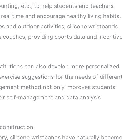
unting, etc., to help students and teachers
 real time and encourage healthy living habits.
es and outdoor activities, silicone wristbands
s coaches, providing sports data and incentive
stitutions can also develop more personalized
xercise suggestions for the needs of different
nagement method not only improves students’
their self-management and data analysis
construction
ory, silicone wristbands have naturally become