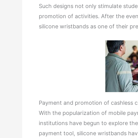
Such designs not only stimulate studen
promotion of activities. After the e
silicone wristbands as one of their p
Payment and promotion of cashless 
With the popularization of mobile pa
institutions have begun to explore the
payment tool, silicone wristbands hav