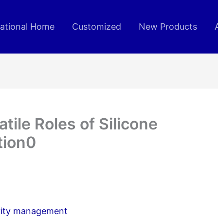
rational Home
Customized
New Products
tile Roles of Silicone
tion0
curity management