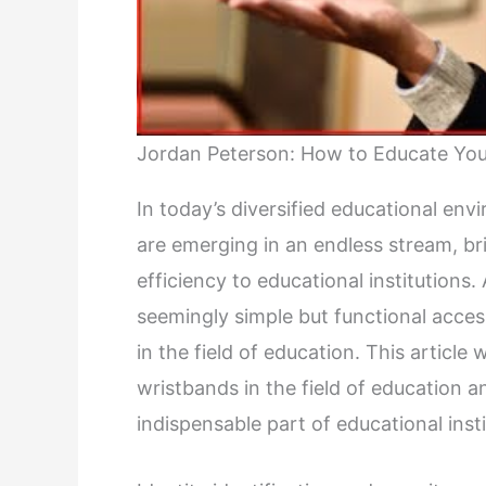
Jordan Peterson: How to Educate Your
In today’s diversified educational en
are emerging in an endless stream, 
efficiency to educational institutions
seemingly simple but functional acces
in the field of education. This article 
wristbands in the field of education
indispensable part of educational insti