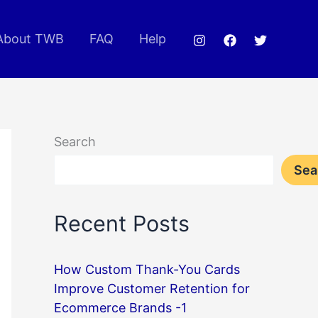
About TWB
FAQ
Help
Search
Sea
Recent Posts
How Custom Thank-You Cards
Improve Customer Retention for
Ecommerce Brands -1