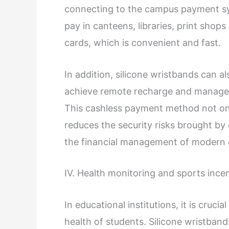
connecting to the campus payment sys
pay in canteens, libraries, print shop
cards, which is convenient and fast.
In addition, silicone wristbands can a
achieve remote recharge and managem
This cashless payment method not onl
reduces the security risks brought by
the financial management of modern ed
IV. Health monitoring and sports ince
In educational institutions, it is cruci
health of students. Silicone wristban