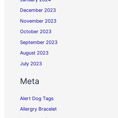
December 2023
November 2023
October 2023
September 2023
August 2023
July 2023
Meta
Alert Dog Tags
Allergry Bracelet