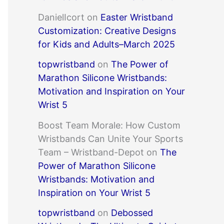
DanielIcort
on
Easter Wristband
Customization: Creative Designs
for Kids and Adults–March 2025
topwristband
on
The Power of
Marathon Silicone Wristbands:
Motivation and Inspiration on Your
Wrist 5
Boost Team Morale: How Custom
Wristbands Can Unite Your Sports
Team – Wristband-Depot
on
The
Power of Marathon Silicone
Wristbands: Motivation and
Inspiration on Your Wrist 5
topwristband
on
Debossed