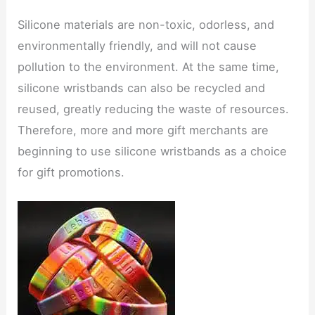
Silicone materials are non-toxic, odorless, and
environmentally friendly, and will not cause
pollution to the environment. At the same time,
silicone wristbands can also be recycled and
reused, greatly reducing the waste of resources.
Therefore, more and more gift merchants are
beginning to use silicone wristbands as a choice
for gift promotions.