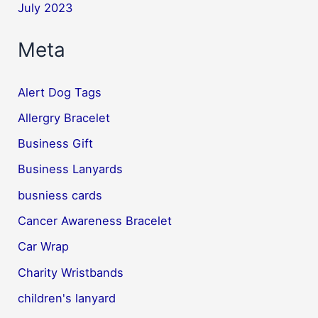
July 2023
Meta
Alert Dog Tags
Allergry Bracelet
Business Gift
Business Lanyards
busniess cards
Cancer Awareness Bracelet
Car Wrap
Charity Wristbands
children's lanyard