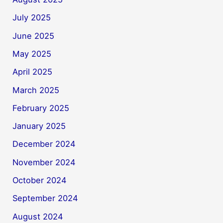
July 2025
June 2025
May 2025
April 2025
March 2025
February 2025
January 2025
December 2024
November 2024
October 2024
September 2024
August 2024