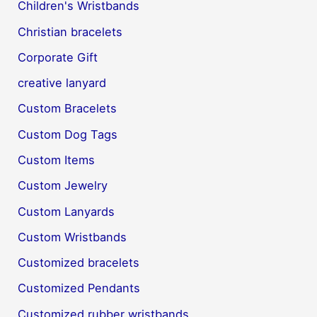
Children's Wristbands
Christian bracelets
Corporate Gift
creative lanyard
Custom Bracelets
Custom Dog Tags
Custom Items
Custom Jewelry
Custom Lanyards
Custom Wristbands
Customized bracelets
Customized Pendants
Customized rubber wristbands