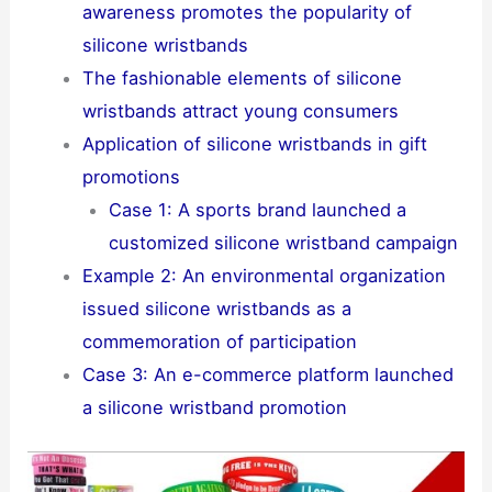
awareness promotes the popularity of
silicone wristbands
The fashionable elements of silicone
wristbands attract young consumers
Application of silicone wristbands in gift
promotions
Case 1: A sports brand launched a
customized silicone wristband campaign
Example 2: An environmental organization
issued silicone wristbands as a
commemoration of participation
Case 3: An e-commerce platform launched
a silicone wristband promotion