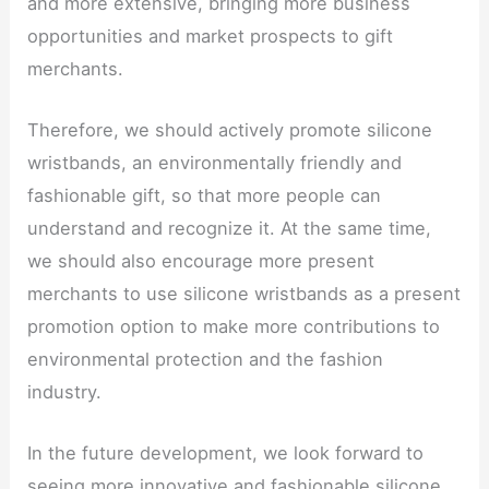
and more extensive, bringing more business
opportunities and market prospects to gift
merchants.
Therefore, we should actively promote silicone
wristbands, an environmentally friendly and
fashionable gift, so that more people can
understand and recognize it. At the same time,
we should also encourage more present
merchants to use silicone wristbands as a present
promotion option to make more contributions to
environmental protection and the fashion
industry.
In the future development, we look forward to
seeing more innovative and fashionable silicone