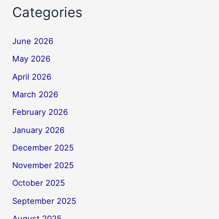
Categories
June 2026
May 2026
April 2026
March 2026
February 2026
January 2026
December 2025
November 2025
October 2025
September 2025
August 2025