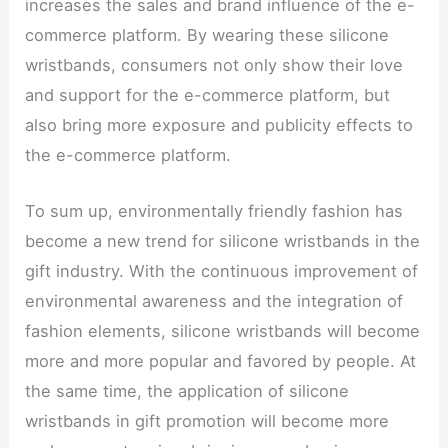
increases the sales and brand influence of the e-
commerce platform. By wearing these silicone
wristbands, consumers not only show their love
and support for the e-commerce platform, but
also bring more exposure and publicity effects to
the e-commerce platform.
To sum up, environmentally friendly fashion has
become a new trend for silicone wristbands in the
gift industry. With the continuous improvement of
environmental awareness and the integration of
fashion elements, silicone wristbands will become
more and more popular and favored by people. At
the same time, the application of silicone
wristbands in gift promotion will become more