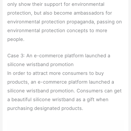
only show their support for environmental
protection, but also become ambassadors for
environmental protection propaganda, passing on
environmental protection concepts to more
people.
Case 3: An e-commerce platform launched a
silicone wristband promotion
In order to attract more consumers to buy
products, an e-commerce platform launched a
silicone wristband promotion. Consumers can get
a beautiful silicone wristband as a gift when
purchasing designated products.