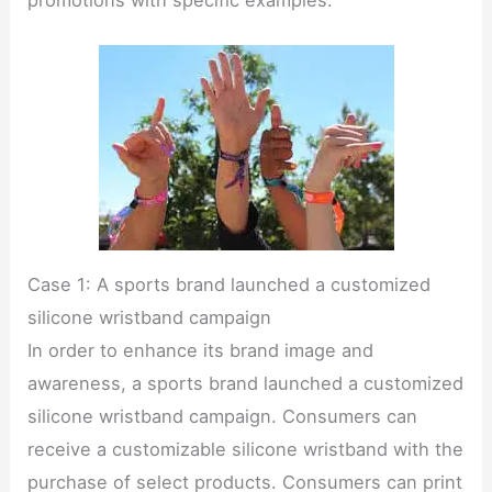
Case 1: A sports brand launched a customized
silicone wristband campaign
In order to enhance its brand image and
awareness, a sports brand launched a customized
silicone wristband campaign. Consumers can
receive a customizable silicone wristband with the
purchase of select products. Consumers can print