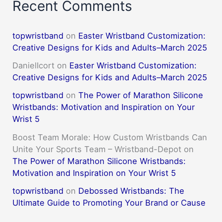
Recent Comments
topwristband
on
Easter Wristband Customization:
Creative Designs for Kids and Adults–March 2025
DanielIcort
on
Easter Wristband Customization:
Creative Designs for Kids and Adults–March 2025
topwristband
on
The Power of Marathon Silicone
Wristbands: Motivation and Inspiration on Your
Wrist 5
Boost Team Morale: How Custom Wristbands Can
Unite Your Sports Team – Wristband-Depot
on
The Power of Marathon Silicone Wristbands:
Motivation and Inspiration on Your Wrist 5
topwristband
on
Debossed Wristbands: The
Ultimate Guide to Promoting Your Brand or Cause