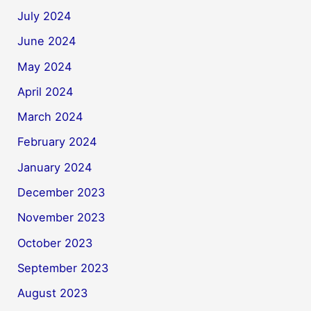
July 2024
June 2024
May 2024
April 2024
March 2024
February 2024
January 2024
December 2023
November 2023
October 2023
September 2023
August 2023