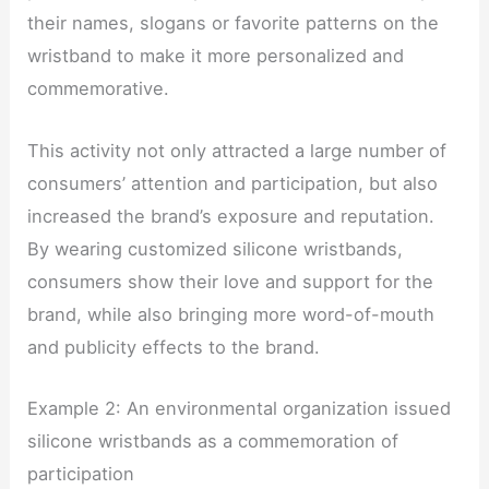
their names, slogans or favorite patterns on the
wristband to make it more personalized and
commemorative.
This activity not only attracted a large number of
consumers’ attention and participation, but also
increased the brand’s exposure and reputation.
By wearing customized silicone wristbands,
consumers show their love and support for the
brand, while also bringing more word-of-mouth
and publicity effects to the brand.
Example 2: An environmental organization issued
silicone wristbands as a commemoration of
participation