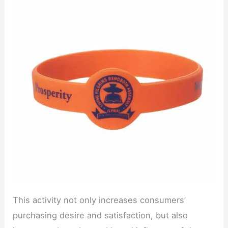
This activity not only increases consumers’
purchasing desire and satisfaction, but also