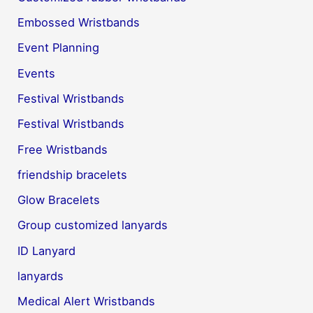
Embossed Wristbands
Event Planning
Events
Festival Wristbands
Festival Wristbands
Free Wristbands
friendship bracelets
Glow Bracelets
Group customized lanyards
ID Lanyard
lanyards
Medical Alert Wristbands