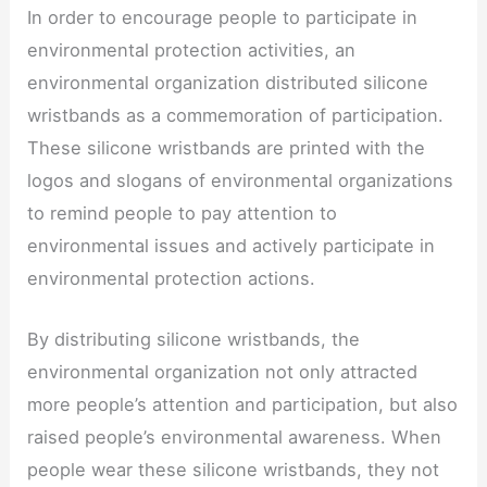
In order to encourage people to participate in
environmental protection activities, an
environmental organization distributed silicone
wristbands as a commemoration of participation.
These silicone wristbands are printed with the
logos and slogans of environmental organizations
to remind people to pay attention to
environmental issues and actively participate in
environmental protection actions.
By distributing silicone wristbands, the
environmental organization not only attracted
more people’s attention and participation, but also
raised people’s environmental awareness. When
people wear these silicone wristbands, they not