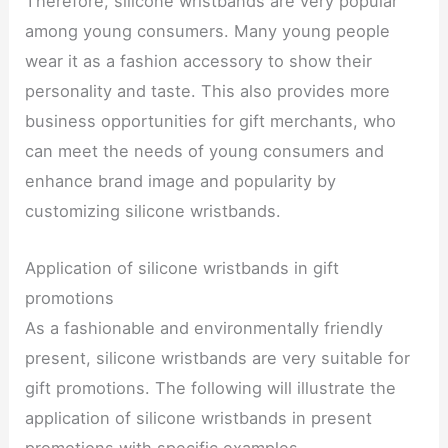
Therefore, silicone wristbands are very popular
among young consumers. Many young people
wear it as a fashion accessory to show their
personality and taste. This also provides more
business opportunities for gift merchants, who
can meet the needs of young consumers and
enhance brand image and popularity by
customizing silicone wristbands.
Application of silicone wristbands in gift
promotions
As a fashionable and environmentally friendly
present, silicone wristbands are very suitable for
gift promotions. The following will illustrate the
application of silicone wristbands in present
promotions with specific examples.