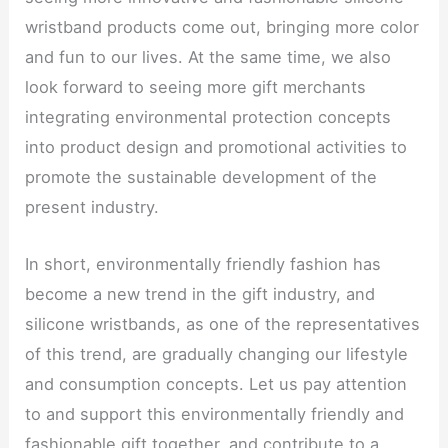
wristband products come out, bringing more color
and fun to our lives. At the same time, we also
look forward to seeing more gift merchants
integrating environmental protection concepts
into product design and promotional activities to
promote the sustainable development of the
present industry.
In short, environmentally friendly fashion has
become a new trend in the gift industry, and
silicone wristbands, as one of the representatives
of this trend, are gradually changing our lifestyle
and consumption concepts. Let us pay attention
to and support this environmentally friendly and
fashionable gift together, and contribute to a