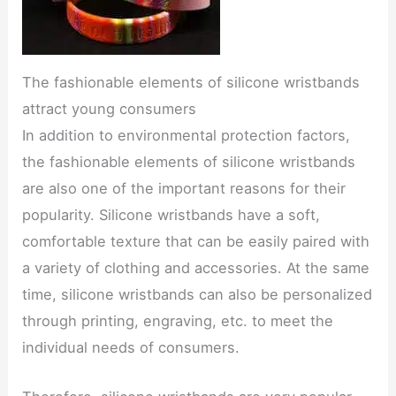
The fashionable elements of silicone wristbands
attract young consumers
In addition to environmental protection factors,
the fashionable elements of silicone wristbands
are also one of the important reasons for their
popularity. Silicone wristbands have a soft,
comfortable texture that can be easily paired with
a variety of clothing and accessories. At the same
time, silicone wristbands can also be personalized
through printing, engraving, etc. to meet the
individual needs of consumers.