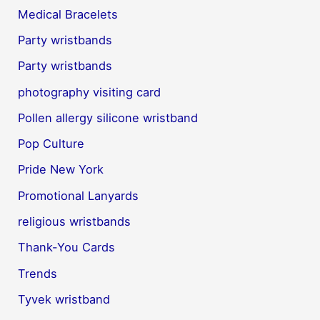
Medical Bracelets
Party wristbands
Party wristbands
photography visiting card
Pollen allergy silicone wristband
Pop Culture
Pride New York
Promotional Lanyards
religious wristbands
Thank-You Cards
Trends
Tyvek wristband