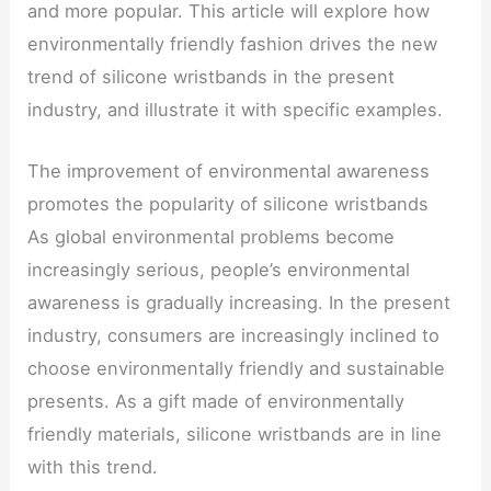
and more popular. This article will explore how
environmentally friendly fashion drives the new
trend of silicone wristbands in the present
industry, and illustrate it with specific examples.
The improvement of environmental awareness
promotes the popularity of silicone wristbands
As global environmental problems become
increasingly serious, people’s environmental
awareness is gradually increasing. In the present
industry, consumers are increasingly inclined to
choose environmentally friendly and sustainable
presents. As a gift made of environmentally
friendly materials, silicone wristbands are in line
with this trend.