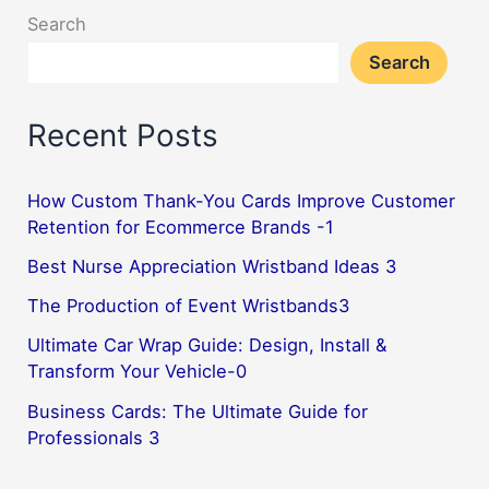
Search
Search
Recent Posts
How Custom Thank-You Cards Improve Customer
Retention for Ecommerce Brands -1
Best Nurse Appreciation Wristband Ideas 3
The Production of Event Wristbands3
Ultimate Car Wrap Guide: Design, Install &
Transform Your Vehicle-0
Business Cards: The Ultimate Guide for
Professionals 3