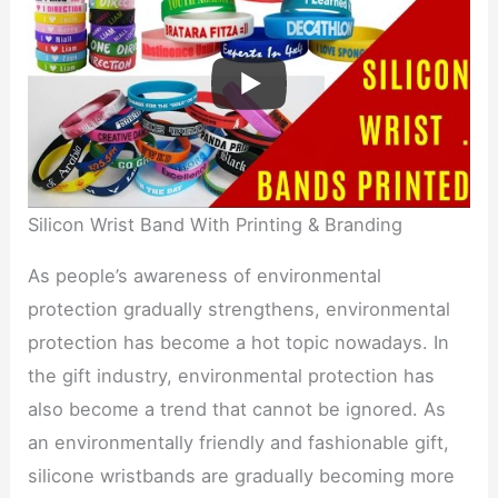
Silicon Wrist Band With Printing & Branding
As people’s awareness of environmental
protection gradually strengthens, environmental
protection has become a hot topic nowadays. In
the gift industry, environmental protection has
also become a trend that cannot be ignored. As
an environmentally friendly and fashionable gift,
silicone wristbands are gradually becoming more