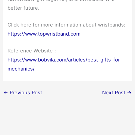
better future.
Click here for more information about wristbands:
https://www.topwristband.com
Reference Website：
https://www.bobvila.com/articles/best-gifts-for-
mechanics/
←
Previous Post
Next Post
→