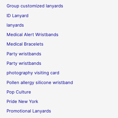
Group customized lanyards
ID Lanyard
lanyards
Medical Alert Wristbands
Medical Bracelets
Party wristbands
Party wristbands
photography visiting card
Pollen allergy silicone wristband
Pop Culture
Pride New York
Promotional Lanyards