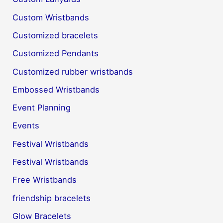
Custom Wristbands
Customized bracelets
Customized Pendants
Customized rubber wristbands
Embossed Wristbands
Event Planning
Events
Festival Wristbands
Festival Wristbands
Free Wristbands
friendship bracelets
Glow Bracelets