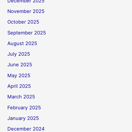
December 2025
November 2025
October 2025
September 2025
August 2025
July 2025
June 2025
May 2025
April 2025
March 2025
February 2025
January 2025
December 2024