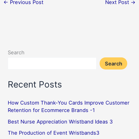
←
Previous Post
Next Post
→
Search
Search
Recent Posts
How Custom Thank-You Cards Improve Customer
Retention for Ecommerce Brands -1
Best Nurse Appreciation Wristband Ideas 3
The Production of Event Wristbands3