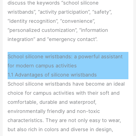
discuss the keywords “school silicone
wristbands”, “activity participation”, “safety”,
“identity recognition”, “convenience”,
“personalized customization”, “information
integration” and “emergency contact”.
School silicone wristbands: a powerful assistant
for modern campus activities
1.1 Advantages of silicone wristbands
School silicone wristbands have become an ideal
choice for campus activities with their soft and
comfortable, durable and waterproof,
environmentally friendly and non-toxic
characteristics. They are not only easy to wear,
but also rich in colors and diverse in design,