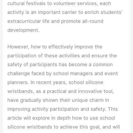
cultural festivals to volunteer services, each
activity is an important carrier to enrich students’
extracurricular life and promote all-round
development.
However, how to effectively improve the
participation of these activities and ensure the
safety of participants has become a common
challenge faced by school managers and event
planners. In recent years, school silicone
wristbands, as a practical and innovative tool,
have gradually shown their unique charm in
improving activity participation and safety. This
article will explore in depth how to use school
silicone wristbands to achieve this goal, and will