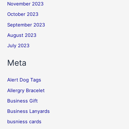
November 2023
October 2023
September 2023
August 2023
July 2023
Meta
Alert Dog Tags
Allergry Bracelet
Business Gift
Business Lanyards
busniess cards