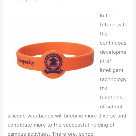
In the
future, with
the
continuous
developme
nt of
intelligent
technology,
the
functions
of school
silicone wristbands will become more diverse and
contribute more to the successful holding of
campus activities. Therefore, school