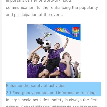
important carrier of word-of-mouth
communication, further enhancing the popularity
and participation of the event.
Enhance the safety of activities
3.1 Emergency contact and information tracking
In large-scale activities, safety is always the first