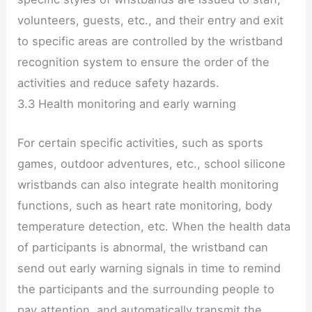
volunteers, guests, etc., and their entry and exit
to specific areas are controlled by the wristband
recognition system to ensure the order of the
activities and reduce safety hazards.
3.3 Health monitoring and early warning
For certain specific activities, such as sports
games, outdoor adventures, etc., school silicone
wristbands can also integrate health monitoring
functions, such as heart rate monitoring, body
temperature detection, etc. When the health data
of participants is abnormal, the wristband can
send out early warning signals in time to remind
the participants and the surrounding people to
pay attention, and automatically transmit the