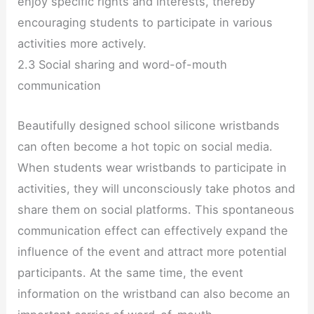
enjoy specific rights and interests, thereby
encouraging students to participate in various
activities more actively.
2.3 Social sharing and word-of-mouth
communication
Beautifully designed school silicone wristbands
can often become a hot topic on social media.
When students wear wristbands to participate in
activities, they will unconsciously take photos and
share them on social platforms. This spontaneous
communication effect can effectively expand the
influence of the event and attract more potential
participants. At the same time, the event
information on the wristband can also become an