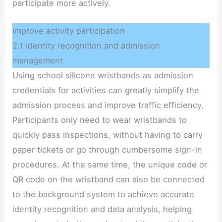
participate more actively.
Improve activity participation
2.1 Identity recognition and admission
management
Using school silicone wristbands as admission
credentials for activities can greatly simplify the
admission process and improve traffic efficiency.
Participants only need to wear wristbands to
quickly pass inspections, without having to carry
paper tickets or go through cumbersome sign-in
procedures. At the same time, the unique code or
QR code on the wristband can also be connected
to the background system to achieve accurate
identity recognition and data analysis, helping