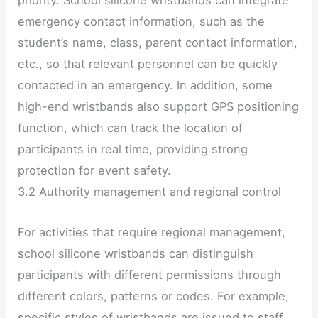
priority. School silicone wristbands can integrate
emergency contact information, such as the
student’s name, class, parent contact information,
etc., so that relevant personnel can be quickly
contacted in an emergency. In addition, some
high-end wristbands also support GPS positioning
function, which can track the location of
participants in real time, providing strong
protection for event safety.
3.2 Authority management and regional control
For activities that require regional management,
school silicone wristbands can distinguish
participants with different permissions through
different colors, patterns or codes. For example,
specific styles of wristbands are issued to staff,