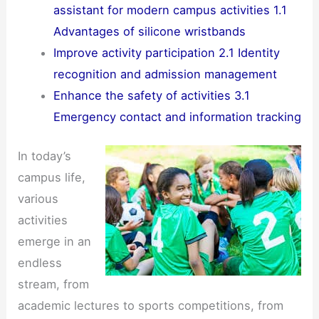
assistant for modern campus activities 1.1
Advantages of silicone wristbands
Improve activity participation 2.1 Identity
recognition and admission management
Enhance the safety of activities 3.1
Emergency contact and information tracking
In today’s
campus life,
various
activities
emerge in an
endless
stream, from
academic lectures to sports competitions, from