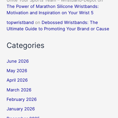
Unite Your Sports Team – Wristband-Depot
on
The Power of Marathon Silicone Wristbands:
Motivation and Inspiration on Your Wrist 5
topwristband
on
Debossed Wristbands: The
Ultimate Guide to Promoting Your Brand or Cause
Categories
June 2026
May 2026
April 2026
March 2026
February 2026
January 2026