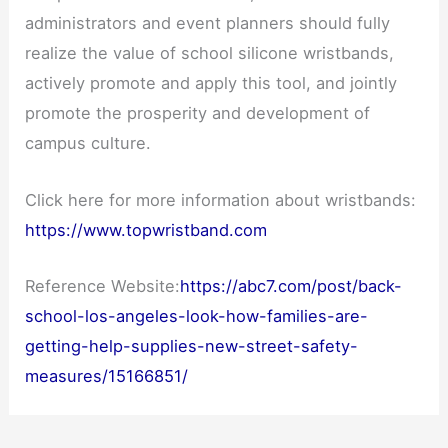
administrators and event planners should fully
realize the value of school silicone wristbands,
actively promote and apply this tool, and jointly
promote the prosperity and development of
campus culture.
Click here for more information about wristbands:
https://www.topwristband.com
Reference Website:
https://abc7.com/post/back-
school-los-angeles-look-how-families-are-
getting-help-supplies-new-street-safety-
measures/15166851/