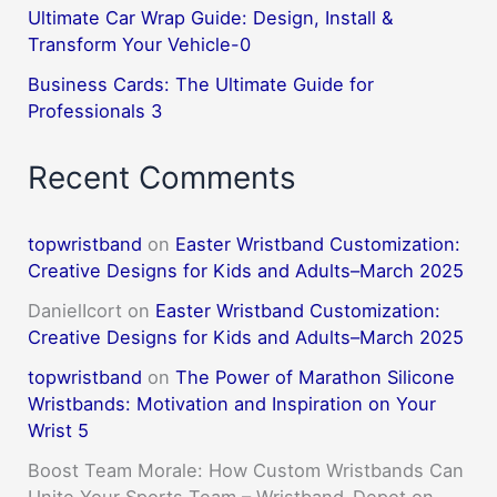
Ultimate Car Wrap Guide: Design, Install &
Transform Your Vehicle-0
Business Cards: The Ultimate Guide for
Professionals 3
Recent Comments
topwristband
on
Easter Wristband Customization:
Creative Designs for Kids and Adults–March 2025
DanielIcort
on
Easter Wristband Customization:
Creative Designs for Kids and Adults–March 2025
topwristband
on
The Power of Marathon Silicone
Wristbands: Motivation and Inspiration on Your
Wrist 5
Boost Team Morale: How Custom Wristbands Can