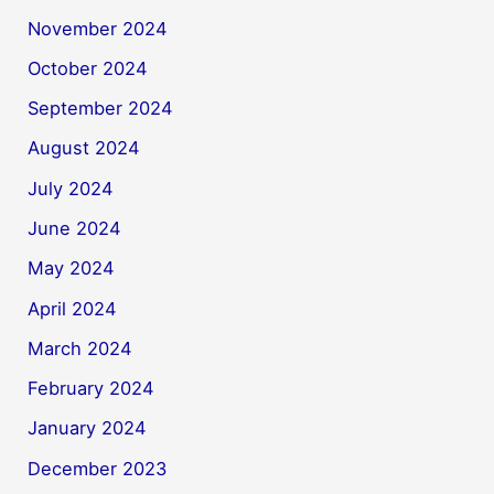
November 2024
October 2024
September 2024
August 2024
July 2024
June 2024
May 2024
April 2024
March 2024
February 2024
January 2024
December 2023