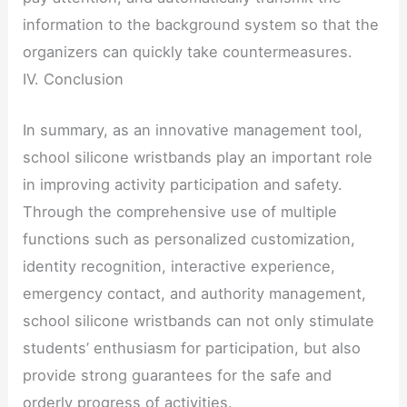
information to the background system so that the
organizers can quickly take countermeasures.
IV. Conclusion
In summary, as an innovative management tool,
school silicone wristbands play an important role
in improving activity participation and safety.
Through the comprehensive use of multiple
functions such as personalized customization,
identity recognition, interactive experience,
emergency contact, and authority management,
school silicone wristbands can not only stimulate
students’ enthusiasm for participation, but also
provide strong guarantees for the safe and
orderly progress of activities.