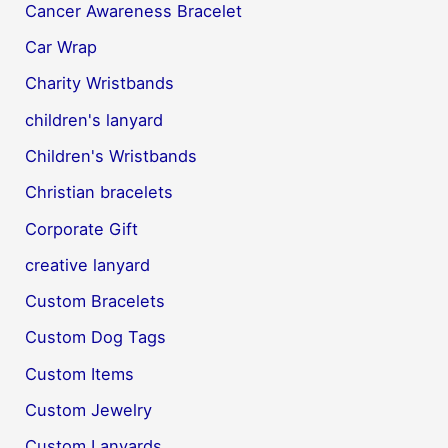
Cancer Awareness Bracelet
Car Wrap
Charity Wristbands
children's lanyard
Children's Wristbands
Christian bracelets
Corporate Gift
creative lanyard
Custom Bracelets
Custom Dog Tags
Custom Items
Custom Jewelry
Custom Lanyards