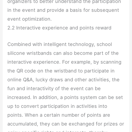
organizers to better understand the participation
in the event and provide a basis for subsequent
event optimization.
2.2 Interactive experience and points reward
Combined with intelligent technology, school
silicone wristbands can also become part of the
interactive experience. For example, by scanning
the QR code on the wristband to participate in
online Q&A, lucky draws and other activities, the
fun and interactivity of the event can be
increased. In addition, a points system can be set
up to convert participation in activities into
points. When a certain number of points are
accumulated, they can be exchanged for prizes or