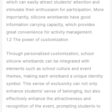
which can easily attract students’ attention and
stimulate their enthusiasm for participation. More
importantly, silicone wristbands have good
information carrying capacity, which provides
great convenience for activity management.
1.2 The power of customization
Through personalized customization, school
silicone wristbands can be integrated with
elements such as school culture and event
themes, making each wristband a unique identity
symbol. This sense of exclusivity can not only
enhance students’ sense of belonging, but also
effectively enhance the attractiveness and
recognition of the event, prompting students to