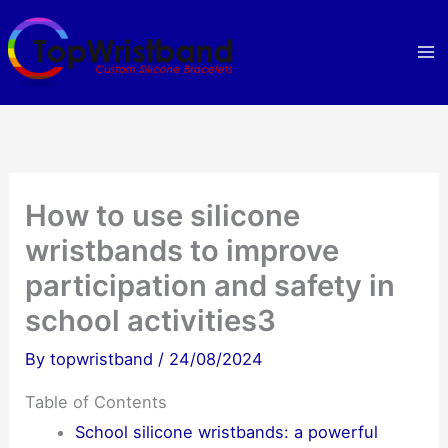
Skip
to
content
How to use silicone
wristbands to improve
participation and safety in
school activities3
By
topwristband
/
24/08/2024
Table of Contents
School silicone wristbands: a powerful