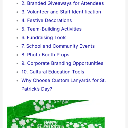
2. Branded Giveaways for Attendees
3. Volunteer and Staff Identification
4. Festive Decorations
5. Team-Building Activities
6. Fundraising Tools
7. School and Community Events
8. Photo Booth Props
9. Corporate Branding Opportunities
10. Cultural Education Tools
Why Choose Custom Lanyards for St.
Patrick’s Day?