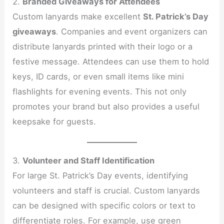
2.
Branded Giveaways for Attendees
Custom lanyards make excellent
St. Patrick’s Day
giveaways
. Companies and event organizers can
distribute lanyards printed with their logo or a
festive message. Attendees can use them to hold
keys, ID cards, or even small items like mini
flashlights for evening events. This not only
promotes your brand but also provides a useful
keepsake for guests.
3.
Volunteer and Staff Identification
For large St. Patrick’s Day events, identifying
volunteers and staff is crucial. Custom lanyards
can be designed with specific colors or text to
differentiate roles. For example, use green