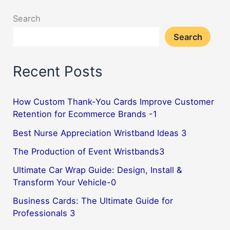
Search
Search
Recent Posts
How Custom Thank-You Cards Improve Customer
Retention for Ecommerce Brands -1
Best Nurse Appreciation Wristband Ideas 3
The Production of Event Wristbands3
Ultimate Car Wrap Guide: Design, Install &
Transform Your Vehicle-0
Business Cards: The Ultimate Guide for
Professionals 3