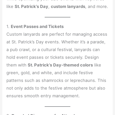
like
St. Patrick’s Day
,
custom lanyards
, and more.
1.
Event Passes and Tickets
Custom lanyards are perfect for managing access
at St. Patrick’s Day events. Whether it’s a parade,
a pub crawl, or a cultural festival, lanyards can
hold event passes or tickets securely. Design
them with
St. Patrick’s Day-themed colors
like
green, gold, and white, and include festive
patterns such as shamrocks or leprechauns. This
not only adds to the festive atmosphere but also
ensures smooth entry management.