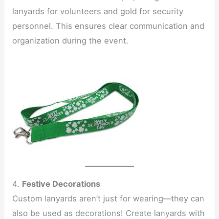
lanyards for volunteers and gold for security
personnel. This ensures clear communication and
organization during the event.
4.
Festive Decorations
Custom lanyards aren’t just for wearing—they can
also be used as decorations! Create lanyards with