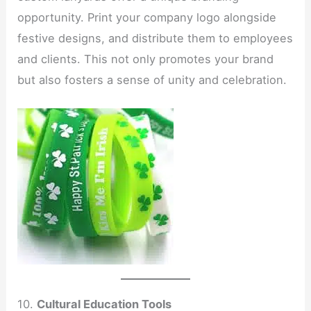
opportunity. Print your company logo alongside
festive designs, and distribute them to employees
and clients. This not only promotes your brand
but also fosters a sense of unity and celebration.
10.
Cultural Education Tools