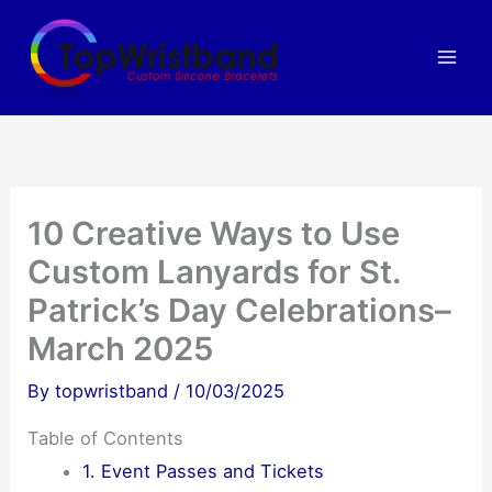
Skip
to
content
10 Creative Ways to Use
Custom Lanyards for St.
Patrick’s Day Celebrations–
March 2025
By
topwristband
/
10/03/2025
Table of Contents
1. Event Passes and Tickets