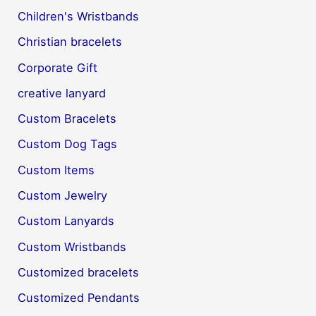
Children's Wristbands
Christian bracelets
Corporate Gift
creative lanyard
Custom Bracelets
Custom Dog Tags
Custom Items
Custom Jewelry
Custom Lanyards
Custom Wristbands
Customized bracelets
Customized Pendants