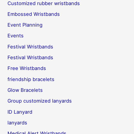
Customized rubber wristbands
Embossed Wristbands
Event Planning
Events
Festival Wristbands
Festival Wristbands
Free Wristbands
friendship bracelets
Glow Bracelets
Group customized lanyards
ID Lanyard
lanyards
Medical Alert Wristbands