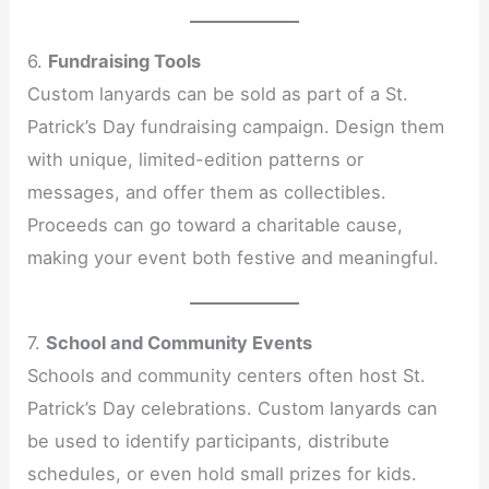
6.
Fundraising Tools
Custom lanyards can be sold as part of a St.
Patrick’s Day fundraising campaign. Design them
with unique, limited-edition patterns or
messages, and offer them as collectibles.
Proceeds can go toward a charitable cause,
making your event both festive and meaningful.
7.
School and Community Events
Schools and community centers often host St.
Patrick’s Day celebrations. Custom lanyards can
be used to identify participants, distribute
schedules, or even hold small prizes for kids.