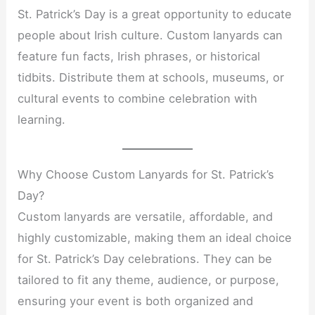
St. Patrick’s Day is a great opportunity to educate
people about Irish culture. Custom lanyards can
feature fun facts, Irish phrases, or historical
tidbits. Distribute them at schools, museums, or
cultural events to combine celebration with
learning.
Why Choose Custom Lanyards for St. Patrick’s
Day?
Custom lanyards are versatile, affordable, and
highly customizable, making them an ideal choice
for St. Patrick’s Day celebrations. They can be
tailored to fit any theme, audience, or purpose,
ensuring your event is both organized and