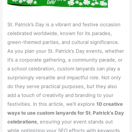
St. Patrick’s Day is a vibrant and festive occasion
celebrated worldwide, known for its parades,
green-themed parties, and cultural significance.
As you plan your St. Patrick’s Day events, whether
it’s a corporate gathering, a community parade, or
a school celebration, custom lanyards can play a
surprisingly versatile and impactful role. Not only
do they serve practical purposes, but they also
add a touch of creativity and branding to your
festivities. In this article, we’ll explore
10 creative
ways to use custom lanyards for St. Patrick’s Day
celebrations
, ensuring your event stands out
while optimizing your SEO efforts with keywords