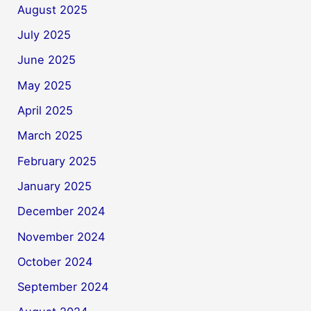
August 2025
July 2025
June 2025
May 2025
April 2025
March 2025
February 2025
January 2025
December 2024
November 2024
October 2024
September 2024