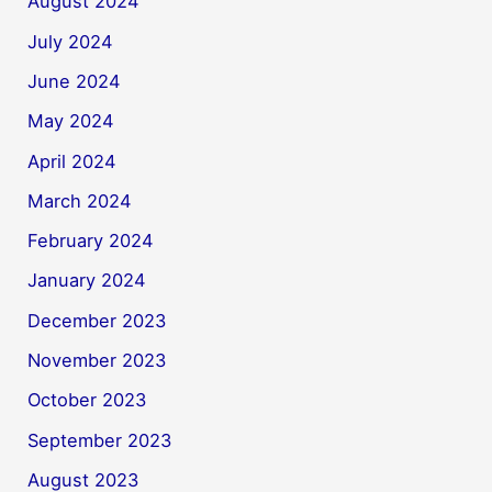
August 2024
July 2024
June 2024
May 2024
April 2024
March 2024
February 2024
January 2024
December 2023
November 2023
October 2023
September 2023
August 2023