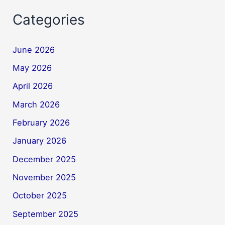
Categories
June 2026
May 2026
April 2026
March 2026
February 2026
January 2026
December 2025
November 2025
October 2025
September 2025