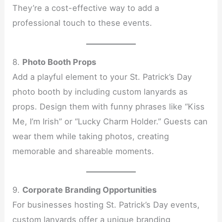
They’re a cost-effective way to add a
professional touch to these events.
8.
Photo Booth Props
Add a playful element to your St. Patrick’s Day
photo booth by including custom lanyards as
props. Design them with funny phrases like “Kiss
Me, I’m Irish” or “Lucky Charm Holder.” Guests can
wear them while taking photos, creating
memorable and shareable moments.
9.
Corporate Branding Opportunities
For businesses hosting St. Patrick’s Day events,
custom lanyards offer a unique branding