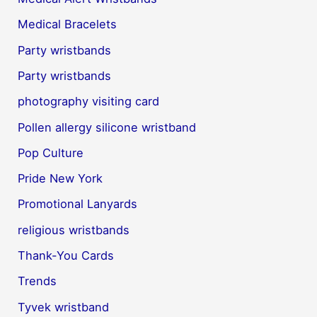
Medical Bracelets
Party wristbands
Party wristbands
photography visiting card
Pollen allergy silicone wristband
Pop Culture
Pride New York
Promotional Lanyards
religious wristbands
Thank-You Cards
Trends
Tyvek wristband