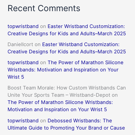
Recent Comments
topwristband
on
Easter Wristband Customization:
Creative Designs for Kids and Adults–March 2025
DanielIcort
on
Easter Wristband Customization:
Creative Designs for Kids and Adults–March 2025
topwristband
on
The Power of Marathon Silicone
Wristbands: Motivation and Inspiration on Your
Wrist 5
Boost Team Morale: How Custom Wristbands Can
Unite Your Sports Team – Wristband-Depot
on
The Power of Marathon Silicone Wristbands:
Motivation and Inspiration on Your Wrist 5
topwristband
on
Debossed Wristbands: The
Ultimate Guide to Promoting Your Brand or Cause