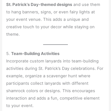
St. Patrick’s Day-themed designs
and use them
to hang banners, signs, or even fairy lights at
your event venue. This adds a unique and
creative touch to your decor while staying on
theme.
5.
Team-Building Activities
Incorporate custom lanyards into team-building
activities during St. Patrick’s Day celebrations. For
example, organize a scavenger hunt where
participants collect lanyards with different
shamrock colors or designs. This encourages
interaction and adds a fun, competitive element
to your event.