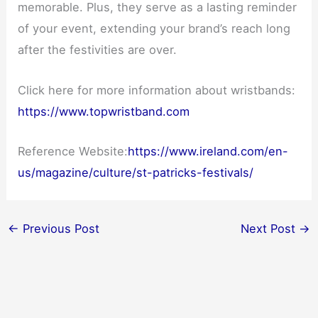
memorable. Plus, they serve as a lasting reminder
of your event, extending your brand’s reach long
after the festivities are over.
Click here for more information about wristbands:
https://www.topwristband.com
Reference Website:
https://www.ireland.com/en-
us/magazine/culture/st-patricks-festivals/
←
Previous Post
Next Post
→