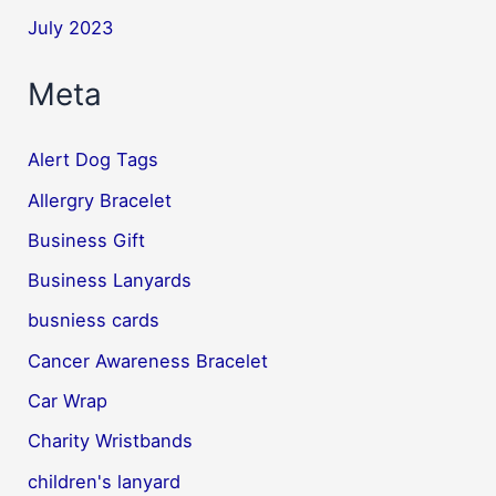
July 2023
Meta
Alert Dog Tags
Allergry Bracelet
Business Gift
Business Lanyards
busniess cards
Cancer Awareness Bracelet
Car Wrap
Charity Wristbands
children's lanyard