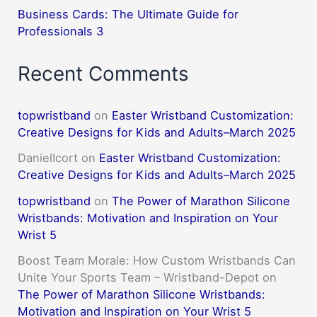
Business Cards: The Ultimate Guide for
Professionals 3
Recent Comments
topwristband
on
Easter Wristband Customization:
Creative Designs for Kids and Adults–March 2025
DanielIcort
on
Easter Wristband Customization:
Creative Designs for Kids and Adults–March 2025
topwristband
on
The Power of Marathon Silicone
Wristbands: Motivation and Inspiration on Your
Wrist 5
Boost Team Morale: How Custom Wristbands Can
Unite Your Sports Team – Wristband-Depot
on
The Power of Marathon Silicone Wristbands:
Motivation and Inspiration on Your Wrist 5