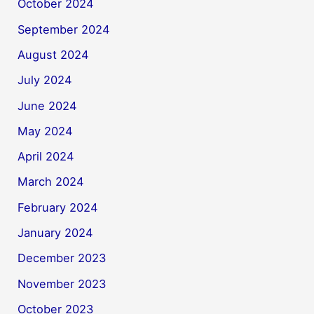
October 2024
September 2024
August 2024
July 2024
June 2024
May 2024
April 2024
March 2024
February 2024
January 2024
December 2023
November 2023
October 2023