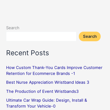
and
clean
silicone
wristbands
Search
2
Search
Recent Posts
How Custom Thank-You Cards Improve Customer
Retention for Ecommerce Brands -1
Best Nurse Appreciation Wristband Ideas 3
The Production of Event Wristbands3
Ultimate Car Wrap Guide: Design, Install &
Transform Your Vehicle-0