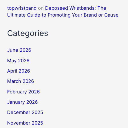
topwristband
on
Debossed Wristbands: The
Ultimate Guide to Promoting Your Brand or Cause
Categories
June 2026
May 2026
April 2026
March 2026
February 2026
January 2026
December 2025
November 2025