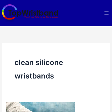
Skip
to
content
clean silicone
wristbands