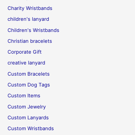
Charity Wristbands
children's lanyard
Children's Wristbands
Christian bracelets
Corporate Gift
creative lanyard
Custom Bracelets
Custom Dog Tags
Custom Items
Custom Jewelry
Custom Lanyards
Custom Wristbands