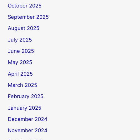
October 2025
September 2025
August 2025
July 2025
June 2025
May 2025
April 2025
March 2025
February 2025
January 2025
December 2024
November 2024