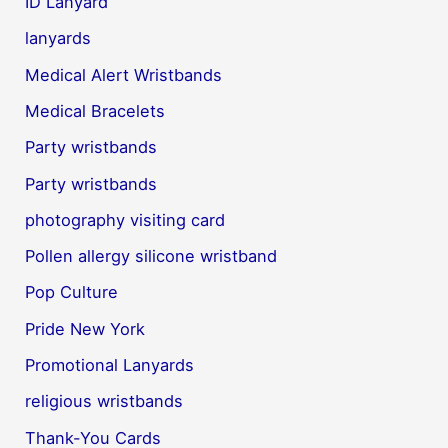
ID Lanyard
lanyards
Medical Alert Wristbands
Medical Bracelets
Party wristbands
Party wristbands
photography visiting card
Pollen allergy silicone wristband
Pop Culture
Pride New York
Promotional Lanyards
religious wristbands
Thank-You Cards