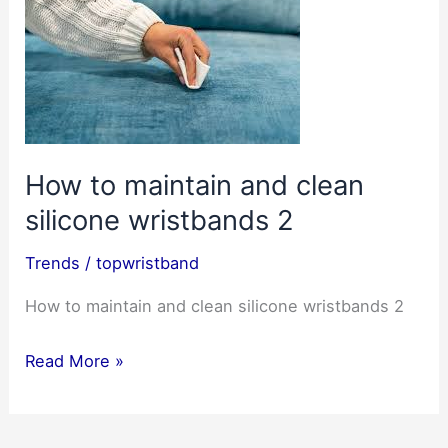
How to maintain and clean
silicone wristbands 2
Trends
/
topwristband
How to maintain and clean silicone wristbands 2
How
Read More »
to
maintain