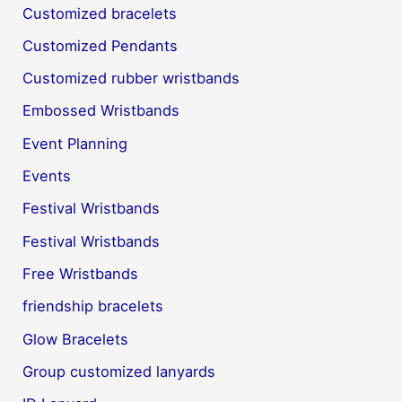
Customized bracelets
Customized Pendants
Customized rubber wristbands
Embossed Wristbands
Event Planning
Events
Festival Wristbands
Festival Wristbands
Free Wristbands
friendship bracelets
Glow Bracelets
Group customized lanyards