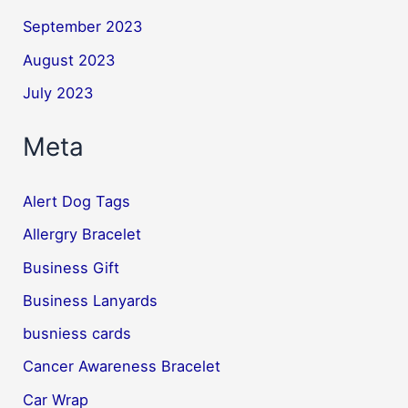
September 2023
August 2023
July 2023
Meta
Alert Dog Tags
Allergry Bracelet
Business Gift
Business Lanyards
busniess cards
Cancer Awareness Bracelet
Car Wrap