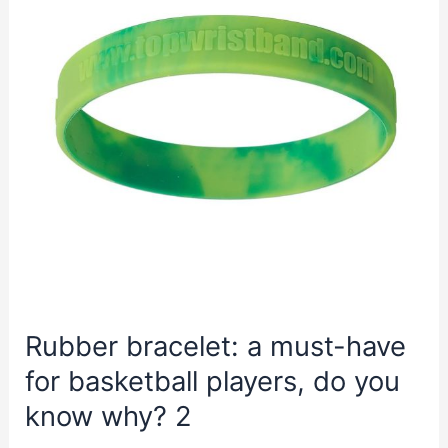
Rubber bracelet: a must-have
for basketball players, do you
know why? 2