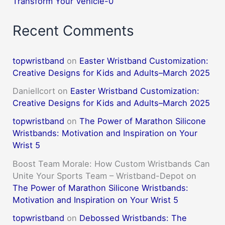
Transform Your Vehicle-0
Recent Comments
topwristband
on
Easter Wristband Customization:
Creative Designs for Kids and Adults–March 2025
DanielIcort
on
Easter Wristband Customization:
Creative Designs for Kids and Adults–March 2025
topwristband
on
The Power of Marathon Silicone
Wristbands: Motivation and Inspiration on Your
Wrist 5
Boost Team Morale: How Custom Wristbands Can
Unite Your Sports Team – Wristband-Depot
on
The Power of Marathon Silicone Wristbands:
Motivation and Inspiration on Your Wrist 5
topwristband
on
Debossed Wristbands: The