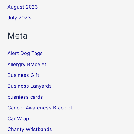
August 2023
July 2023
Meta
Alert Dog Tags
Allergry Bracelet
Business Gift
Business Lanyards
busniess cards
Cancer Awareness Bracelet
Car Wrap
Charity Wristbands