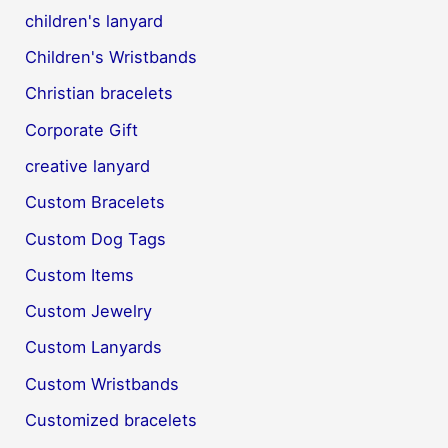
children's lanyard
Children's Wristbands
Christian bracelets
Corporate Gift
creative lanyard
Custom Bracelets
Custom Dog Tags
Custom Items
Custom Jewelry
Custom Lanyards
Custom Wristbands
Customized bracelets