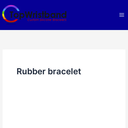
Skip
to
content
Rubber bracelet