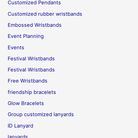
Customized Pendants
Customized rubber wristbands
Embossed Wristbands
Event Planning
Events
Festival Wristbands
Festival Wristbands
Free Wristbands
friendship bracelets
Glow Bracelets
Group customized lanyards
ID Lanyard
lanyards