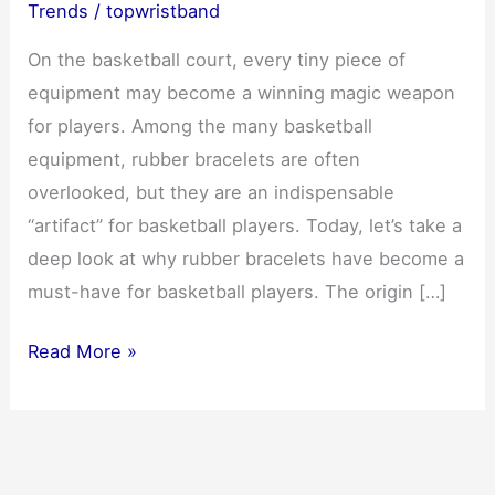
Trends
/
topwristband
On the basketball court, every tiny piece of
equipment may become a winning magic weapon
for players. Among the many basketball
equipment, rubber bracelets are often
overlooked, but they are an indispensable
“artifact” for basketball players. Today, let’s take a
deep look at why rubber bracelets have become a
must-have for basketball players. The origin […]
Rubber
Read More »
bracelet:
a
must-
have