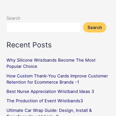
for
basketball
Search
players,
Search
do
you
Recent Posts
know
why?
2
Why Silicone Wristbands Become The Most
Popular Choice
How Custom Thank-You Cards Improve Customer
Retention for Ecommerce Brands -1
Best Nurse Appreciation Wristband Ideas 3
The Production of Event Wristbands3
Ultimate Car Wrap Guide: Design, Install &