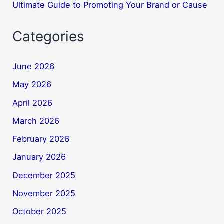
Ultimate Guide to Promoting Your Brand or Cause
Categories
June 2026
May 2026
April 2026
March 2026
February 2026
January 2026
December 2025
November 2025
October 2025