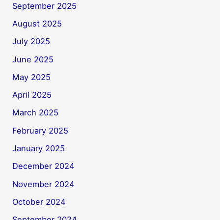
September 2025
August 2025
July 2025
June 2025
May 2025
April 2025
March 2025
February 2025
January 2025
December 2024
November 2024
October 2024
September 2024