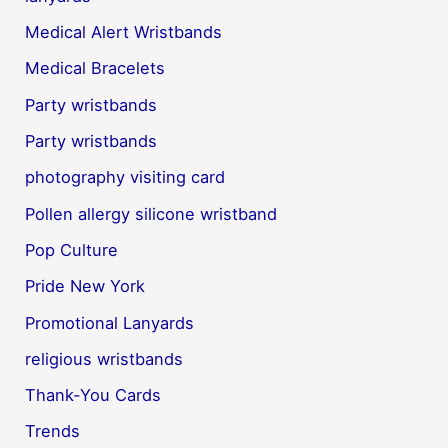
Medical Alert Wristbands
Medical Bracelets
Party wristbands
Party wristbands
photography visiting card
Pollen allergy silicone wristband
Pop Culture
Pride New York
Promotional Lanyards
religious wristbands
Thank-You Cards
Trends