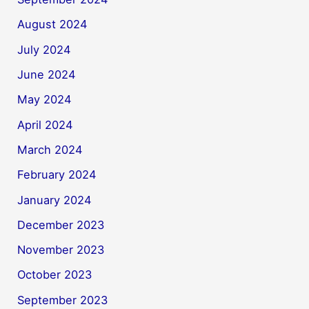
August 2024
July 2024
June 2024
May 2024
April 2024
March 2024
February 2024
January 2024
December 2023
November 2023
October 2023
September 2023