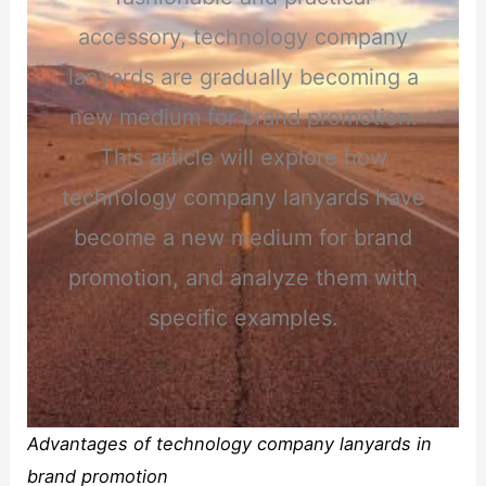
accessory, technology company
lanyards are gradually becoming a
new medium for brand promotion.
This article will explore how
technology company lanyards have
become a new medium for brand
promotion, and analyze them with
specific examples.
Advantages of technology company lanyards in
brand promotion