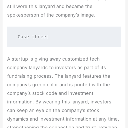
still wore this lanyard and became the
spokesperson of the company’s image.
 Case three:
A startup is giving away customized tech
company lanyards to investors as part of its
fundraising process. The lanyard features the
company’s green color and is printed with the
company’s stock code and investment
information. By wearing this lanyard, investors
can keep an eye on the company’s stock
dynamics and investment information at any time,
strengthening the connection and trust between