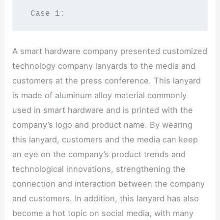
 Case 1:
A smart hardware company presented customized
technology company lanyards to the media and
customers at the press conference. This lanyard
is made of aluminum alloy material commonly
used in smart hardware and is printed with the
company’s logo and product name. By wearing
this lanyard, customers and the media can keep
an eye on the company’s product trends and
technological innovations, strengthening the
connection and interaction between the company
and customers. In addition, this lanyard has also
become a hot topic on social media, with many