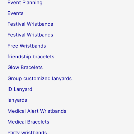
Event Planning
Events
Festival Wristbands
Festival Wristbands
Free Wristbands
friendship bracelets
Glow Bracelets
Group customized lanyards
ID Lanyard
lanyards
Medical Alert Wristbands
Medical Bracelets
Party wristbands