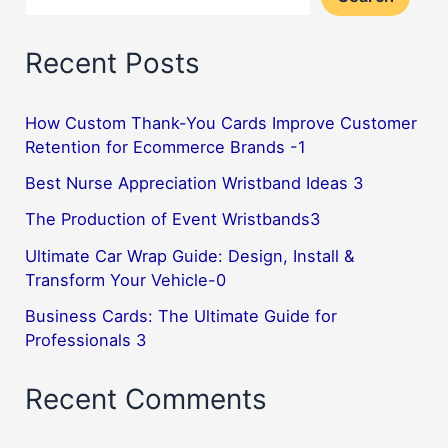
Recent Posts
How Custom Thank-You Cards Improve Customer
Retention for Ecommerce Brands -1
Best Nurse Appreciation Wristband Ideas 3
The Production of Event Wristbands3
Ultimate Car Wrap Guide: Design, Install &
Transform Your Vehicle-0
Business Cards: The Ultimate Guide for
Professionals 3
Recent Comments