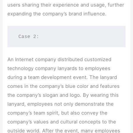
users sharing their experience and usage, further
expanding the company’s brand influence.
 Case 2:
An Internet company distributed customized
technology company lanyards to employees
during a team development event. The lanyard
comes in the company’s blue color and features
the company’s slogan and logo. By wearing this
lanyard, employees not only demonstrate the
company’s team spirit, but also convey the
company’s values and cultural concepts to the
outside world. After the event, many employees