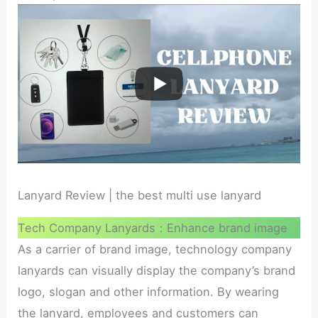
Lanyard Review | the best multi use lanyard
Tech Company Lanyards：Enhance brand image
As a carrier of brand image, technology company
lanyards can visually display the company’s brand
logo, slogan and other information. By wearing
the lanyard, employees and customers can