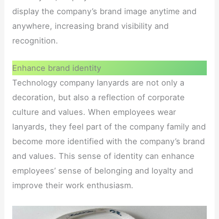
display the company’s brand image anytime and
anywhere, increasing brand visibility and
recognition.
Enhance brand identity
Technology company lanyards are not only a
decoration, but also a reflection of corporate
culture and values. When employees wear
lanyards, they feel part of the company family and
become more identified with the company’s brand
and values. This sense of identity can enhance
employees’ sense of belonging and loyalty and
improve their work enthusiasm.