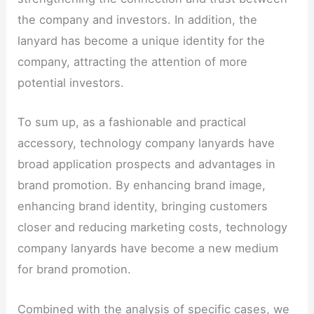
the company and investors. In addition, the
lanyard has become a unique identity for the
company, attracting the attention of more
potential investors.
To sum up, as a fashionable and practical
accessory, technology company lanyards have
broad application prospects and advantages in
brand promotion. By enhancing brand image,
enhancing brand identity, bringing customers
closer and reducing marketing costs, technology
company lanyards have become a new medium
for brand promotion.
Combined with the analysis of specific cases, we