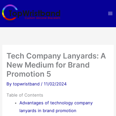
Skip
to
content
Tech Company Lanyards: A
New Medium for Brand
Promotion 5
By
topwristband
/
11/02/2024
Table of Contents
Advantages of technology company
lanyards in brand promotion