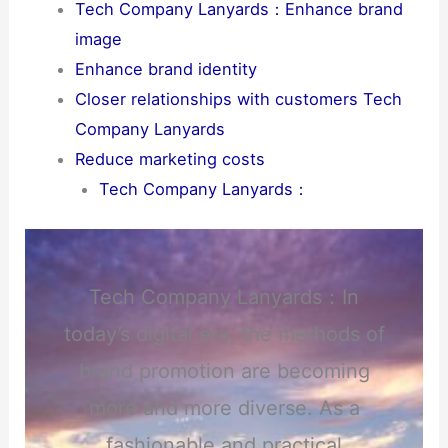
Tech Company Lanyards：Enhance brand
image
Enhance brand identity
Closer relationships with customers Tech
Company Lanyards
Reduce marketing costs
Tech Company Lanyards：
Tech Company Lanyards：In
today’s digital era, the methods of
brand promotion are becoming
more and more diverse. As a
fashionable and practical