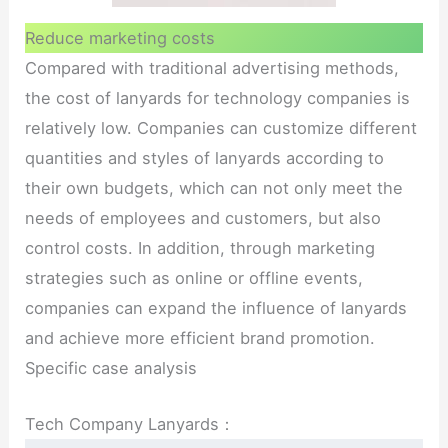
Reduce marketing costs
Compared with traditional advertising methods,
the cost of lanyards for technology companies is
relatively low. Companies can customize different
quantities and styles of lanyards according to
their own budgets, which can not only meet the
needs of employees and customers, but also
control costs. In addition, through marketing
strategies such as online or offline events,
companies can expand the influence of lanyards
and achieve more efficient brand promotion.
Specific case analysis
Tech Company Lanyards：