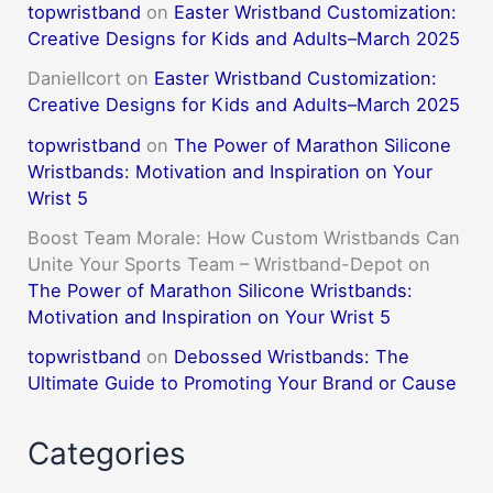
topwristband
on
Easter Wristband Customization:
Creative Designs for Kids and Adults–March 2025
DanielIcort
on
Easter Wristband Customization:
Creative Designs for Kids and Adults–March 2025
topwristband
on
The Power of Marathon Silicone
Wristbands: Motivation and Inspiration on Your
Wrist 5
Boost Team Morale: How Custom Wristbands Can
Unite Your Sports Team – Wristband-Depot
on
The Power of Marathon Silicone Wristbands:
Motivation and Inspiration on Your Wrist 5
topwristband
on
Debossed Wristbands: The
Ultimate Guide to Promoting Your Brand or Cause
Categories