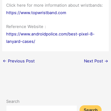
Click here for more information about wristbands:
https://www.topwristband.com
Reference Website：
https://www.androidpolice.com/best-pixel-8-
lanyard-cases/
←
Previous Post
Next Post
→
Search
Search