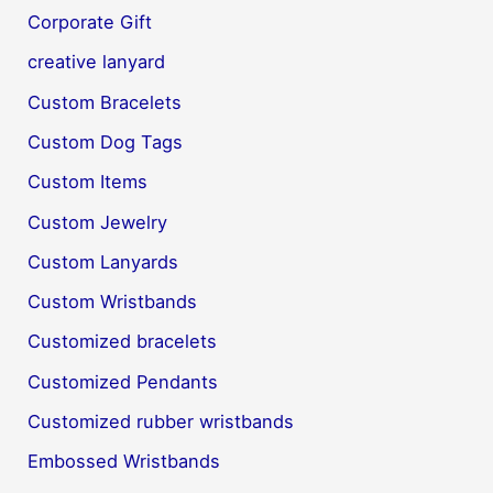
Corporate Gift
creative lanyard
Custom Bracelets
Custom Dog Tags
Custom Items
Custom Jewelry
Custom Lanyards
Custom Wristbands
Customized bracelets
Customized Pendants
Customized rubber wristbands
Embossed Wristbands