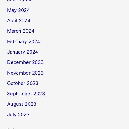
May 2024
April 2024
March 2024
February 2024
January 2024
December 2023
November 2023
October 2023
September 2023
August 2023
July 2023