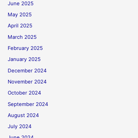
June 2025
May 2025
April 2025
March 2025
February 2025
January 2025
December 2024
November 2024
October 2024
September 2024
August 2024
July 2024
June 2024