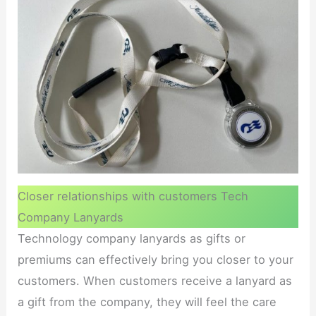
Closer relationships with customers Tech
Company Lanyards
Technology company lanyards as gifts or
premiums can effectively bring you closer to your
customers. When customers receive a lanyard as
a gift from the company, they will feel the care