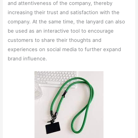
and attentiveness of the company, thereby
increasing their trust and satisfaction with the
company. At the same time, the lanyard can also
be used as an interactive tool to encourage
customers to share their thoughts and
experiences on social media to further expand
brand influence.