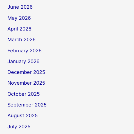
June 2026
May 2026
April 2026
March 2026
February 2026
January 2026
December 2025
November 2025
October 2025
September 2025
August 2025
July 2025