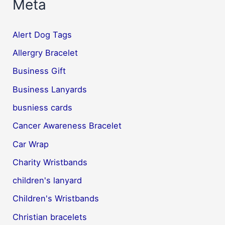
Meta
Alert Dog Tags
Allergry Bracelet
Business Gift
Business Lanyards
busniess cards
Cancer Awareness Bracelet
Car Wrap
Charity Wristbands
children's lanyard
Children's Wristbands
Christian bracelets