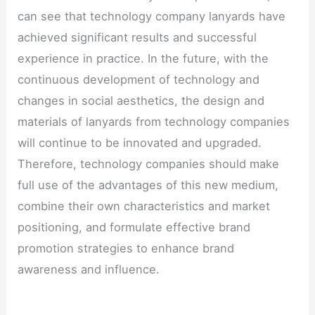
can see that technology company lanyards have
achieved significant results and successful
experience in practice. In the future, with the
continuous development of technology and
changes in social aesthetics, the design and
materials of lanyards from technology companies
will continue to be innovated and upgraded.
Therefore, technology companies should make
full use of the advantages of this new medium,
combine their own characteristics and market
positioning, and formulate effective brand
promotion strategies to enhance brand
awareness and influence.