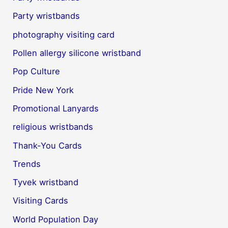
Party wristbands
photography visiting card
Pollen allergy silicone wristband
Pop Culture
Pride New York
Promotional Lanyards
religious wristbands
Thank-You Cards
Trends
Tyvek wristband
Visiting Cards
World Population Day