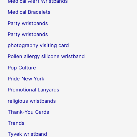
Medical Alert Wristbands
Medical Bracelets
Party wristbands
Party wristbands
photography visiting card
Pollen allergy silicone wristband
Pop Culture
Pride New York
Promotional Lanyards
religious wristbands
Thank-You Cards
Trends
Tyvek wristband