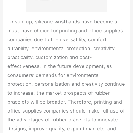
To sum up, silicone wristbands have become a
must-have choice for printing and office supplies
companies due to their versatility, comfort,
durability, environmental protection, creativity,
practicality, customization and cost-
effectiveness. In the future development, as
consumers’ demands for environmental
protection, personalization and creativity continue
to increase, the market prospects of rubber
bracelets will be broader. Therefore, printing and
office supplies companies should make full use of
the advantages of rubber bracelets to innovate
designs, improve quality, expand markets, and