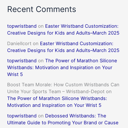
Recent Comments
topwristband
on
Easter Wristband Customization:
Creative Designs for Kids and Adults–March 2025
DanielIcort
on
Easter Wristband Customization:
Creative Designs for Kids and Adults–March 2025
topwristband
on
The Power of Marathon Silicone
Wristbands: Motivation and Inspiration on Your
Wrist 5
Boost Team Morale: How Custom Wristbands Can
Unite Your Sports Team – Wristband-Depot
on
The Power of Marathon Silicone Wristbands:
Motivation and Inspiration on Your Wrist 5
topwristband
on
Debossed Wristbands: The
Ultimate Guide to Promoting Your Brand or Cause