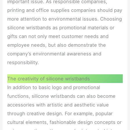
important issue. As responsible companies,
printing and office supplies companies should pay
more attention to environmental issues. Choosing
silicone wristbands as promotional materials or
gifts can not only meet customer needs and
employee needs, but also demonstrate the
company’s environmental awareness and
responsibility.
The creativity of silicone wristbands
In addition to basic logo and promotional
functions, silicone wristbands can also become
accessories with artistic and aesthetic value
through creative design. For example, popular
cultural elements, fashionable design concepts or