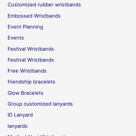
Customized rubber wristbands
Embossed Wristbands
Event Planning
Events
Festival Wristbands
Festival Wristbands
Free Wristbands
friendship bracelets
Glow Bracelets
Group customized lanyards
ID Lanyard
lanyards