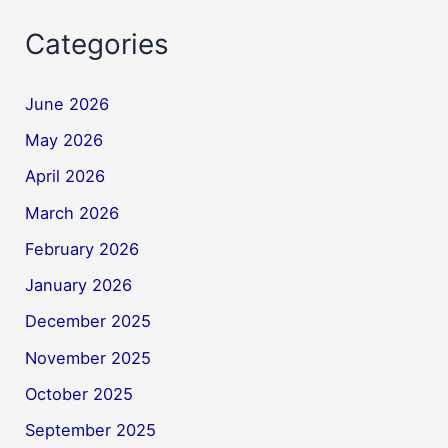
Categories
June 2026
May 2026
April 2026
March 2026
February 2026
January 2026
December 2025
November 2025
October 2025
September 2025