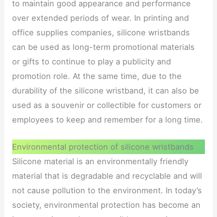
to maintain good appearance and performance
over extended periods of wear. In printing and
office supplies companies, silicone wristbands
can be used as long-term promotional materials
or gifts to continue to play a publicity and
promotion role. At the same time, due to the
durability of the silicone wristband, it can also be
used as a souvenir or collectible for customers or
employees to keep and remember for a long time.
Environmental protection of silicone wristbands
Silicone material is an environmentally friendly
material that is degradable and recyclable and will
not cause pollution to the environment. In today’s
society, environmental protection has become an