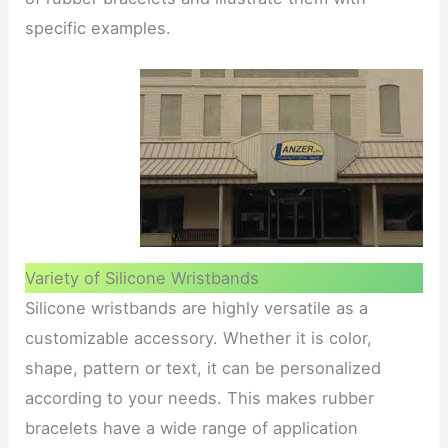
specific examples.
Variety of Silicone Wristbands
Silicone wristbands are highly versatile as a
customizable accessory. Whether it is color,
shape, pattern or text, it can be personalized
according to your needs. This makes rubber
bracelets have a wide range of application