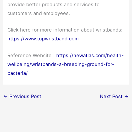
provide better products and services to
customers and employees.
Click here for more information about wristbands:
https://www.topwristband.com
Reference Website：
https://newatlas.com/health-
wellbeing/wristbands-a-breeding-ground-for-
bacteria/
←
Previous Post
Next Post
→