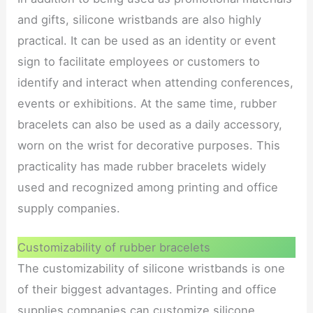
and gifts, silicone wristbands are also highly
practical. It can be used as an identity or event
sign to facilitate employees or customers to
identify and interact when attending conferences,
events or exhibitions. At the same time, rubber
bracelets can also be used as a daily accessory,
worn on the wrist for decorative purposes. This
practicality has made rubber bracelets widely
used and recognized among printing and office
supply companies.
Customizability of rubber bracelets
The customizability of silicone wristbands is one
of their biggest advantages. Printing and office
supplies companies can customize silicone