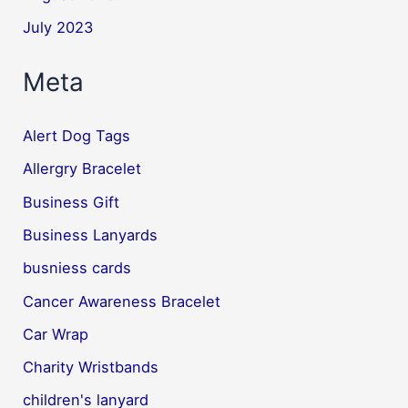
July 2023
Meta
Alert Dog Tags
Allergry Bracelet
Business Gift
Business Lanyards
busniess cards
Cancer Awareness Bracelet
Car Wrap
Charity Wristbands
children's lanyard