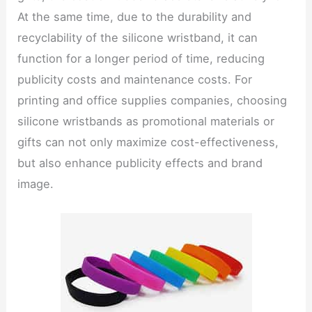
At the same time, due to the durability and
recyclability of the silicone wristband, it can
function for a longer period of time, reducing
publicity costs and maintenance costs. For
printing and office supplies companies, choosing
silicone wristbands as promotional materials or
gifts can not only maximize cost-effectiveness,
but also enhance publicity effects and brand
image.