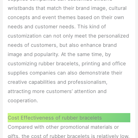
wristbands that match their brand image, cultural
concepts and event themes based on their own
needs and customer needs. This kind of
customization can not only meet the personalized
needs of customers, but also enhance brand
image and popularity. At the same time, by
customizing rubber bracelets, printing and office
supplies companies can also demonstrate their
creative capabilities and professionalism,
attracting more customers’ attention and
cooperation.
Cost Effectiveness of rubber bracelets
Compared with other promotional materials or
gifts, the cost of rubber bracelets is relatively low.