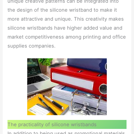
unique creative patterns can be integrated into
the design of the silicone wristband to make it
more attractive and unique. This creativity makes
silicone wristbands have higher added value and
market competitiveness among printing and office
supplies companies.
The practicality of silicone wristbands
In addition to being used as promotional materials