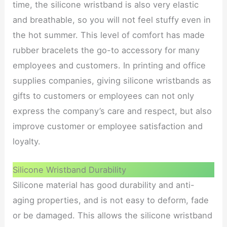
time, the silicone wristband is also very elastic
and breathable, so you will not feel stuffy even in
the hot summer. This level of comfort has made
rubber bracelets the go-to accessory for many
employees and customers. In printing and office
supplies companies, giving silicone wristbands as
gifts to customers or employees can not only
express the company’s care and respect, but also
improve customer or employee satisfaction and
loyalty.
Silicone Wristband Durability
Silicone material has good durability and anti-
aging properties, and is not easy to deform, fade
or be damaged. This allows the silicone wristband