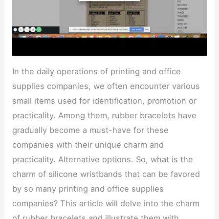
In the daily operations of printing and office
supplies companies, we often encounter various
small items used for identification, promotion or
practicality. Among them, rubber bracelets have
gradually become a must-have for these
companies with their unique charm and
practicality. Alternative options. So, what is the
charm of silicone wristbands that can be favored
by so many printing and office supplies
companies? This article will delve into the charm
of rubber bracelets and illustrate them with