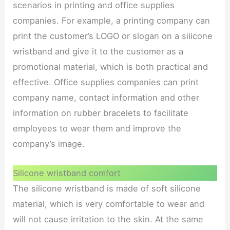
scenarios in printing and office supplies
companies. For example, a printing company can
print the customer’s LOGO or slogan on a silicone
wristband and give it to the customer as a
promotional material, which is both practical and
effective. Office supplies companies can print
company name, contact information and other
information on rubber bracelets to facilitate
employees to wear them and improve the
company’s image.
Silicone wristband comfort
The silicone wristband is made of soft silicone
material, which is very comfortable to wear and
will not cause irritation to the skin. At the same