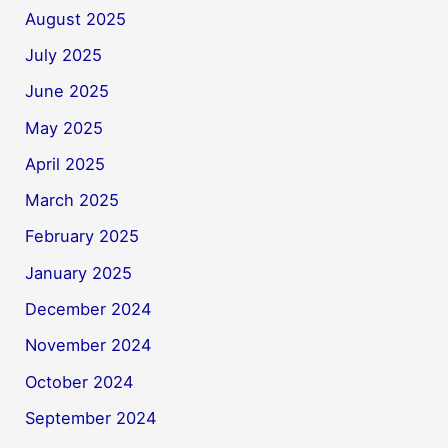
August 2025
July 2025
June 2025
May 2025
April 2025
March 2025
February 2025
January 2025
December 2024
November 2024
October 2024
September 2024