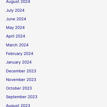
August 2024
July 2024
June 2024
May 2024
April 2024
March 2024
February 2024
January 2024
December 2023
November 2023
October 2023
September 2023
August 2023