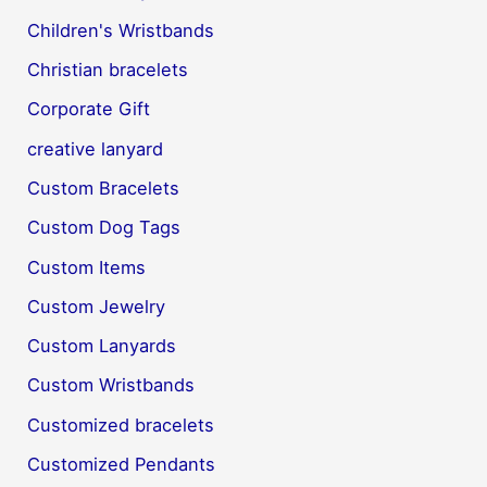
Children's Wristbands
Christian bracelets
Corporate Gift
creative lanyard
Custom Bracelets
Custom Dog Tags
Custom Items
Custom Jewelry
Custom Lanyards
Custom Wristbands
Customized bracelets
Customized Pendants