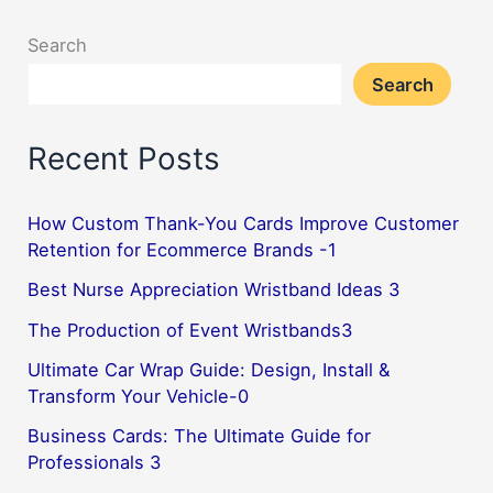
Search
Search
Recent Posts
How Custom Thank-You Cards Improve Customer
Retention for Ecommerce Brands -1
Best Nurse Appreciation Wristband Ideas 3
The Production of Event Wristbands3
Ultimate Car Wrap Guide: Design, Install &
Transform Your Vehicle-0
Business Cards: The Ultimate Guide for
Professionals 3