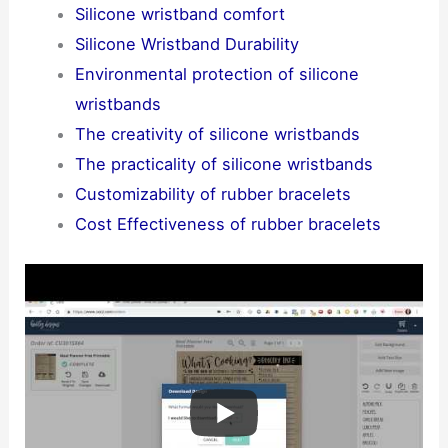
Silicone wristband comfort
Silicone Wristband Durability
Environmental protection of silicone
wristbands
The creativity of silicone wristbands
The practicality of silicone wristbands
Customizability of rubber bracelets
Cost Effectiveness of rubber bracelets