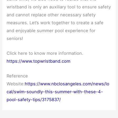
wristband is only an auxiliary tool to ensure safety
and cannot replace other necessary safety
measures. Let’s work together to create a safe
and enjoyable summer pool experience for
seniors!
Click here to know more information.
https://www.topwristband.com
Reference
Website:
https://www.nbclosangeles.com/news/lo
cal/swim-soundly-this-summer-with-these-4-
pool-safety-tips/3175837/