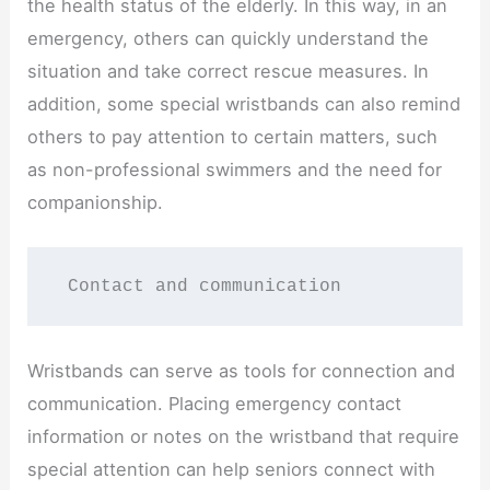
the health status of the elderly. In this way, in an
emergency, others can quickly understand the
situation and take correct rescue measures. In
addition, some special wristbands can also remind
others to pay attention to certain matters, such
as non-professional swimmers and the need for
companionship.
 Contact and communication
Wristbands can serve as tools for connection and
communication. Placing emergency contact
information or notes on the wristband that require
special attention can help seniors connect with