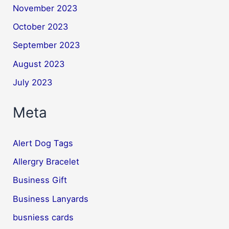
November 2023
October 2023
September 2023
August 2023
July 2023
Meta
Alert Dog Tags
Allergry Bracelet
Business Gift
Business Lanyards
busniess cards