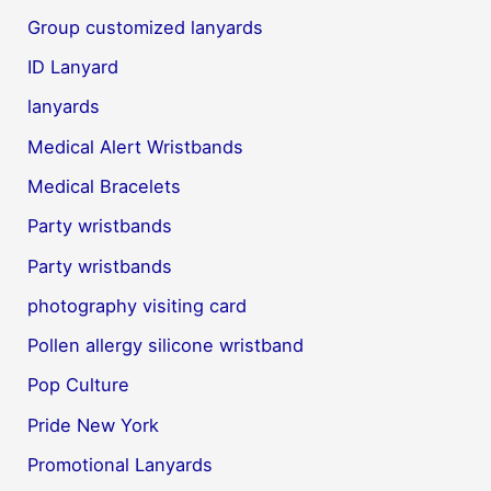
Group customized lanyards
ID Lanyard
lanyards
Medical Alert Wristbands
Medical Bracelets
Party wristbands
Party wristbands
photography visiting card
Pollen allergy silicone wristband
Pop Culture
Pride New York
Promotional Lanyards