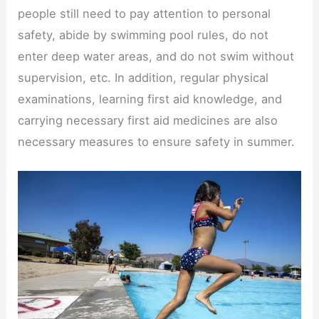
people still need to pay attention to personal
safety, abide by swimming pool rules, do not
enter deep water areas, and do not swim without
supervision, etc. In addition, regular physical
examinations, learning first aid knowledge, and
carrying necessary first aid medicines are also
necessary measures to ensure safety in summer.