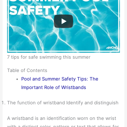
7 tips for safe swimming this summer
Table of Contents
Pool and Summer Safety Tips: The
Important Role of Wristbands
The function of wristband Identify and distinguish
A wristband is an identification worn on the wrist
with a distinct color, pattern or text that allows for