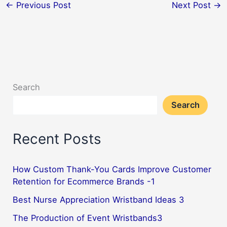
←
Previous Post
Next Post
→
Search
Search
Recent Posts
How Custom Thank-You Cards Improve Customer
Retention for Ecommerce Brands -1
Best Nurse Appreciation Wristband Ideas 3
The Production of Event Wristbands3