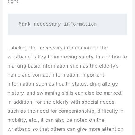
tight.
 Mark necessary information
Labeling the necessary information on the
wristband is key to improving safety. In addition to
marking basic information such as the elderly’s
name and contact information, important
information such as health status, drug allergy
history, and swimming skills can also be marked.
In addition, for the elderly with special needs,
such as the need for companionship, difficulty in
mobility, etc., it can also be noted on the
wristband so that others can give more attention