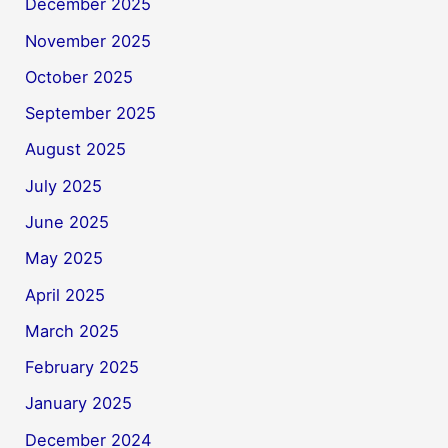
December 2025
November 2025
October 2025
September 2025
August 2025
July 2025
June 2025
May 2025
April 2025
March 2025
February 2025
January 2025
December 2024