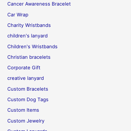
Cancer Awareness Bracelet
Car Wrap
Charity Wristbands
children's lanyard
Children's Wristbands
Christian bracelets
Corporate Gift
creative lanyard
Custom Bracelets
Custom Dog Tags
Custom Items
Custom Jewelry