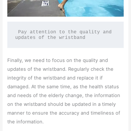
 Pay attention to the quality and 
updates of the wristband
Finally, we need to focus on the quality and
updates of the wristband. Regularly check the
integrity of the wristband and replace it if
damaged. At the same time, as the health status
and needs of the elderly change, the information
on the wristband should be updated in a timely
manner to ensure the accuracy and timeliness of
the information.