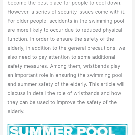
become the best place for people to cool down.
However, a series of security issues come with it.
For older people, accidents in the swimming pool
are more likely to occur due to reduced physical
function. In order to ensure the safety of the
elderly, in addition to the general precautions, we
also need to pay attention to some additional
safety measures. Among them, wristbands play
an important role in ensuring the swimming pool
and summer safety of the elderly. This article will
discuss in detail the role of wristbands and how
they can be used to improve the safety of the
elderly.