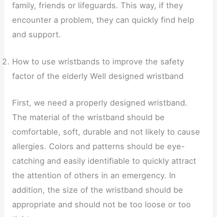
family, friends or lifeguards. This way, if they
encounter a problem, they can quickly find help
and support.
How to use wristbands to improve the safety
factor of the elderly Well designed wristband
First, we need a properly designed wristband.
The material of the wristband should be
comfortable, soft, durable and not likely to cause
allergies. Colors and patterns should be eye-
catching and easily identifiable to quickly attract
the attention of others in an emergency. In
addition, the size of the wristband should be
appropriate and should not be too loose or too