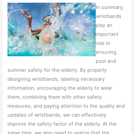
In summary,
wristbands
play an
important
role in
ensuring
pool and
summer safety for the elderly. By properly
designing wristbands, labeling necessary
information, encouraging the elderly to wear
them, combining them with other safety
measures, and paying attention to the quality and
updates of wristbands, we can effectively
improve the safety factor of the elderly. At the
same time, we also need to realize that the