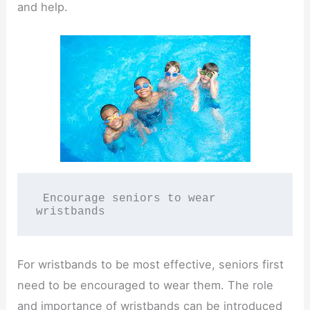
and help.
 Encourage seniors to wear 
wristbands
For wristbands to be most effective, seniors first
need to be encouraged to wear them. The role
and importance of wristbands can be introduced