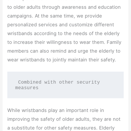
to older adults through awareness and education
campaigns. At the same time, we provide
personalized services and customize different
wristbands according to the needs of the elderly
to increase their willingness to wear them. Family
members can also remind and urge the elderly to
wear wristbands to jointly maintain their safety.
 Combined with other security 
measures
While wristbands play an important role in
improving the safety of older adults, they are not
a substitute for other safety measures. Elderly