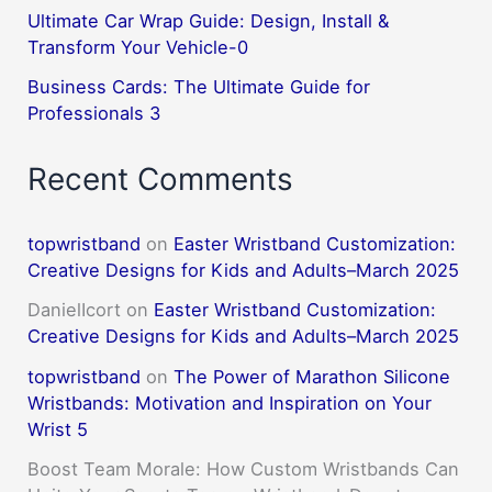
Ultimate Car Wrap Guide: Design, Install &
Transform Your Vehicle-0
Business Cards: The Ultimate Guide for
Professionals 3
Recent Comments
topwristband
on
Easter Wristband Customization:
Creative Designs for Kids and Adults–March 2025
DanielIcort
on
Easter Wristband Customization:
Creative Designs for Kids and Adults–March 2025
topwristband
on
The Power of Marathon Silicone
Wristbands: Motivation and Inspiration on Your
Wrist 5
Boost Team Morale: How Custom Wristbands Can