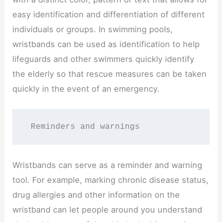
easy identification and differentiation of different
individuals or groups. In swimming pools,
wristbands can be used as identification to help
lifeguards and other swimmers quickly identify
the elderly so that rescue measures can be taken
quickly in the event of an emergency.
 Reminders and warnings
Wristbands can serve as a reminder and warning
tool. For example, marking chronic disease status,
drug allergies and other information on the
wristband can let people around you understand