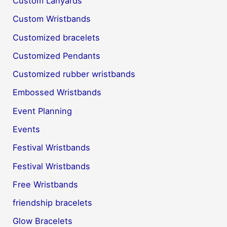
Custom Lanyards
Custom Wristbands
Customized bracelets
Customized Pendants
Customized rubber wristbands
Embossed Wristbands
Event Planning
Events
Festival Wristbands
Festival Wristbands
Free Wristbands
friendship bracelets
Glow Bracelets