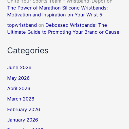
Unite Your Sports Team – Wristband-Depot
on
The Power of Marathon Silicone Wristbands:
Motivation and Inspiration on Your Wrist 5
topwristband
on
Debossed Wristbands: The
Ultimate Guide to Promoting Your Brand or Cause
Categories
June 2026
May 2026
April 2026
March 2026
February 2026
January 2026