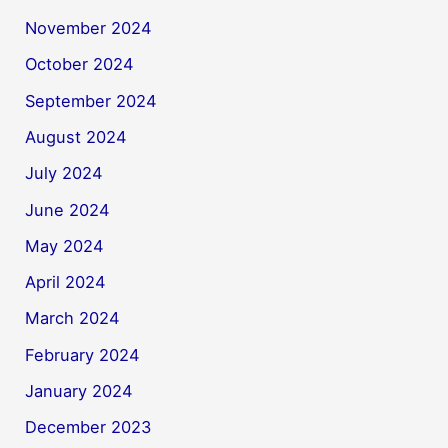
November 2024
October 2024
September 2024
August 2024
July 2024
June 2024
May 2024
April 2024
March 2024
February 2024
January 2024
December 2023