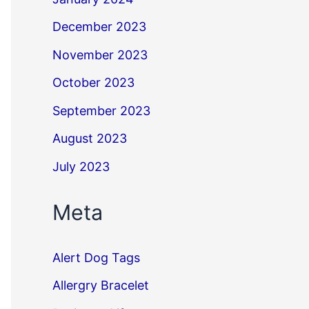
December 2023
November 2023
October 2023
September 2023
August 2023
July 2023
Meta
Alert Dog Tags
Allergry Bracelet