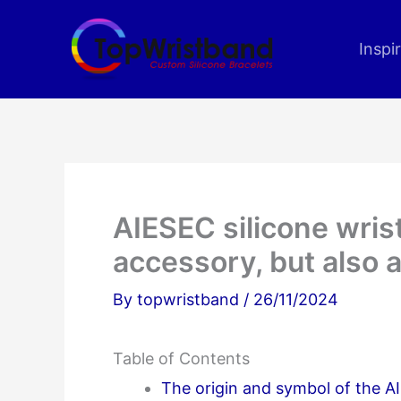
Skip
to
Inspi
content
AIESEC silicone wris
accessory, but also a
By
topwristband
/
26/11/2024
Table of Contents
The origin and symbol of the A