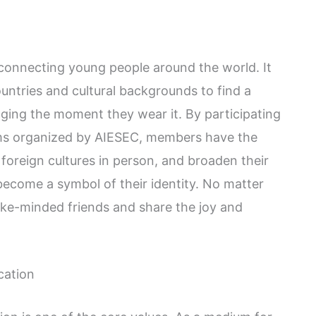
 connecting young people around the world. It
untries and cultural backgrounds to find a
ing the moment they wear it. By participating
ams organized by AIESEC, members have the
foreign cultures in person, and broaden their
become a symbol of their identity. No matter
like-minded friends and share the joy and
cation