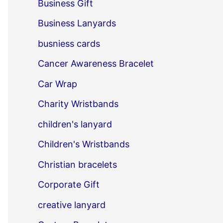
Business Gift
Business Lanyards
busniess cards
Cancer Awareness Bracelet
Car Wrap
Charity Wristbands
children's lanyard
Children's Wristbands
Christian bracelets
Corporate Gift
creative lanyard