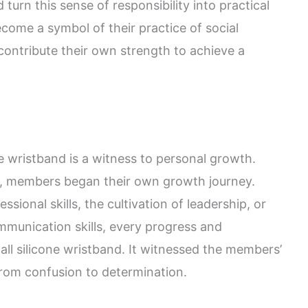
 turn this sense of responsibility into practical
come a symbol of their practice of social
 contribute their own strength to achieve a
 wristband is a witness to personal growth.
, members began their own growth journey.
sional skills, the cultivation of leadership, or
mmunication skills, every progress and
ll silicone wristband. It witnessed the members’
from confusion to determination.