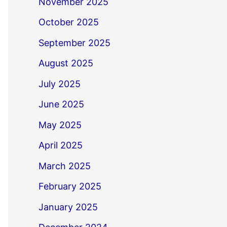
November 2025
October 2025
September 2025
August 2025
July 2025
June 2025
May 2025
April 2025
March 2025
February 2025
January 2025