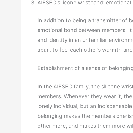
AIESEC silicone wristband: emotional
In addition to being a transmitter of b
emotional bond between members. It a
and identity in an unfamiliar environm
apart to feel each other’s warmth and
Establishment of a sense of belongin
In the AIESEC family, the silicone wr
members. Whenever they wear it, the m
lonely individual, but an indispensabl
belonging makes the members cherish
other more, and makes them more wil