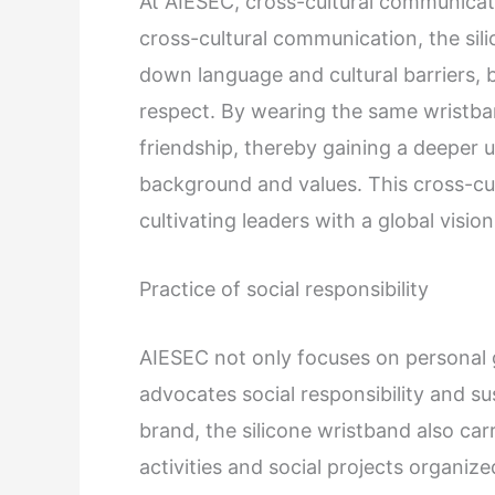
At AIESEC, cross-cultural communicati
cross-cultural communication, the si
down language and cultural barriers,
respect. By wearing the same wristba
friendship, thereby gaining a deeper u
background and values. This cross-cul
cultivating leaders with a global vision
Practice of social responsibility
AIESEC not only focuses on personal 
advocates social responsibility and s
brand, the silicone wristband also carr
activities and social projects organi