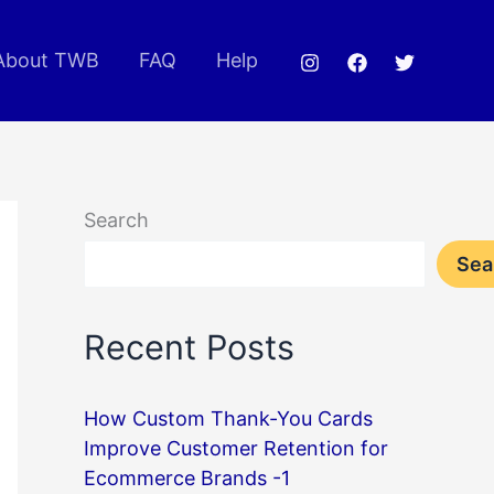
About TWB
FAQ
Help
Search
Sea
Recent Posts
How Custom Thank-You Cards
Improve Customer Retention for
Ecommerce Brands -1