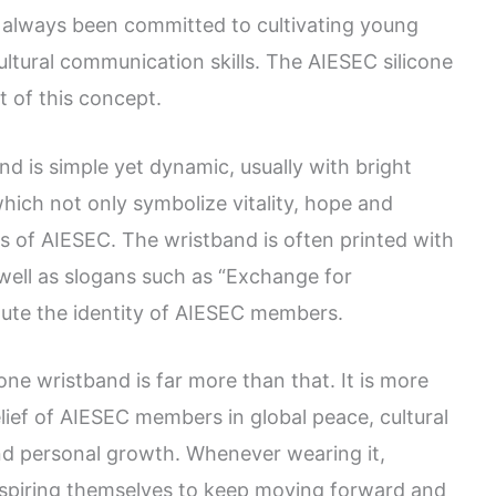
s always been committed to cultivating young
ultural communication skills. The AIESEC silicone
 of this concept.
d is simple yet dynamic, usually with bright
which not only symbolize vitality, hope and
s of AIESEC. The wristband is often printed with
 well as slogans such as “Exchange for
ute the identity of AIESEC members.
ne wristband is far more than that. It is more
belief of AIESEC members in global peace, cultural
and personal growth. Whenever wearing it,
 inspiring themselves to keep moving forward and