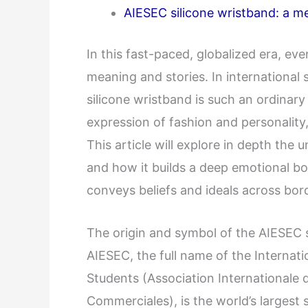
AIESEC silicone wristband: a me
In this fast-paced, globalized era, e
meaning and stories. In international
silicone wristband is such an ordinary 
expression of fashion and personality,
This article will explore in depth the
and how it builds a deep emotional 
conveys beliefs and ideals across bor
The origin and symbol of the AIESEC 
AIESEC, the full name of the Internat
Students (Association Internationale
Commerciales), is the world’s largest