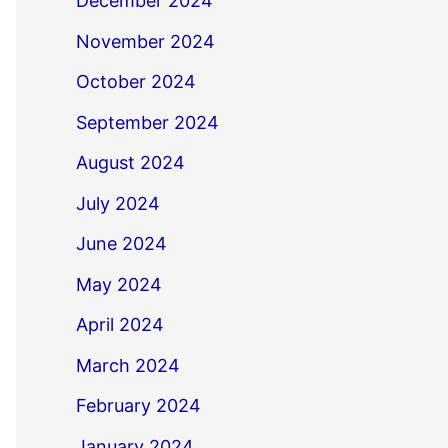
December 2024
November 2024
October 2024
September 2024
August 2024
July 2024
June 2024
May 2024
April 2024
March 2024
February 2024
January 2024