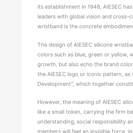
its establishment in 1948, AIESEC ha
leaders with global vision and cross-c
wristband is the concrete embodiment
The design of AIESEC silicone wristban
colors such as blue, green or yellow, 
growth, but also echo the brand color
the AIESEC logo or iconic pattern, as
Development”, which together constit
However, the meaning of AIESEC silico
like a small token, carrying the firm 
understanding, social responsibility 
members will feel an invisible force,