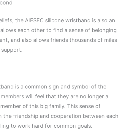
 bond
eliefs, the AIESEC silicone wristband is also an
llows each other to find a sense of belonging
ent, and also allows friends thousands of miles
 support.
g
istband is a common sign and symbol of the
embers will feel that they are no longer a
e member of this big family. This sense of
 the friendship and cooperation between each
ling to work hard for common goals.