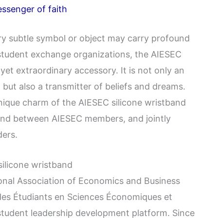
ssenger of faith
very subtle symbol or object may carry profound
 student exchange organizations, the AIESEC
yet extraordinary accessory. It is not only an
 but also a transmitter of beliefs and dreams.
 unique charm of the AIESEC silicone wristband
bond between AIESEC members, and jointly
ders.
silicone wristband
ional Association of Economics and Business
 des Étudiants en Sciences Économiques et
 student leadership development platform. Since