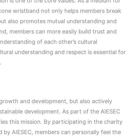
on is one of the core values. As a medium for
licone wristband not only helps members break
 but also promotes mutual understanding and
nd, members can more easily build trust and
nderstanding of each other’s cultural
tural understanding and respect is essential for
.
growth and development, but also actively
ustainable development. As part of the AIESEC
ies this mission. By participating in the charity
zed by AIESEC, members can personally feel the