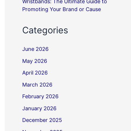
Wristbands: The Ultimate Guide to
Promoting Your Brand or Cause
Categories
June 2026
May 2026
April 2026
March 2026
February 2026
January 2026
December 2025