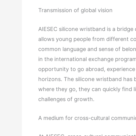
Transmission of global vision
AIESEC silicone wristband is a bridge
allows young people from different co
common language and sense of belong
in the international exchange progr
opportunity to go abroad, experience 
horizons. The silicone wristband has 
where they go, they can quickly find 
challenges of growth.
A medium for cross-cultural communi