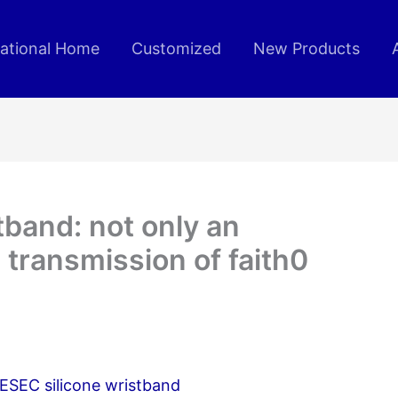
rational Home
Customized
New Products
tband: not only an
 transmission of faith0
IESEC silicone wristband