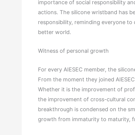
importance of social responsibility and
actions. The silicone wristband has be
responsibility, reminding everyone to
better world.
Witness of personal growth
For every AIESEC member, the silicone
From the moment they joined AIESEC
Whether it is the improvement of profes
the improvement of cross-cultural co
breakthrough is condensed on the sma
growth from immaturity to maturity, 