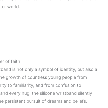
ter world.
r of faith
tband is not only a symbol of identity, but also a
 the growth of countless young people from
ity to familiarity, and from confusion to
nd every hug, the silicone wristband silently
he persistent pursuit of dreams and beliefs.