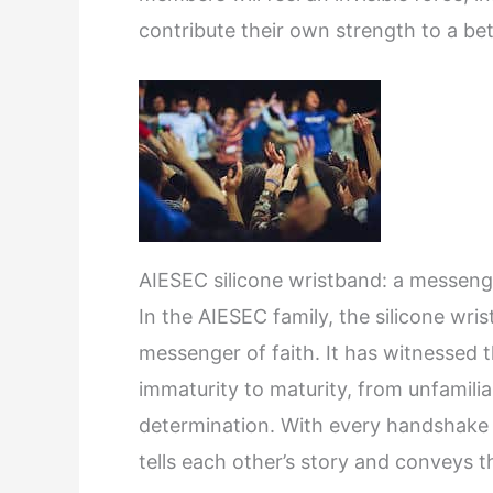
contribute their own strength to a bet
AIESEC silicone wristband: a messenge
In the AIESEC family, the silicone wris
messenger of faith. It has witnessed
immaturity to maturity, from unfamiliar
determination. With every handshake a
tells each other’s story and conveys t