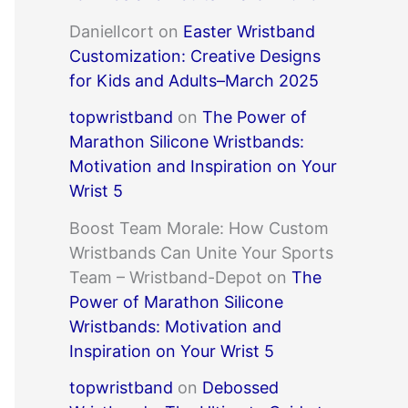
DanielIcort
on
Easter Wristband
Customization: Creative Designs
for Kids and Adults–March 2025
topwristband
on
The Power of
Marathon Silicone Wristbands:
Motivation and Inspiration on Your
Wrist 5
Boost Team Morale: How Custom
Wristbands Can Unite Your Sports
Team – Wristband-Depot
on
The
Power of Marathon Silicone
Wristbands: Motivation and
Inspiration on Your Wrist 5
topwristband
on
Debossed