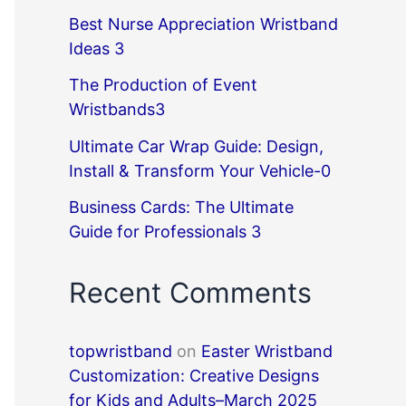
Best Nurse Appreciation Wristband
Ideas 3
The Production of Event
Wristbands3
Ultimate Car Wrap Guide: Design,
Install & Transform Your Vehicle-0
Business Cards: The Ultimate
Guide for Professionals 3
Recent Comments
topwristband
on
Easter Wristband
Customization: Creative Designs
for Kids and Adults–March 2025