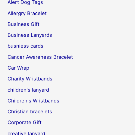
Alert Dog Tags
Allergry Bracelet
Business Gift
Business Lanyards
busniess cards
Cancer Awareness Bracelet
Car Wrap
Charity Wristbands
children's lanyard
Children's Wristbands
Christian bracelets
Corporate Gift
creative lanyard