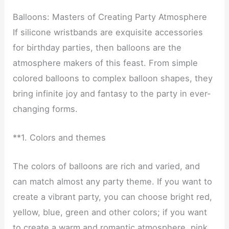
Balloons: Masters of Creating Party Atmosphere
If silicone wristbands are exquisite accessories
for birthday parties, then balloons are the
atmosphere makers of this feast. From simple
colored balloons to complex balloon shapes, they
bring infinite joy and fantasy to the party in ever-
changing forms.
**1. Colors and themes
The colors of balloons are rich and varied, and
can match almost any party theme. If you want to
create a vibrant party, you can choose bright red,
yellow, blue, green and other colors; if you want
to create a warm and romantic atmosphere, pink,