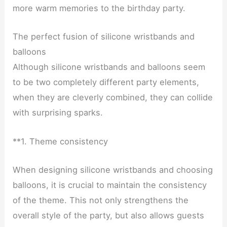
more warm memories to the birthday party.
The perfect fusion of silicone wristbands and
balloons
Although silicone wristbands and balloons seem
to be two completely different party elements,
when they are cleverly combined, they can collide
with surprising sparks.
**1. Theme consistency
When designing silicone wristbands and choosing
balloons, it is crucial to maintain the consistency
of the theme. This not only strengthens the
overall style of the party, but also allows guests