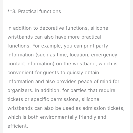
**3. Practical functions
In addition to decorative functions, silicone
wristbands can also have more practical
functions. For example, you can print party
information (such as time, location, emergency
contact information) on the wristband, which is
convenient for guests to quickly obtain
information and also provides peace of mind for
organizers. In addition, for parties that require
tickets or specific permissions, silicone
wristbands can also be used as admission tickets,
which is both environmentally friendly and
efficient.