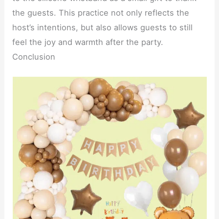
the guests. This practice not only reflects the
host’s intentions, but also allows guests to still
feel the joy and warmth after the party.
Conclusion