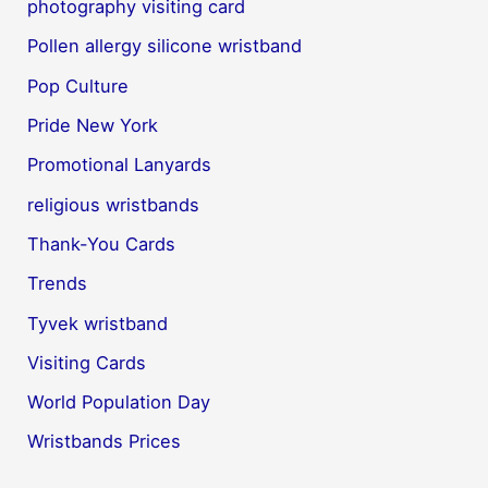
photography visiting card
Pollen allergy silicone wristband
Pop Culture
Pride New York
Promotional Lanyards
religious wristbands
Thank-You Cards
Trends
Tyvek wristband
Visiting Cards
World Population Day
Wristbands Prices