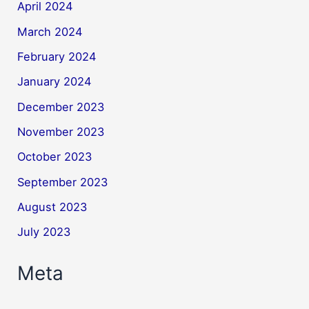
April 2024
March 2024
February 2024
January 2024
December 2023
November 2023
October 2023
September 2023
August 2023
July 2023
Meta