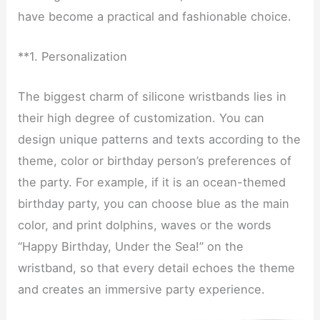
have become a practical and fashionable choice.
**1. Personalization
The biggest charm of silicone wristbands lies in
their high degree of customization. You can
design unique patterns and texts according to the
theme, color or birthday person’s preferences of
the party. For example, if it is an ocean-themed
birthday party, you can choose blue as the main
color, and print dolphins, waves or the words
“Happy Birthday, Under the Sea!” on the
wristband, so that every detail echoes the theme
and creates an immersive party experience.