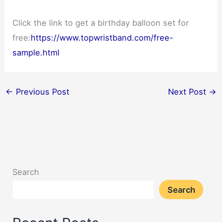
Click the link to get a birthday balloon set for
free:
https://www.topwristband.com/free-
sample.html
←
Previous Post
Next Post
→
Search
Search