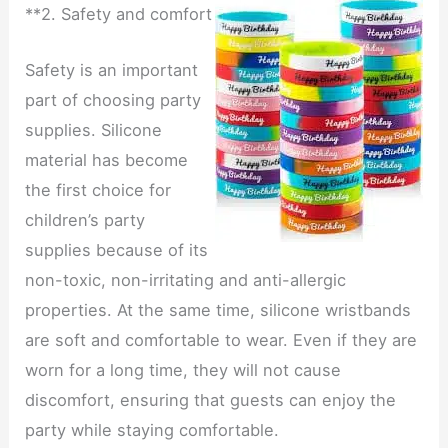
**2. Safety and comfort
Safety is an important
part of choosing party
supplies. Silicone
material has become
the first choice for
children’s party
supplies because of its
non-toxic, non-irritating and anti-allergic
properties. At the same time, silicone wristbands
are soft and comfortable to wear. Even if they are
worn for a long time, they will not cause
discomfort, ensuring that guests can enjoy the
party while staying comfortable.