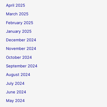
April 2025
March 2025
February 2025
January 2025
December 2024
November 2024
October 2024
September 2024
August 2024
July 2024
June 2024
May 2024