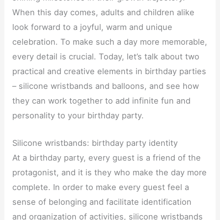
When this day comes, adults and children alike
look forward to a joyful, warm and unique
celebration. To make such a day more memorable,
every detail is crucial. Today, let’s talk about two
practical and creative elements in birthday parties
– silicone wristbands and balloons, and see how
they can work together to add infinite fun and
personality to your birthday party.
Silicone wristbands: birthday party identity
At a birthday party, every guest is a friend of the
protagonist, and it is they who make the day more
complete. In order to make every guest feel a
sense of belonging and facilitate identification
and organization of activities, silicone wristbands