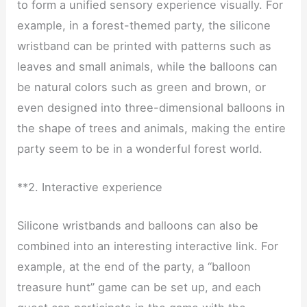
to form a unified sensory experience visually. For
example, in a forest-themed party, the silicone
wristband can be printed with patterns such as
leaves and small animals, while the balloons can
be natural colors such as green and brown, or
even designed into three-dimensional balloons in
the shape of trees and animals, making the entire
party seem to be in a wonderful forest world.
**2. Interactive experience
Silicone wristbands and balloons can also be
combined into an interesting interactive link. For
example, at the end of the party, a “balloon
treasure hunt” game can be set up, and each