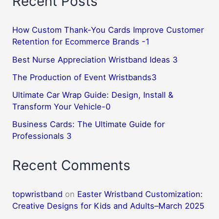
Recent Posts
How Custom Thank-You Cards Improve Customer
Retention for Ecommerce Brands -1
Best Nurse Appreciation Wristband Ideas 3
The Production of Event Wristbands3
Ultimate Car Wrap Guide: Design, Install &
Transform Your Vehicle-0
Business Cards: The Ultimate Guide for
Professionals 3
Recent Comments
topwristband
on
Easter Wristband Customization:
Creative Designs for Kids and Adults–March 2025