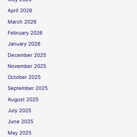
April 2026
March 2026
February 2026
January 2026
December 2025
November 2025
October 2025
September 2025
August 2025
July 2025
June 2025
May 2025