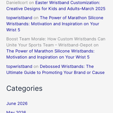
DanielIcort
on
Easter Wristband Customization:
Creative Designs for Kids and Adults–March 2025
topwristband
on
The Power of Marathon Silicone
Wristbands: Motivation and Inspiration on Your
Wrist 5
Boost Team Morale: How Custom Wristbands Can
Unite Your Sports Team – Wristband-Depot
on
The Power of Marathon Silicone Wristbands:
Motivation and Inspiration on Your Wrist 5
topwristband
on
Debossed Wristbands: The
Ultimate Guide to Promoting Your Brand or Cause
Categories
June 2026
May 2026