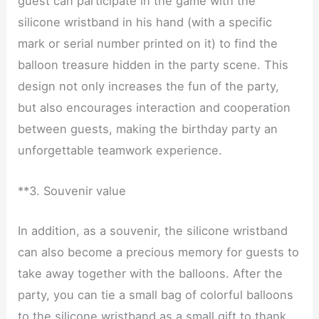
guest can participate in the game with the
silicone wristband in his hand (with a specific
mark or serial number printed on it) to find the
balloon treasure hidden in the party scene. This
design not only increases the fun of the party,
but also encourages interaction and cooperation
between guests, making the birthday party an
unforgettable teamwork experience.
**3. Souvenir value
In addition, as a souvenir, the silicone wristband
can also become a precious memory for guests to
take away together with the balloons. After the
party, you can tie a small bag of colorful balloons
to the silicone wristband as a small gift to thank