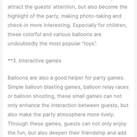
attract the guests’ attention, but also become the
highlight of the party, making photo-taking and
check-in more interesting. Especially for children,
these colorful and various balloons are
undoubtedly the most popular “toys”.
**3. Interactive games
Balloons are also a good helper for party games.
Simple balloon blasting games, balloon relay races
or balloon shooting, these small games can not
only enhance the interaction between guests, but
also make the party atmosphere more lively.
Through these games, guests can not only enjoy
the fun, but also deepen their friendship and add