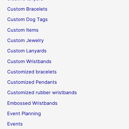
Custom Bracelets
Custom Dog Tags
Custom Items
Custom Jewelry
Custom Lanyards
Custom Wristbands
Customized bracelets
Customized Pendants
Customized rubber wristbands
Embossed Wristbands
Event Planning
Events