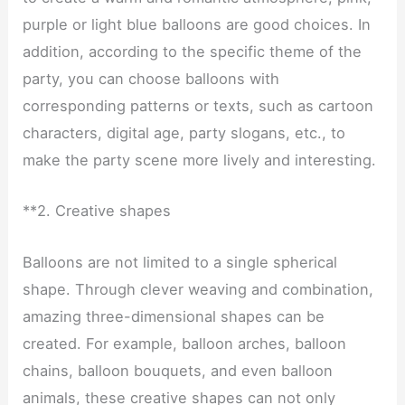
purple or light blue balloons are good choices. In
addition, according to the specific theme of the
party, you can choose balloons with
corresponding patterns or texts, such as cartoon
characters, digital age, party slogans, etc., to
make the party scene more lively and interesting.
**2. Creative shapes
Balloons are not limited to a single spherical
shape. Through clever weaving and combination,
amazing three-dimensional shapes can be
created. For example, balloon arches, balloon
chains, balloon bouquets, and even balloon
animals, these creative shapes can not only