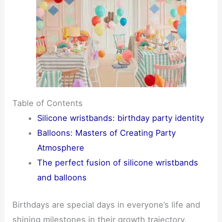
Table of Contents
Silicone wristbands: birthday party identity
Balloons: Masters of Creating Party
Atmosphere
The perfect fusion of silicone wristbands
and balloons
Birthdays are special days in everyone’s life and
shining milestones in their growth trajectory.