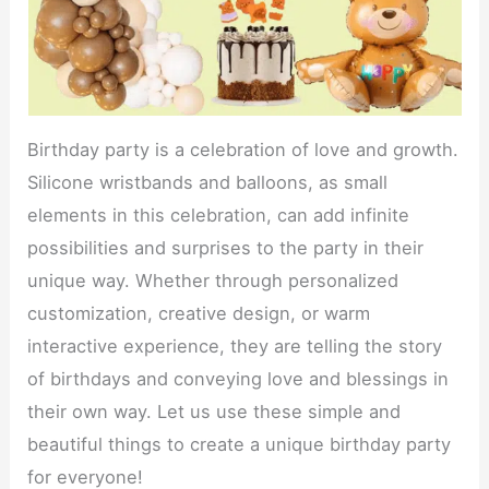
Birthday party is a celebration of love and growth.
Silicone wristbands and balloons, as small
elements in this celebration, can add infinite
possibilities and surprises to the party in their
unique way. Whether through personalized
customization, creative design, or warm
interactive experience, they are telling the story
of birthdays and conveying love and blessings in
their own way. Let us use these simple and
beautiful things to create a unique birthday party
for everyone!