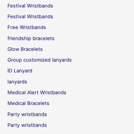
Festival Wristbands
Festival Wristbands
Free Wristbands
friendship bracelets
Glow Bracelets
Group customized lanyards
ID Lanyard
lanyards
Medical Alert Wristbands
Medical Bracelets
Party wristbands
Party wristbands