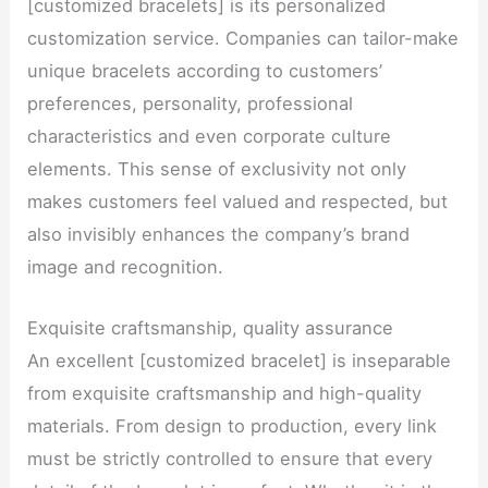
[customized bracelets] is its personalized
customization service. Companies can tailor-make
unique bracelets according to customers’
preferences, personality, professional
characteristics and even corporate culture
elements. This sense of exclusivity not only
makes customers feel valued and respected, but
also invisibly enhances the company’s brand
image and recognition.
Exquisite craftsmanship, quality assurance
An excellent [customized bracelet] is inseparable
from exquisite craftsmanship and high-quality
materials. From design to production, every link
must be strictly controlled to ensure that every