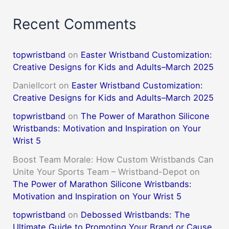
Recent Comments
topwristband
on
Easter Wristband Customization:
Creative Designs for Kids and Adults–March 2025
DanielIcort
on
Easter Wristband Customization:
Creative Designs for Kids and Adults–March 2025
topwristband
on
The Power of Marathon Silicone
Wristbands: Motivation and Inspiration on Your
Wrist 5
Boost Team Morale: How Custom Wristbands Can
Unite Your Sports Team – Wristband-Depot
on
The Power of Marathon Silicone Wristbands:
Motivation and Inspiration on Your Wrist 5
topwristband
on
Debossed Wristbands: The
Ultimate Guide to Promoting Your Brand or Cause