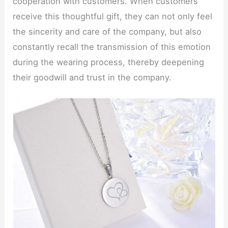
cooperation with customers. When customers
receive this thoughtful gift, they can not only feel
the sincerity and care of the company, but also
constantly recall the transmission of this emotion
during the wearing process, thereby deepening
their goodwill and trust in the company.