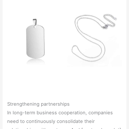
Strengthening partnerships
In long-term business cooperation, companies
need to continuously consolidate their