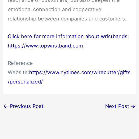
resonance of customers, but also deepen the
emotional connection and cooperative
relationship between companies and customers.
Click here for more information about wristbands:
https://www.topwristband.com
Reference
Website:
https://www.nytimes.com/wirecutter/gifts
/personalized/
←
Previous Post
Next Post
→