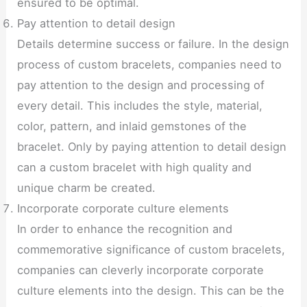
ensured to be optimal.
Pay attention to detail design
Details determine success or failure. In the design
process of custom bracelets, companies need to
pay attention to the design and processing of
every detail. This includes the style, material,
color, pattern, and inlaid gemstones of the
bracelet. Only by paying attention to detail design
can a custom bracelet with high quality and
unique charm be created.
Incorporate corporate culture elements
In order to enhance the recognition and
commemorative significance of custom bracelets,
companies can cleverly incorporate corporate
culture elements into the design. This can be the