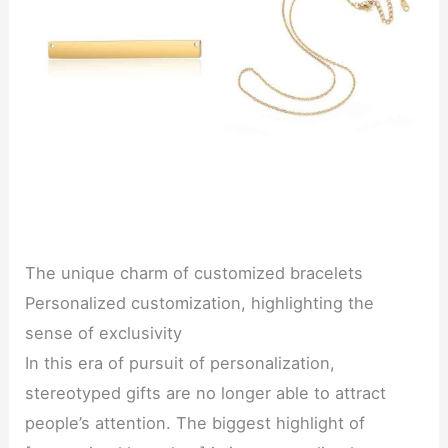
The unique charm of customized bracelets
Personalized customization, highlighting the
sense of exclusivity
In this era of pursuit of personalization,
stereotyped gifts are no longer able to attract
people’s attention. The biggest highlight of