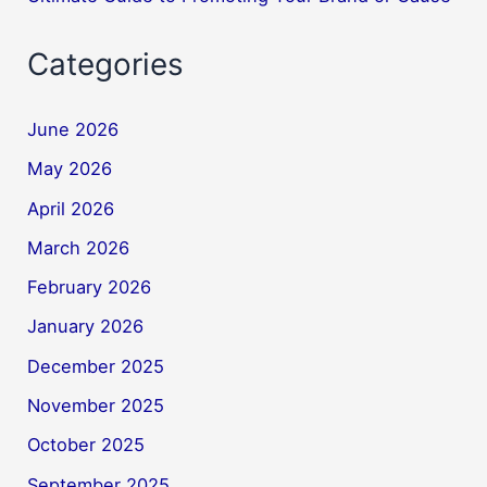
Categories
June 2026
May 2026
April 2026
March 2026
February 2026
January 2026
December 2025
November 2025
October 2025
September 2025