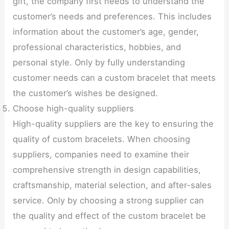
gift, the company first needs to understand the
customer’s needs and preferences. This includes
information about the customer’s age, gender,
professional characteristics, hobbies, and
personal style. Only by fully understanding
customer needs can a custom bracelet that meets
the customer’s wishes be designed.
Choose high-quality suppliers
High-quality suppliers are the key to ensuring the
quality of custom bracelets. When choosing
suppliers, companies need to examine their
comprehensive strength in design capabilities,
craftsmanship, material selection, and after-sales
service. Only by choosing a strong supplier can
the quality and effect of the custom bracelet be