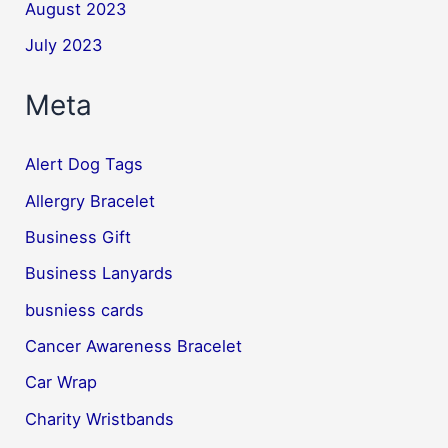
August 2023
July 2023
Meta
Alert Dog Tags
Allergry Bracelet
Business Gift
Business Lanyards
busniess cards
Cancer Awareness Bracelet
Car Wrap
Charity Wristbands