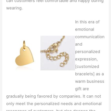
can customers feel comfortable and happy during
wearing.
In this era of
emotional
communication
and
personalized
expression,
[customized
bracelets] as a
warm business
gift are
gradually being favored by companies. It can not
only meet the personalized needs and emotional