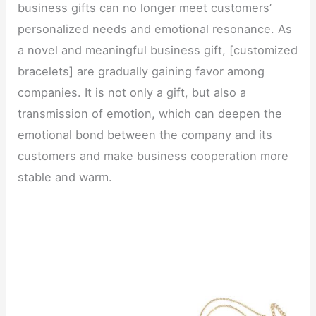
business gifts can no longer meet customers’
personalized needs and emotional resonance. As
a novel and meaningful business gift, [customized
bracelets] are gradually gaining favor among
companies. It is not only a gift, but also a
transmission of emotion, which can deepen the
emotional bond between the company and its
customers and make business cooperation more
stable and warm.