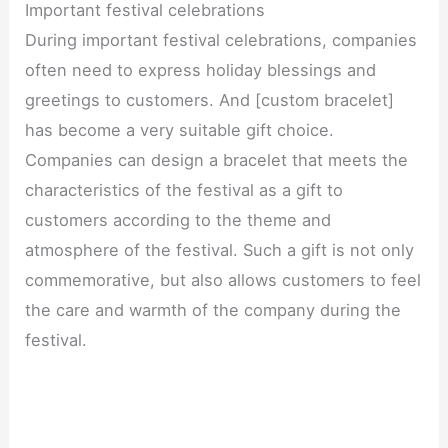
Important festival celebrations
During important festival celebrations, companies
often need to express holiday blessings and
greetings to customers. And [custom bracelet]
has become a very suitable gift choice.
Companies can design a bracelet that meets the
characteristics of the festival as a gift to
customers according to the theme and
atmosphere of the festival. Such a gift is not only
commemorative, but also allows customers to feel
the care and warmth of the company during the
festival.