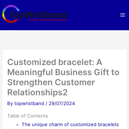
Skip
to
content
Customized bracelet: A
Meaningful Business Gift to
Strengthen Customer
Relationships2
By
topwristband
/
29/07/2024
Table of Contents
The unique charm of customized bracelets