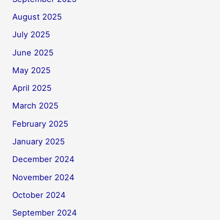
August 2025
July 2025
June 2025
May 2025
April 2025
March 2025
February 2025
January 2025
December 2024
November 2024
October 2024
September 2024