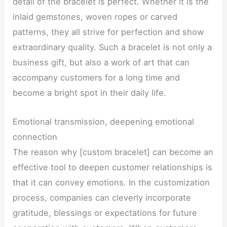
detail of the bracelet is perfect. Whether it is the
inlaid gemstones, woven ropes or carved
patterns, they all strive for perfection and show
extraordinary quality. Such a bracelet is not only a
business gift, but also a work of art that can
accompany customers for a long time and
become a bright spot in their daily life.
Emotional transmission, deepening emotional
connection
The reason why [custom bracelet] can become an
effective tool to deepen customer relationships is
that it can convey emotions. In the customization
process, companies can cleverly incorporate
gratitude, blessings or expectations for future