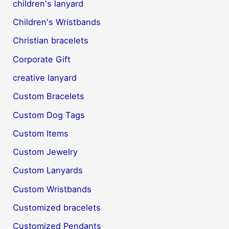
children's lanyard
Children's Wristbands
Christian bracelets
Corporate Gift
creative lanyard
Custom Bracelets
Custom Dog Tags
Custom Items
Custom Jewelry
Custom Lanyards
Custom Wristbands
Customized bracelets
Customized Pendants