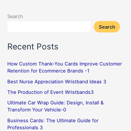
Search
Search
Recent Posts
How Custom Thank-You Cards Improve Customer
Retention for Ecommerce Brands -1
Best Nurse Appreciation Wristband Ideas 3
The Production of Event Wristbands3
Ultimate Car Wrap Guide: Design, Install &
Transform Your Vehicle-0
Business Cards: The Ultimate Guide for
Professionals 3