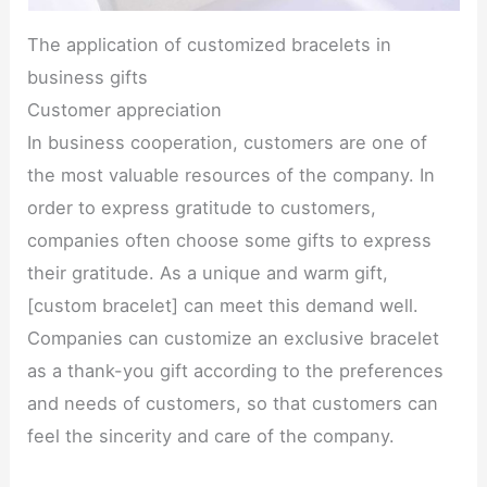
The application of customized bracelets in
business gifts
Customer appreciation
In business cooperation, customers are one of
the most valuable resources of the company. In
order to express gratitude to customers,
companies often choose some gifts to express
their gratitude. As a unique and warm gift,
[custom bracelet] can meet this demand well.
Companies can customize an exclusive bracelet
as a thank-you gift according to the preferences
and needs of customers, so that customers can
feel the sincerity and care of the company.