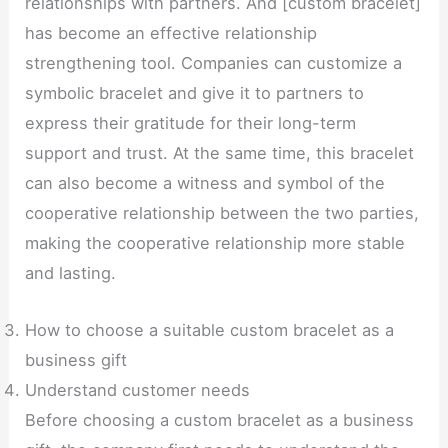
relationships with partners. And [custom bracelet]
has become an effective relationship
strengthening tool. Companies can customize a
symbolic bracelet and give it to partners to
express their gratitude for their long-term
support and trust. At the same time, this bracelet
can also become a witness and symbol of the
cooperative relationship between the two parties,
making the cooperative relationship more stable
and lasting.
How to choose a suitable custom bracelet as a
business gift
Understand customer needs
Before choosing a custom bracelet as a business