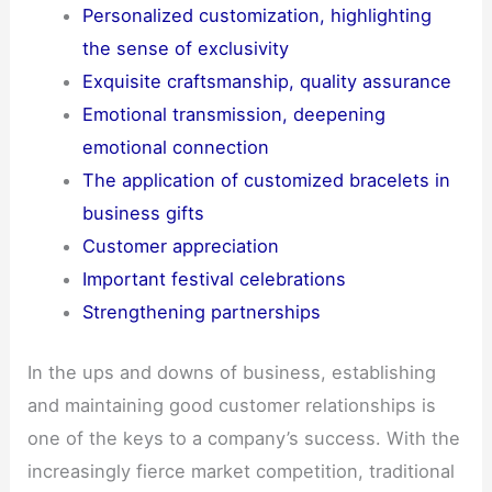
Personalized customization, highlighting
the sense of exclusivity
Exquisite craftsmanship, quality assurance
Emotional transmission, deepening
emotional connection
The application of customized bracelets in
business gifts
Customer appreciation
Important festival celebrations
Strengthening partnerships
In the ups and downs of business, establishing
and maintaining good customer relationships is
one of the keys to a company’s success. With the
increasingly fierce market competition, traditional