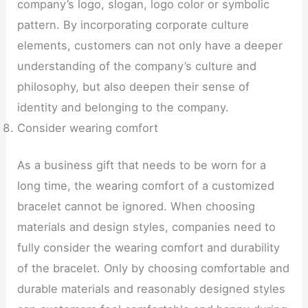
company’s logo, slogan, logo color or symbolic
pattern. By incorporating corporate culture
elements, customers can not only have a deeper
understanding of the company’s culture and
philosophy, but also deepen their sense of
identity and belonging to the company.
Consider wearing comfort
As a business gift that needs to be worn for a
long time, the wearing comfort of a customized
bracelet cannot be ignored. When choosing
materials and design styles, companies need to
fully consider the wearing comfort and durability
of the bracelet. Only by choosing comfortable and
durable materials and reasonably designed styles