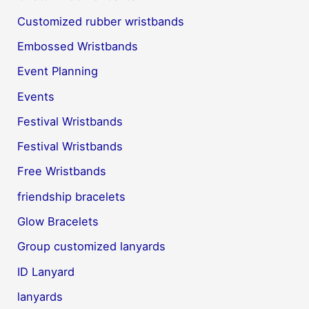
Customized rubber wristbands
Embossed Wristbands
Event Planning
Events
Festival Wristbands
Festival Wristbands
Free Wristbands
friendship bracelets
Glow Bracelets
Group customized lanyards
ID Lanyard
lanyards