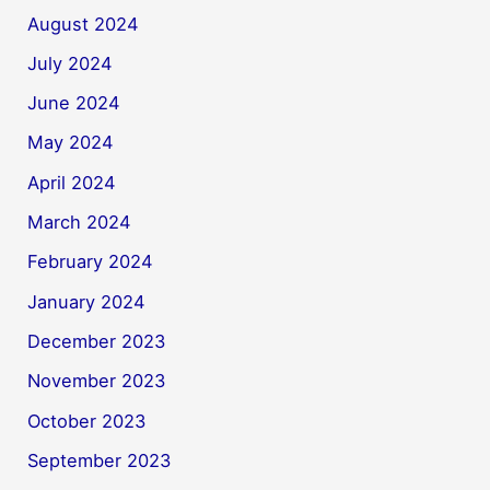
August 2024
July 2024
June 2024
May 2024
April 2024
March 2024
February 2024
January 2024
December 2023
November 2023
October 2023
September 2023