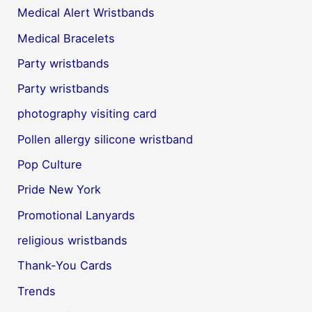
Medical Alert Wristbands
Medical Bracelets
Party wristbands
Party wristbands
photography visiting card
Pollen allergy silicone wristband
Pop Culture
Pride New York
Promotional Lanyards
religious wristbands
Thank-You Cards
Trends