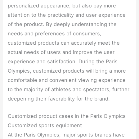
personalized appearance, but also pay more
attention to the practicality and user experience
of the product. By deeply understanding the
needs and preferences of consumers,
customized products can accurately meet the
actual needs of users and improve the user
experience and satisfaction. During the Paris
Olympics, customized products will bring a more
comfortable and convenient viewing experience
to the majority of athletes and spectators, further
deepening their favorability for the brand.
Customized product cases in the Paris Olympics
Customized sports equipment
At the Paris Olympics, major sports brands have