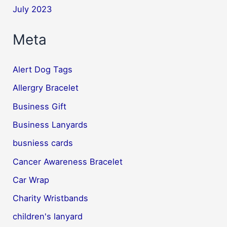
July 2023
Meta
Alert Dog Tags
Allergry Bracelet
Business Gift
Business Lanyards
busniess cards
Cancer Awareness Bracelet
Car Wrap
Charity Wristbands
children's lanyard