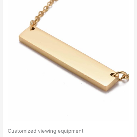
Customized viewing equipment