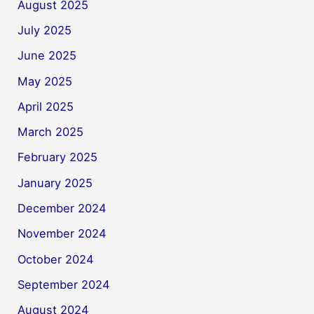
August 2025
July 2025
June 2025
May 2025
April 2025
March 2025
February 2025
January 2025
December 2024
November 2024
October 2024
September 2024
August 2024