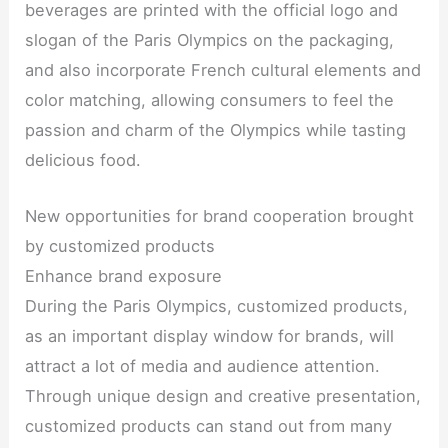
beverages are printed with the official logo and
slogan of the Paris Olympics on the packaging,
and also incorporate French cultural elements and
color matching, allowing consumers to feel the
passion and charm of the Olympics while tasting
delicious food.
New opportunities for brand cooperation brought
by customized products
Enhance brand exposure
During the Paris Olympics, customized products,
as an important display window for brands, will
attract a lot of media and audience attention.
Through unique design and creative presentation,
customized products can stand out from many