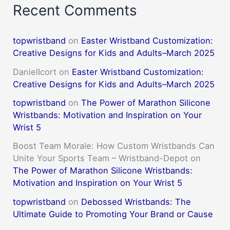
Recent Comments
topwristband
on
Easter Wristband Customization:
Creative Designs for Kids and Adults–March 2025
DanielIcort
on
Easter Wristband Customization:
Creative Designs for Kids and Adults–March 2025
topwristband
on
The Power of Marathon Silicone
Wristbands: Motivation and Inspiration on Your
Wrist 5
Boost Team Morale: How Custom Wristbands Can
Unite Your Sports Team – Wristband-Depot
on
The Power of Marathon Silicone Wristbands:
Motivation and Inspiration on Your Wrist 5
topwristband
on
Debossed Wristbands: The
Ultimate Guide to Promoting Your Brand or Cause