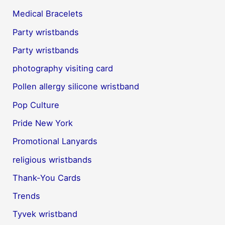
Medical Bracelets
Party wristbands
Party wristbands
photography visiting card
Pollen allergy silicone wristband
Pop Culture
Pride New York
Promotional Lanyards
religious wristbands
Thank-You Cards
Trends
Tyvek wristband