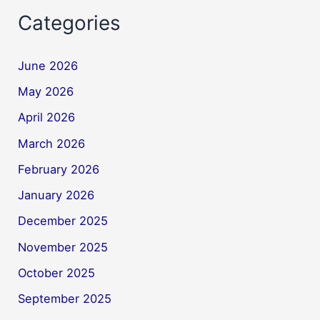
Categories
June 2026
May 2026
April 2026
March 2026
February 2026
January 2026
December 2025
November 2025
October 2025
September 2025