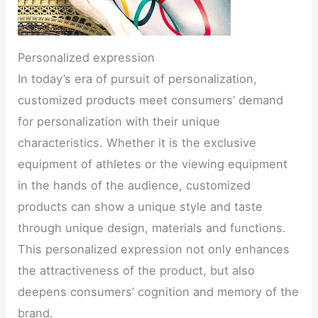
Personalized expression
In today’s era of pursuit of personalization,
customized products meet consumers’ demand
for personalization with their unique
characteristics. Whether it is the exclusive
equipment of athletes or the viewing equipment
in the hands of the audience, customized
products can show a unique style and taste
through unique design, materials and functions.
This personalized expression not only enhances
the attractiveness of the product, but also
deepens consumers’ cognition and memory of the
brand.