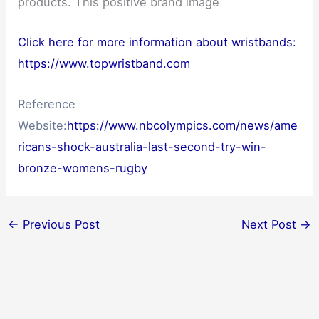
products. This positive brand image
Click here for more information about wristbands:
https://www.topwristband.com
Reference
Website:
https://www.nbcolympics.com/news/ame
ricans-shock-australia-last-second-try-win-
bronze-womens-rugby
←
Previous Post
Next Post
→