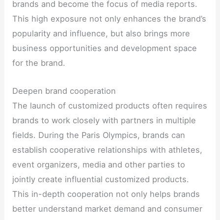
brands and become the focus of media reports.
This high exposure not only enhances the brand’s
popularity and influence, but also brings more
business opportunities and development space
for the brand.
Deepen brand cooperation
The launch of customized products often requires
brands to work closely with partners in multiple
fields. During the Paris Olympics, brands can
establish cooperative relationships with athletes,
event organizers, media and other parties to
jointly create influential customized products.
This in-depth cooperation not only helps brands
better understand market demand and consumer