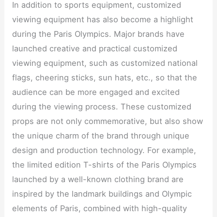
In addition to sports equipment, customized
viewing equipment has also become a highlight
during the Paris Olympics. Major brands have
launched creative and practical customized
viewing equipment, such as customized national
flags, cheering sticks, sun hats, etc., so that the
audience can be more engaged and excited
during the viewing process. These customized
props are not only commemorative, but also show
the unique charm of the brand through unique
design and production technology. For example,
the limited edition T-shirts of the Paris Olympics
launched by a well-known clothing brand are
inspired by the landmark buildings and Olympic
elements of Paris, combined with high-quality