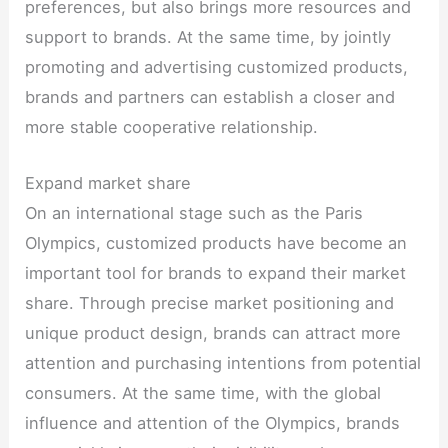
preferences, but also brings more resources and
support to brands. At the same time, by jointly
promoting and advertising customized products,
brands and partners can establish a closer and
more stable cooperative relationship.
Expand market share
On an international stage such as the Paris
Olympics, customized products have become an
important tool for brands to expand their market
share. Through precise market positioning and
unique product design, brands can attract more
attention and purchasing intentions from potential
consumers. At the same time, with the global
influence and attention of the Olympics, brands