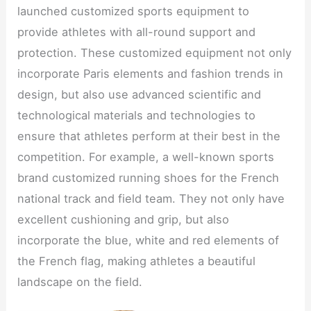
launched customized sports equipment to
provide athletes with all-round support and
protection. These customized equipment not only
incorporate Paris elements and fashion trends in
design, but also use advanced scientific and
technological materials and technologies to
ensure that athletes perform at their best in the
competition. For example, a well-known sports
brand customized running shoes for the French
national track and field team. They not only have
excellent cushioning and grip, but also
incorporate the blue, white and red elements of
the French flag, making athletes a beautiful
landscape on the field.