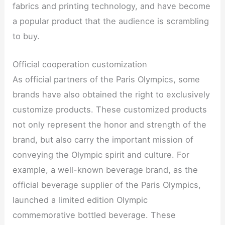
fabrics and printing technology, and have become
a popular product that the audience is scrambling
to buy.
Official cooperation customization
As official partners of the Paris Olympics, some
brands have also obtained the right to exclusively
customize products. These customized products
not only represent the honor and strength of the
brand, but also carry the important mission of
conveying the Olympic spirit and culture. For
example, a well-known beverage brand, as the
official beverage supplier of the Paris Olympics,
launched a limited edition Olympic
commemorative bottled beverage. These