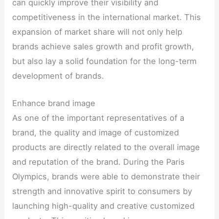
can quickly improve their visibility and
competitiveness in the international market. This
expansion of market share will not only help
brands achieve sales growth and profit growth,
but also lay a solid foundation for the long-term
development of brands.
Enhance brand image
As one of the important representatives of a
brand, the quality and image of customized
products are directly related to the overall image
and reputation of the brand. During the Paris
Olympics, brands were able to demonstrate their
strength and innovative spirit to consumers by
launching high-quality and creative customized