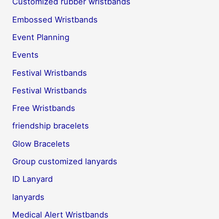
Customized rubber wristbands
Embossed Wristbands
Event Planning
Events
Festival Wristbands
Festival Wristbands
Free Wristbands
friendship bracelets
Glow Bracelets
Group customized lanyards
ID Lanyard
lanyards
Medical Alert Wristbands