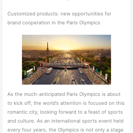
Customized products: new opportunities for
brand cooperation in the Paris Olympics
As the much-anticipated Paris Olympics is about
to kick off, the world’s attention is focused on this
romantic city, looking forward to a feast of sports
and culture. As an international sports event held
every four years, the Olympics is not only a stage