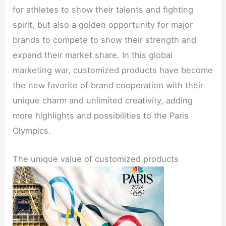
for athletes to show their talents and fighting
spirit, but also a golden opportunity for major
brands to compete to show their strength and
expand their market share. In this global
marketing war, customized products have become
the new favorite of brand cooperation with their
unique charm and unlimited creativity, adding
more highlights and possibilities to the Paris
Olympics.
The unique value of customized products