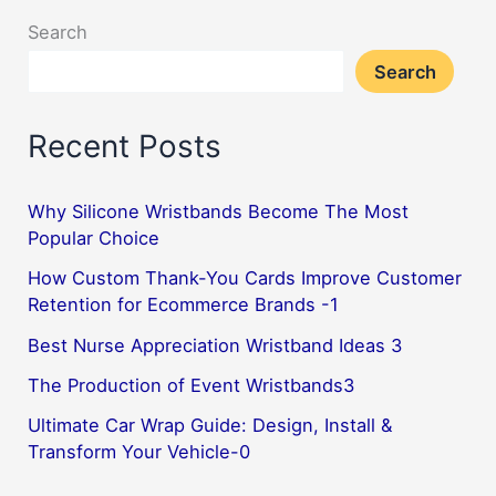
Search
Search
Recent Posts
Why Silicone Wristbands Become The Most
Popular Choice
How Custom Thank-You Cards Improve Customer
Retention for Ecommerce Brands -1
Best Nurse Appreciation Wristband Ideas 3
The Production of Event Wristbands3
Ultimate Car Wrap Guide: Design, Install &
Transform Your Vehicle-0