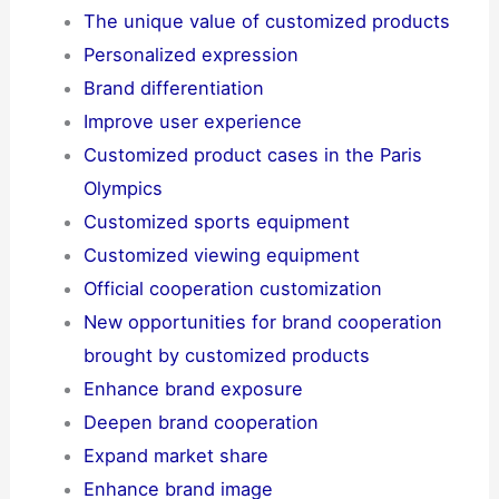
The unique value of customized products
Personalized expression
Brand differentiation
Improve user experience
Customized product cases in the Paris
Olympics
Customized sports equipment
Customized viewing equipment
Official cooperation customization
New opportunities for brand cooperation
brought by customized products
Enhance brand exposure
Deepen brand cooperation
Expand market share
Enhance brand image