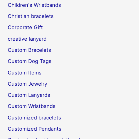
Children's Wristbands
Christian bracelets
Corporate Gift
creative lanyard
Custom Bracelets
Custom Dog Tags
Custom Items
Custom Jewelry
Custom Lanyards
Custom Wristbands
Customized bracelets
Customized Pendants