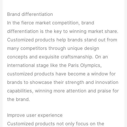
Brand differentiation
In the fierce market competition, brand
differentiation is the key to winning market share.
Customized products help brands stand out from
many competitors through unique design
concepts and exquisite craftsmanship. On an
international stage like the Paris Olympics,
customized products have become a window for
brands to showcase their strength and innovation
capabilities, winning more attention and praise for
the brand.
Improve user experience
Customized products not only focus on the