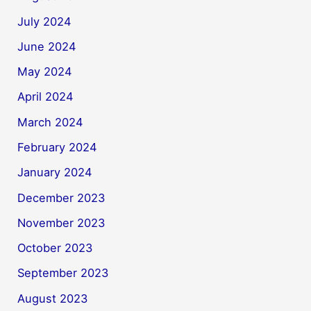
July 2024
June 2024
May 2024
April 2024
March 2024
February 2024
January 2024
December 2023
November 2023
October 2023
September 2023
August 2023