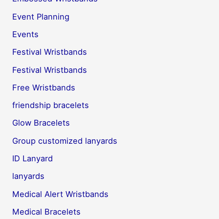
Event Planning
Events
Festival Wristbands
Festival Wristbands
Free Wristbands
friendship bracelets
Glow Bracelets
Group customized lanyards
ID Lanyard
lanyards
Medical Alert Wristbands
Medical Bracelets