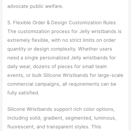
advocate public welfare.
5. Flexible Order & Design Customization Rules
The customization process for Jelly wristbands is
extremely flexible, with no strict limits on order
quantity or design complexity. Whether users
need a single personalized Jelly wristbands for
daily wear, dozens of pieces for small team
events, or bulk Silicone Wristbands for large-scale
commercial campaigns, all requirements can be
fully satisfied.
Silicone Wristbands support rich color options,
including solid, gradient, segmented, luminous,
fluorescent, and transparent styles. This