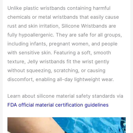
Unlike plastic wristbands containing harmful
chemicals or metal wristbands that easily cause
rust and skin irritation, Silicone Wristbands are
fully hypoallergenic. They are safe for all groups,
including infants, pregnant women, and people
with sensitive skin. Featuring a soft, smooth
texture, Jelly wristbands fit the wrist gently
without squeezing, scratching, or causing
discomfort, enabling all-day lightweight wear.
Learn about silicone material safety standards via
FDA official material certification guidelines