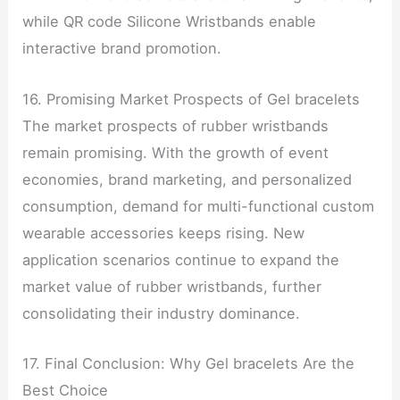
while QR code Silicone Wristbands enable
interactive brand promotion.
16. Promising Market Prospects of Gel bracelets
The market prospects of rubber wristbands
remain promising. With the growth of event
economies, brand marketing, and personalized
consumption, demand for multi-functional custom
wearable accessories keeps rising. New
application scenarios continue to expand the
market value of rubber wristbands, further
consolidating their industry dominance.
17. Final Conclusion: Why Gel bracelets Are the
Best Choice