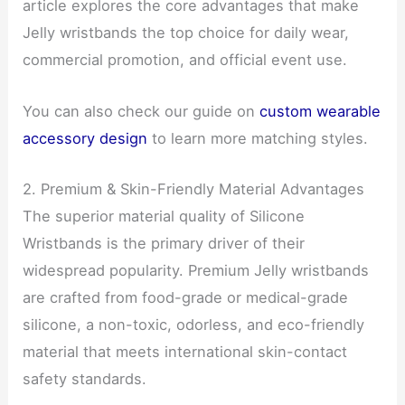
article explores the core advantages that make
Jelly wristbands the top choice for daily wear,
commercial promotion, and official event use.
You can also check our guide on
custom wearable
accessory design
to learn more matching styles.
2. Premium & Skin-Friendly Material Advantages
The superior material quality of Silicone
Wristbands is the primary driver of their
widespread popularity. Premium Jelly wristbands
are crafted from food-grade or medical-grade
silicone, a non-toxic, odorless, and eco-friendly
material that meets international skin-contact
safety standards.