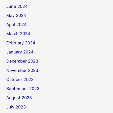
June 2024
May 2024
April 2024
March 2024
February 2024
January 2024
December 2023
November 2023
October 2023
September 2023
August 2023
July 2023