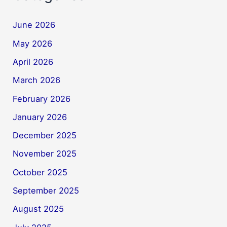
June 2026
May 2026
April 2026
March 2026
February 2026
January 2026
December 2025
November 2025
October 2025
September 2025
August 2025