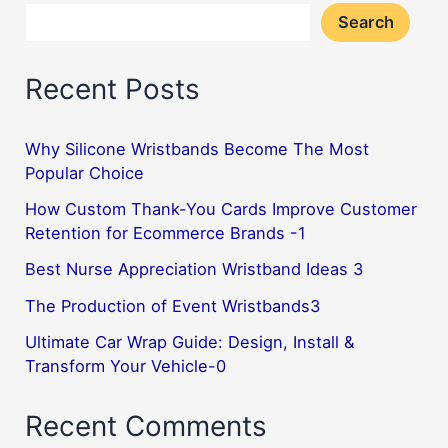
Search
Recent Posts
Why Silicone Wristbands Become The Most
Popular Choice
How Custom Thank-You Cards Improve Customer
Retention for Ecommerce Brands -1
Best Nurse Appreciation Wristband Ideas 3
The Production of Event Wristbands3
Ultimate Car Wrap Guide: Design, Install &
Transform Your Vehicle-0
Recent Comments