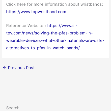
Click here for more information about wristbands:
https://www.topwristband.com
Reference Website：
https://www.si-
tpv.com/news/solving-the-pfas-problem-in-
wearable-devices-what-other-materials-are-safe-
alternatives-to-pfas-in-watch-bands/
←
Previous Post
Search