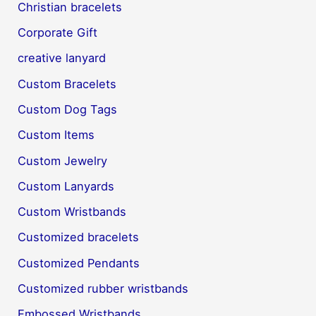
Christian bracelets
Corporate Gift
creative lanyard
Custom Bracelets
Custom Dog Tags
Custom Items
Custom Jewelry
Custom Lanyards
Custom Wristbands
Customized bracelets
Customized Pendants
Customized rubber wristbands
Embossed Wristbands