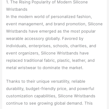
1. The Rising Popularity of Modern Silicone
Wristbands
In the modern world of personalized fashion,
event management, and brand promotion, Silicone
Wristbands have emerged as the most popular
wearable accessory globally. Favored by
individuals, enterprises, schools, charities, and
event organizers, Silicone Wristbands have
replaced traditional fabric, plastic, leather, and
metal wristwear to dominate the market.
Thanks to their unique versatility, reliable
durability, budget-friendly price, and powerful
customization capabilities, Silicone Wristbands
continue to see growing global demand. This