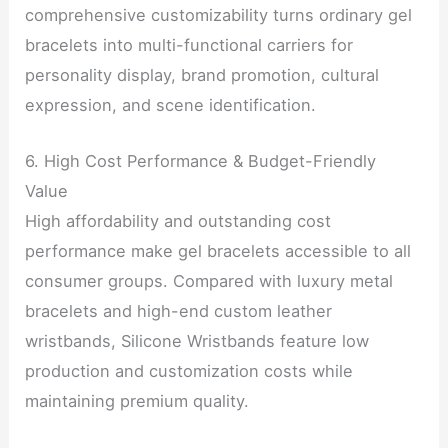
comprehensive customizability turns ordinary gel
bracelets into multi-functional carriers for
personality display, brand promotion, cultural
expression, and scene identification.
6. High Cost Performance & Budget-Friendly
Value
High affordability and outstanding cost
performance make gel bracelets accessible to all
consumer groups. Compared with luxury metal
bracelets and high-end custom leather
wristbands, Silicone Wristbands feature low
production and customization costs while
maintaining premium quality.