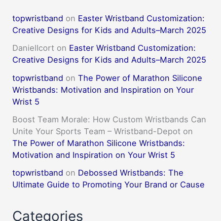
topwristband
on
Easter Wristband Customization:
Creative Designs for Kids and Adults–March 2025
DanielIcort
on
Easter Wristband Customization:
Creative Designs for Kids and Adults–March 2025
topwristband
on
The Power of Marathon Silicone
Wristbands: Motivation and Inspiration on Your
Wrist 5
Boost Team Morale: How Custom Wristbands Can
Unite Your Sports Team – Wristband-Depot
on
The Power of Marathon Silicone Wristbands:
Motivation and Inspiration on Your Wrist 5
topwristband
on
Debossed Wristbands: The
Ultimate Guide to Promoting Your Brand or Cause
Categories