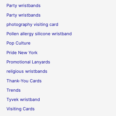
Party wristbands
Party wristbands
photography visiting card
Pollen allergy silicone wristband
Pop Culture
Pride New York
Promotional Lanyards
religious wristbands
Thank-You Cards
Trends
Tyvek wristband
Visiting Cards