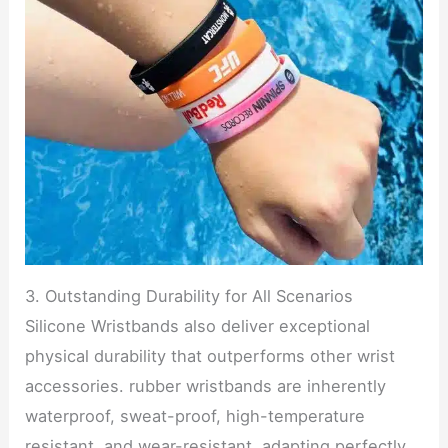
3. Outstanding Durability for All Scenarios
Silicone Wristbands also deliver exceptional
physical durability that outperforms other wrist
accessories. rubber wristbands are inherently
waterproof, sweat-proof, high-temperature
resistant, and wear-resistant, adapting perfectly