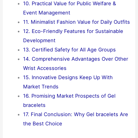
10. Practical Value for Public Welfare &
Event Management
11. Minimalist Fashion Value for Daily Outfits
12. Eco-Friendly Features for Sustainable
Development
13. Certified Safety for All Age Groups
14. Comprehensive Advantages Over Other
Wrist Accessories
15. Innovative Designs Keep Up With
Market Trends
16. Promising Market Prospects of Gel
bracelets
17. Final Conclusion: Why Gel bracelets Are
the Best Choice