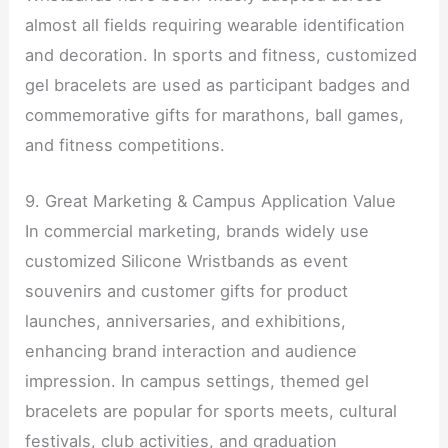
almost all fields requiring wearable identification
and decoration. In sports and fitness, customized
gel bracelets are used as participant badges and
commemorative gifts for marathons, ball games,
and fitness competitions.
9. Great Marketing & Campus Application Value
In commercial marketing, brands widely use
customized Silicone Wristbands as event
souvenirs and customer gifts for product
launches, anniversaries, and exhibitions,
enhancing brand interaction and audience
impression. In campus settings, themed gel
bracelets are popular for sports meets, cultural
festivals, club activities, and graduation