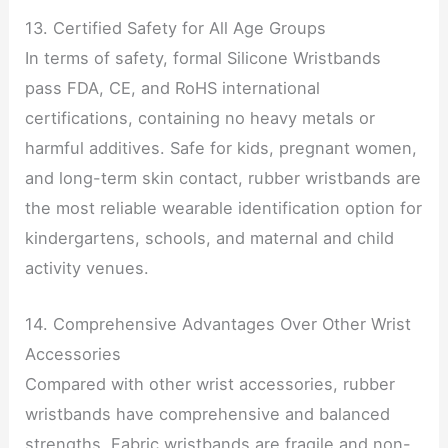
13. Certified Safety for All Age Groups
In terms of safety, formal Silicone Wristbands
pass FDA, CE, and RoHS international
certifications, containing no heavy metals or
harmful additives. Safe for kids, pregnant women,
and long-term skin contact, rubber wristbands are
the most reliable wearable identification option for
kindergartens, schools, and maternal and child
activity venues.
14. Comprehensive Advantages Over Other Wrist
Accessories
Compared with other wrist accessories, rubber
wristbands have comprehensive and balanced
strengths. Fabric wristbands are fragile and non-