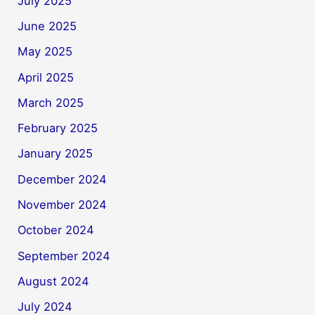
July 2025
June 2025
May 2025
April 2025
March 2025
February 2025
January 2025
December 2024
November 2024
October 2024
September 2024
August 2024
July 2024