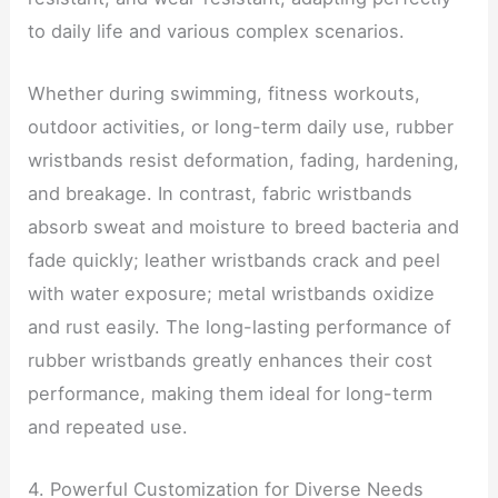
to daily life and various complex scenarios.
Whether during swimming, fitness workouts,
outdoor activities, or long-term daily use, rubber
wristbands resist deformation, fading, hardening,
and breakage. In contrast, fabric wristbands
absorb sweat and moisture to breed bacteria and
fade quickly; leather wristbands crack and peel
with water exposure; metal wristbands oxidize
and rust easily. The long-lasting performance of
rubber wristbands greatly enhances their cost
performance, making them ideal for long-term
and repeated use.
4. Powerful Customization for Diverse Needs