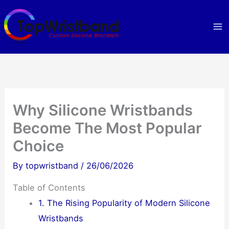
Skip
to
content
Why Silicone Wristbands
Become The Most Popular
Choice
By
topwristband
/
26/06/2026
Table of Contents
1. The Rising Popularity of Modern Silicone
Wristbands