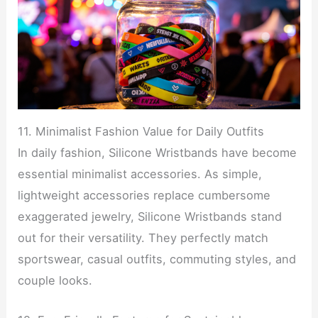
11. Minimalist Fashion Value for Daily Outfits
In daily fashion, Silicone Wristbands have become
essential minimalist accessories. As simple,
lightweight accessories replace cumbersome
exaggerated jewelry, Silicone Wristbands stand
out for their versatility. They perfectly match
sportswear, casual outfits, commuting styles, and
couple looks.