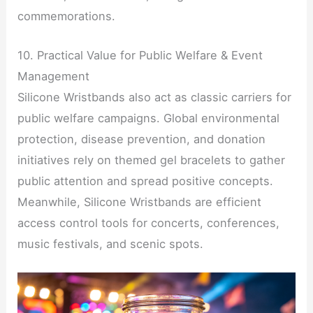
commemorations.
10. Practical Value for Public Welfare & Event
Management
Silicone Wristbands also act as classic carriers for
public welfare campaigns. Global environmental
protection, disease prevention, and donation
initiatives rely on themed gel bracelets to gather
public attention and spread positive concepts.
Meanwhile, Silicone Wristbands are efficient
access control tools for concerts, conferences,
music festivals, and scenic spots.