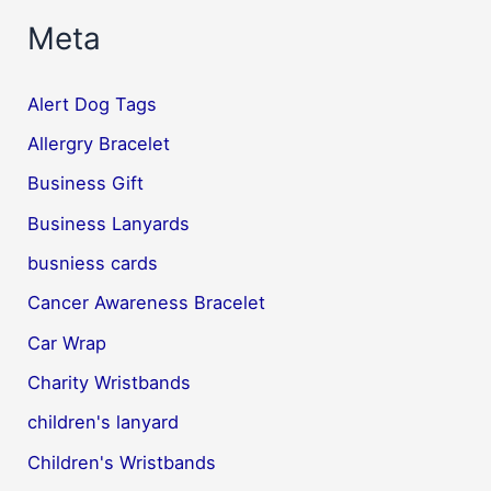
Meta
Alert Dog Tags
Allergry Bracelet
Business Gift
Business Lanyards
busniess cards
Cancer Awareness Bracelet
Car Wrap
Charity Wristbands
children's lanyard
Children's Wristbands