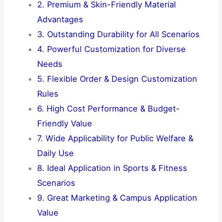
2. Premium & Skin-Friendly Material
Advantages
3. Outstanding Durability for All Scenarios
4. Powerful Customization for Diverse
Needs
5. Flexible Order & Design Customization
Rules
6. High Cost Performance & Budget-
Friendly Value
7. Wide Applicability for Public Welfare &
Daily Use
8. Ideal Application in Sports & Fitness
Scenarios
9. Great Marketing & Campus Application
Value