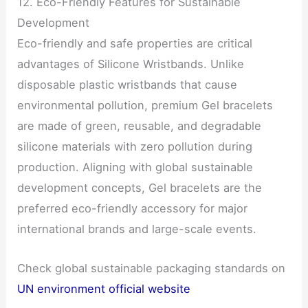
12. Eco-Friendly Features for Sustainable
Development
Eco-friendly and safe properties are critical
advantages of Silicone Wristbands. Unlike
disposable plastic wristbands that cause
environmental pollution, premium Gel bracelets
are made of green, reusable, and degradable
silicone materials with zero pollution during
production. Aligning with global sustainable
development concepts, Gel bracelets are the
preferred eco-friendly accessory for major
international brands and large-scale events.
Check global sustainable packaging standards on
UN environment official website