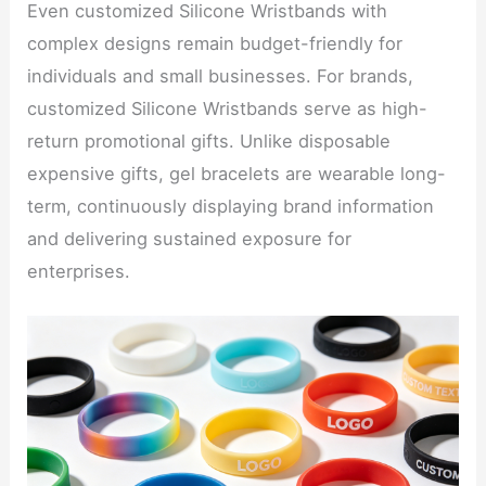
Even customized Silicone Wristbands with
complex designs remain budget-friendly for
individuals and small businesses. For brands,
customized Silicone Wristbands serve as high-
return promotional gifts. Unlike disposable
expensive gifts, gel bracelets are wearable long-
term, continuously displaying brand information
and delivering sustained exposure for
enterprises.