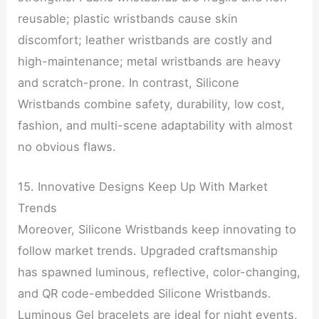
reusable; plastic wristbands cause skin
discomfort; leather wristbands are costly and
high-maintenance; metal wristbands are heavy
and scratch-prone. In contrast, Silicone
Wristbands combine safety, durability, low cost,
fashion, and multi-scene adaptability with almost
no obvious flaws.
15. Innovative Designs Keep Up With Market
Trends
Moreover, Silicone Wristbands keep innovating to
follow market trends. Upgraded craftsmanship
has spawned luminous, reflective, color-changing,
and QR code-embedded Silicone Wristbands.
Luminous Gel bracelets are ideal for night events,