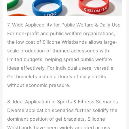
7. Wide Applicability for Public Welfare & Daily Use
For non-profit and public welfare organizations,
the low cost of Silicone Wristbands allows large-
scale production of themed accessories with
limited budgets, helping spread public welfare
ideas effectively. For individual users, versatile
Gel bracelets match all kinds of daily outfits
without economic pressure.
8. Ideal Application in Sports & Fitness Scenarios
Diverse application scenarios further solidify the
dominant position of gel bracelets. Silicone
Wristbands have been widely adopted across