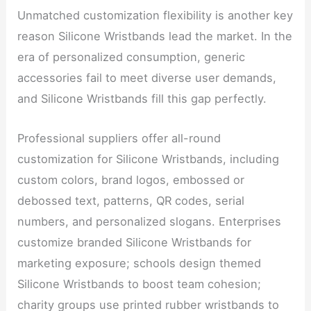
Unmatched customization flexibility is another key
reason Silicone Wristbands lead the market. In the
era of personalized consumption, generic
accessories fail to meet diverse user demands,
and Silicone Wristbands fill this gap perfectly.
Professional suppliers offer all-round
customization for Silicone Wristbands, including
custom colors, brand logos, embossed or
debossed text, patterns, QR codes, serial
numbers, and personalized slogans. Enterprises
customize branded Silicone Wristbands for
marketing exposure; schools design themed
Silicone Wristbands to boost team cohesion;
charity groups use printed rubber wristbands to