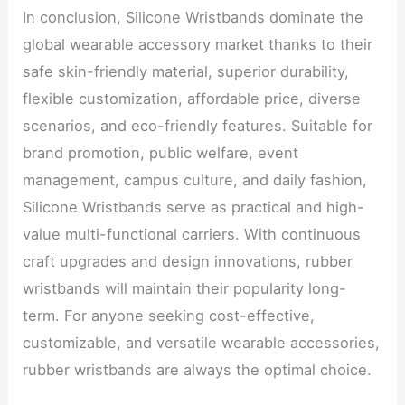
In conclusion, Silicone Wristbands dominate the
global wearable accessory market thanks to their
safe skin-friendly material, superior durability,
flexible customization, affordable price, diverse
scenarios, and eco-friendly features. Suitable for
brand promotion, public welfare, event
management, campus culture, and daily fashion,
Silicone Wristbands serve as practical and high-
value multi-functional carriers. With continuous
craft upgrades and design innovations, rubber
wristbands will maintain their popularity long-
term. For anyone seeking cost-effective,
customizable, and versatile wearable accessories,
rubber wristbands are always the optimal choice.