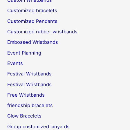
Custom Wristbands
Customized bracelets
Customized Pendants
Customized rubber wristbands
Embossed Wristbands
Event Planning
Events
Festival Wristbands
Festival Wristbands
Free Wristbands
friendship bracelets
Glow Bracelets
Group customized lanyards