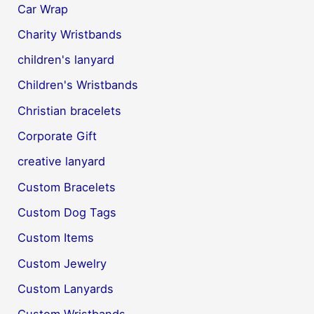
Car Wrap
Charity Wristbands
children's lanyard
Children's Wristbands
Christian bracelets
Corporate Gift
creative lanyard
Custom Bracelets
Custom Dog Tags
Custom Items
Custom Jewelry
Custom Lanyards