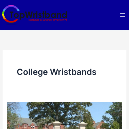
Skip
to
content
College Wristbands