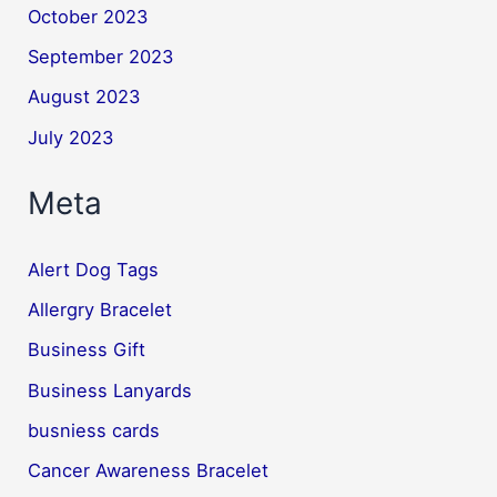
October 2023
September 2023
August 2023
July 2023
Meta
Alert Dog Tags
Allergry Bracelet
Business Gift
Business Lanyards
busniess cards
Cancer Awareness Bracelet