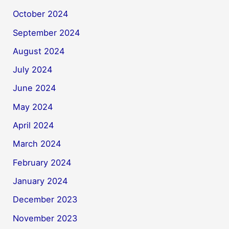
October 2024
September 2024
August 2024
July 2024
June 2024
May 2024
April 2024
March 2024
February 2024
January 2024
December 2023
November 2023