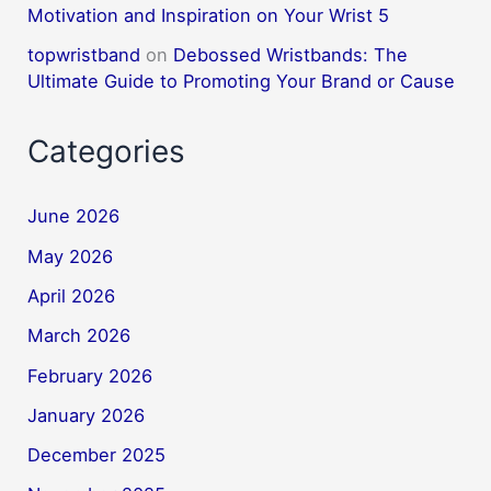
Motivation and Inspiration on Your Wrist 5
topwristband
on
Debossed Wristbands: The
Ultimate Guide to Promoting Your Brand or Cause
Categories
June 2026
May 2026
April 2026
March 2026
February 2026
January 2026
December 2025