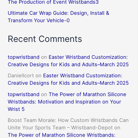
The Production of Event Wristbands3
Ultimate Car Wrap Guide: Design, Install &
Transform Your Vehicle-0
Recent Comments
topwristband
on
Easter Wristband Customization:
Creative Designs for Kids and Adults–March 2025
DanielIcort
on
Easter Wristband Customization:
Creative Designs for Kids and Adults–March 2025
topwristband
on
The Power of Marathon Silicone
Wristbands: Motivation and Inspiration on Your
Wrist 5
Boost Team Morale: How Custom Wristbands Can
Unite Your Sports Team – Wristband-Depot
on
The Power of Marathon Silicone Wristbands: