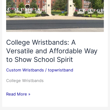
College Wristbands: A
Versatile and Affordable Way
to Show School Spirit
Custom Wristbands
/
topwristband
College Wristbands
College
Read More »
Wristbands:
A