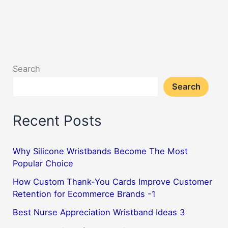
Versatile
and
Affordable
Way
Search
to
Search
Show
School
Recent Posts
Spirit
Why Silicone Wristbands Become The Most
Popular Choice
How Custom Thank-You Cards Improve Customer
Retention for Ecommerce Brands -1
Best Nurse Appreciation Wristband Ideas 3