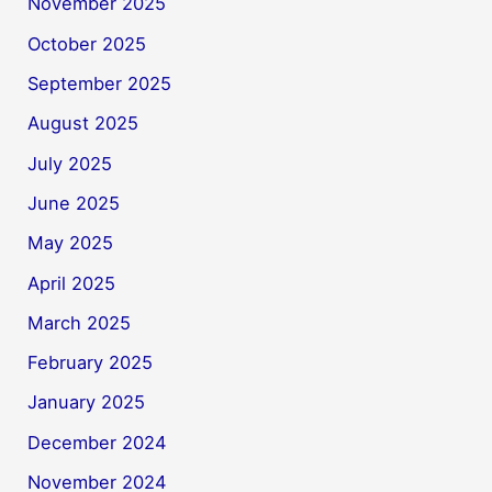
November 2025
October 2025
September 2025
August 2025
July 2025
June 2025
May 2025
April 2025
March 2025
February 2025
January 2025
December 2024
November 2024