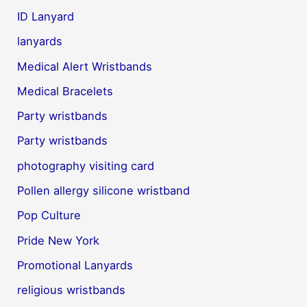
ID Lanyard
lanyards
Medical Alert Wristbands
Medical Bracelets
Party wristbands
Party wristbands
photography visiting card
Pollen allergy silicone wristband
Pop Culture
Pride New York
Promotional Lanyards
religious wristbands