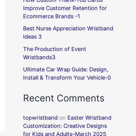
Improve Customer Retention for
Ecommerce Brands -1
Best Nurse Appreciation Wristband
Ideas 3
The Production of Event
Wristbands3
Ultimate Car Wrap Guide: Design,
Install & Transform Your Vehicle-0
Recent Comments
topwristband
on
Easter Wristband
Customization: Creative Designs
for Kids and Adults–March 2025