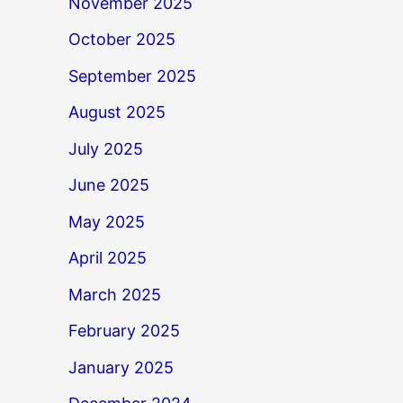
November 2025
October 2025
September 2025
August 2025
July 2025
June 2025
May 2025
April 2025
March 2025
February 2025
January 2025