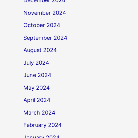
December 2024
November 2024
October 2024
September 2024
August 2024
July 2024
June 2024
May 2024
April 2024
March 2024
February 2024
January 2024