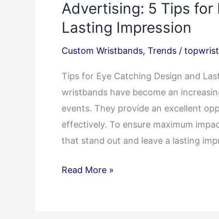
Advertising: 5 Tips for
Lasting Impression
Custom Wristbands
,
Trends
/
topwris
Tips for Eye Catching Design and L
wristbands have become an increasing
events. They provide an excellent op
effectively. To ensure maximum impact
that stand out and leave a lasting im
Designing
Read More »
Custom
Wristbands
for