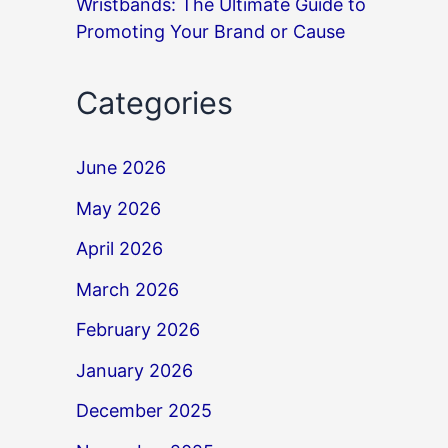
Wristbands: The Ultimate Guide to
Promoting Your Brand or Cause
Categories
June 2026
May 2026
April 2026
March 2026
February 2026
January 2026
December 2025