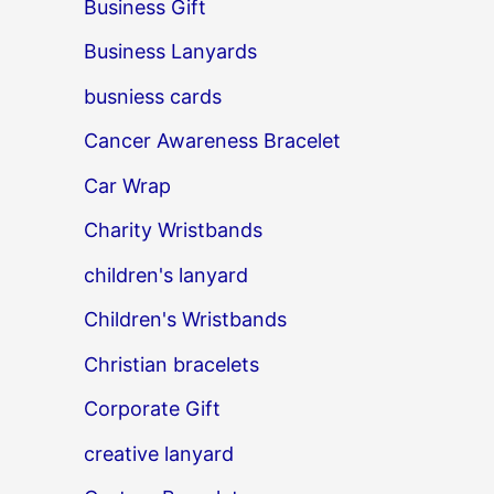
Business Gift
Business Lanyards
busniess cards
Cancer Awareness Bracelet
Car Wrap
Charity Wristbands
children's lanyard
Children's Wristbands
Christian bracelets
Corporate Gift
creative lanyard