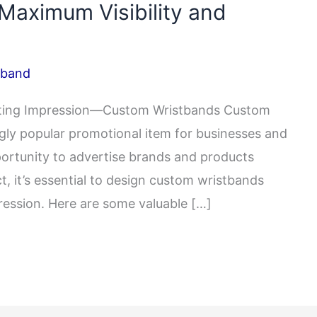
 Maximum Visibility and
tband
asting Impression—Custom Wristbands Custom
ly popular promotional item for businesses and
portunity to advertise brands and products
, it’s essential to design custom wristbands
pression. Here are some valuable […]