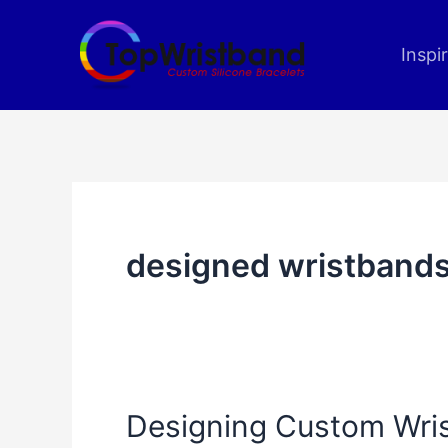
Skip
to
Inspi
content
designed wristband
Designing Custom Wris