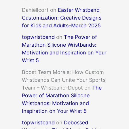
DanielIcort
on
Easter Wristband
Customization: Creative Designs
for Kids and Adults–March 2025
topwristband
on
The Power of
Marathon Silicone Wristbands:
Motivation and Inspiration on Your
Wrist 5
Boost Team Morale: How Custom
Wristbands Can Unite Your Sports
Team – Wristband-Depot
on
The
Power of Marathon Silicone
Wristbands: Motivation and
Inspiration on Your Wrist 5
topwristband
on
Debossed