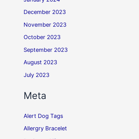
December 2023
November 2023
October 2023
September 2023
August 2023
July 2023
Meta
Alert Dog Tags
Allergry Bracelet