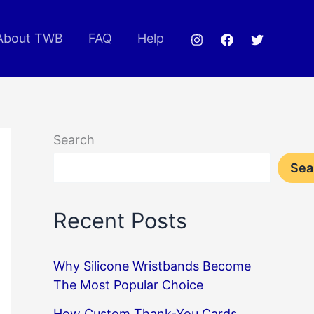
About TWB
FAQ
Help
Search
Sea
Recent Posts
Why Silicone Wristbands Become
The Most Popular Choice
How Custom Thank-You Cards