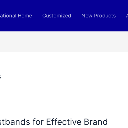
rational Home
Customized
New Products
s
tbands for Effective Brand