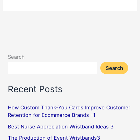
Can
Lanyards
Improve
Student
Experience
During
Search
School
Search
Trips?
3
Recent Posts
How Custom Thank-You Cards Improve Customer
Retention for Ecommerce Brands -1
Best Nurse Appreciation Wristband Ideas 3
The Production of Event Wristbands3