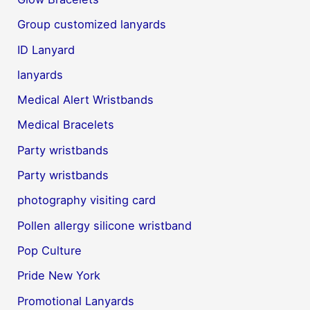
Group customized lanyards
ID Lanyard
lanyards
Medical Alert Wristbands
Medical Bracelets
Party wristbands
Party wristbands
photography visiting card
Pollen allergy silicone wristband
Pop Culture
Pride New York
Promotional Lanyards