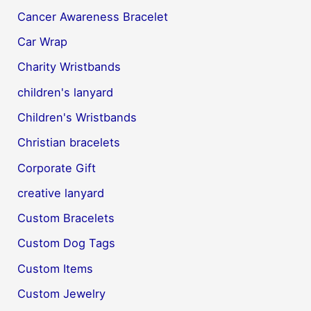
Cancer Awareness Bracelet
Car Wrap
Charity Wristbands
children's lanyard
Children's Wristbands
Christian bracelets
Corporate Gift
creative lanyard
Custom Bracelets
Custom Dog Tags
Custom Items
Custom Jewelry