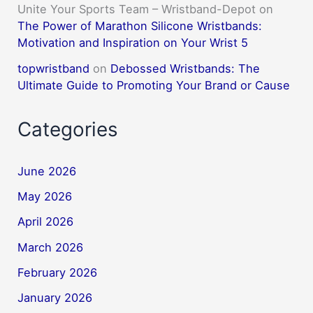
Unite Your Sports Team – Wristband-Depot
on
The Power of Marathon Silicone Wristbands:
Motivation and Inspiration on Your Wrist 5
topwristband
on
Debossed Wristbands: The
Ultimate Guide to Promoting Your Brand or Cause
Categories
June 2026
May 2026
April 2026
March 2026
February 2026
January 2026