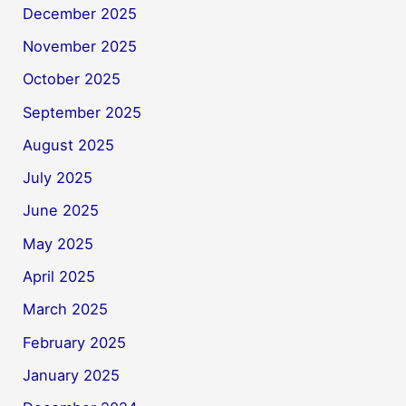
December 2025
November 2025
October 2025
September 2025
August 2025
July 2025
June 2025
May 2025
April 2025
March 2025
February 2025
January 2025