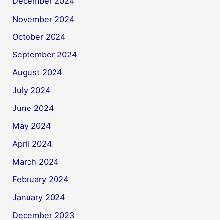
December 2024
November 2024
October 2024
September 2024
August 2024
July 2024
June 2024
May 2024
April 2024
March 2024
February 2024
January 2024
December 2023