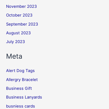
November 2023
October 2023
September 2023
August 2023
July 2023
Meta
Alert Dog Tags
Allergry Bracelet
Business Gift
Business Lanyards
busniess cards