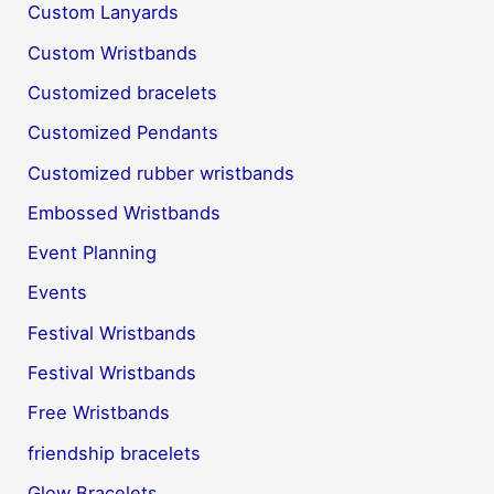
Custom Lanyards
Custom Wristbands
Customized bracelets
Customized Pendants
Customized rubber wristbands
Embossed Wristbands
Event Planning
Events
Festival Wristbands
Festival Wristbands
Free Wristbands
friendship bracelets
Glow Bracelets