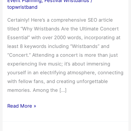
Event Planning
,
Festival Wristbands
/
topwristband
Certainly! Here’s a comprehensive SEO article
titled “Why Wristbands Are the Ultimate Concert
Essential” with over 2000 words, incorporating at
least 8 keywords including “Wristbands” and
“Concert.” Attending a concert is more than just
experiencing live music; it’s about immersing
yourself in an electrifying atmosphere, connecting
with fellow fans, and creating unforgettable
memories. Among the […]
Why
Read More »
Wristbands
Are