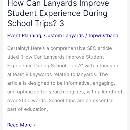
How Can Lanyards Improve
the
Ultimate
Student Experience During
Concert
School Trips? 3
Essential-
Event Planning
,
Custom Lanyards
/
topwristband
5
Certainly! Here’s a comprehensive SEO article
titled “How Can Lanyards Improve Student
Experience During School Trips?” with a focus on
at least 8 keywords related to lanyards. The
article is designed to be informative, engaging,
and optimized for search engines, with a length of
over 2000 words. School trips are an essential
part of education,
How
Read More »