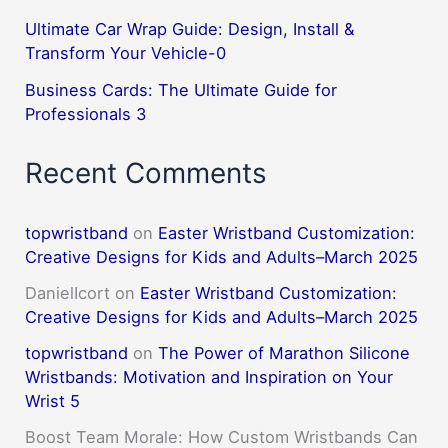
Ultimate Car Wrap Guide: Design, Install &
Transform Your Vehicle-0
Business Cards: The Ultimate Guide for
Professionals 3
Recent Comments
topwristband
on
Easter Wristband Customization:
Creative Designs for Kids and Adults–March 2025
DanielIcort
on
Easter Wristband Customization:
Creative Designs for Kids and Adults–March 2025
topwristband
on
The Power of Marathon Silicone
Wristbands: Motivation and Inspiration on Your
Wrist 5
Boost Team Morale: How Custom Wristbands Can