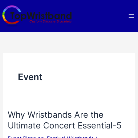
Skip
to
content
Event
Why Wristbands Are the
Ultimate Concert Essential-5