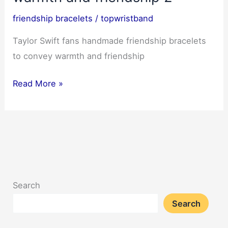
friendship bracelets
/
topwristband
Taylor Swift fans handmade friendship bracelets
to convey warmth and friendship
Taylor
Read More »
Swift
fans
handmade
friendship
bracelets
to
Search
convey
Search
warmth
and