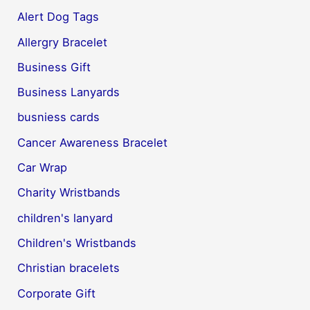
Alert Dog Tags
Allergry Bracelet
Business Gift
Business Lanyards
busniess cards
Cancer Awareness Bracelet
Car Wrap
Charity Wristbands
children's lanyard
Children's Wristbands
Christian bracelets
Corporate Gift