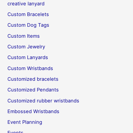
creative lanyard
Custom Bracelets
Custom Dog Tags
Custom Items
Custom Jewelry
Custom Lanyards
Custom Wristbands
Customized bracelets
Customized Pendants
Customized rubber wristbands
Embossed Wristbands
Event Planning
Events