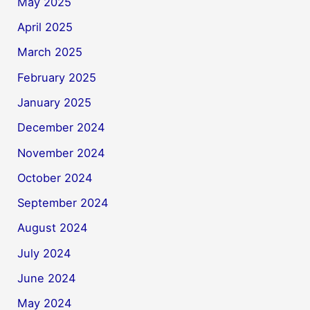
May 2025
April 2025
March 2025
February 2025
January 2025
December 2024
November 2024
October 2024
September 2024
August 2024
July 2024
June 2024
May 2024