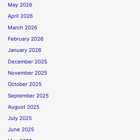
May 2026
April 2026
March 2026
February 2026
January 2026
December 2025
November 2025
October 2025
September 2025
August 2025
July 2025
June 2025