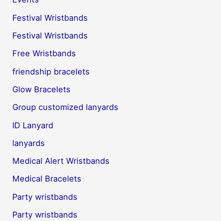
Festival Wristbands
Festival Wristbands
Free Wristbands
friendship bracelets
Glow Bracelets
Group customized lanyards
ID Lanyard
lanyards
Medical Alert Wristbands
Medical Bracelets
Party wristbands
Party wristbands