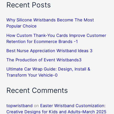
Recent Posts
friendship
2
Why Silicone Wristbands Become The Most
Popular Choice
How Custom Thank-You Cards Improve Customer
Retention for Ecommerce Brands -1
Best Nurse Appreciation Wristband Ideas 3
The Production of Event Wristbands3
Ultimate Car Wrap Guide: Design, Install &
Transform Your Vehicle-0
Recent Comments
topwristband
on
Easter Wristband Customization:
Creative Designs for Kids and Adults–March 2025