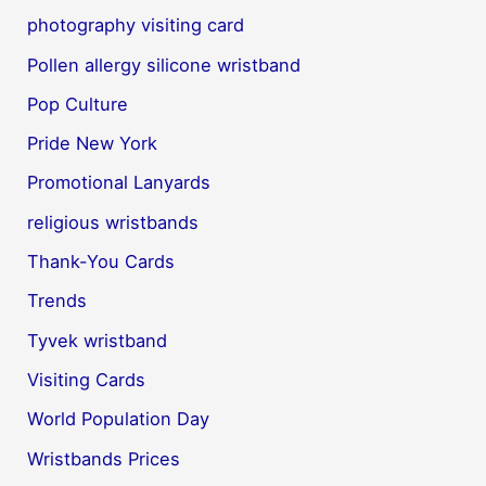
photography visiting card
Pollen allergy silicone wristband
Pop Culture
Pride New York
Promotional Lanyards
religious wristbands
Thank-You Cards
Trends
Tyvek wristband
Visiting Cards
World Population Day
Wristbands Prices