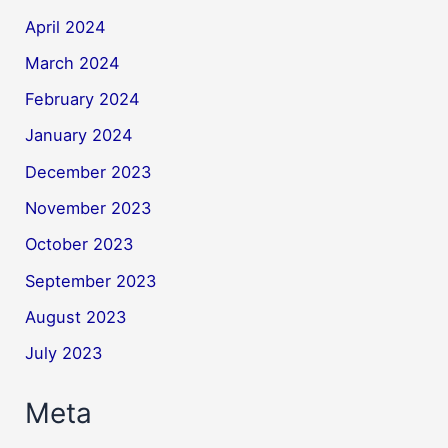
April 2024
March 2024
February 2024
January 2024
December 2023
November 2023
October 2023
September 2023
August 2023
July 2023
Meta