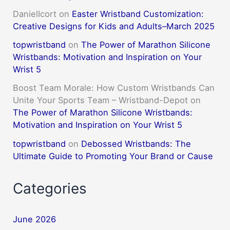
DanielIcort
on
Easter Wristband Customization:
Creative Designs for Kids and Adults–March 2025
topwristband
on
The Power of Marathon Silicone
Wristbands: Motivation and Inspiration on Your
Wrist 5
Boost Team Morale: How Custom Wristbands Can
Unite Your Sports Team – Wristband-Depot
on
The Power of Marathon Silicone Wristbands:
Motivation and Inspiration on Your Wrist 5
topwristband
on
Debossed Wristbands: The
Ultimate Guide to Promoting Your Brand or Cause
Categories
June 2026