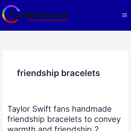
Skip
to
content
friendship bracelets
Taylor Swift fans handmade
friendship bracelets to convey
warmth and friendship 2