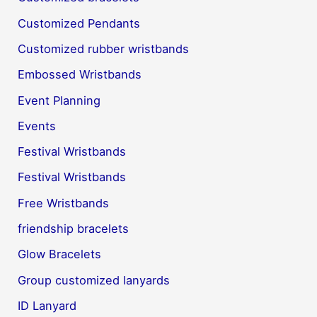
Customized Pendants
Customized rubber wristbands
Embossed Wristbands
Event Planning
Events
Festival Wristbands
Festival Wristbands
Free Wristbands
friendship bracelets
Glow Bracelets
Group customized lanyards
ID Lanyard