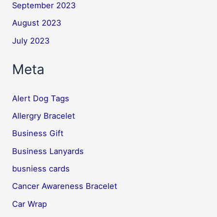
September 2023
August 2023
July 2023
Meta
Alert Dog Tags
Allergry Bracelet
Business Gift
Business Lanyards
busniess cards
Cancer Awareness Bracelet
Car Wrap