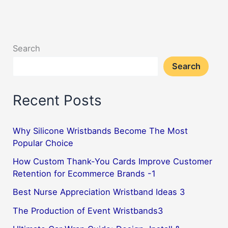
Game:
How
Baseball
Search
Rubber
Search
Bracelets
Can
Recent Posts
Amp
Up
Your
Why Silicone Wristbands Become The Most
Popular Choice
Fandom
How Custom Thank-You Cards Improve Customer
Retention for Ecommerce Brands -1
Best Nurse Appreciation Wristband Ideas 3
The Production of Event Wristbands3