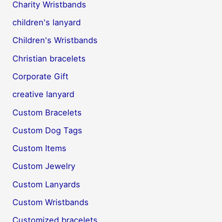
Charity Wristbands
children's lanyard
Children's Wristbands
Christian bracelets
Corporate Gift
creative lanyard
Custom Bracelets
Custom Dog Tags
Custom Items
Custom Jewelry
Custom Lanyards
Custom Wristbands
Customized bracelets