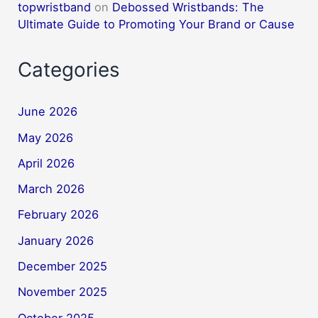
topwristband
on
Debossed Wristbands: The
Ultimate Guide to Promoting Your Brand or Cause
Categories
June 2026
May 2026
April 2026
March 2026
February 2026
January 2026
December 2025
November 2025
October 2025