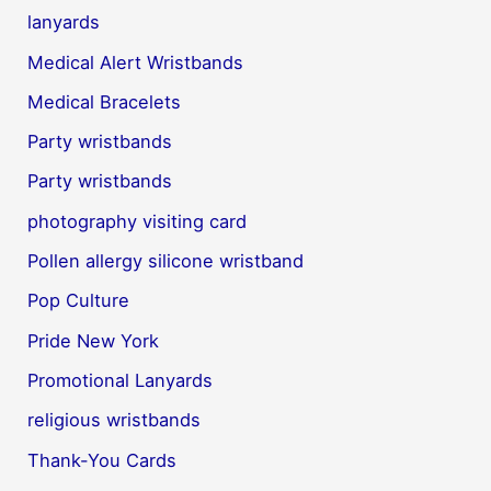
lanyards
Medical Alert Wristbands
Medical Bracelets
Party wristbands
Party wristbands
photography visiting card
Pollen allergy silicone wristband
Pop Culture
Pride New York
Promotional Lanyards
religious wristbands
Thank-You Cards