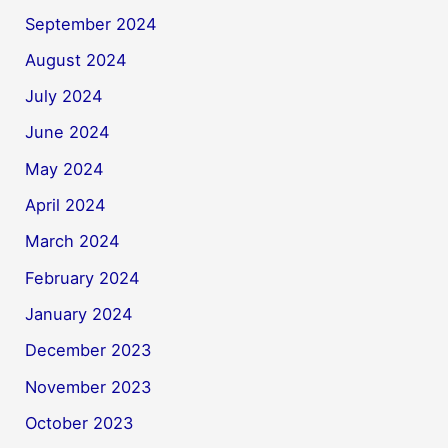
September 2024
August 2024
July 2024
June 2024
May 2024
April 2024
March 2024
February 2024
January 2024
December 2023
November 2023
October 2023