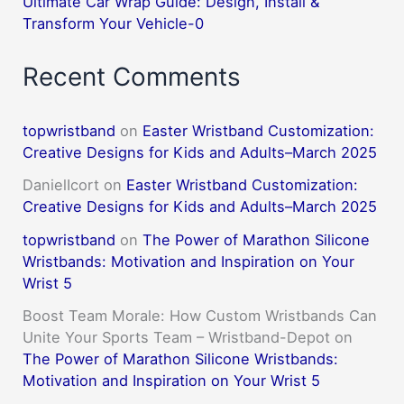
Ultimate Car Wrap Guide: Design, Install &
Transform Your Vehicle-0
Recent Comments
topwristband
on
Easter Wristband Customization:
Creative Designs for Kids and Adults–March 2025
DanielIcort
on
Easter Wristband Customization:
Creative Designs for Kids and Adults–March 2025
topwristband
on
The Power of Marathon Silicone
Wristbands: Motivation and Inspiration on Your
Wrist 5
Boost Team Morale: How Custom Wristbands Can
Unite Your Sports Team – Wristband-Depot
on
The Power of Marathon Silicone Wristbands:
Motivation and Inspiration on Your Wrist 5