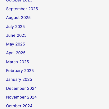
September 2025
August 2025
July 2025
June 2025
May 2025
April 2025
March 2025
February 2025
January 2025
December 2024
November 2024
October 2024