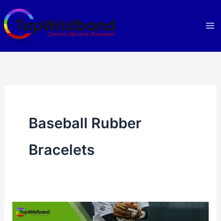
Skip
to
content
Baseball Rubber
Bracelets