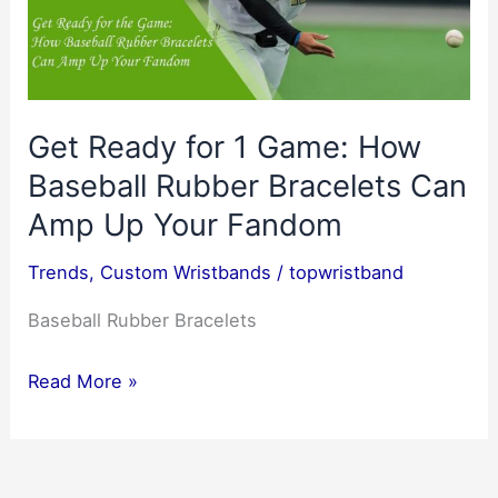
Get Ready for 1 Game: How
Baseball Rubber Bracelets Can
Amp Up Your Fandom
Trends
,
Custom Wristbands
/
topwristband
Baseball Rubber Bracelets
Get
Read More »
Ready
for
1